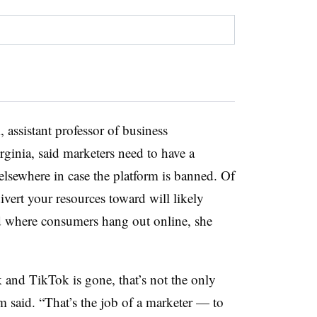
assistant professor of business
rginia, said marketers need to have a
lsewhere in case the platform is banned. Of
ivert your resources toward will likely
nd where consumers hang out online, she
 and TikTok is gone, that’s not the only
m said. “That’s the job of a marketer — to