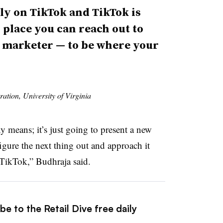
ely on TikTok and TikTok is
y place you can reach out to
 a marketer — to be where your
ration, University of Virginia
y means; it’s just going to present a new
igure the next thing out and approach it
h TikTok,” Budhraja said.
e to the Retail Dive free daily