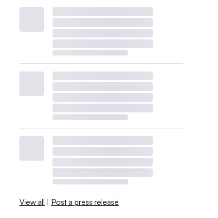
View all
|
Post a press release