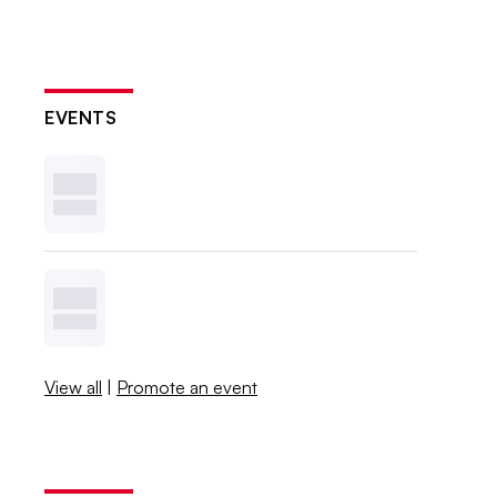
EVENTS
View all
|
Promote an event