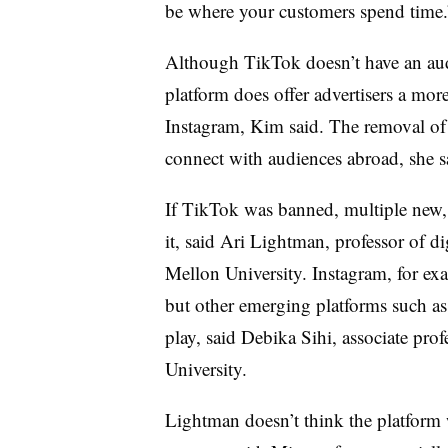
be where your customers spend time.
Although TikTok doesn’t have an audi
platform does offer advertisers a more
Instagram, Kim said. The removal of
connect with audiences abroad, she s
If TikTok was banned, multiple new, 
it, said Ari Lightman, professor of d
Mellon University. Instagram, for ex
but other emerging platforms such a
play, said Debika Sihi, associate pro
University.
Lightman doesn’t think the platform