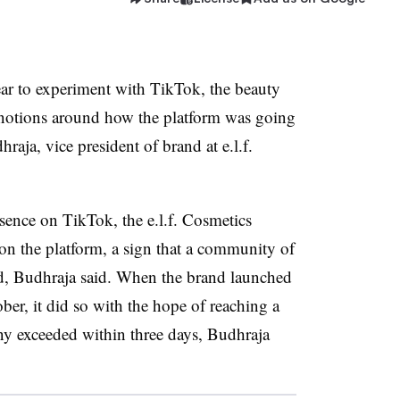
ear to experiment with TikTok, the beauty
notions around how the platform was going
aja, vice president of brand at e.l.f.
ence on TikTok, the e.l.f. Cosmetics
on the platform, a sign that a community of
nd, Budhraja said. When the brand launched
ber, it did so with the hope of reaching a
ny exceeded within three days, Budhraja