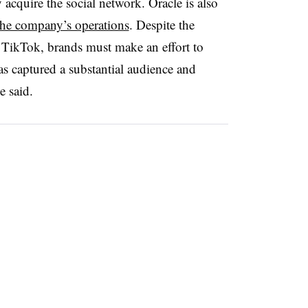
y acquire the social network.
Oracle is also
the company’s operations
. Despite the
 TikTok, brands must make an effort to
as captured a substantial audience and
he said.