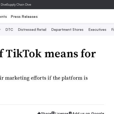
 Dive
Supply Chain Dive
ents
Press Releases
y
DTC
Distressed Retail
Department Stores
Executives
F
f TikTok means for
r marketing efforts if the platform is
Share
License
Add us on Google