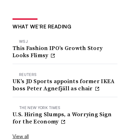
WHAT WE’RE READING
WSJ
This Fashion IPO’s Growth Story
Looks Flimsy
REUTERS
UK’s JD Sports appoints former IKEA
boss Peter Agnefjäll as chair
THE NEW YORK TIMES
U.S. Hiring Slumps, a Worrying Sign
for the Economy
View all