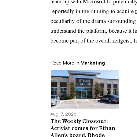
team
up
with Microsoft
to potentiall
reportedly in the running to
acquire
peculiarity of the drama surrounding
understand the platform, because it h
become part of the overall zeitgeist, 
Read More in
Marketing
Aug. 7, 2026
The Weekly Closeout:
Activist comes for Ethan
Allen’s board, Rhode