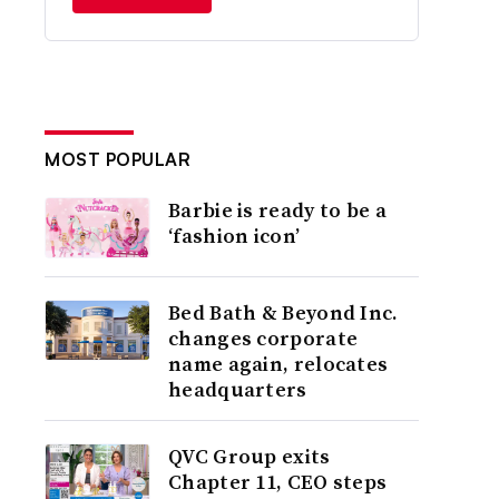
MOST POPULAR
Barbie is ready to be a
‘fashion icon’
Bed Bath & Beyond Inc.
changes corporate
name again, relocates
headquarters
QVC Group exits
Chapter 11, CEO steps