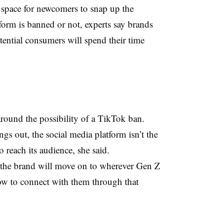
e space for newcomers to snap up the
tform is banned or not, experts say brands
otential consumers will spend their time
around the possibility of a TikTok ban.
gs out, the social media platform isn’t the
o reach its audience, she said.
, the brand will move on to wherever Gen Z
ow to connect with them through that