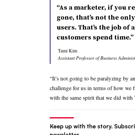
“As a marketer, if you r
gone, that’s not the onl
users. That’s the job of
customers spend time.”
Tami Kim
Assistant Professor of Business Administ
“It’s not going to be paralyzing by an
challenge for us in terms of how we f
with the same spirit that we did wit
Keep up with the story. Subscrib
newsletter