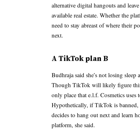
alternative digital hangouts and leav
available real estate. Whether the pla
need to stay abreast of where their p
next.
A TikTok plan B
Budhraja said she’s not losing sleep 
Though TikTok will likely figure thin
only place that e.l.f. Cosmetics uses t
Hypothetically, if TikTok is banned
decides to hang out next and learn h
platform, she said.