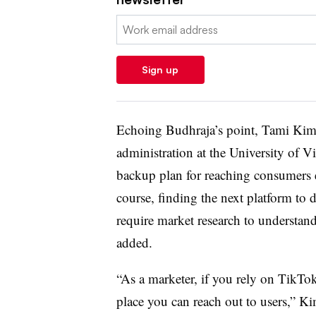
Email:
Sign up
Echoing Budhraja’s point, Tami Kim, 
administration at the University of Vi
backup plan for reaching consumers e
course, finding the next platform to d
require market research to understa
added.
“As a marketer, if you rely on TikTok
place you can reach out to users,” Ki