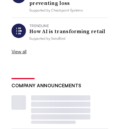
preventing loss
Supported by
Checkpoint Systems
TRENDLINE
How AI is transforming retail
Supported by
SendBird
View all
COMPANY ANNOUNCEMENTS