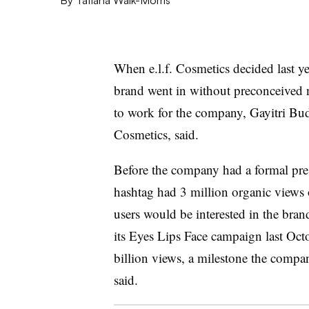
When e.l.f. Cosmetics decided last y
brand went in without preconceived 
to work for the company, Gayitri Budhr
Cosmetics, said.
Before the company had a formal pres
hashtag had 3 million organic views 
users would be interested in the bra
its Eyes Lips Face campaign last Octo
billion views, a milestone the compa
said.