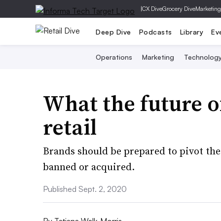
|
CX Dive
Grocery Dive
Marketing
Deep Dive
Podcasts
Library
Ev
Operations
Marketing
Technolog
What the future o
retail
Brands should be prepared to pivot thei
banned or acquired.
Published Sept. 2, 2020
By
Tatiana Walk-Morris