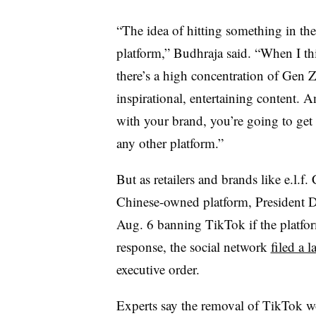
“The idea of hitting something in the 
platform,” Budhraja said. “When I t
there’s a high concentration of Gen Ze
inspirational, entertaining content. 
with your brand, you’re going to get v
any other platform.”
But as retailers and brands like e.l.
Chinese-owned platform, President
Aug. 6 banning TikTok if the platfor
response, the social network
filed a l
executive order.
Experts say the removal of TikTok wo