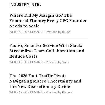
INDUSTRY INTEL
Where Did My Margin Go? The
Financial Fluency Every CPG Founder
Needs to Scale
WEBINAR - ON DEMAND
•
Provided by BELAY
Faster, Smarter Service With Slack:
Streamline Team Collaboration and
Reduce Costs
WEBINAR - ON DEMAND
•
Provided by Slack
The 2026 Foot Traffic Pivot:
Navigating Macro Uncertainty and
the New Discretionary Divide
WEBINAR - ON DEMAND
•
Provided by Placer.ai