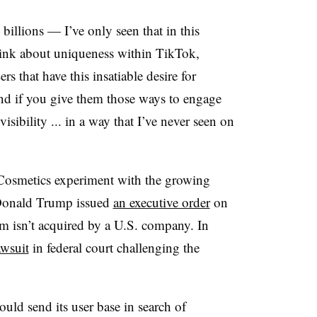
billions — I’ve only seen that in this
hink about uniqueness within TikTok,
rs that have this insatiable desire for
And if you give them those ways to engage
isibility ... in a way that I’ve never seen on
f. Cosmetics experiment with the growing
 Donald Trump issued
an executive order
on
m isn’t acquired by a U.S. company. In
awsuit
in federal court challenging the
uld send its user base in search of