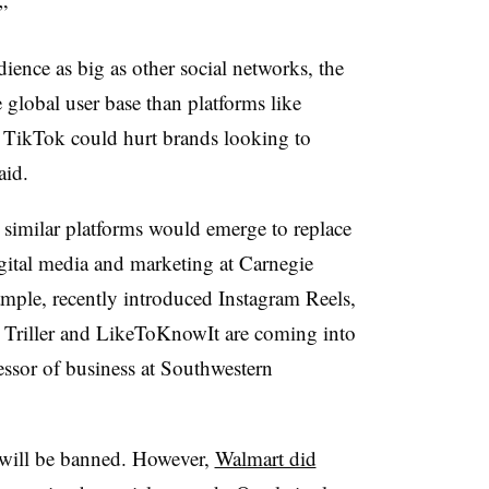
”
ence as big as other social networks, the
 global user base than platforms like
 TikTok could hurt brands looking to
aid.
similar platforms would emerge to replace
igital media and marketing at Carnegie
ample, recently introduced Instagram Reels,
s Triller and LikeToKnowIt are coming into
fessor of business at Southwestern
 will be banned. However,
Walmart did