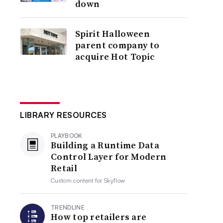
down
Spirit Halloween
parent company to
acquire Hot Topic
LIBRARY RESOURCES
PLAYBOOK
Building a Runtime Data
Control Layer for Modern
Retail
Custom content for
Skyflow
TRENDLINE
How top retailers are