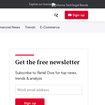
Explore our brands
Sign up
inancial News
Trends
E-Commerce
Get the free newsletter
Subscribe to Retail Dive for top news,
trends & analysis
Email:
Sign up