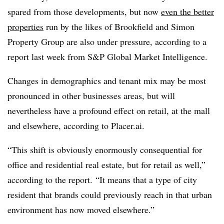
spared from those developments, but now
even the better
properties
run by the likes of Brookfield and Simon
Property Group are also under pressure, according to a
report last week from
S&P Global Market Intelligence.
Changes in demographics and tenant mix may be most
pronounced in other businesses areas, but will
nevertheless have a profound effect on retail, at the mall
and elsewhere, according to Placer.ai.
“This shift is obviously enormously consequential for
office and residential real estate, but for retail as well,”
according to the report. “It means that a type of city
resident that brands could previously reach in that urban
environment has now moved elsewhere.”