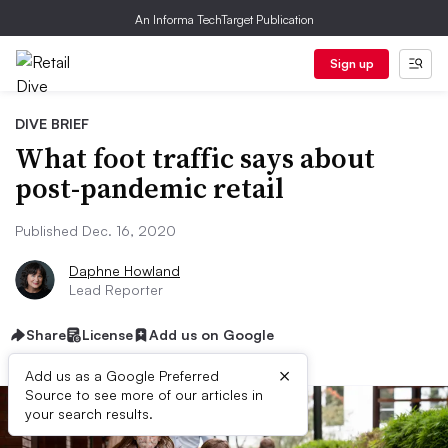
An Informa TechTarget Publication
Sign up
DIVE BRIEF
What foot traffic says about
post-pandemic retail
Published Dec. 16, 2020
Daphne Howland
Lead Reporter
Share
License
Add us on Google
×
Add us as a Google Preferred
Source to see more of our articles in
your search results.