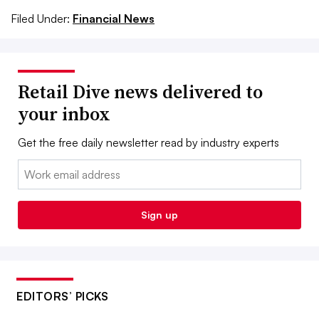
Filed Under:
Financial News
Retail Dive news delivered to
your inbox
Get the free daily newsletter read by industry experts
Email:
Sign up
EDITORS’ PICKS