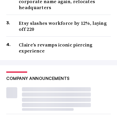
corporate name again, relocates
headquarters
Etsy slashes workforce by 12%, laying
off 220
Claire’s revamps iconic piercing
experience
COMPANY ANNOUNCEMENTS