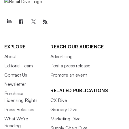
EXPLORE
REACH OUR AUDIENCE
About
Advertising
Editorial Team
Post a press release
Contact Us
Promote an event
Newsletter
RELATED PUBLICATIONS
Purchase
Licensing Rights
CX Dive
Press Releases
Grocery Dive
What We’re
Marketing Dive
Reading
Supply Chain Dive