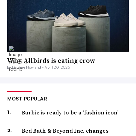
Why Allbirds is eating crow
By Daphne Howland •
April 20, 2026
MOST POPULAR
Barbie is ready to be a ‘fashion icon’
Bed Bath & Beyond Inc. changes