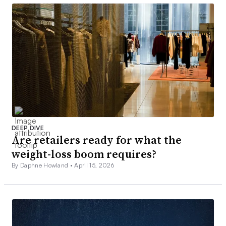
DEEP DIVE
Are retailers ready for what the
weight-loss boom requires?
By Daphne Howland •
April 15, 2026