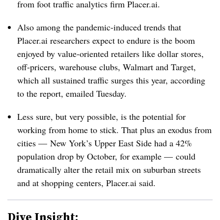
from foot traffic analytics firm Placer.ai.
Also among the pandemic-induced trends that
Placer.ai researchers expect to endure is the boom
enjoyed by value-oriented retailers like dollar stores,
off-pricers, warehouse clubs, Walmart and Target,
which all sustained traffic surges this year, according
to the report, emailed Tuesday.
Less sure, but very possible, is the potential for
working from home to stick. That plus an exodus from
cities — New York’s Upper East Side had a 42%
population drop by October, for example — could
dramatically alter the retail mix on suburban streets
and at shopping centers, Placer.ai said.
Dive Insight: