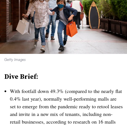
Getty Images
Dive Brief:
With footfall down 49.3% (compared to the nearly flat
0.4% last year), normally well-performing malls are
set to emerge from the pandemic ready to retool leases
and invite in a new mix of tenants, including non-
retail businesses, according to research on 16 malls