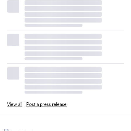
View all
|
Post a press release