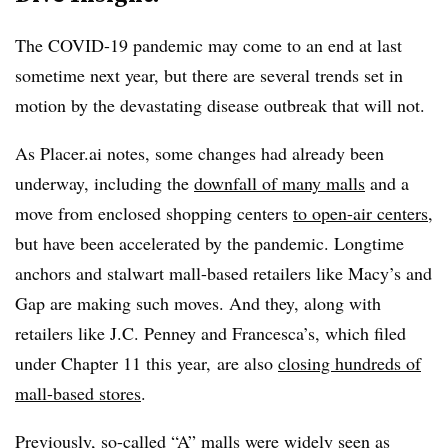
The COVID-19 pandemic may come to an end at last
sometime next year, but there are several trends set in
motion by the devastating disease outbreak that will not.
As Placer.ai notes, some changes had already been
underway, including the
downfall of many malls
and a
move from enclosed shopping centers
to open-air centers
,
but have been accelerated by the pandemic. Longtime
anchors and stalwart mall-based retailers like Macy’s and
Gap are making such moves. And they, along with
retailers like J.C. Penney and Francesca’s, which filed
under Chapter 11 this year, are also
closing hundreds of
mall-based stores
.
Previously, so-called “A” malls were widely seen as