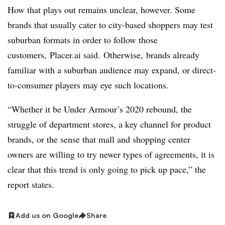
How that plays out remains unclear, however. Some
brands that usually cater to city-based shoppers may test
suburban formats in order to follow those
customers,
Placer.ai said.
Otherwise, brands already
familiar with a suburban audience may expand, or direct-
to-consumer players may eye such locations.
“Whether it be Under Armour’s 2020 rebound, the
struggle of department stores, a key channel for product
brands, or the sense that mall and shopping center
owners are willing to try newer types of agreements, it is
clear that this trend is only going to pick up pace,” the
report states.
Add us on Google
Share