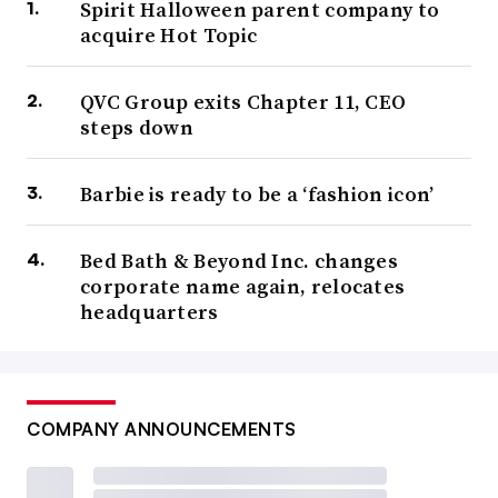
Spirit Halloween parent company to
acquire Hot Topic
QVC Group exits Chapter 11, CEO
steps down
Barbie is ready to be a ‘fashion icon’
Bed Bath & Beyond Inc. changes
corporate name again, relocates
headquarters
COMPANY ANNOUNCEMENTS