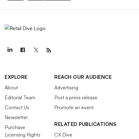
EXPLORE
REACH OUR AUDIENCE
About
Advertising
Editorial Team
Post a press release
Contact Us
Promote an event
Newsletter
RELATED PUBLICATIONS
Purchase
Licensing Rights
CX Dive