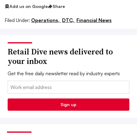
Add us on Google
Share
Filed Under:
Operations,
DTC,
Financial News
Retail Dive news delivered to
your inbox
Get the free daily newsletter read by industry experts
Email:
Sign up