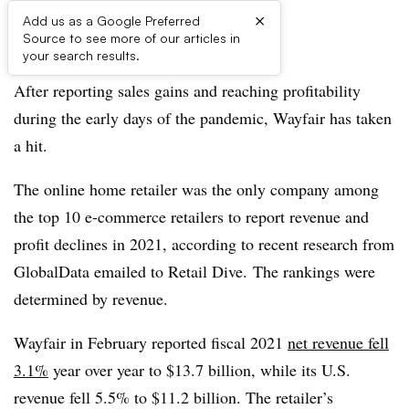
×
Add us as a Google Preferred
Source to see more of our articles in
Listen to the article
3 min
your search results.
After reporting sales gains and reaching profitability
during the early days of the pandemic, Wayfair has taken
a hit.
The online home retailer was the only company among
the top 10 e-commerce retailers to report revenue and
profit declines in 2021, according to recent research from
GlobalData emailed to Retail Dive. The rankings were
determined by revenue.
Wayfair in February reported fiscal 2021
net revenue fell
3.1%
year over year to $13.7 billion, while its U.S.
revenue fell 5.5% to $11.2 billion. The retailer’s