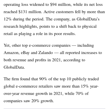
operating loss widened to $94 million, while its net loss
reached $131 million. Active customers fell by more than
12% during the period. The company, as GlobalData’s
research highlights, points to a shift back to physical
retail as playing a role in its poor results.
Yet, other top e-commerce companies — including
Amazon, eBay and Zalando — all reported increases to
both revenue and profits in 2021, according to
GlobalData.
The firm found that 90% of the top 10 publicly traded
global e-commerce retailers saw more than 15% year-
over-year revenue growth in 2021, while 70% of
companies saw 20% growth.