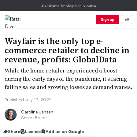
An Informa TechTarget Publication
Sign up
Wayfair is the only top e-
commerce retailer to decline in
revenue, profits: GlobalData
While the home retailer experienced a boost
during the early days of the pandemic, it’s facing
falling sales and growing losses as demand wanes.
Published July 19, 2022
Caroline Jansen
Senior Editor
Share
License
Add us on Google