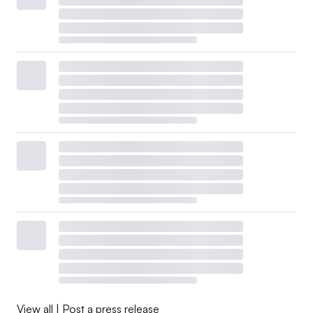
View all
|
Post a press release