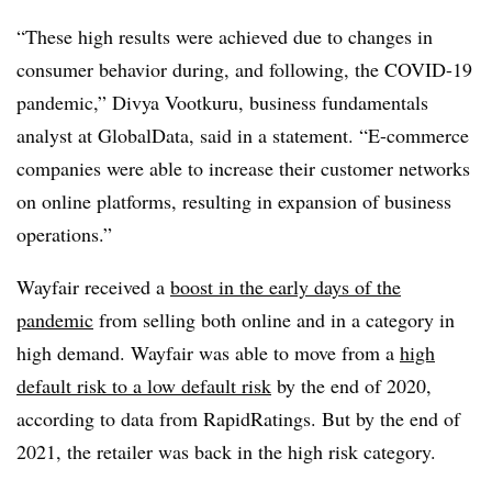
“These high results were achieved due to changes in
consumer behavior during, and following, the COVID-19
pandemic,” Divya Vootkuru, business fundamentals
analyst at GlobalData, said in a statement. “E-commerce
companies were able to increase their customer networks
on online platforms, resulting in expansion of business
operations.”
Wayfair received a
boost in the early days of the
pandemic
from selling both online and in a category in
high demand. Wayfair was able to move from a
high
default risk to a low default risk
by the end of 2020,
according to data from RapidRatings. But by the end of
2021, the retailer was back in the high risk category.