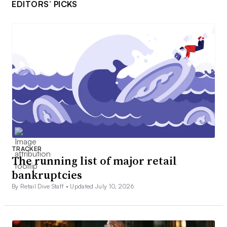
EDITORS’ PICKS
TRACKER
The running list of major retail
bankruptcies
By Retail Dive Staff •
Updated July 10, 2026