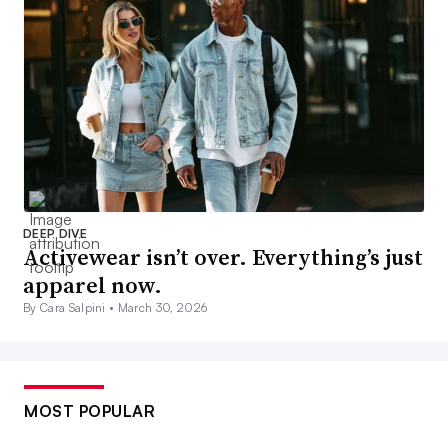
DEEP DIVE
Activewear isn’t over. Everything’s just
apparel now.
By Cara Salpini •
March 30, 2026
MOST POPULAR