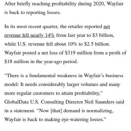
After briefly reaching profitability during 2020, Wayfair
is back to reporting losses.
In its most recent quarter, the retailer reported
net
revenue fell nearly 14%
from last year to $3 billion,
while U.S. revenue fell about 10% to $2.5 billion.
Wayfair posted a net loss of $319 million from a profit of
$18 million in the year-ago period.
“There is a fundamental weakness in Wayfair’s business
model: It needs considerably larger volumes and many
more regular customers to attain profitability,”
GlobalData U.S. Consulting Director Neil Saunders said
in a statement. “Now [that] demand is normalizing,
Wayfair is back to making eye-watering losses.”