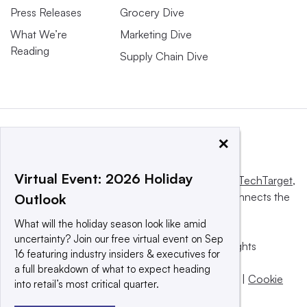
Press Releases
Grocery Dive
What We’re
Marketing Dive
Reading
Supply Chain Dive
×
Virtual Event: 2026 Holiday
This website is owned and operated by
Informa TechTarget
,
a global network that informs, influences and connects the
Outlook
world’s technology buyers and sellers.
What will the holiday season look like amid
uncertainty? Join our free virtual event on Sep
© 2025 TechTarget, Inc. or its subsidiaries. All rights
16 featuring industry insiders & executives for
reserved. An Informa PLC company.
a full breakdown of what to expect heading
Privacy policy
|
Terms of use
|
Take down policy
|
Cookie
into retail’s most critical quarter.
Preferences / Do Not Sell