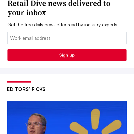
Retail Dive news delivered to
your inbox
Get the free daily newsletter read by industry experts
Email:
Sign up
EDITORS’ PICKS