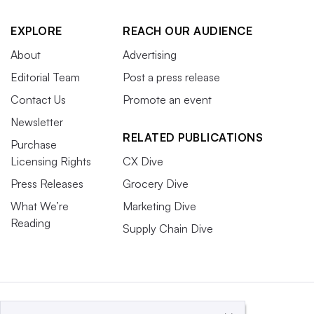
EXPLORE
REACH OUR AUDIENCE
About
Advertising
Editorial Team
Post a press release
Contact Us
Promote an event
Newsletter
RELATED PUBLICATIONS
Purchase
Licensing Rights
CX Dive
Press Releases
Grocery Dive
What We’re
Marketing Dive
Reading
Supply Chain Dive