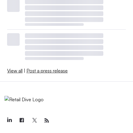
View all
|
Post a press release