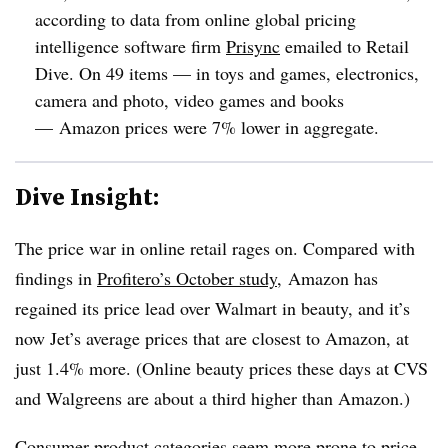
according to data from online global pricing
intelligence software firm
Prisync
emailed to Retail
Dive. On 49 items — in
toys and games, electronics,
camera and photo, video games and books
— Amazon prices were 7% lower in aggregate.
Dive Insight:
The price war in online retail rages on. Compared with
findings in
Profitero’s October study
, Amazon has
regained its price lead over Walmart in beauty, and it’s
now Jet’s average prices that are closest to Amazon, at
just 1.4% more. (Online beauty prices these days at CVS
and Walgreens are about a third higher than Amazon.)
Consumer product categories seem more prone to price