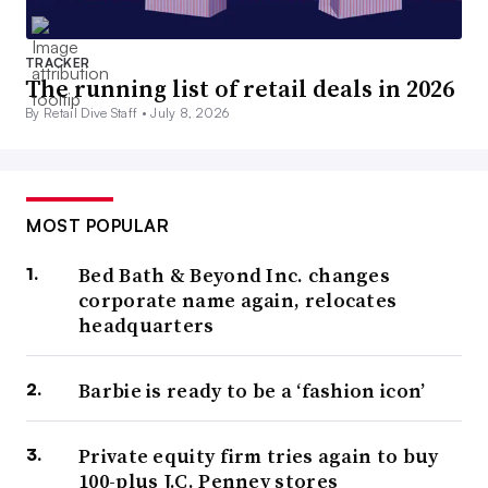
TRACKER
The running list of retail deals in 2026
By Retail Dive Staff •
July 8, 2026
MOST POPULAR
Bed Bath & Beyond Inc. changes
corporate name again, relocates
headquarters
Barbie is ready to be a ‘fashion icon’
Private equity firm tries again to buy
100-plus J.C. Penney stores