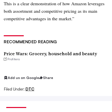
This is a clear demonstration of how Amazon leverages
both assortment and competitive pricing as its main
competitive advantages in the market.”
RECOMMENDED READING
Price Wars: Grocery, household and beauty
Profitero
Add us on Google
Share
Filed Under:
DTC