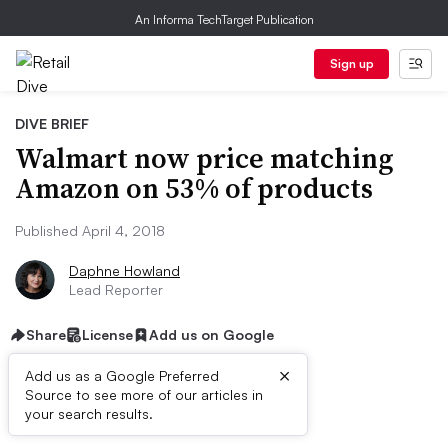
An Informa TechTarget Publication
Sign up
DIVE BRIEF
Walmart now price matching
Amazon on 53% of products
Published April 4, 2018
Daphne Howland
Lead Reporter
Share
License
Add us on Google
×
Add us as a Google Preferred
Source to see more of our articles in
Dive Brief:
your search results.