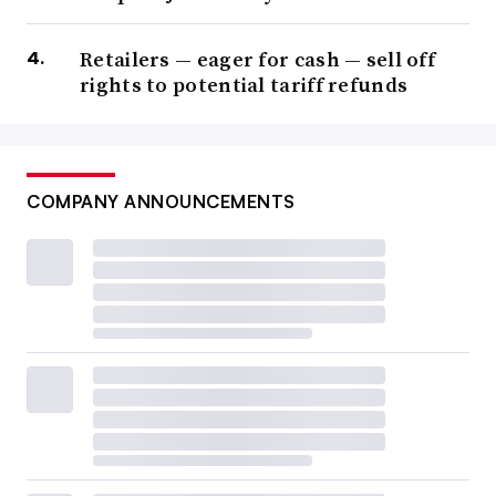
Retailers — eager for cash — sell off
rights to potential tariff refunds
COMPANY ANNOUNCEMENTS