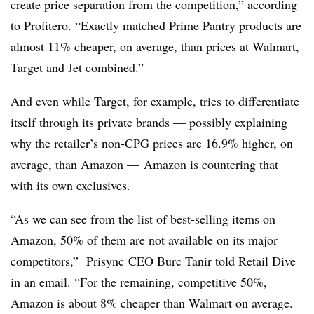
create price separation from the competition,”
according
to Profitero
. “Exactly matched Prime Pantry products are
almost 11% cheaper, on average, than prices at Walmart,
Target and Jet combined.”
And even while Target, for example, tries to
differentiate
itself through its private brands
— possibly explaining
why the retailer’s non-CPG prices are 16.9% higher, on
average, than Amazon — Amazon is countering that
with its own exclusives.
“As we can see from the list of best-selling items on
Amazon
, 50% of them are not available on its major
competitors,”
Prisync CEO
Burc Tanir told Retail Dive
in an email. “For the remaining, competitive 50%,
Amazon is about 8% cheaper than Walmart on average.