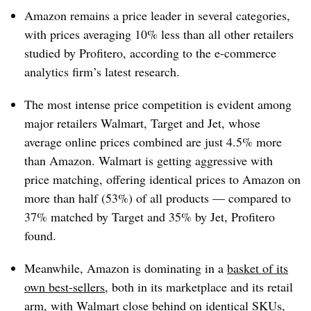
Amazon remains a price leader in several categories,
with prices averaging 10% less than all other retailers
studied by Profitero, according to the e-commerce
analytics firm’s latest research.
The most intense price competition is evident among
major retailers Walmart, Target and Jet, whose
average online prices combined are just 4.5% more
than Amazon. Walmart is getting aggressive with
price matching, offering identical prices to Amazon on
more than half (53%) of all products — compared to
37% matched by Target and 35% by Jet, Profitero
found.
Meanwhile, Amazon is dominating in a
basket of its
own best-sellers
, both in its marketplace and its retail
arm, with Walmart close behind on identical SKUs,