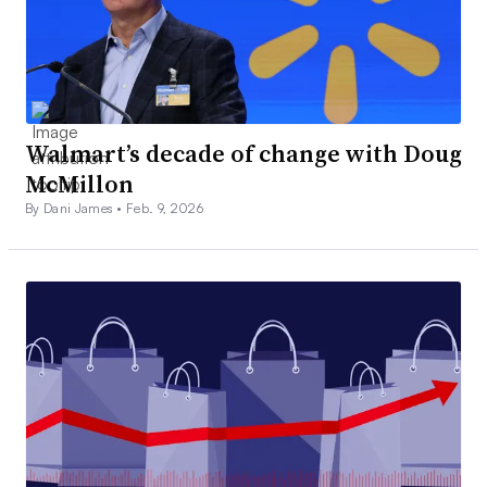
Walmart’s decade of change with Doug
McMillon
By Dani James •
Feb. 9, 2026