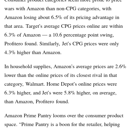
wars with Amazon than non-CPG categories, with
Amazon losing about 6.5% of its pricing advantage in
that area.
Target’s average CPG prices online are within
6.3% of Amazon — a 10.6 percentage point swing,
Profitero found. Similarly, Jet’s CPG prices were only
4.3% higher than Amazon.
In household supplies, Amazon’s average prices are 2.6%
lower than the online prices of its closest rival in that
category,
Walmart. Home Depot’s online prices were
6.3% higher, and Jet’s were 5.8% higher, on average,
than Amazon, Profitero found.
Amazon Prime Pantry looms over the consumer product
space. “Prime Pantry is a boon for the retailer, helping