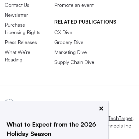
Contact Us
Promote an event
Newsletter
RELATED PUBLICATIONS
Purchase
Licensing Rights
CX Dive
Press Releases
Grocery Dive
What We’re
Marketing Dive
Reading
Supply Chain Dive
×
This website is owned and operated by
Informa TechTarget
,
What to Expect from the 2026
a global network that informs, influences and connects the
Holiday Season
world’s technology buyers and sellers.