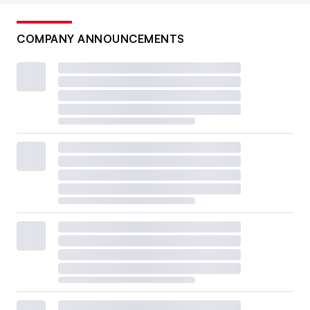
COMPANY ANNOUNCEMENTS