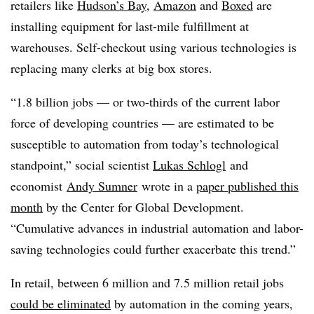
retailers like
Hudson’s Bay
,
Amazon
and
Boxed
are
installing equipment for last-mile fulfillment at
warehouses. Self-checkout using various technologies is
replacing many clerks at big box stores.
“1.8 billion jobs — or two-thirds of the current labor
force of developing countries — are estimated to be
susceptible to automation from today’s technological
standpoint,” social scientist
Lukas Schlogl
and
economist
Andy Sumner
wrote in a
paper published this
month
by the Center for Global Development.
“Cumulative advances in industrial automation and labor-
saving technologies could further exacerbate this trend.”
In retail, b
etween 6 million and 7.5 million retail jobs
could be eliminated
by automation in the coming years
,