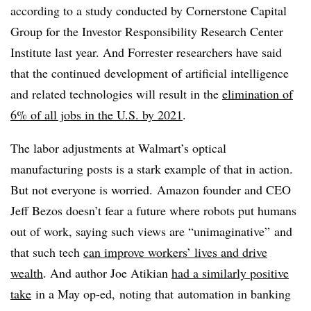
according to a study conducted by Cornerstone Capital
Group for the Investor Responsibility Research Center
Institute last year. And Forrester researchers have said
that the continued development of artificial intelligence
and related technologies will result in the
elimination of
6% of all jobs in the U.S. by 2021
.
The labor adjustments at Walmart’s optical
manufacturing posts is a stark example of that in action.
But not everyone is worried.
Amazon founder and CEO
Jeff Bezos doesn’t fear a future where robots put humans
out of work, saying such views are “unimaginative” and
that such tech
can improve workers’ lives and drive
wealth
. And author Joe Atikian
had a similarly positive
take
in a May op-ed, noting that
automation in banking