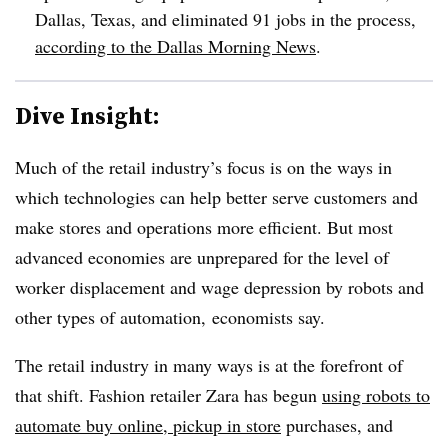
Dallas, Texas, and eliminated 91 jobs in the process,
according to the Dallas Morning News
.
Dive Insight:
Much of the retail industry’s focus is on the ways in
which technologies can help better serve customers and
make stores and operations more efficient. But most
advanced economies are unprepared for the level of
worker displacement and wage depression by robots and
other types of automation, economists say.
The retail industry in many ways is at the forefront of
that shift. Fashion retailer Zara has begun
using robots to
automate buy online, pickup in store
purchases, and