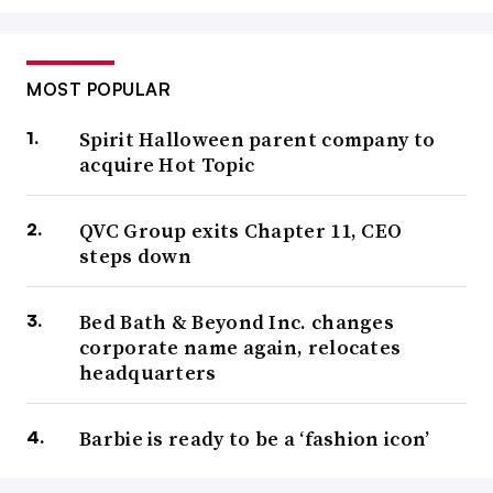
MOST POPULAR
Spirit Halloween parent company to
acquire Hot Topic
QVC Group exits Chapter 11, CEO
steps down
Bed Bath & Beyond Inc. changes
corporate name again, relocates
headquarters
Barbie is ready to be a ‘fashion icon’