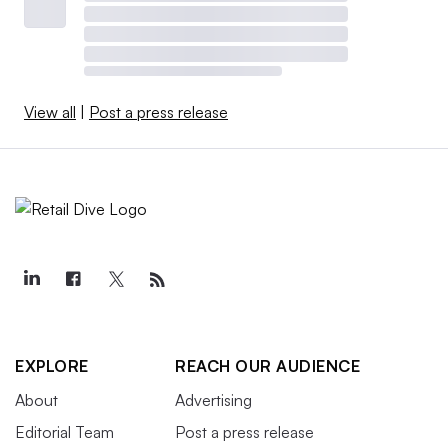
View all
|
Post a press release
EXPLORE
REACH OUR AUDIENCE
About
Advertising
Editorial Team
Post a press release