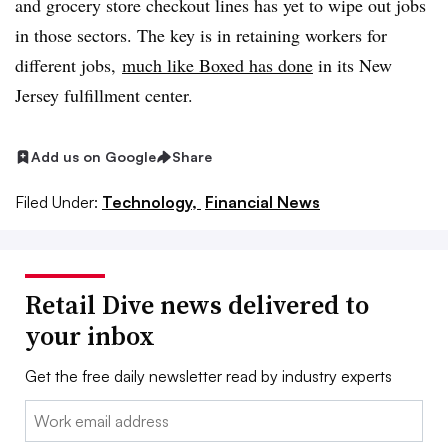
and grocery store checkout lines has yet to wipe out jobs
in those sectors. The key is in retaining workers for
different jobs,
much like Boxed has done
in its New
Jersey fulfillment center
.
Add us on Google
Share
Filed Under:
Technology,
Financial News
Retail Dive news delivered to
your inbox
Get the free daily newsletter read by industry experts
Email: