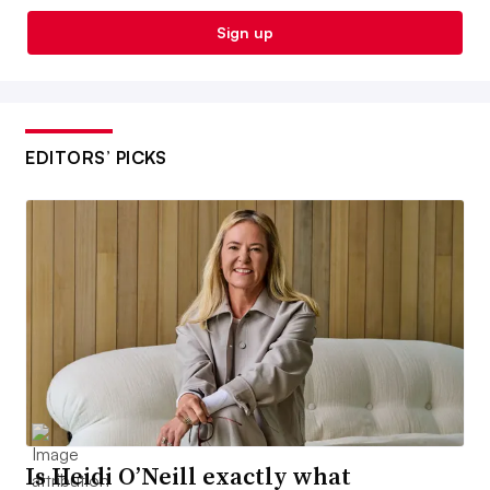
Sign up
EDITORS’ PICKS
Is Heidi O’Neill exactly what