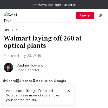
An Informa TechTarget Publication
Sign up
DIVE BRIEF
Walmart laying off 260 at
optical plants
Published July 23, 2018
Daphne Howland
Lead Reporter
Share
License
Add us on Google
×
Add us as a Google Preferred
Source to see more of our articles in
Dive Brief:
your search results.