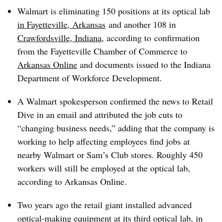
Walmart is eliminating 150 positions at its optical lab
in Fayetteville, Arkansas
and another 108 in
Crawfordsville, Indiana
, according to
confirmation
from the Fayetteville Chamber of Commerce to
Arkansas Online
and
documents
issued to the Indiana
Department of Workforce Development.
A Walmart spokesperson confirmed the news to Retail
Dive in an email and attributed the job cuts to
“changing business needs,” adding that the company is
working to help affecting employees find jobs at
nearby Walmart or Sam’s Club stores. Roughly 450
workers will still be employed at the optical lab,
according to Arkansas Online.
Two years ago the retail giant installed advanced
optical-making equipment at its third optical lab, in