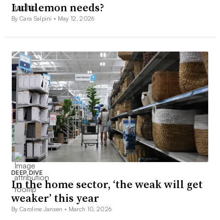
Lululemon needs?
By Cara Salpini •
May 12, 2026
DEEP DIVE
In the home sector, ‘the weak will get
weaker’ this year
By Caroline Jansen •
March 10, 2026