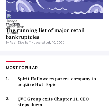
TRACKER
The running list of major retail
bankruptcies
By Retail Dive Staff •
Updated July 10, 2026
MOST POPULAR
Spirit Halloween parent company to
acquire Hot Topic
QVC Group exits Chapter 11, CEO
steps down