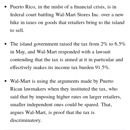
Puerto Rico, in the midst of a financial crisis, is in
federal court battling Wal-Mart Stores Inc. over a new
hike in taxes on goods that retailers bring to the island
to sell.
The island government raised the tax from 2% to 6.5%
in May, and Wal-Mart responded with a lawsuit
contending that the tax is aimed at it in particular and
effectively makes its income tax burden 91.5%.
Wal-Mart is using the arguments made by Puerto
Rican lawmakers when they instituted the tax, who
said that by imposing higher rates on larger retailers,
smaller independent ones could be spared. That,
argues Wal-Mart, is proof that the tax is
discriminatory.