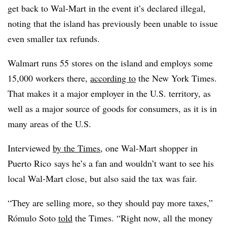
get back to Wal-Mart in the event it’s declared illegal,
noting that the island has previously been unable to issue
even smaller tax refunds.
Walmart runs 55 stores on the island and employs some
15,000 workers there,
according to
the New York Times.
That makes it a major employer in the U.S. territory, as
well as a major source of goods for consumers, as it is in
many areas of the U.S.
Interviewed
by the Times
, one Wal-Mart shopper in
Puerto Rico says he’s a fan and wouldn’t want to see his
local Wal-Mart close, but also said the tax was fair.
“They are selling more, so they should pay more taxes,”
Rómulo Soto
told
the Times. “Right now, all the money