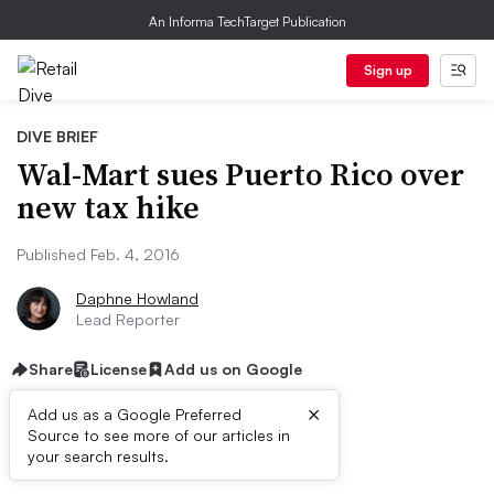
An Informa TechTarget Publication
Sign up
DIVE BRIEF
Wal-Mart sues Puerto Rico over
new tax hike
Published Feb. 4, 2016
Daphne Howland
Lead Reporter
Share
License
Add us on Google
×
Add us as a Google Preferred
Source to see more of our articles in
Dive Brief:
your search results.