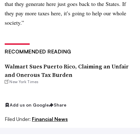
that they generate here just goes back to the States. If
they pay more taxes here, it’s going to help our whole
society.”
RECOMMENDED READING
Walmart Sues Puerto Rico, Claiming an Unfair
and Onerous Tax Burden
New York Times
Add us on Google
Share
Filed Under:
Financial News