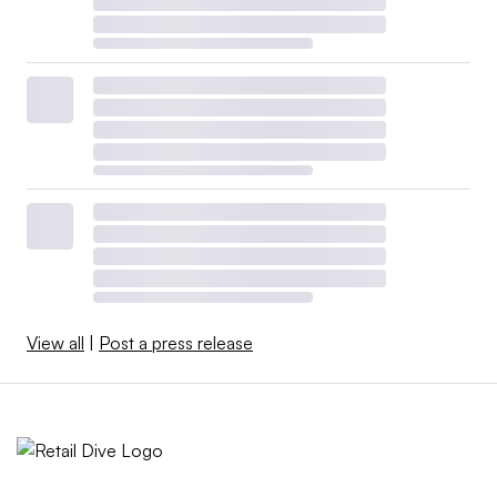
View all
|
Post a press release