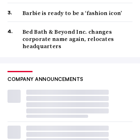
Barbie is ready to be a ‘fashion icon’
Bed Bath & Beyond Inc. changes
corporate name again, relocates
headquarters
COMPANY ANNOUNCEMENTS