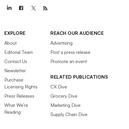
EXPLORE
REACH OUR AUDIENCE
About
Advertising
Editorial Team
Post a press release
Contact Us
Promote an event
Newsletter
RELATED PUBLICATIONS
Purchase
Licensing Rights
CX Dive
Press Releases
Grocery Dive
What We’re
Marketing Dive
Reading
Supply Chain Dive