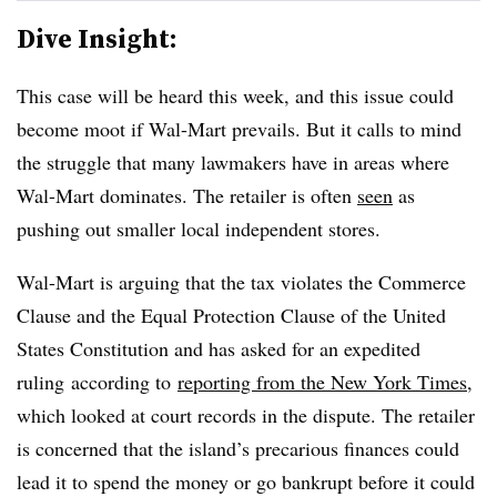
Dive Insight:
This case will be heard this week, and this issue could
become moot if Wal-Mart prevails. But it calls to mind
the struggle that many lawmakers have in areas where
Wal-Mart dominates. The retailer is often
seen
as
pushing out smaller local independent stores.
Wal-Mart is arguing that the tax violates the Commerce
Clause and the Equal Protection Clause of the United
States Constitution and has asked for an expedited
ruling according to
reporting from the New York Times
,
which looked at court records in the dispute. The retailer
is concerned that the island’s precarious finances could
lead it to spend the money or go bankrupt before it could