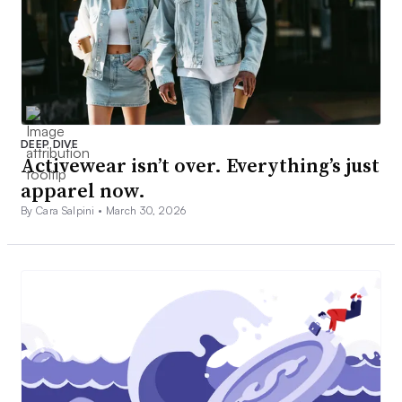
DEEP DIVE
Activewear isn’t over. Everything’s just
apparel now.
By Cara Salpini •
March 30, 2026