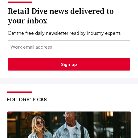
Retail Dive news delivered to
your inbox
Get the free daily newsletter read by industry experts
Email:
Sign up
EDITORS’ PICKS