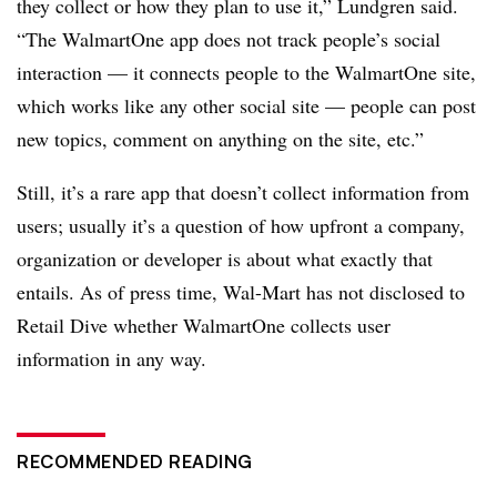
they collect or how they plan to use it,” Lundgren said.
“The WalmartOne app does not track people’s social
interaction — it connects people to the WalmartOne site,
which works like any other social site — people can post
new topics, comment on anything on the site, etc.”
Still, it’s a rare app that doesn’t collect information from
users; usually it’s a question of how upfront a company,
organization or developer is about what exactly that
entails. As of press time,
Wal-Mart
has not disclosed to
Retail Dive whether WalmartOne collects user
information in any way.
RECOMMENDED READING