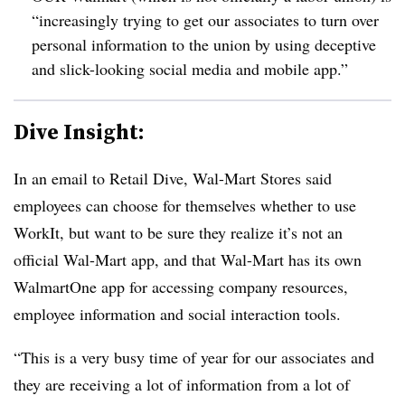
“increasingly trying to get our associates to turn over
personal information to the union by using deceptive
and slick-looking social media and mobile app.”
Dive Insight:
In an email to Retail Dive, Wal-Mart Stores said
employees can choose for themselves whether to use
WorkIt
, but want to be sure they realize it’s not an
official Wal-Mart app, and that Wal-Mart has its own
WalmartOne
app for accessing company resources,
employee information and social interaction tools.
“
This is a very busy time of year for our associates and
they are receiving a lot of information from a lot of