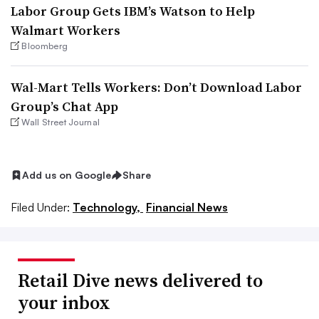
Labor Group Gets IBM’s Watson to Help
Walmart Workers
Bloomberg
Wal-Mart Tells Workers: Don’t Download Labor
Group’s Chat App
Wall Street Journal
Add us on Google
Share
Filed Under:
Technology,
Financial News
Retail Dive news delivered to
your inbox