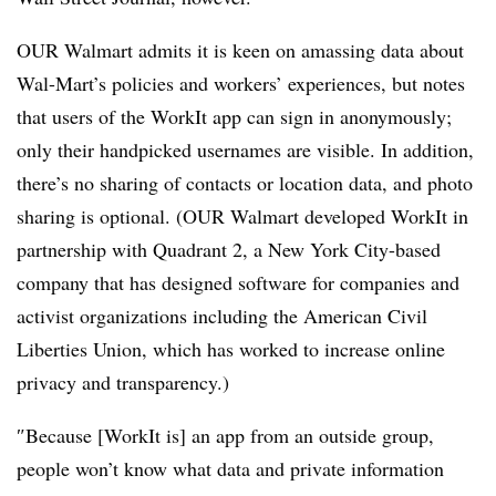
OUR Walmart
admits it is keen on amassing data about
Wal-Mart’s policies and workers’ experiences, but notes
that users of the WorkIt app can sign in anonymously;
only their handpicked usernames are visible. In addition,
there’s no sharing of contacts or location data, and photo
sharing is optional.
(OUR Walmart developed WorkIt in
partnership with
Quadrant 2, a New York City-based
company that has designed software for companies and
activist organizations including the American Civil
Liberties Union, which has worked to increase online
privacy and transparency.
)
″
Because [WorkIt is] an app from an outside group,
people won’t know what data and private information