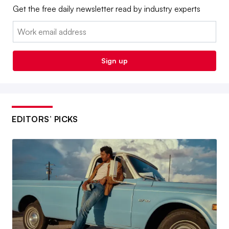
Get the free daily newsletter read by industry experts
Email:
Sign up
EDITORS’ PICKS