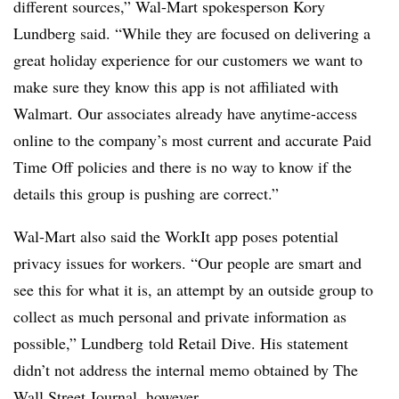
different sources,” Wal-Mart spokesperson Kory
Lundberg said. “While they are focused on delivering a
great holiday experience for our customers we want to
make sure they know this app is not affiliated with
Walmart. Our associates already have anytime-access
online to the company’s most current and accurate Paid
Time Off policies and there is no way to know if the
details this group is pushing are correct.”
Wal-Mart also said the WorkIt app poses potential
privacy issues for workers. “Our people are smart and
see this for what it is, an attempt by an outside group to
collect as much personal and private information as
possible,” Lundberg told Retail Dive.
His
statement
didn’t not address the internal memo obtained by The
Wall Street Journal, however.