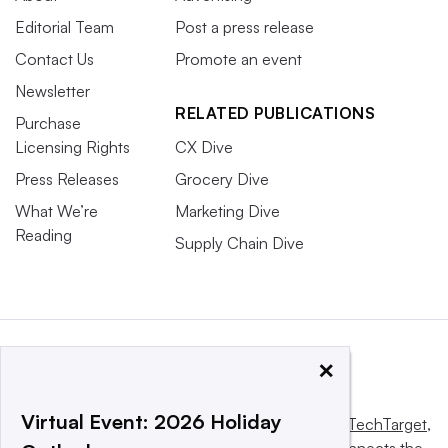
Editorial Team
Post a press release
Contact Us
Promote an event
Newsletter
RELATED PUBLICATIONS
Purchase
Licensing Rights
CX Dive
Press Releases
Grocery Dive
What We’re
Marketing Dive
Reading
Supply Chain Dive
×
Virtual Event: 2026 Holiday
This website is owned and operated by
Informa TechTarget
,
a global network that informs, influences and connects the