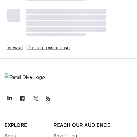
View all
|
Post a press release
EXPLORE
REACH OUR AUDIENCE
About
Advertising