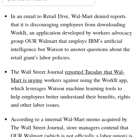
Dive Brief:
In an email to Retail Dive, Wal-Mart denied reports
that it is discouraging employees from downloading
WorkIt, an application developed by workers advocacy
group OUR Walmart that employs IBM’s artificial
intelligence bot Watson to answer questions about the
retail giant’s labor policies.
The Wall Street Journal
reported Tuesday that Wal-
Mart is urging
workers against using the WorkIt app,
which leverages Watson machine learning tools to
help employees better understand their benefits, rights
and other labor issues.
According to a internal Wal-Mart memo acquired by
The Wall Street Journal, store managers contend that
OUR Walmart (which is not officially a labor union) is