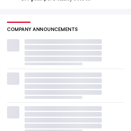
COMPANY ANNOUNCEMENTS