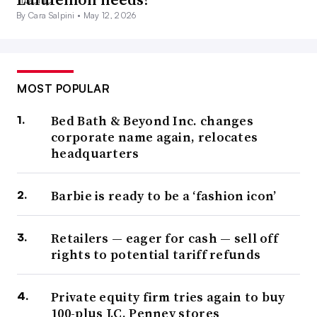
By Cara Salpini •
May 12, 2026
MOST POPULAR
Bed Bath & Beyond Inc. changes
corporate name again, relocates
headquarters
Barbie is ready to be a ‘fashion icon’
Retailers — eager for cash — sell off
rights to potential tariff refunds
Private equity firm tries again to buy
100-plus J.C. Penney stores