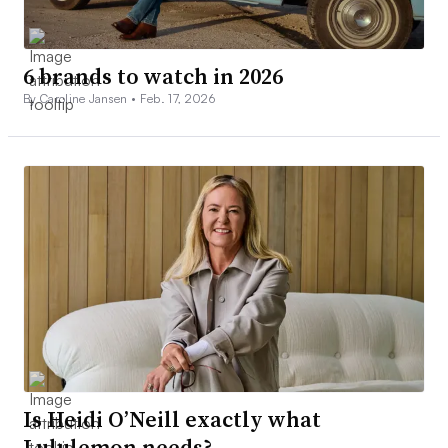
6 brands to watch in 2026
By Caroline Jansen •
Feb. 17, 2026
Is Heidi O’Neill exactly what
Lululemon needs?