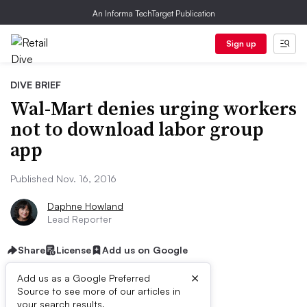
An Informa TechTarget Publication
Sign up
DIVE BRIEF
Wal-Mart denies urging workers
not to download labor group
app
Published Nov. 16, 2016
Daphne Howland
Lead Reporter
Share
License
Add us on Google
×
Add us as a Google Preferred
Source to see more of our articles in
your search results.