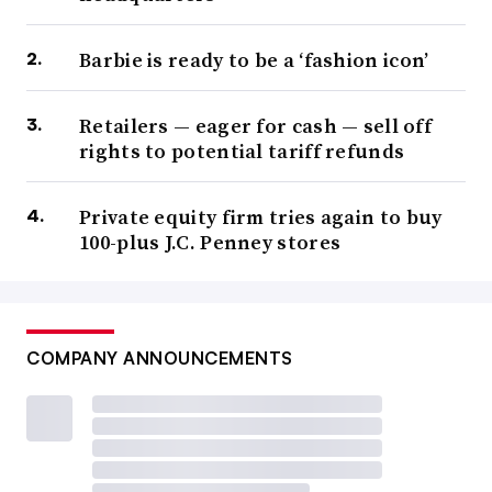
Barbie is ready to be a ‘fashion icon’
Retailers — eager for cash — sell off
rights to potential tariff refunds
Private equity firm tries again to buy
100-plus J.C. Penney stores
COMPANY ANNOUNCEMENTS