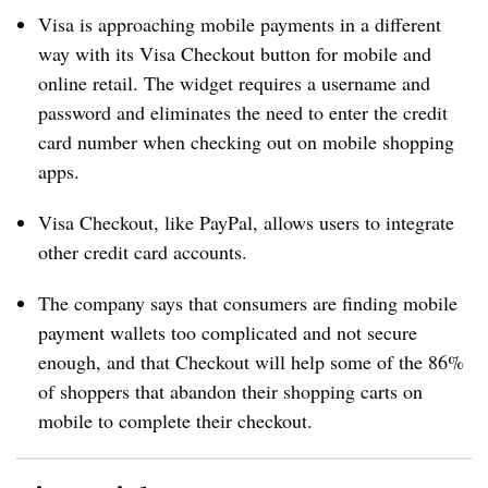
Visa is approaching mobile payments in a different
way with its Visa Checkout button for mobile and
online retail. The widget requires a username and
password and eliminates the need to enter the credit
card number when checking out on mobile shopping
apps.
Visa Checkout, like PayPal, allows users to integrate
other credit card accounts.
The company says that consumers are finding mobile
payment wallets too complicated and not secure
enough, and that Checkout will help some of the 86%
of shoppers that abandon their shopping carts on
mobile to complete their checkout.