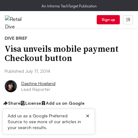
An Informa TechTarget Publication
Sign up
DIVE BRIEF
Visa unveils mobile payment
Checkout button
Published July 17, 2014
Daphne Howland
Lead Reporter
Share
License
Add us on Google
×
Add us as a Google Preferred
Source to see more of our articles in
Dive Brief:
your search results.