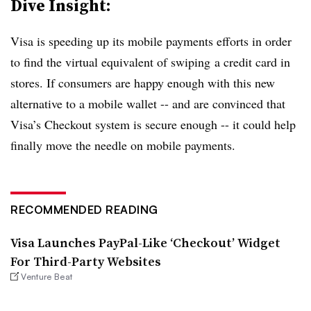
Dive Insight:
Visa is speeding up its mobile payments efforts in order
to find the virtual equivalent of swiping a credit card in
stores. If consumers are happy enough with this new
alternative to a mobile wallet -- and are convinced that
Visa’s Checkout system is secure enough -- it could help
finally move the needle on mobile payments.
RECOMMENDED READING
Visa Launches PayPal-Like ‘Checkout’ Widget
For Third-Party Websites
Venture Beat