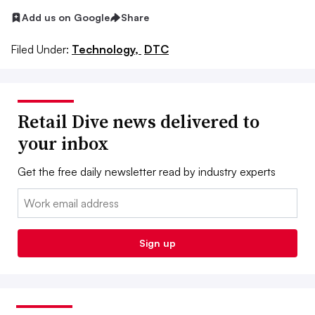
Add us on Google
Share
Filed Under:
Technology,
DTC
Retail Dive news delivered to
your inbox
Get the free daily newsletter read by industry experts
Email:
Sign up