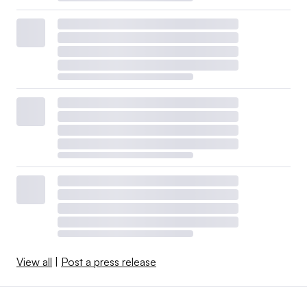
View all
|
Post a press release