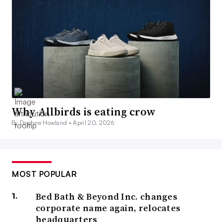
Why Allbirds is eating crow
By Daphne Howland •
April 20, 2026
MOST POPULAR
Bed Bath & Beyond Inc. changes
corporate name again, relocates
headquarters