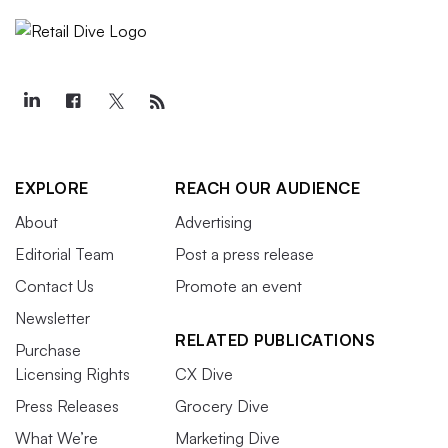
EXPLORE
REACH OUR AUDIENCE
About
Advertising
Editorial Team
Post a press release
Contact Us
Promote an event
Newsletter
RELATED PUBLICATIONS
Purchase
Licensing Rights
CX Dive
Press Releases
Grocery Dive
What We’re
Marketing Dive