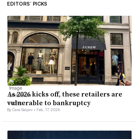
EDITORS’ PICKS
As 2026 kicks off, these retailers are
vulnerable to bankruptcy
By Cara Salpini •
Feb. 17, 2026