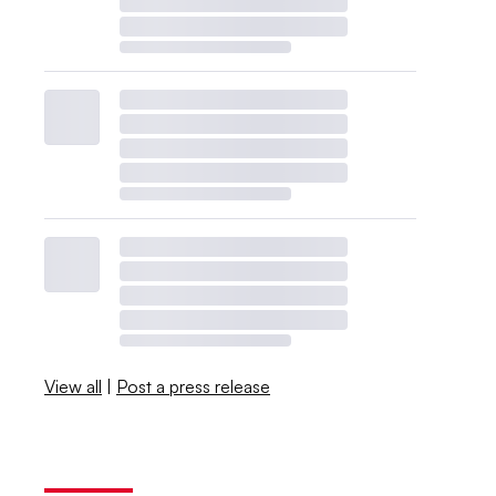
View all
|
Post a press release