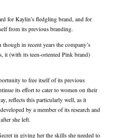
rd for Kaylin’s fledgling
brand, and for
itself from its previous branding.
 though in recent years the company’s
s, it (with its teen-oriented Pink brand)
ortunity to free itself of its previous
inue its effort to cater to women on their
 reflects this particularly well, as it
 developed by a member of its research and
fter she left.
Secret in giving her the skills she needed to