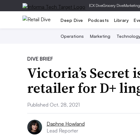
|
CX Dive
Grocery Dive
Marketing
Deep Dive
Podcasts
Library
Ev
Operations
Marketing
Technolog
DIVE BRIEF
Victoria’s Secret i
retailer for D+ l
Published Oct. 28, 2021
Daphne Howland
Lead Reporter