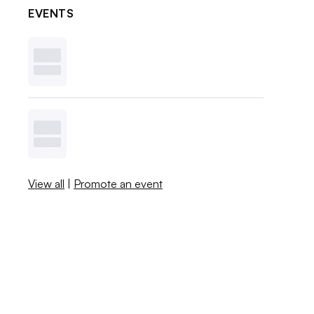
EVENTS
View all
|
Promote an event