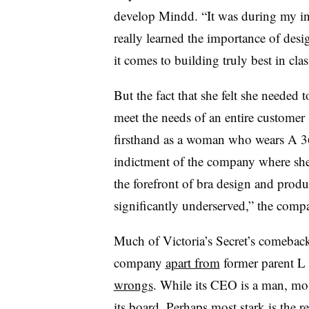
develop Mindd. “
It was during my in
really learned the importance of de
it comes to building truly best in clas
But the fact that she felt she needed t
meet the needs of an entire custome
firsthand as a woman who wears A 3
indictment of the company where she 
the forefront of bra design and prod
significantly underserved,” the compan
Much of Victoria’s Secret’s comebac
company
apart from
former parent L 
wrongs
. While its CEO is a man,
mos
its board. Perhaps most stark is the 