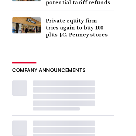
potential tariff refunds
Private equity firm
tries again to buy 100-
plus J.C. Penney stores
COMPANY ANNOUNCEMENTS