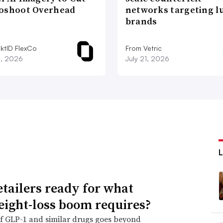
oshoot Overhead
networks targeting l
brands
iktID FlexCo
From Vetric
2, 2026
July 21, 2026
etailers ready for what
eight-loss boom requires?
f GLP-1 and similar drugs goes beyond