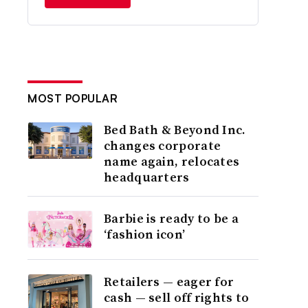
MOST POPULAR
Bed Bath & Beyond Inc.
changes corporate
name again, relocates
headquarters
Barbie is ready to be a
‘fashion icon’
Retailers — eager for
cash — sell off rights to