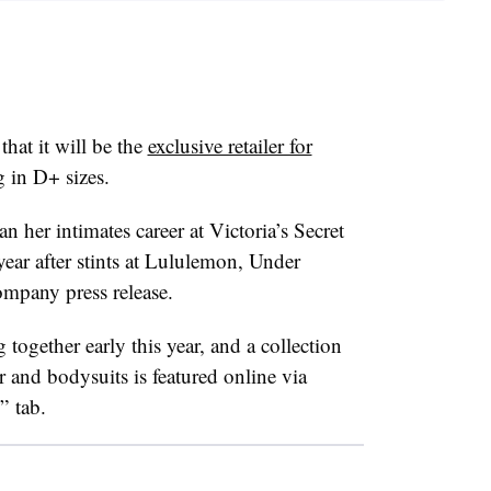
that it will be the
exclusive retailer for
g in D+ sizes.
her intimates career at Victoria’s Secret
year after stints at Lululemon, Under
mpany press release.
ogether early this year, and a collection
 and bodysuits is featured online via
” tab.