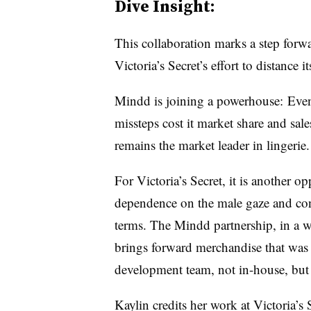
Dive Insight:
This collaboration marks a step forwa
Victoria’s Secret’s effort to distance 
Mindd is joining a powerhouse: Even
missteps cost it market share and sale
remains the market leader in lingerie.
For Victoria’s Secret, it is another opp
dependence on the male gaze and cont
terms. The Mindd partnership, in a way,
brings forward merchandise that was
development team, not in-house, but a
Kaylin credits her work at Victoria’s 