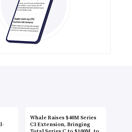
Whale Raises $40M Series
l-
C3 Extension, Bringing
Total Series C to $100M, to