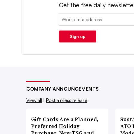
Get the free daily newslette
Email:
Sign up
COMPANY ANNOUNCEMENTS
View all
|
Post a press release
Gift Cards Are a Planned,
Susta
Preferred Holiday
ATO 
Purchase, New TSG and
Mode