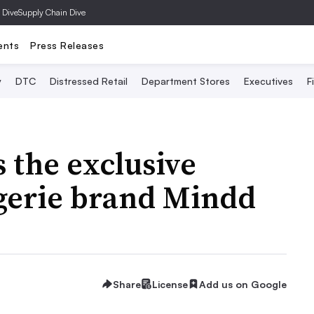
 Dive
Supply Chain Dive
ents
Press Releases
y
DTC
Distressed Retail
Department Stores
Executives
F
s the exclusive
ingerie brand Mindd
Share
License
Add us on Google