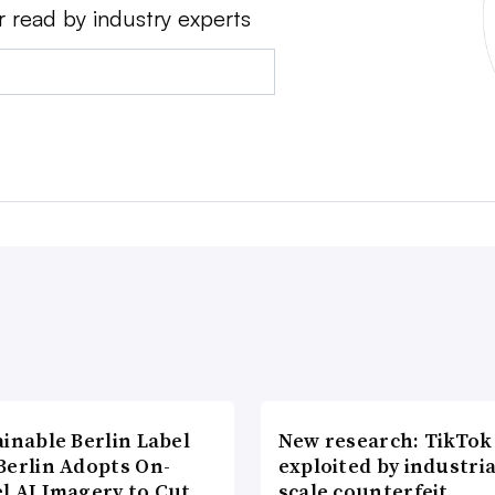
r read by industry experts
inable Berlin Label
New research: TikTok
Berlin Adopts On-
exploited by industria
l AI Imagery to Cut
scale counterfeit