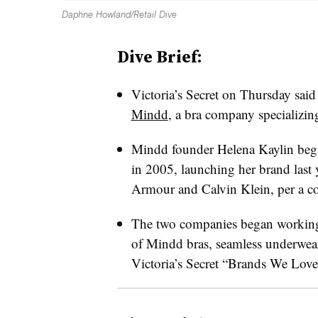
Daphne Howland/Retail Dive
Dive Brief:
Victoria’s Secret on Thursday said 
Mindd
, a bra company specializin
Mindd founder Helena Kaylin began 
in 2005, launching her brand last 
Armour and Calvin Klein, per a co
The two companies began working t
of Mindd bras, seamless underwear
Victoria’s Secret “Brands We Love