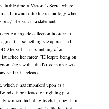
valuable time at Victoria’s Secret where I
sign and forward-thinking technology when
s bras,” she said in a statement.
o create a lingerie collection in order to
r segment — something she appreciated
6DD herself — is something of an
launched her career. ”[D]espite being on
uction, she saw that the D+ consumer was
y said in its release.
k, which it has embarked upon as a
Brands, is
predicated on righting past
tly women, including its chair, now sit on
replacement of its “angels” with
the “V.S.