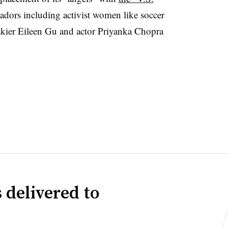
dors including activist women like soccer
kier Eileen Gu and actor Priyanka Chopra
 delivered to