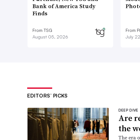
Bank of America Study
Phot
Finds
From TSG
From P
August 05, 2026
July 2
EDITORS’ PICKS
DEEP DIVE
Are r
the w
The era o