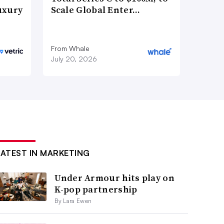
uxury
Scale Global Enter…
From Whale
July 20, 2026
LATEST IN MARKETING
Under Armour hits play on
K-pop partnership
By Lara Ewen