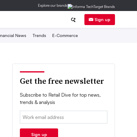
Explore our brands
Sign up
inancial News
Trends
E-Commerce
Get the free newsletter
Subscribe to Retail Dive for top news,
trends & analysis
Email:
Sign up