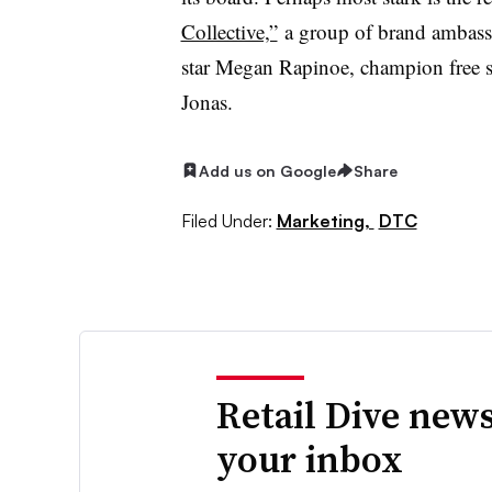
Collective,”
a group of brand ambassa
star Megan Rapinoe, champion free s
Jonas.
Add us on Google
Share
Filed Under:
Marketing,
DTC
Retail Dive news
your inbox