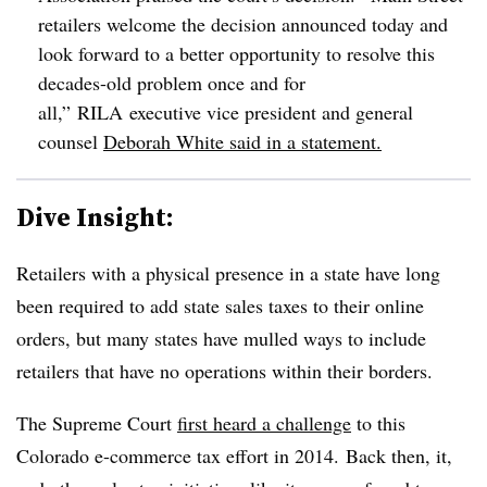
retailers welcome the decision announced today and
look forward to a better opportunity to resolve this
decades-old problem once and for
all,” RILA executive vice president and general
counsel
Deborah White said in a statement.
Dive Insight:
Retailers with a physical presence in a state have long
been required to add state sales taxes to their online
orders, but many states have mulled ways to include
retailers that have no operations within their borders.
The Supreme Court
first heard a challenge
to this
Colorado e-commerce tax effort in 2014. Back then, it,