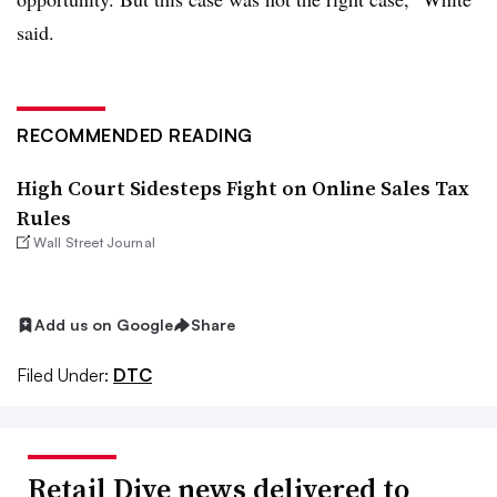
said.
RECOMMENDED READING
High Court Sidesteps Fight on Online Sales Tax
Rules
Wall Street Journal
Add us on Google
Share
Filed Under:
DTC
Retail Dive news delivered to