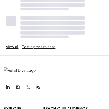
View all
|
Post a press release
EXPLORE
REACH OUR AUDIENCE