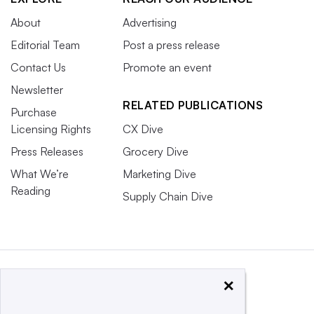
About
Advertising
Editorial Team
Post a press release
Contact Us
Promote an event
Newsletter
RELATED PUBLICATIONS
Purchase
Licensing Rights
CX Dive
Press Releases
Grocery Dive
What We’re
Marketing Dive
Reading
Supply Chain Dive
×