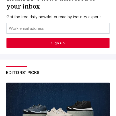
your inbox
Get the free daily newsletter read by industry experts
Email:
Sign up
EDITORS’ PICKS