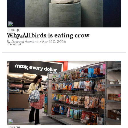
Why Allbirds is eating crow
By Daphne Howland •
April 20, 2026