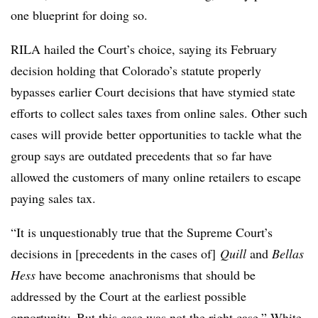
one blueprint for doing so.
RILA hailed the Court’s choice, saying its February
decision holding that Colorado’s statute properly
bypasses earlier Court decisions that have stymied state
efforts to collect sales taxes from online sales. Other such
cases will provide better opportunities to tackle what the
group says are outdated precedents that so far have
allowed the customers of many online retailers to escape
paying sales tax.
“It is unquestionably true that the Supreme Court’s
decisions in [precedents in the cases of]
Quill
and
Bellas
Hess
have become
anachronisms that should be
addressed by the Court at the earliest possible
opportunity. But this case was not the right case,” White