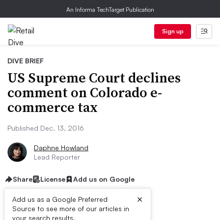
An Informa TechTarget Publication
Sign up
DIVE BRIEF
US Supreme Court declines
comment on Colorado e-
commerce tax
Published Dec. 13, 2016
Daphne Howland
Lead Reporter
Share
License
Add us on Google
×
Add us as a Google Preferred
Source to see more of our articles in
your search results.