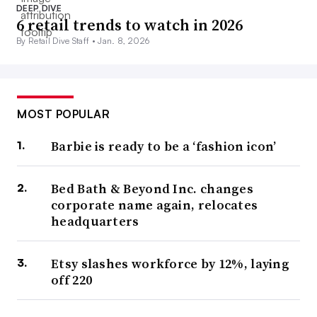
DEEP DIVE
6 retail trends to watch in 2026
By Retail Dive Staff •
Jan. 8, 2026
MOST POPULAR
Barbie is ready to be a ‘fashion icon’
Bed Bath & Beyond Inc. changes
corporate name again, relocates
headquarters
Etsy slashes workforce by 12%, laying
off 220