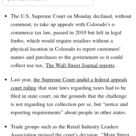
Dive Brief:
The U.S. Supreme Court on Monday declined, without
comment, to take up appeals with Colorado’s e-
commerce tax law, passed in 2010 but left in legal
limbo, which would require retailers without a
physical location in Colorado to report
customers’
names and purchases to the government so it could
collect use tax,
The Wall Street Journal reports
.
Last year,
the Supreme Court undid a federal appeals
court ruling
that state laws regarding taxes had to be
filed in state court, on the grounds that the challenge
is not regarding tax collection per se, but “notice and
reporting requirements” about people in other states.
Trade groups such as the Retail Industry Leaders
Association praised the court’s decision. “Main Street