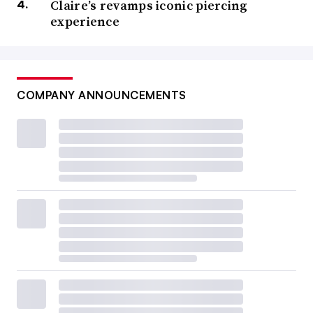
Claire’s revamps iconic piercing
experience
COMPANY ANNOUNCEMENTS