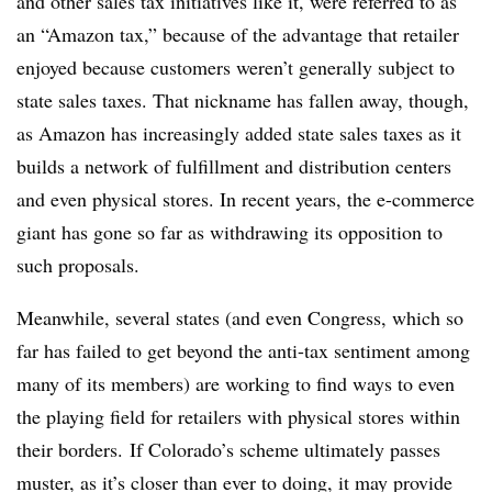
and other sales tax initiatives like it, were referred to as
an “Amazon tax,” because of the advantage that retailer
enjoyed because customers weren’t generally subject to
state sales taxes. That nickname has fallen away, though,
as Amazon has increasingly added state sales taxes as it
builds a network of fulfillment and distribution centers
and even physical stores. In recent years, the e-commerce
giant has gone so far as withdrawing its opposition to
such proposals.
Meanwhile, several states (and even Congress, which so
far has failed to get beyond the anti-tax sentiment among
many of its members) are working to find ways to even
the playing field for retailers with physical stores within
their borders. If Colorado’s scheme ultimately passes
muster, as it’s closer than ever to doing, it may provide