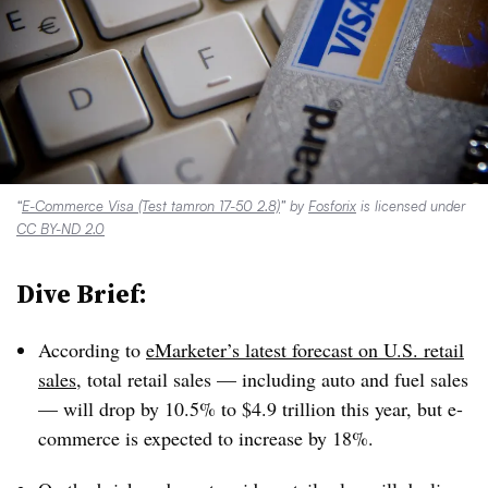
“
E-Commerce Visa (Test tamron 17-50 2.8)
” by
Fosforix
is licensed under
CC BY-ND 2.0
Dive Brief:
According to
eMarketer’s latest forecast on U.S. retail
sales
, total retail sales — including auto and fuel sales
— will drop by 10.5% to $4.9 trillion this year, but e-
commerce is expected to increase by 18%.