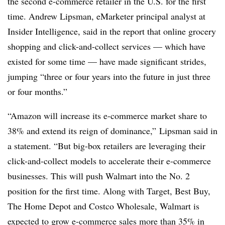
the second e-commerce retailer in the U.S. for the first
time. Andrew Lipsman, eMarketer principal analyst at
Insider Intelligence, said in the report that online grocery
shopping and click-and-collect services — which have
existed for some time — have made significant strides,
jumping “three or four years into the future in just three
or four months.”
“Amazon will increase its e-commerce market share to
38% and extend its reign of dominance,” Lipsman said in
a statement. “But big-box retailers are leveraging their
click-and-collect models to accelerate their e-commerce
businesses. This will push Walmart into the No. 2
position for the first time. Along with Target, Best Buy,
The Home Depot and Costco Wholesale, Walmart is
expected to grow e-commerce sales more than 35% in