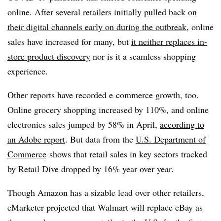
online. After several retailers initially
pulled back on
their digital channels early on during the outbreak
, online
sales have increased for many, but
it neither replaces in-
store product discovery
nor is it a seamless shopping
experience.
Other reports have recorded e-commerce growth, too.
Online grocery shopping increased by 110%, and online
electronics sales jumped by 58% in April,
according to
an Adobe report
. But data from the
U.S. Department of
Commerce
shows that
retail sales in key sectors tracked
by Retail Dive dropped by 16% year over year.
Though Amazon has a sizable lead over other retailers,
eMarketer projected that Walmart will replace eBay as