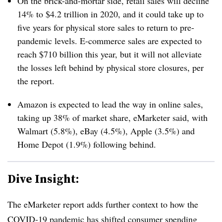
On the brick-and-mortar side, retail sales will decline
14% to $4.2 trillion in 2020, and it could take up to
five years for physical store sales to return to pre-
pandemic levels. E-commerce sales are expected to
reach $710 billion this year, but it will not alleviate
the losses left behind by physical store closures, per
the report.
Amazon is expected to lead the way in online sales,
taking up 38% of market share, eMarketer said, with
Walmart (5.8%), eBay (4.5%), Apple (3.5%) and
Home Depot (1.9%) following behind.
Dive Insight:
The eMarketer report adds further context to how the
COVID-19 pandemic has shifted consumer spending