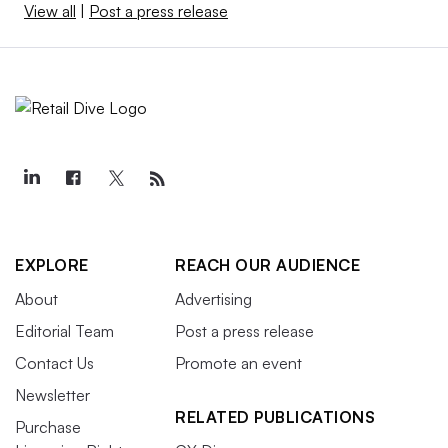
View all
|
Post a press release
EXPLORE
REACH OUR AUDIENCE
About
Advertising
Editorial Team
Post a press release
Contact Us
Promote an event
Newsletter
RELATED PUBLICATIONS
Purchase