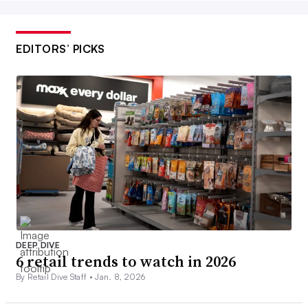
EDITORS’ PICKS
DEEP DIVE
6 retail trends to watch in 2026
By Retail Dive Staff •
Jan. 8, 2026