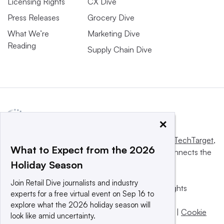
Licensing Rights
CX Dive
Press Releases
Grocery Dive
What We’re
Marketing Dive
Reading
Supply Chain Dive
×
This website is owned and operated by
Informa TechTarget
,
What to Expect from the 2026
a global network that informs, influences and connects the
Holiday Season
world’s technology buyers and sellers.
Join Retail Dive journalists and industry
© 2025 TechTarget, Inc. or its subsidiaries. All rights
experts for a free virtual event on Sep 16 to
reserved. An Informa PLC company.
explore what the 2026 holiday season will
Privacy policy
|
Terms of use
|
Take down policy
|
Cookie
look like amid uncertainty.
Preferences / Do Not Sell