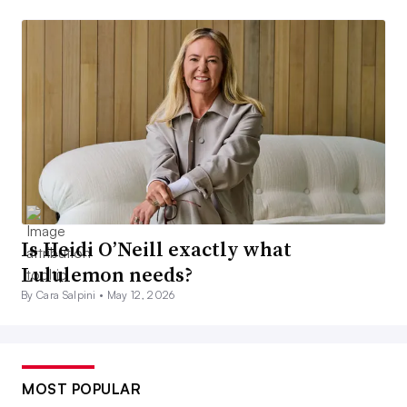
Is Heidi O’Neill exactly what
Lululemon needs?
By Cara Salpini •
May 12, 2026
MOST POPULAR