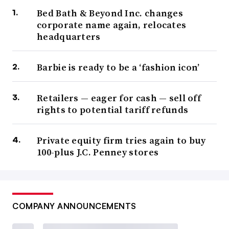
Bed Bath & Beyond Inc. changes
corporate name again, relocates
headquarters
Barbie is ready to be a ‘fashion icon’
Retailers — eager for cash — sell off
rights to potential tariff refunds
Private equity firm tries again to buy
100-plus J.C. Penney stores
COMPANY ANNOUNCEMENTS