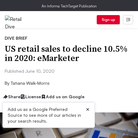
An Informa TechTarget Publication
Sign up
DIVE BRIEF
US retail sales to decline 10.5%
in 2020: eMarketer
Published June 10, 2020
By
Tatiana Walk-Morris
Share
License
Add us on Google
×
Add us as a Google Preferred
Source to see more of our articles in
your search results.