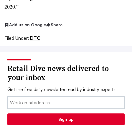
2020.”
Add us on Google
Share
Filed Under:
DTC
Retail Dive news delivered to
your inbox
Get the free daily newsletter read by industry experts
Email:
Sign up