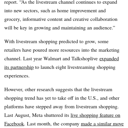
report. “As the livestream channel continues to expand
into new sectors, such as home improvement and
grocery, informative content and creative collaboration
will be key in growing and maintaining an audience.”
With livestream shopping predicted to grow, some
retailers have poured more resources into the marketing
channel. Last year Walmart and Talkshoplive
expanded
its partnership
to launch eight livestreaming shopping
experiences.
However, other research suggests that the livestream
shopping trend has yet to take off in the U.S., and other
platforms have stepped away from livestream shopping.
Last August, Meta shuttered its
live shopping feature on
Facebook
. Last month, the company
made a similar move