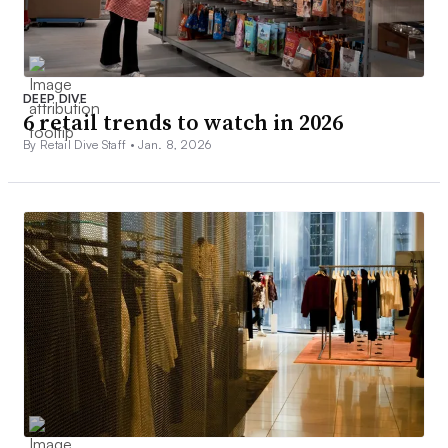
DEEP DIVE
6 retail trends to watch in 2026
By Retail Dive Staff •
Jan. 8, 2026