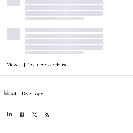
View all
|
Post a press release