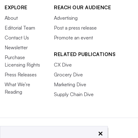
EXPLORE
REACH OUR AUDIENCE
About
Advertising
Editorial Team
Post a press release
Contact Us
Promote an event
Newsletter
RELATED PUBLICATIONS
Purchase
Licensing Rights
CX Dive
Press Releases
Grocery Dive
What We’re
Marketing Dive
Reading
Supply Chain Dive
×