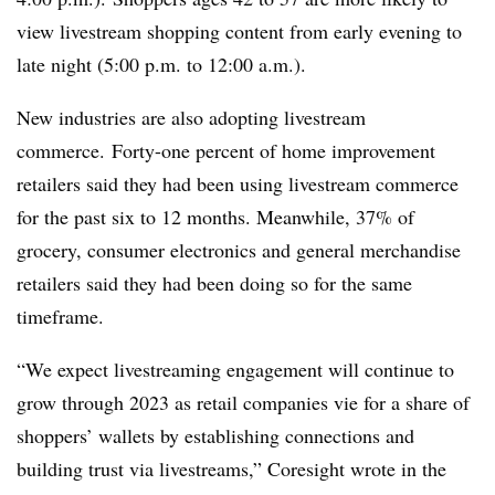
view livestream shopping content from early evening to
late night (5:00 p.m. to 12:00 a.m.).
New industries are also adopting livestream
commerce. Forty-one percent of home improvement
retailers said they had been using livestream commerce
for the past six to 12 months. Meanwhile, 37% of
grocery, consumer electronics and general merchandise
retailers said they had been doing so for the same
timeframe.
“We expect livestreaming engagement will continue to
grow through 2023 as retail companies vie for a share of
shoppers’ wallets by establishing connections and
building trust via livestreams,” Coresight wrote in the