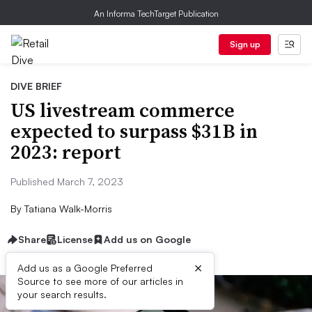
An Informa TechTarget Publication
Sign up
DIVE BRIEF
US livestream commerce
expected to surpass $31B in
2023: report
Published March 7, 2023
By
Tatiana Walk-Morris
Share
License
Add us on Google
×
Add us as a Google Preferred
Source to see more of our articles in
your search results.