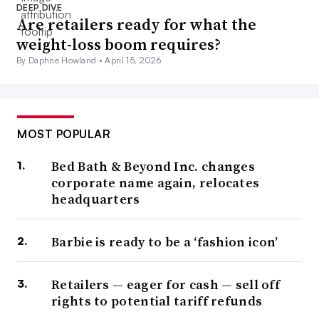
DEEP DIVE
Are retailers ready for what the
weight-loss boom requires?
By Daphne Howland •
April 15, 2026
MOST POPULAR
Bed Bath & Beyond Inc. changes
corporate name again, relocates
headquarters
Barbie is ready to be a ‘fashion icon’
Retailers — eager for cash — sell off
rights to potential tariff refunds