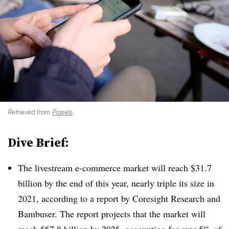
Retrieved from
Piqsels
.
Dive Brief:
The livestream e-commerce market will reach $31.7
billion by the end of this year, nearly triple its size in
2021, according to a report by Coresight Research and
Bambuser. The report projects that the market will