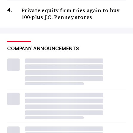
Private equity firm tries again to buy
100-plus J.C. Penney stores
COMPANY ANNOUNCEMENTS