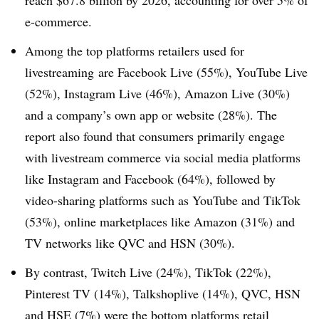
reach $67.8 billion by 2026, accounting for over 5% of
e-commerce.
Among the top platforms retailers used for
livestreaming are Facebook Live (55%), YouTube Live
(52%), Instagram Live (46%), Amazon Live (30%)
and a company’s own app or website (28%). The
report also found that consumers primarily engage
with livestream commerce via social media platforms
like Instagram and Facebook (64%), followed by
video-sharing platforms such as YouTube and TikTok
(53%), online marketplaces like Amazon (31%) and
TV networks like QVC and HSN (30%).
By contrast, Twitch Live (24%), TikTok (22%),
Pinterest TV (14%), Talkshoplive (14%), QVC, HSN
and HSE (7%) were the bottom platforms retail