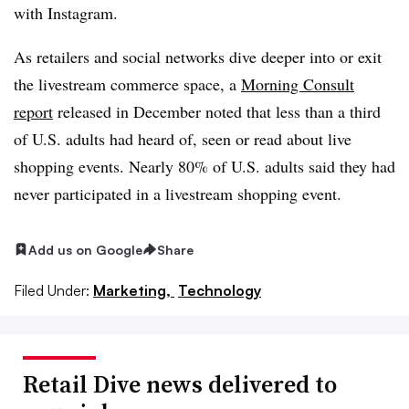
with Instagram.
As retailers and social networks dive deeper into or exit
the livestream commerce space, a
Morning Consult
report
released in December noted that less than a third
of U.S. adults had heard of, seen or read about live
shopping events. Nearly 80% of U.S. adults said they had
never participated in a livestream shopping event.
Add us on Google
Share
Filed Under:
Marketing,
Technology
Retail Dive news delivered to