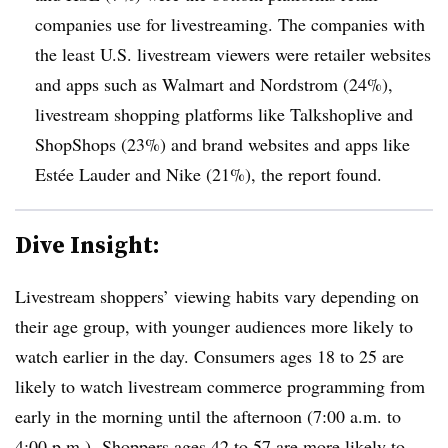
companies use for livestreaming. The companies with
the least U.S. livestream viewers were retailer websites
and apps such as Walmart and Nordstrom (24%),
livestream shopping platforms like Talkshoplive and
ShopShops (23%) and brand websites and apps like
Estée Lauder and Nike (21%), the report found.
Dive Insight:
Livestream shoppers’ viewing habits vary depending on
their age group, with younger audiences more likely to
watch earlier in the day. Consumers ages 18 to 25 are
likely to watch livestream commerce programming from
early in the morning until the afternoon (7:00 a.m. to
4:00 p.m.). Shoppers ages 42 to 57 are more likely to