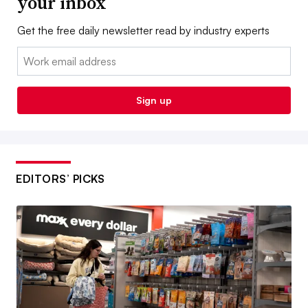
your inbox
Get the free daily newsletter read by industry experts
Email:
Sign up
EDITORS’ PICKS