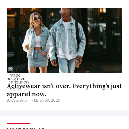
DEEP DIVE
Activewear isn’t over. Everything’s just
apparel now.
By Cara Salpini •
March 30, 2026