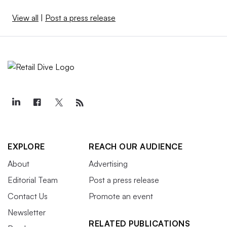
View all
|
Post a press release
EXPLORE
REACH OUR AUDIENCE
About
Advertising
Editorial Team
Post a press release
Contact Us
Promote an event
Newsletter
RELATED PUBLICATIONS