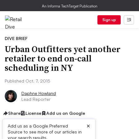
An Informa TechTarget Publication
Sign up
DIVE BRIEF
Urban Outfitters yet another
retailer to end on-call
scheduling in NY
Published Oct. 7, 2015
Daphne Howland
Lead Reporter
Share
License
Add us on Google
×
Add us as a Google Preferred
Source to see more of our articles in
your search results.