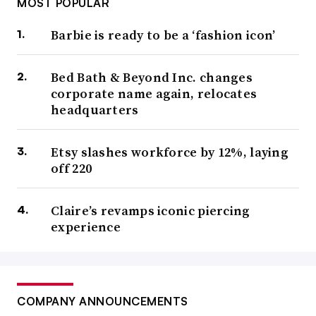
MOST POPULAR
Barbie is ready to be a ‘fashion icon’
Bed Bath & Beyond Inc. changes
corporate name again, relocates
headquarters
Etsy slashes workforce by 12%, laying
off 220
Claire’s revamps iconic piercing
experience
COMPANY ANNOUNCEMENTS