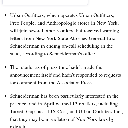
Dive Brief:
Urban Outfitters, which operates Urban Outfitters,
Free People, and Anthropologie stores in New York,
will join several other retailers that received warning
letters from New York State Attorney General Eric
Schneiderman in ending on-call scheduling in the
state, according to Schneiderman’s office.
The retailer as of press time hadn’t made the
announcement itself and hadn’t responded to requests
for comment from the Associated Press.
Schneiderman has been particularly interested in the
practice, and in April warned 13 retailers, including
Target, Gap Inc., TJX Cos., and Urban Outfitters Inc.,
that they may be in violation of New York laws by
using it.