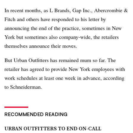
In recent months, as L Brands, Gap Inc., Abercrombie &
Fitch and others have responded to his letter by
announcing the end of the practice, sometimes in New
York but sometimes also company-wide, the retailers
themselves announce their moves.
But Urban Outfitters has remained mum so far. The
retailer has agreed to provide New York employees with
work schedules at least one week in advance, according
to Schneiderman.
RECOMMENDED READING
URBAN OUTFITTERS TO END ON-CALL