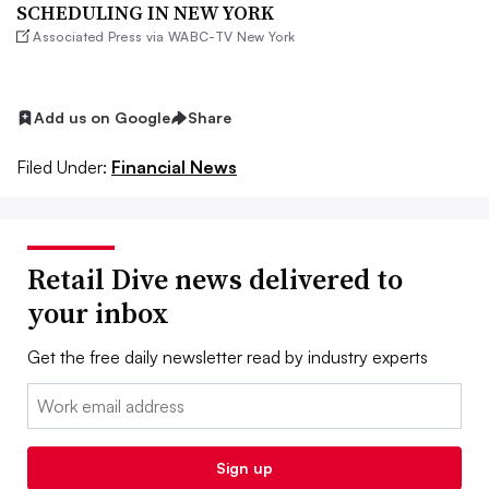
SCHEDULING IN NEW YORK
Associated Press via WABC-TV New York
Add us on Google
Share
Filed Under:
Financial News
Retail Dive news delivered to
your inbox
Get the free daily newsletter read by industry experts
Email:
Sign up