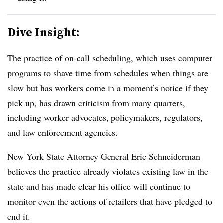
Dive Insight:
The practice of on-call scheduling, which uses computer
programs to shave time from schedules when things are
slow but has workers come in a moment’s notice if they
pick up, has
drawn criticism
from many quarters,
including worker advocates, policymakers, regulators,
and law enforcement agencies.
New York State Attorney General Eric Schneiderman
believes the practice already violates existing law in the
state and has made clear his office will continue to
monitor even the actions of retailers that have pledged to
end it.