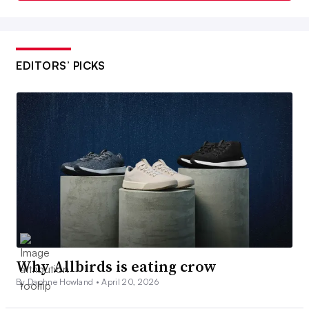
EDITORS’ PICKS
Why Allbirds is eating crow
By Daphne Howland •
April 20, 2026