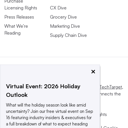
Purchase
Licensing Rights
CX Dive
Press Releases
Grocery Dive
What We’re
Marketing Dive
Reading
Supply Chain Dive
×
Virtual Event: 2026 Holiday
This website is owned and operated by
Informa TechTarget
,
a global network that informs, influences and connects the
Outlook
world’s technology buyers and sellers.
What will the holiday season look like amid
uncertainty? Join our free virtual event on Sep
© 2025 TechTarget, Inc. or its subsidiaries. All rights
16 featuring industry insiders & executives for
reserved. An Informa PLC company.
a full breakdown of what to expect heading
Privacy policy
|
Terms of use
|
Take down policy
|
Cookie