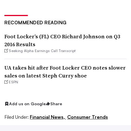
RECOMMENDED READING
Foot Locker’s (FL) CEO Richard Johnson on Q3
2016 Results
Seeking Alpha Earnings Call Transcript
UA takes hit after Foot Locker CEO notes slower
sales on latest Steph Curry shoe
ESPN
Add us on Google
Share
Filed Under:
Financial News,
Consumer Trends