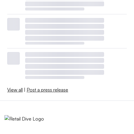
View all
|
Post a press release