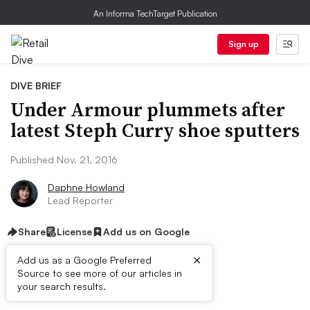
An Informa TechTarget Publication
Sign up
DIVE BRIEF
Under Armour plummets after
latest Steph Curry shoe sputters
Published Nov. 21, 2016
Daphne Howland
Lead Reporter
Share
License
Add us on Google
×
Add us as a Google Preferred
Source to see more of our articles in
Dive Brief:
your search results.