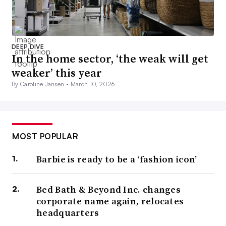
DEEP DIVE
In the home sector, ‘the weak will get
weaker’ this year
By Caroline Jansen •
March 10, 2026
MOST POPULAR
Barbie is ready to be a ‘fashion icon’
Bed Bath & Beyond Inc. changes
corporate name again, relocates
headquarters