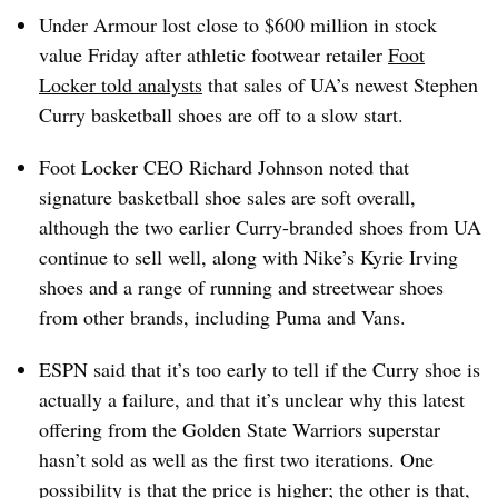
Under Armour
lost close to $600 million
in stock
value Friday after athletic footwear retailer
Foot
Locker told analysts
that sales of UA’s newest Stephen
Curry basketball shoes are off to a slow start.
Foot Locker CEO Richard Johnson noted that
signature basketball shoe sales are soft overall,
although the two earlier Curry-branded shoes from UA
continue to sell well, along with Nike’s Kyrie Irving
shoes and a range of running and streetwear shoes
from other brands, including Puma and Vans.
ESPN said that it’s too early to tell if the Curry shoe is
actually a failure, and that it’s unclear why this latest
offering from the Golden State Warriors superstar
hasn’t
sold as well as the first two iterations. One
possibility is that the price is higher; the other is that,