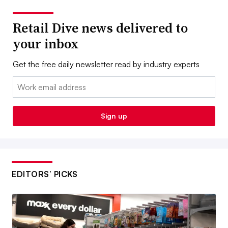
Retail Dive news delivered to
your inbox
Get the free daily newsletter read by industry experts
Email:
Sign up
EDITORS’ PICKS