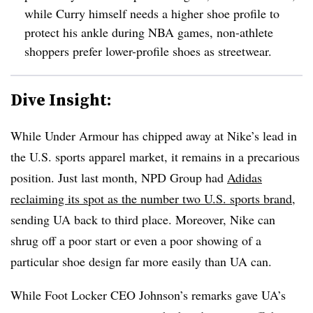
while Curry himself needs a higher shoe profile to
protect his ankle during NBA games, non-athlete
shoppers prefer lower-profile shoes as streetwear.
Dive Insight:
While Under Armour has chipped away at Nike’s lead in
the U.S. sports apparel market, it remains in a precarious
position. Just last month, NPD Group had
Adidas
reclaiming its spot as the number two U.S. sports brand
,
sending UA back to third place. Moreover, Nike can
shrug off a poor start or even a poor showing of a
particular shoe design far more easily than UA can.
While Foot Locker CEO Johnson’s remarks gave UA’s