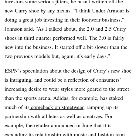
investors some serious jitters, he hasn’t written off the
new Curry shoe by any means.
“I think Under Armour is
doing a great job investing in their footwear business,”
Johnson said. “As I talked about, the 2.0 and 2.5 Curry
shoes in third quarter performed well. The 3.0 is fairly
new into the business. It started off a bit slower than the
two previous models but, again, it’s early days.”
ESPN’s speculation about the design of Curry’s new shoe
is intriguing, and could be a reflection of consumers’
increasing desire to wear styles more geared to the street
than the sports arena. Adidas, for example, has staked
much of its
comeback on streetwear
, ramping up its
partnership with athletes as well as creatives: For
example, the retailer announced in June that it is
expanding its relationship with music and fashion icon