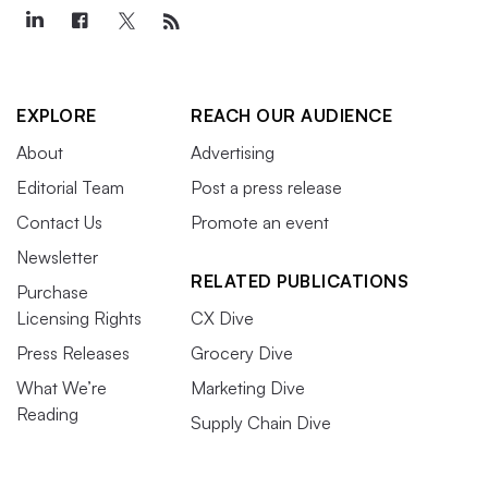
EXPLORE
REACH OUR AUDIENCE
About
Advertising
Editorial Team
Post a press release
Contact Us
Promote an event
Newsletter
RELATED PUBLICATIONS
Purchase
Licensing Rights
CX Dive
Press Releases
Grocery Dive
What We’re
Marketing Dive
Reading
Supply Chain Dive