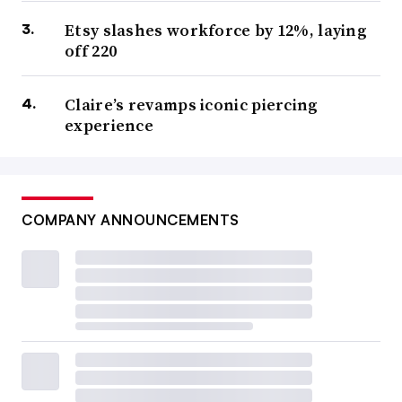
Etsy slashes workforce by 12%, laying
off 220
Claire’s revamps iconic piercing
experience
COMPANY ANNOUNCEMENTS