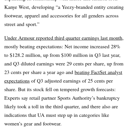
Kanye West, developing “a Yeezy-branded entity creating
footwear, apparel and accessories for all genders across
street and sport.”
Under Armour reported third quarter earnings last month
,
mostly beating expectations:
N
et income increased 28%
to $128.2 million, up from $100 million in Q3 last year,
and Q3 diluted earnings were 29 cents per share, up from
23 cents per share a year ago and
beating FactSet analyst
expectations
of Q3 adjusted earnings of 25 cents per
share. But its stock fell on tempered growth forecasts:
Experts say retail partner Sports Authority’s bankruptcy
likely took a toll in the third quarter, and there also are
indications that UA must step up in categories like
women’s gear and footwear.