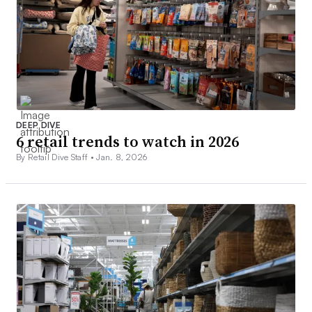
DEEP DIVE
6 retail trends to watch in 2026
By Retail Dive Staff •
Jan. 8, 2026