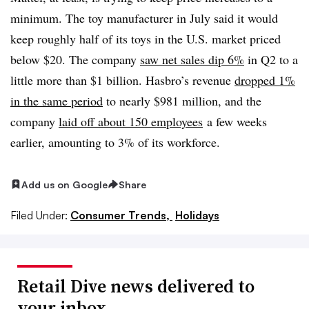
minimum. The toy manufacturer in July said it would
keep roughly half of its toys in the U.S. market priced
below $20. The company
saw net sales dip 6%
in Q2 to a
little more than $1 billion. Hasbro’s revenue
dropped 1%
in the same period
to nearly $981 million, and the
company
laid off about 150 employees
a few weeks
earlier, amounting to 3% of its workforce.
Add us on Google
Share
Filed Under:
Consumer Trends,
Holidays
Retail Dive news delivered to
your inbox