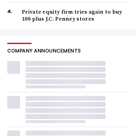
Private equity firm tries again to buy
100-plus J.C. Penney stores
COMPANY ANNOUNCEMENTS