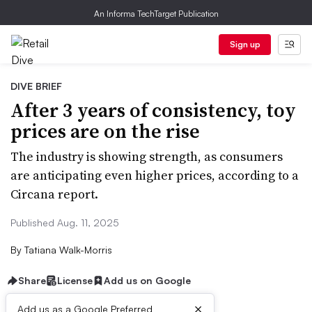
An Informa TechTarget Publication
Sign up
DIVE BRIEF
After 3 years of consistency, toy
prices are on the rise
The industry is showing strength, as consumers
are anticipating even higher prices, according to a
Circana report.
Published Aug. 11, 2025
By
Tatiana Walk-Morris
Share
License
Add us on Google
×
Add us as a Google Preferred