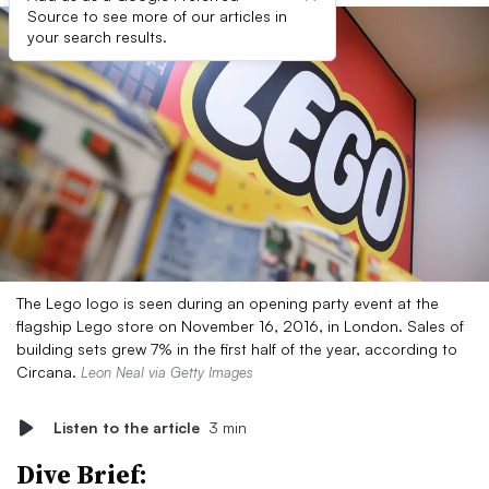
Source to see more of our articles in
your search results.
The Lego logo is seen during an opening party event at the
flagship Lego store on November 16, 2016, in London. Sales of
building sets grew 7% in the first half of the year, according to
Circana.
Leon Neal via Getty Images
Listen to the article
3 min
Dive Brief: