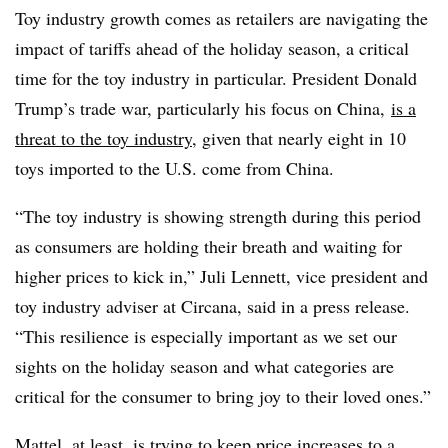
Toy industry growth comes as retailers are navigating the
impact of tariffs ahead of the holiday season, a critical
time for the toy industry in particular. President Donald
Trump’s trade war, particularly his focus on China,
is a
threat to the toy industry
, given that nearly eight in 10
toys imported to the U.S. come from China.
“The toy industry is showing strength during this period
as consumers are holding their breath and waiting for
higher prices to kick in,” Juli Lennett, vice president and
toy industry adviser at
Circana
, said in a press release.
“This resilience is especially important as we set our
sights on the holiday season and what categories are
critical for the consumer to bring joy to their loved ones.”
Mattel, at least, is trying to keep price increases to a