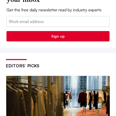
Get the free daily newsletter read by industry experts
Email:
Sign up
EDITORS’ PICKS