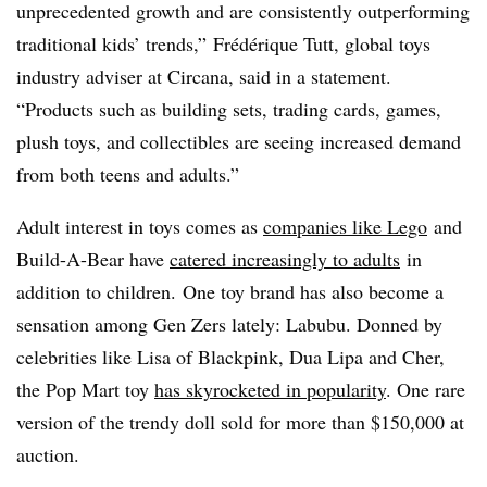
unprecedented growth and are consistently outperforming
traditional kids’ trends,”
Frédérique
Tutt
, global toys
industry adviser at
Circana
, said in a statement.
“Products such as building sets, trading cards, games,
plush toys, and collectibles are seeing increased demand
from both teens and adults.”
Adult interest in toys comes as
companies like Lego
and
Build-A-Bear have
catered increasingly to adults
in
addition to children. One toy brand has also become a
sensation among Gen
Zers
lately:
Labubu
. Donned by
celebrities like Lisa of
Blackpink
,
Dua
Lipa
and
Cher
,
the Pop Mart toy
has skyrocketed in popularity
. One rare
version of the trendy doll sold for more than $150,000 at
auction.