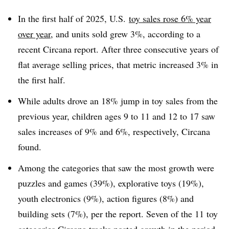
In the first half of 2025, U.S.
toy sales rose 6% year
over year
, and units sold grew 3%, according to a
recent Circana report. After three consecutive years of
flat average selling prices, that metric increased 3% in
the first half.
While adults drove an 18% jump in toy sales from the
previous year, children ages 9 to 11 and 12 to 17 saw
sales increases of 9% and 6%, respectively, Circana
found.
Among the categories that saw the most growth were
puzzles and games (39%), explorative toys (19%),
youth electronics (9%), action figures (8%) and
building sets (7%), per the report. Seven of the 11 toy
categories Circana tracks posted growth in the period.