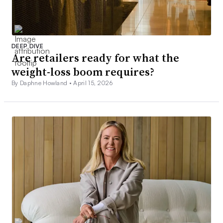
DEEP DIVE
Are retailers ready for what the
weight-loss boom requires?
By Daphne Howland •
April 15, 2026