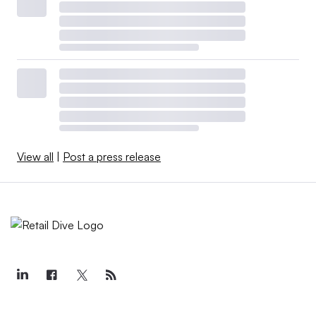
View all
|
Post a press release