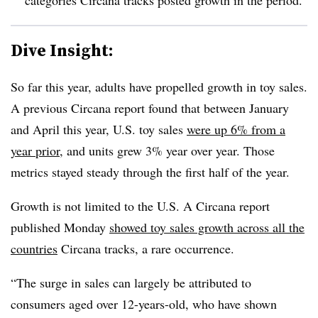
Dive Insight:
So far this year, adults have propelled growth in toy sales.
A previous
Circana
report found that between January
and April this year, U.S. toy sales
were up 6% from a
year prior
, and units grew 3% year over year. Those
metrics stayed steady through the first half of the year.
Growth is not limited to the U.S. A
Circana
report
published Monday
showed toy sales growth across all the
countries
Circana
tracks, a rare
occurrence
.
“The surge in sales can largely be attributed to
consumers aged over 12-years-old, who have shown