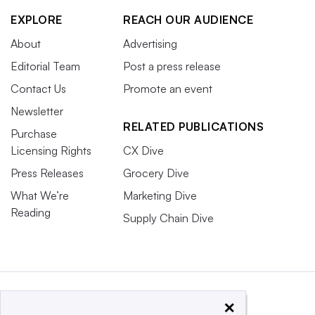
EXPLORE
REACH OUR AUDIENCE
About
Advertising
Editorial Team
Post a press release
Contact Us
Promote an event
Newsletter
RELATED PUBLICATIONS
Purchase
Licensing Rights
CX Dive
Press Releases
Grocery Dive
What We’re
Marketing Dive
Reading
Supply Chain Dive
×