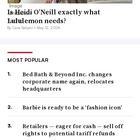
Is Heidi O’Neill exactly what
Lululemon needs?
By Cara Salpini •
May 12, 2026
MOST POPULAR
Bed Bath & Beyond Inc. changes
corporate name again, relocates
headquarters
Barbie is ready to be a ‘fashion icon’
Retailers — eager for cash — sell off
rights to potential tariff refunds