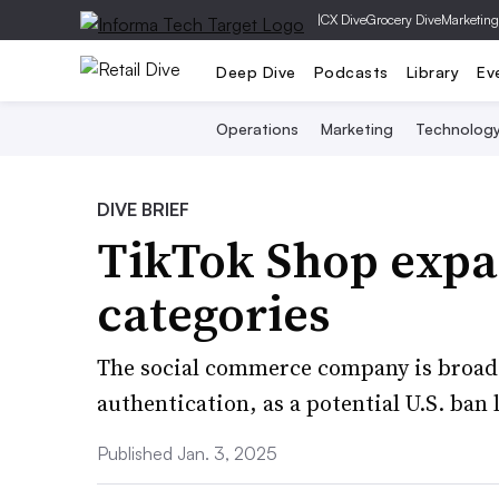
|
CX Dive
Grocery Dive
Marketing
Deep Dive
Podcasts
Library
Ev
Operations
Marketing
Technolog
DIVE BRIEF
TikTok Shop expan
categories
The social commerce company is broaden
authentication, as a potential U.S. ban
Published Jan. 3, 2025