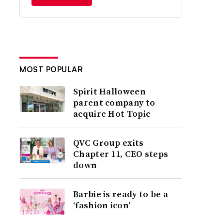
MOST POPULAR
Spirit Halloween
parent company to
acquire Hot Topic
QVC Group exits
Chapter 11, CEO steps
down
Barbie is ready to be a
‘fashion icon’