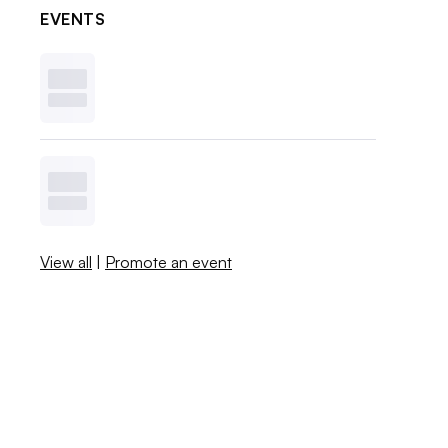
EVENTS
View all
|
Promote an event