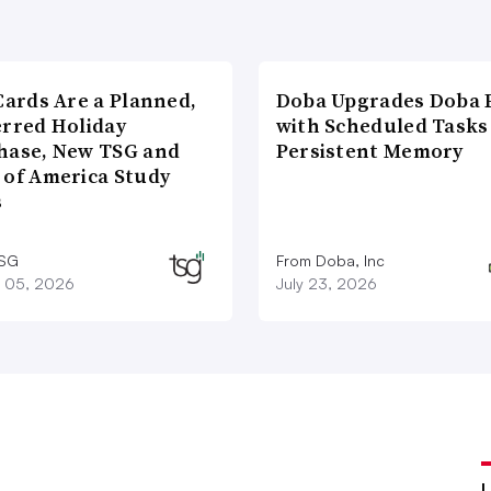
Cards Are a Planned,
Doba Upgrades Doba P
erred Holiday
with Scheduled Tasks
hase, New TSG and
Persistent Memory
 of America Study
s
TSG
From Doba, Inc
 05, 2026
July 23, 2026