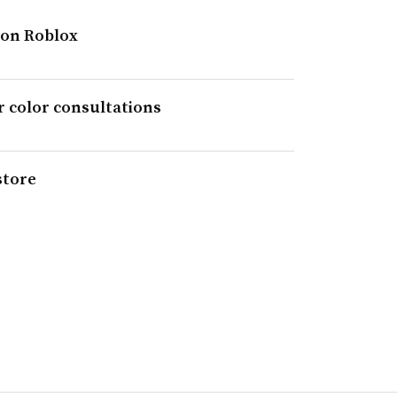
 on Roblox
ir color consultations
store