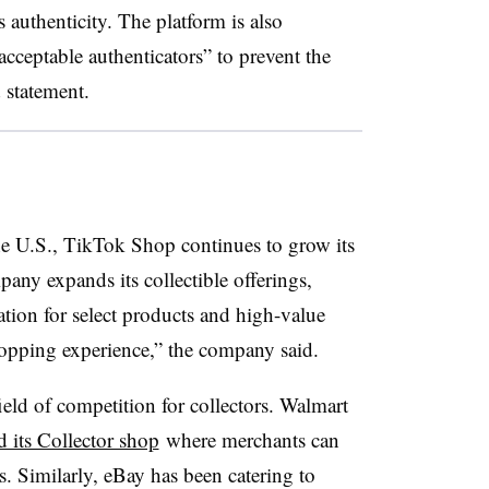
s authenticity. The platform is also
acceptable authenticators” to prevent the
 statement.
he U.S., TikTok Shop continues to grow its
any expands its collectible offerings,
ion for select products and high-value
hopping experience,” the company said.
eld of competition for collectors. Walmart
 its Collector shop
where merchants can
es. Similarly, eBay has been catering to