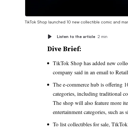
TikTok Shop launched 10 new collectible comic and ma
Listen to the article
2 min
Dive Brief:
TikTok Shop has added new collect
company said in an email to Retail
The e-commerce hub is offering 1
categories, including traditional 
The shop will also feature more it
entertainment categories, such as 
To list collectibles for sale, TikT