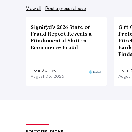
View all
|
Post a press release
Signifyd’s 2026 State of
Gift 
Fraud Report Reveals a
Pref
Fundamental Shift in
Purc
Ecommerce Fraud
Bank
Find
From Signifyd
From 
August 06, 2026
August
EDITORS’ PICKS