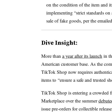
on the condition of the item and it
implementing “strict standards on 
sale of fake goods, per the emailed
Dive Insight:
More than
a year after its launch
in t
American customer base. As
the comp
TikTok Shop now requires authenticat
items to
“ensure a safe and trusted s
TikTok Shop is entering a crowded fi
Marketplace over the summer
debuted
issue pre-orders for collectible releas