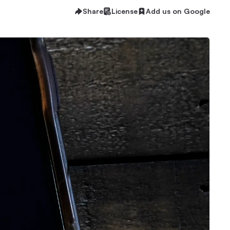
Share
License
Add us on Google