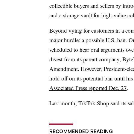
collectible buyers and sellers by int
and
a storage vault for high-value col
Beyond vying for customers in a comp
major hurdle: a possible U.S. ban. O
scheduled to hear oral arguments
over
divest from its parent company, Byte
Amendment. However, President-elec
hold off on its potential ban until hi
Associated Press reported Dec. 27
.
Last month, TikTok Shop said its sa
RECOMMENDED READING