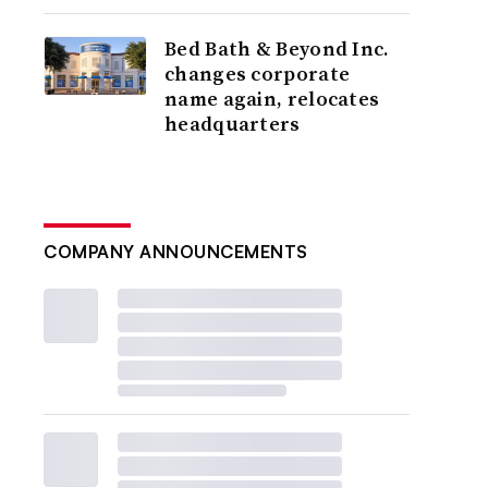
Bed Bath & Beyond Inc.
changes corporate
name again, relocates
headquarters
COMPANY ANNOUNCEMENTS