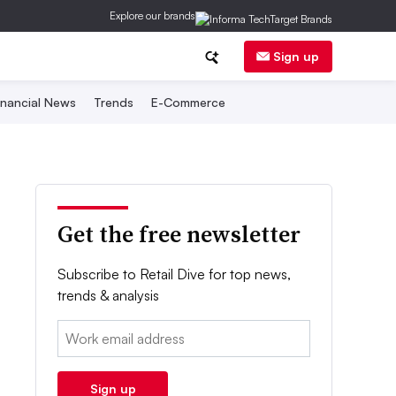
Explore our brands
Sign up
inancial News
Trends
E-Commerce
Get the free newsletter
Subscribe to Retail Dive for top news,
trends & analysis
Email:
Sign up