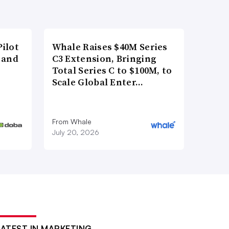
ilot
Whale Raises $40M Series
 and
C3 Extension, Bringing
Total Series C to $100M, to
Scale Global Enter…
From Whale
July 20, 2026
LATEST IN MARKETING