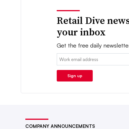
Retail Dive news
your inbox
Get the free daily newslette
Email:
Sign up
COMPANY ANNOUNCEMENTS