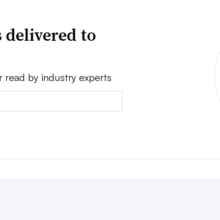
 delivered to
r read by industry experts