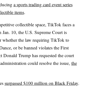
roducing
a sports trading card event series
lectible items
.
etitive collectible space, TikTok faces a
n Jan. 10, the U.S. Supreme Court is
 whether the law requiring TikTok to
Dance, or be banned violates the First
t Donald Trump has requested the court
s administration could resolve the issue,
the
les
surpassed $100 million on Black Friday
.