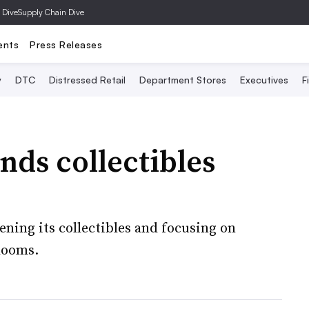
 Dive
Supply Chain Dive
ents
Press Releases
y
DTC
Distressed Retail
Department Stores
Executives
F
ds collectibles
ing its collectibles and focusing on
 looms.