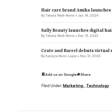
Hair care brand Amika launches
By Tatiana Walk-Morris •
Jan. 18, 2024
Sally Beauty launches digital ha
By Tatiana Walk-Morris •
Dec. 15, 2023
Crate and Barrel debuts virtual 
By
Xanayra Marin-Lopez
•
Nov. 21, 2023
Add us on Google
Share
Filed Under:
Marketing,
Technology