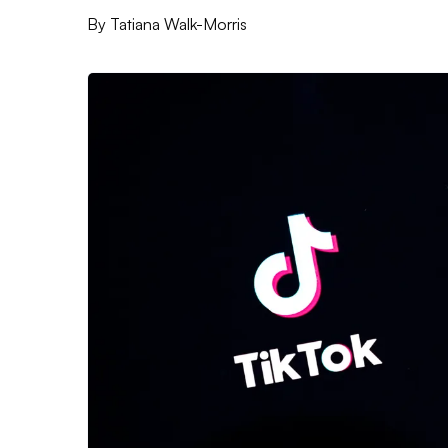
By
Tatiana Walk-Morris