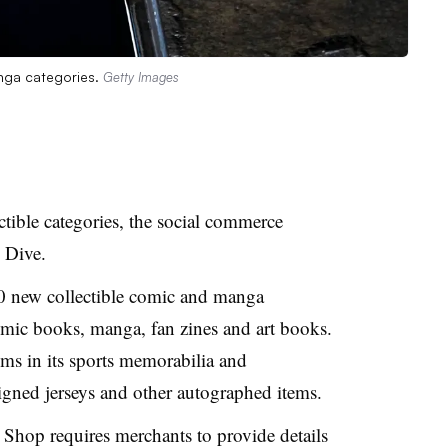
nga categories.
Getty Images
ible categories, the social commerce
 Dive.
0 new collectible comic and manga
comic books, manga, fan zines and art books.
ems in its sports memorabilia and
signed jerseys and other autographed items.
ok Shop requires merchants to provide details