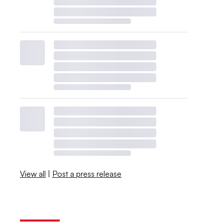
View all
|
Post a press release