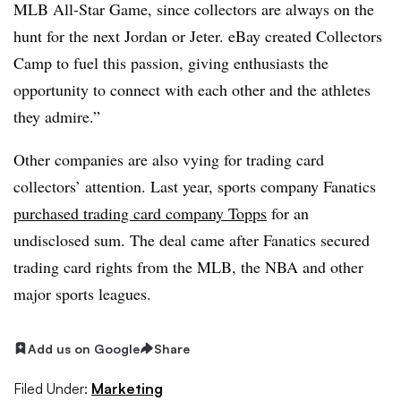
MLB All-Star Game, since collectors are always on the
hunt for the next Jordan or Jeter. eBay created Collectors
Camp to fuel this passion, giving enthusiasts the
opportunity to connect with each other and the athletes
they admire.”
Other companies are also vying for trading card
collectors’ attention. Last year, sports company Fanatics
purchased trading card company Topps
for an
undisclosed sum. The deal came after Fanatics secured
trading card rights from the MLB, the NBA and other
major sports leagues.
Add us on Google
Share
Filed Under:
Marketing