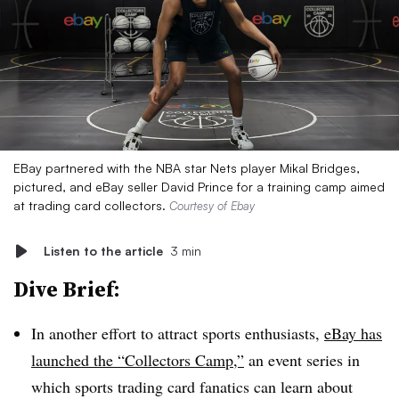
EBay partnered with the NBA star Nets player Mikal Bridges,
pictured, and eBay seller David Prince for a training camp aimed
at trading card collectors.
Courtesy of Ebay
Listen to the article
3 min
Dive Brief:
In another effort to attract sports enthusiasts,
eBay has
launched the “Collectors Camp,”
an event series in
which sports trading card fanatics can learn about