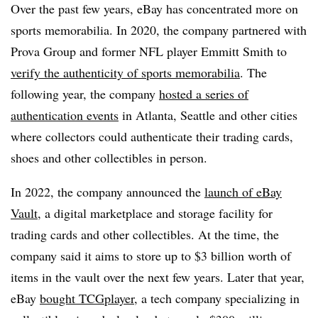
Over the past few years, eBay has concentrated more on
sports memorabilia. In 2020, the company partnered with
Prova Group and former NFL player Emmitt Smith to
verify the authenticity of sports memorabilia
. The
following year, the company
hosted a series of
authentication events
in Atlanta, Seattle and other cities
where collectors could authenticate their trading cards,
shoes and other collectibles in person.
In 2022, the company announced the
launch of eBay
Vault
, a digital marketplace and storage facility for
trading cards and other collectibles. At the time, the
company said it aims to store up to $3 billion worth of
items in the vault over the next few years. Later that year,
eBay
bought TCGplayer
, a tech company specializing in