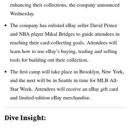
enhancing their collections, the company announced
Wednesday.
The company has enlisted eBay seller David Prince
and NBA player Mikal Bridges to guide attendees in
reaching their card-collecting goals. Attendees will
learn how to use eBay’s buying, trading and selling
tools for building out their collection.
The first camp will take place in Brooklyn, New York,
and the next will be in Seattle in time for MLB All-
Star Week. Attendees will receive an eBay gift card
and limited-edition eBay merchandise.
Dive Insight: