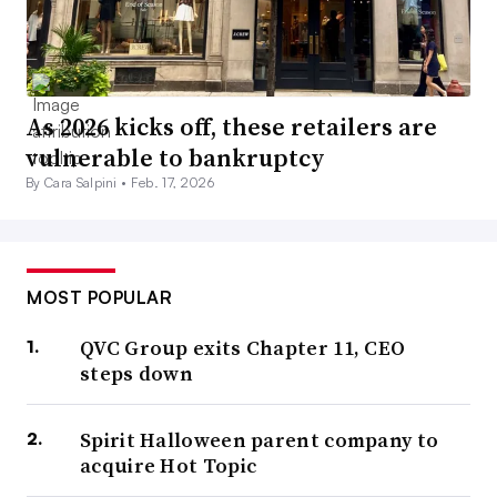
As 2026 kicks off, these retailers are
vulnerable to bankruptcy
By Cara Salpini •
Feb. 17, 2026
MOST POPULAR
QVC Group exits Chapter 11, CEO
steps down
Spirit Halloween parent company to
acquire Hot Topic