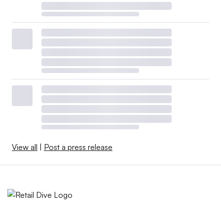
View all
|
Post a press release