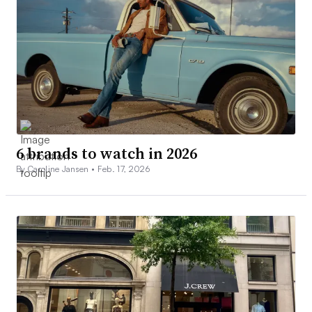
6 brands to watch in 2026
By Caroline Jansen •
Feb. 17, 2026