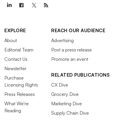
EXPLORE
REACH OUR AUDIENCE
About
Advertising
Editorial Team
Post a press release
Contact Us
Promote an event
Newsletter
RELATED PUBLICATIONS
Purchase
Licensing Rights
CX Dive
Press Releases
Grocery Dive
What We’re
Marketing Dive
Reading
Supply Chain Dive