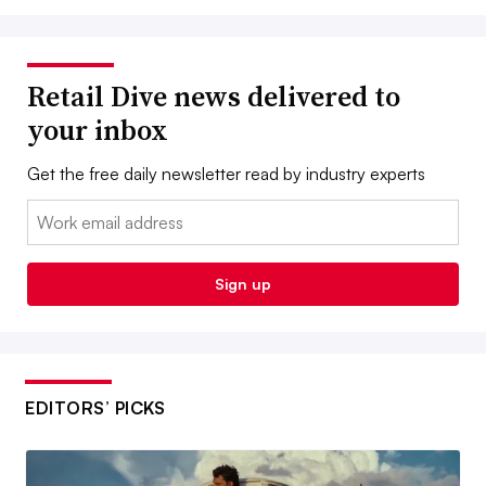
Retail Dive news delivered to
your inbox
Get the free daily newsletter read by industry experts
Email:
Sign up
EDITORS’ PICKS