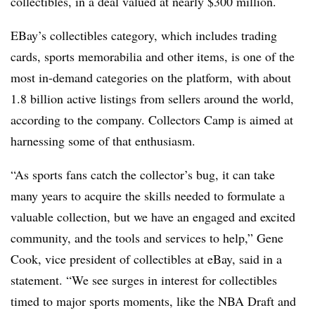
collectibles, in a deal valued at nearly $300 million.
EBay’s collectibles category, which includes trading
cards, sports memorabilia and other items, is one of the
most in-demand categories on the platform, with about
1.8 billion active listings from sellers around the world,
according to the company. Collectors Camp is aimed at
harnessing some of that enthusiasm.
“As sports fans catch the collector’s bug, it can take
many years to acquire the skills needed to formulate a
valuable collection, but we have an engaged and excited
community, and the tools and services to help,” Gene
Cook, vice president of collectibles at eBay, said in a
statement. “We see surges in interest for collectibles
timed to major sports moments, like the NBA Draft and