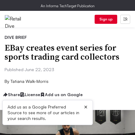
An Informa TechTarget Publication
Sign up
DIVE BRIEF
EBay creates event series for
sports trading card collectors
Published June 22, 2023
By
Tatiana Walk-Morris
Share
License
Add us on Google
×
Add us as a Google Preferred
Source to see more of our articles in
your search results.