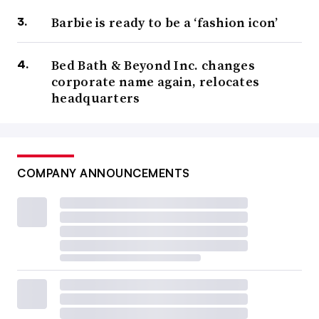
Barbie is ready to be a ‘fashion icon’
Bed Bath & Beyond Inc. changes
corporate name again, relocates
headquarters
COMPANY ANNOUNCEMENTS