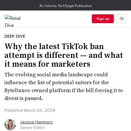
An Informa TechTarget Publication
Sign up
DEEP DIVE
Why the latest TikTok ban
attempt is different — and what
it means for marketers
The evolving social media landscape could
influence the list of potential suitors for the
ByteDance-owned platform if the bill forcing it to
divest is passed.
Published March 26, 2024
Jessica Hammers
Senior Editor