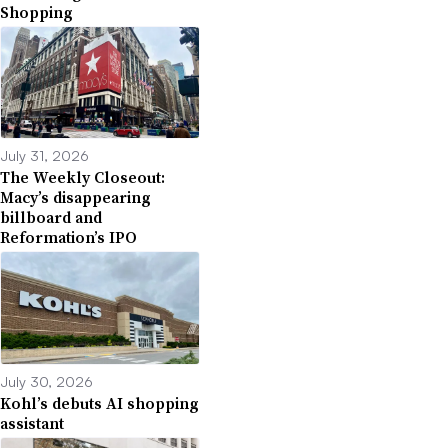
Shopping
July 31, 2026
The Weekly Closeout:
Macy’s disappearing
billboard and
Reformation’s IPO
July 30, 2026
Kohl’s debuts AI shopping
assistant