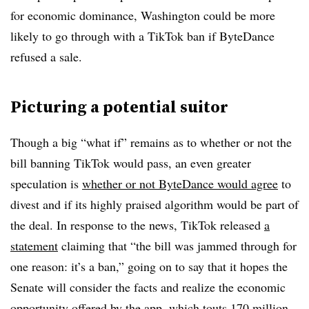
for economic dominance, Washington could be more
likely to go through with a TikTok ban if ByteDance
refused a sale.
Picturing a potential suitor
Though a big “what if” remains as to whether or not the
bill banning TikTok would pass, an even greater
speculation is
whether or not ByteDance would agree
to
divest and if its highly praised algorithm would be part of
the deal. In response to the news, TikTok released
a
statement
claiming that “the bill was jammed through for
one reason: it’s a ban,” going on to say that it hopes the
Senate will consider the facts and realize the economic
opportunity offered by the app, which touts 170 million