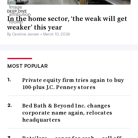
DEEP DIVE
In the home sector, ‘the weak will get
weaker’ this year
By Caroline Jansen •
March 10, 2026
MOST POPULAR
Private equity firm tries again to buy
100-plus J.C. Penney stores
Bed Bath & Beyond Inc. changes
corporate name again, relocates
headquarters