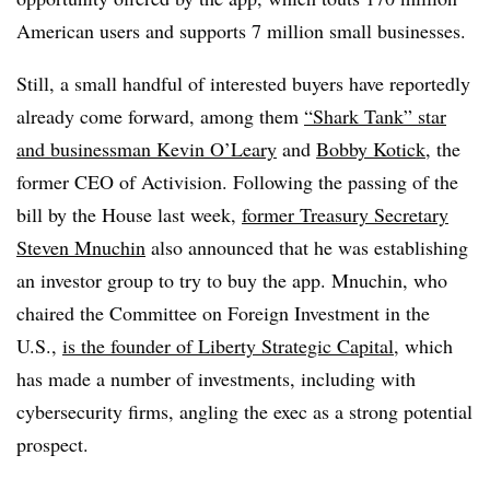
American users and supports 7 million small businesses.
Still, a small handful of interested buyers have reportedly
already come forward, among them
“Shark Tank” star
and businessman Kevin O’Leary
and
Bobby Kotick
, the
former CEO of Activision. Following the passing of the
bill by the House last week,
former Treasury Secretary
Steven Mnuchin
also announced that he was establishing
an investor group to try to buy the app. Mnuchin, who
chaired the Committee on Foreign Investment in the
U.S.,
is the founder of Liberty Strategic Capital
, which
has made a number of investments, including with
cybersecurity firms, angling the exec as a strong potential
prospect.