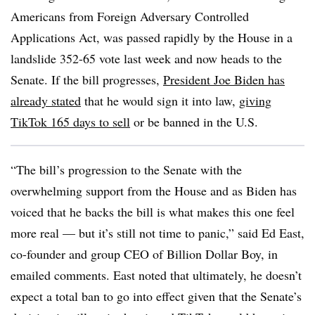
Americans from Foreign Adversary Controlled
Applications Act, was passed rapidly by the House in a
landslide 352-65 vote last week and now heads to the
Senate. If the bill progresses,
President Joe Biden has
already stated
that he would sign it into law,
giving
TikTok 165 days to sell
or be banned in the U.S.
“The bill’s progression to the Senate with the
overwhelming support from the House and as Biden has
voiced that he backs the bill is what makes this one feel
more real — but it’s still not time to panic,” said Ed East,
co-founder and group CEO of Billion Dollar Boy, in
emailed comments. East noted that ultimately, he doesn’t
expect a total ban to go into effect given that the Senate’s