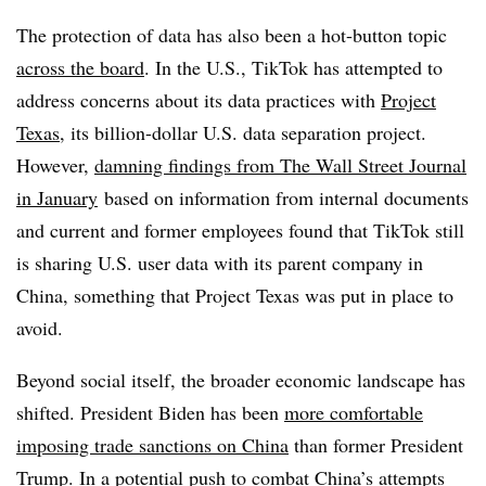
The protection of data has also been a hot-button topic
across the board
. In the U.S., TikTok has attempted to
address concerns about its data practices with
Project
Texas
, its billion-dollar U.S. data separation project.
However,
damning findings from The Wall Street Journal
in January
based on information from internal documents
and current and former employees found that TikTok still
is sharing U.S. user data with its parent company in
China, something that Project Texas was put in place to
avoid.
Beyond social itself, the broader economic landscape has
shifted. President Biden has been
more comfortable
imposing trade sanctions on China
than former President
Trump. In a potential push to combat China’s attempts