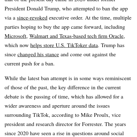
President Donald Trump, who attempted to ban the app
via a
since-revoked
executive order. At the time, multiple
parties hoping to buy the app came forward, including
Microsoft
,
Walmart and Texas-based tech firm Oracle
,
which now
helps store U.S. TikToker data
. Trump has
since
changed his stance
and come out against the
current push for a ban.
While the latest ban attempt is in some ways reminiscent
of those of the past, the key difference in the current
debate is the passing of time, which has allowed for a
wider awareness and aperture around the issues
surrounding TikTok, according to Mike Proulx, vice
president and research director for Forrester. The years
since 2020 have seen a rise in questions around social