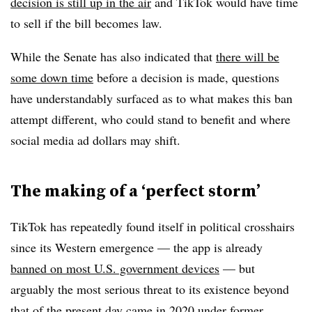
decision is still up in the air
and TikTok would have time
to sell if the bill becomes law.
While the Senate has also indicated that
there will be
some down time
before a decision is made, questions
have understandably surfaced as to what makes this ban
attempt different, who could stand to benefit and where
social media ad dollars may shift.
The making of a ‘perfect storm’
TikTok has repeatedly found itself in political crosshairs
since its Western emergence — the app is already
banned on most U.S. government devices
— but
arguably the most serious threat to its existence beyond
that of the present day came in 2020 under former