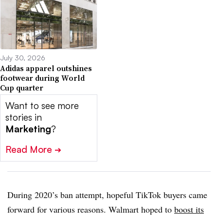
July 30, 2026
Adidas apparel outshines
footwear during World
Cup quarter
Want to see more
stories in
Marketing
?
Read More
➔
During 2020’s ban attempt, hopeful TikTok buyers came
forward for various reasons. Walmart hoped to
boost its