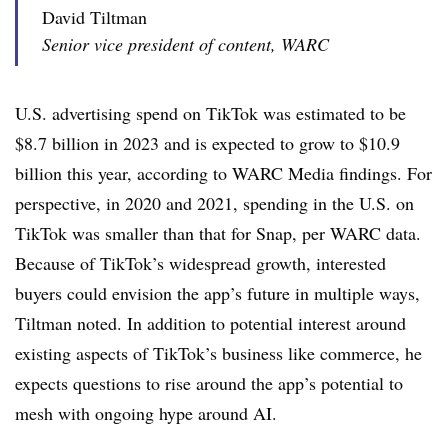
David Tiltman
Senior vice president of content, WARC
U.S. advertising spend on TikTok was estimated to be
$8.7 billion in 2023 and is expected to grow to $10.9
billion this year, according to WARC Media findings. For
perspective, in 2020 and 2021, spending in the U.S. on
TikTok was smaller than that for Snap, per WARC data.
Because of TikTok’s widespread growth, interested
buyers could envision the app’s future in multiple ways,
Tiltman noted. In addition to potential interest around
existing aspects of TikTok’s business like commerce, he
expects questions to rise around the app’s potential to
mesh with ongoing hype around AI.