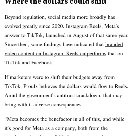
Where the dollars could shift
Beyond regulation, social media more broadly has
evolved greatly since 2020. Instagram Reels, Meta’s
answer to TikTok, launched in August of that same year.
Since then, some findings have indicated that
branded
video content on Instagram Reels outperforms
that on
TikTok and Facebook.
If marketers were to shift their budgets away from
TikTok, Proulx believes the dollars would flow to Reels.
Amid the government’s antitrust crackdown, that may
bring with it adverse consequences.
“Meta becomes the benefactor in all of this, and while
it’s good for Meta as a company, both from the