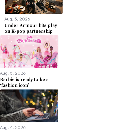
Aug. 5, 2026
Under Armour hits play
on K-pop partnership
Aug. 5, 2026
Barbie is ready to be a
‘fashion icon’
Aug. 4, 2026