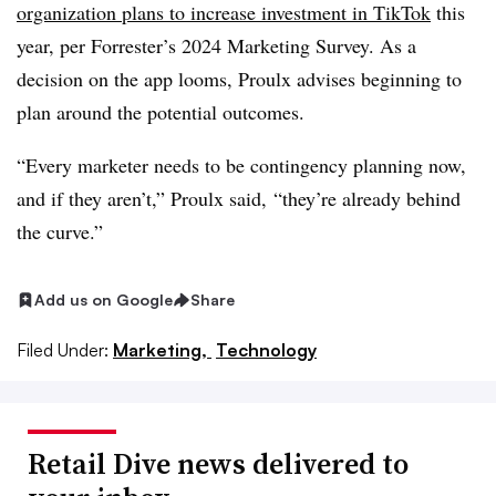
organization plans to increase investment in TikTok
this
year, per Forrester’s 2024 Marketing Survey. As a
decision on the app looms, Proulx advises beginning to
plan around the potential outcomes.
“Every marketer needs to be contingency planning now,
and if they aren’t,” Proulx said, “they’re already behind
the curve.”
Add us on Google
Share
Filed Under:
Marketing,
Technology
Retail Dive news delivered to