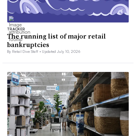
TRACKER
The running list of major retail
bankruptcies
By Retail Dive Staff •
Updated July 10, 2026