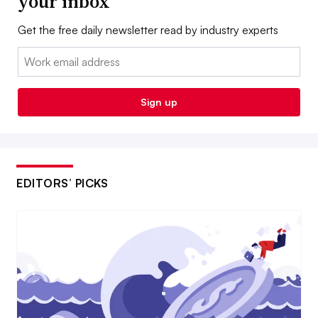
your inbox
Get the free daily newsletter read by industry experts
Email:
Sign up
EDITORS’ PICKS