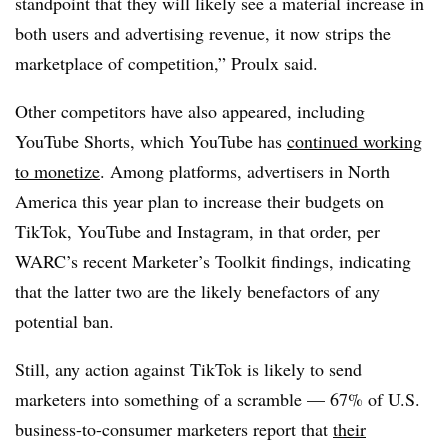
standpoint that they will likely see a material increase in
both users and advertising revenue, it now strips the
marketplace of competition,” Proulx said.
Other competitors have also appeared, including
YouTube Shorts, which YouTube has
continued working
to monetize
. Among platforms, advertisers in North
America this year plan to increase their budgets on
TikTok, YouTube and Instagram, in that order, per
WARC’s recent Marketer’s Toolkit findings, indicating
that the latter two are the likely benefactors of any
potential ban.
Still, any action against TikTok is likely to send
marketers into something of a scramble — 67% of U.S.
business-to-consumer marketers report that
their