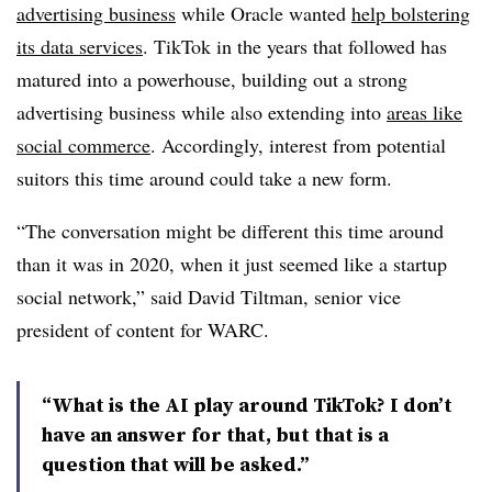
advertising business
while Oracle wanted
help bolstering
its data services
. TikTok in the years that followed has
matured into a powerhouse, building out a strong
advertising business while also extending into
areas like
social commerce
. Accordingly, interest from potential
suitors this time around could take a new form.
“The conversation might be different this time around
than it was in 2020, when it just seemed like a startup
social network,” said David Tiltman, senior vice
president of content for WARC.
“What is the AI play around TikTok? I don’t
have an answer for that, but that is a
question that will be asked.”