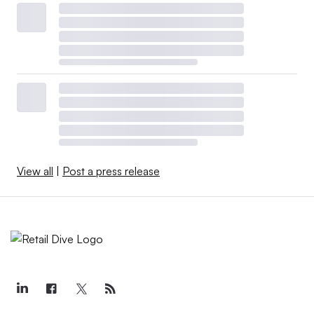
View all
|
Post a press release