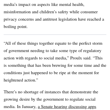
media’s impact on aspects like mental health,
misinformation and children’s safety while consumer
privacy concerns and antitrust legislation have reached a
boiling point.
“All of these things together equate to the perfect storm
of government needing to take some type of regulatory
action with regards to social media,” Proulx said. “This
is something that has been brewing for some time and the
conditions just happened to be ripe at the moment for
heightened action.”
There’s no shortage of instances that demonstrate the
growing desire by the government to regulate social
media. In January,
a Senate hearing discussing apps