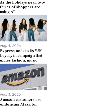
As the holidays near, two-
thirds of shoppers are
using AI
Aug. 4, 2026
Express nods to its Y2K
heyday in campaign that
unites fashion, music
Aug. 3, 2026
Amazon customers are
embracing Alexa for