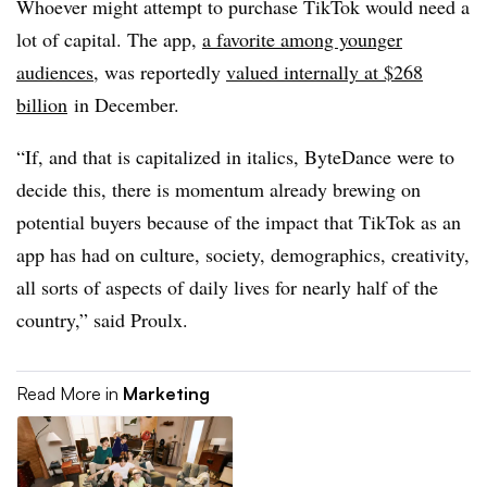
Whoever might attempt to purchase TikTok would need a
lot of capital. The app,
a favorite among younger
audiences
, was reportedly
valued internally at $268
billion
in December.
“If, and that is capitalized in italics, ByteDance were to
decide this, there is momentum already brewing on
potential buyers because of the impact that TikTok as an
app has had on culture, society, demographics, creativity,
all sorts of aspects of daily lives for nearly half of the
country,” said Proulx.
Read More in
Marketing