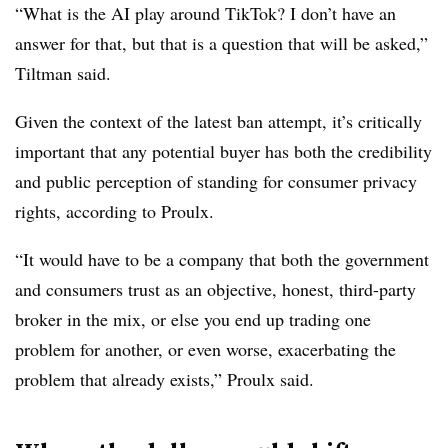
“What is the AI play around TikTok? I don’t have an
answer for that, but that is a question that will be asked,”
Tiltman said.
Given the context of the latest ban attempt, it’s critically
important that any potential buyer has both the credibility
and public perception of standing for consumer privacy
rights, according to Proulx.
“It would have to be a company that both the government
and consumers trust as an objective, honest, third-party
broker in the mix, or else you end up trading one
problem for another, or even worse, exacerbating the
problem that already exists,” Proulx said.