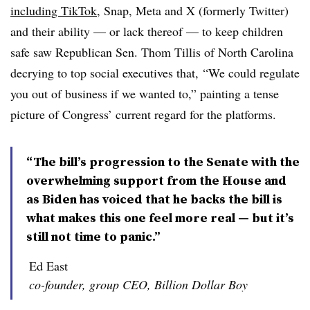
including TikTok
, Snap, Meta and X (formerly Twitter)
and their ability — or lack thereof — to keep children
safe saw Republican Sen. Thom Tillis of North Carolina
decrying to top social executives that, “We could regulate
you out of business if we wanted to,” painting a tense
picture of Congress’ current regard for the platforms.
“The bill’s progression to the Senate with the
overwhelming support from the House and
as Biden has voiced that he backs the bill is
what makes this one feel more real — but it’s
still not time to panic.”
Ed East
co-founder, group CEO, Billion Dollar Boy