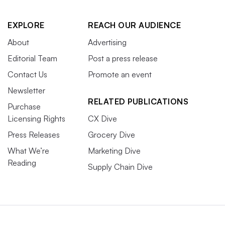
EXPLORE
REACH OUR AUDIENCE
About
Advertising
Editorial Team
Post a press release
Contact Us
Promote an event
Newsletter
RELATED PUBLICATIONS
Purchase
Licensing Rights
CX Dive
Press Releases
Grocery Dive
What We’re
Marketing Dive
Reading
Supply Chain Dive