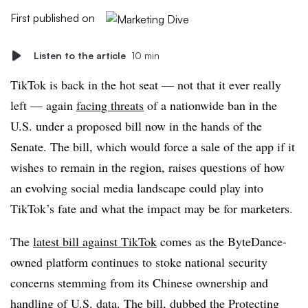
First published on
Listen to the article
10 min
TikTok is back in the hot seat — not that it ever really
left — again
facing threats
of a nationwide ban in the
U.S. under a proposed bill now in the hands of the
Senate. The bill, which would force a sale of the app if it
wishes to remain in the region, raises questions of how
an evolving social media landscape could play into
TikTok’s fate and what the impact may be for marketers.
The
latest bill against TikTok
comes as the ByteDance-
owned platform continues to stoke national security
concerns stemming from its Chinese ownership and
handling of U.S. data. The bill, dubbed the Protecting