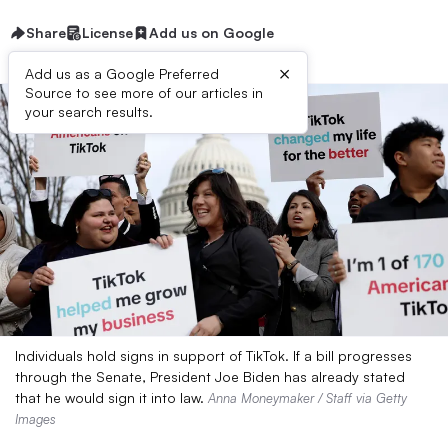
Share
License
Add us on Google
×
Add us as a Google Preferred
Source to see more of our articles in
your search results.
Individuals hold signs in support of TikTok. If a bill progresses
through the Senate, President Joe Biden has already stated
that he would sign it into law.
Anna Moneymaker / Staff via Getty
Images