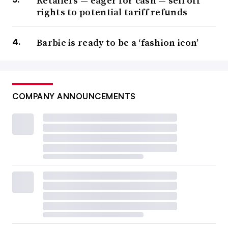
Retailers — eager for cash — sell off
rights to potential tariff refunds
Barbie is ready to be a ‘fashion icon’
COMPANY ANNOUNCEMENTS