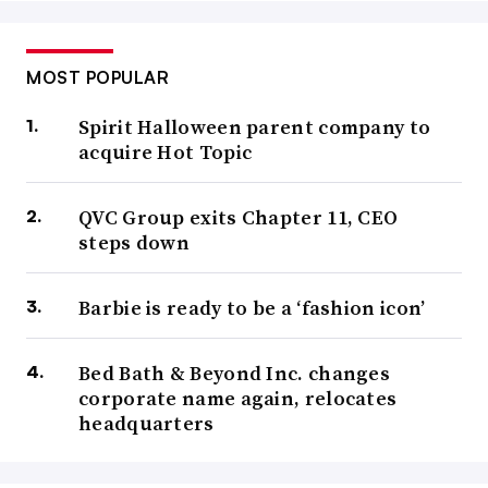
MOST POPULAR
Spirit Halloween parent company to
acquire Hot Topic
QVC Group exits Chapter 11, CEO
steps down
Barbie is ready to be a ‘fashion icon’
Bed Bath & Beyond Inc. changes
corporate name again, relocates
headquarters