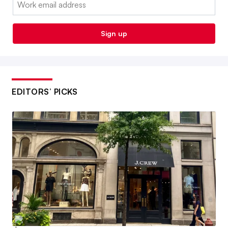
Sign up
EDITORS’ PICKS