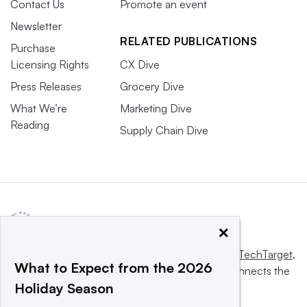
Contact Us
Promote an event
Newsletter
RELATED PUBLICATIONS
Purchase
Licensing Rights
CX Dive
Press Releases
Grocery Dive
What We’re
Marketing Dive
Reading
Supply Chain Dive
×
This website is owned and operated by
Informa TechTarget
,
What to Expect from the 2026
a global network that informs, influences and connects the
Holiday Season
world’s technology buyers and sellers.