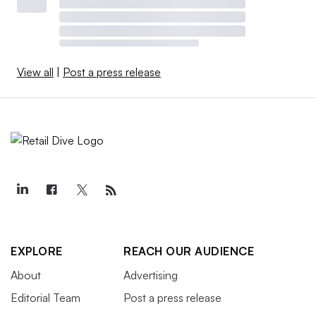
View all
|
Post a press release
EXPLORE
REACH OUR AUDIENCE
About
Advertising
Editorial Team
Post a press release