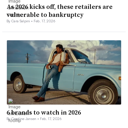
As 2026 kicks off, these retailers are
vulnerable to bankruptcy
By Cara Salpini •
Feb. 17, 2026
6 brands to watch in 2026
By Caroline Jansen •
Feb. 17, 2026