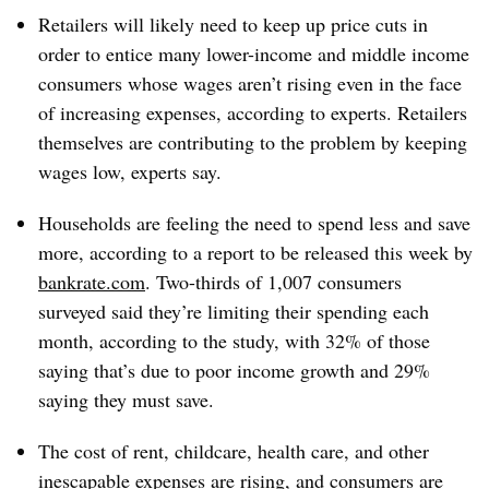
Retailers will likely need to keep up price cuts in
order to entice many lower-income and middle income
consumers whose wages aren’t rising even in the face
of increasing expenses, according to experts. Retailers
themselves are contributing to the problem by keeping
wages low, experts say.
Households are feeling the need to spend less and save
more, according to a report to be released this week by
bankrate.com
. Two-thirds of 1,007 consumers
surveyed said they’re limiting their spending each
month, according to the study, with 32% of those
saying that’s due to poor income growth and 29%
saying they must save.
The cost of rent, childcare, health care, and other
inescapable expenses are rising, and consumers are