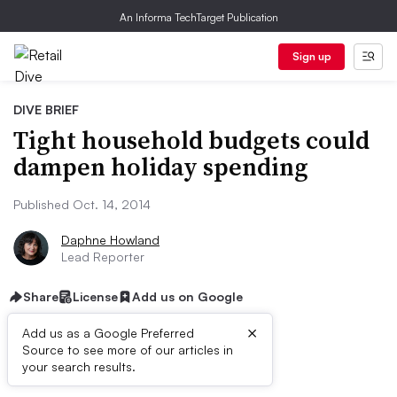
An Informa TechTarget Publication
Sign up
DIVE BRIEF
Tight household budgets could
dampen holiday spending
Published Oct. 14, 2014
Daphne Howland
Lead Reporter
Share
License
Add us on Google
×
Add us as a Google Preferred
Source to see more of our articles in
Dive Brief:
your search results.