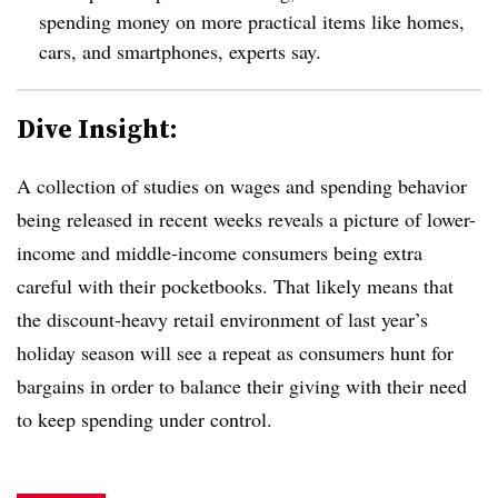
spending money on more practical items like homes,
cars, and smartphones, experts say.
Dive Insight:
A collection of studies on wages and spending behavior
being released in recent weeks reveals a picture of lower-
income and middle-income consumers being extra
careful with their pocketbooks. That likely means that
the discount-heavy retail environment of last year’s
holiday season will see a repeat as consumers hunt for
bargains in order to balance their giving with their need
to keep spending under control.