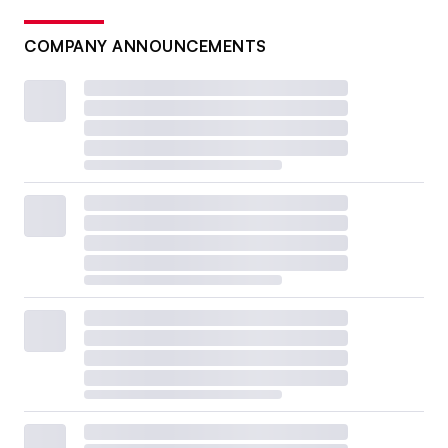
COMPANY ANNOUNCEMENTS