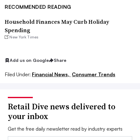
RECOMMENDED READING
Household Finances May Curb Holiday
Spending
New York Times
Add us on Google
Share
Filed Under:
Financial News,
Consumer Trends
Retail Dive news delivered to
your inbox
Get the free daily newsletter read by industry experts
Email: