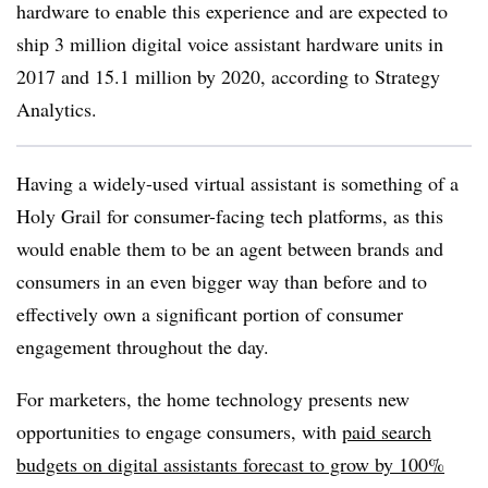
hardware to enable this experience and are expected to
ship 3 million digital voice assistant hardware units in
2017 and 15.1 million by 2020, according to Strategy
Analytics.
Having a widely-used virtual assistant is something of a
Holy Grail for consumer-facing tech platforms, as this
would enable them to be an agent between brands and
consumers in an even bigger way than before and to
effectively own a significant portion of consumer
engagement throughout the day.
For marketers, the home technology presents new
opportunities to engage consumers, with
paid search
budgets on digital assistants forecast to grow by 100%