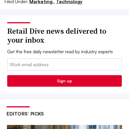
Filed Under:
Marketing,
Technology
Retail Dive news delivered to
your inbox
Get the free daily newsletter read by industry experts
Email:
Sign up
EDITORS’ PICKS