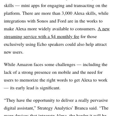
skills — mini apps for engaging and transacting on the
platform. There are more than 3,000 Alexa skills, while
integrations with Sonos and Ford are in the works to
make Alexa more widely available to consumers.
A new
streaming service with a $4 monthly fee
for those
exclusively using Echo speakers could also help attract
new users.
While Amazon faces some challenges — including the
lack of a strong presence on mobile and the need for
users to memorize the right words to get Alexa to work
— its early lead is significant.
“They have the opportunity to deliver a really pervasive
digital assistant,” Strategy Analytics’ Branca said. “The
more devices that integrate Alexa, the harder it will be