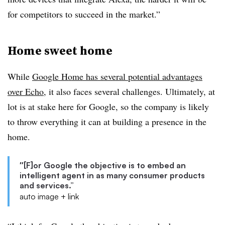
for competitors to succeed in the market.”
Home sweet home
While
Google Home has several potential advantages
over Echo
, it also faces several challenges. Ultimately, at
lot is at stake here for Google, so the company is likely
to throw everything it can at building a presence in the
home.
″[F]or Google the objective is to embed an
intelligent agent in as many consumer products
and services.”
auto image + link