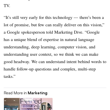
TV.
“It’s still very early for this technology — there’s been a
lot of promise, but few can really deliver on this vision,”
a Google spokesperson told Marketing Dive. “Google
has a unique blend of expertise in natural language
understanding, deep learning, computer vision, and
understanding user context, so we think we can make
good headway. We can understand intent behind words to
handle follow-up questions and complex, multi-step
tasks.”
Read More in
Marketing