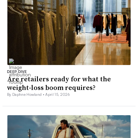
DEEP DIVE
Are retailers ready for what the
weight-loss boom requires?
By Daphne Howland •
April 15, 2026