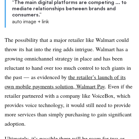
“The main digital platforms are competing ... to
mediate relationships between brands and
consumers.”
auto image + link
The possibility that a major retailer like Walmart could
throw its hat into the ring adds intrigue. Walmart has a
growing omnichannel strategy in place and has been
reluctant to hand over too much control to tech giants in
the past — as evidenced by
the retailer’s launch of its
own mobile payments solution, Walmart Pay
. Even if the
retailer partnered with a company like VoiceBox, which
provides voice technology, it would still need to provide
more services than simply purchasing to gain significant
adoption.
Ultimately, it’s possible there will be room for two or