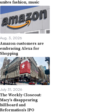
unites fashion, music
Aug. 3, 2026
Amazon customers are
embracing Alexa for
Shopping
July 31, 2026
The Weekly Closeout:
Macy’s disappearing
billboard and
Reformation’s IPO