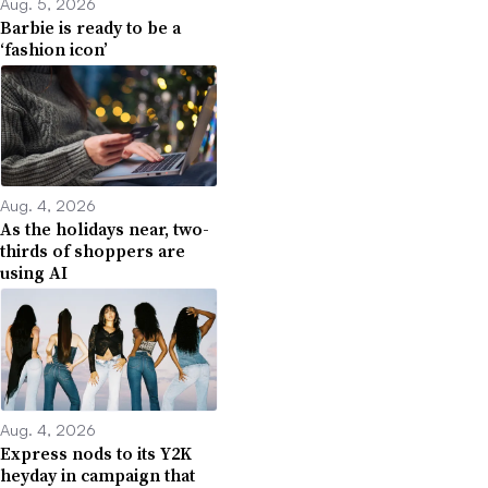
Aug. 5, 2026
Barbie is ready to be a
‘fashion icon’
Aug. 4, 2026
As the holidays near, two-
thirds of shoppers are
using AI
Aug. 4, 2026
Express nods to its Y2K
heyday in campaign that