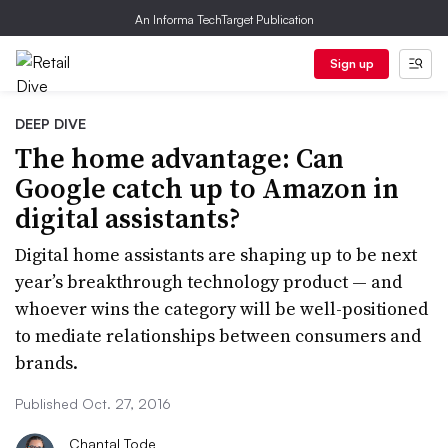
An Informa TechTarget Publication
Sign up
DEEP DIVE
The home advantage: Can
Google catch up to Amazon in
digital assistants?
Digital home assistants are shaping up to be next
year’s breakthrough technology product — and
whoever wins the category will be well-positioned
to mediate relationships between consumers and
brands.
Published Oct. 27, 2016
Chantal Tode