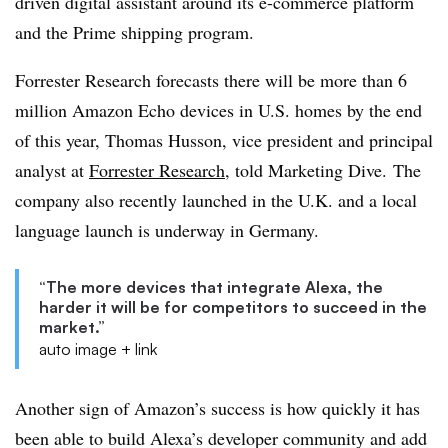
driven digital assistant around its e-commerce platform
and the Prime shipping program.
Forrester Research forecasts there will be more than 6
million Amazon Echo devices in U.S. homes by the end
of this year, Thomas Husson, vice president and principal
analyst at
Forrester Research
, told Marketing Dive. The
company also recently launched in the U.K. and a local
language launch is underway in Germany.
“The more devices that integrate Alexa, the
harder it will be for competitors to succeed in the
market.”
auto image + link
Another sign of Amazon’s success is how quickly it has
been able to build Alexa’s developer community and add