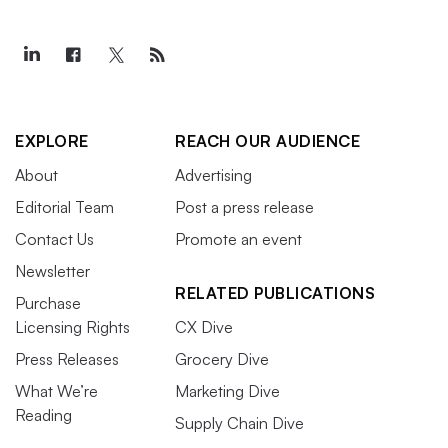
EXPLORE
REACH OUR AUDIENCE
About
Advertising
Editorial Team
Post a press release
Contact Us
Promote an event
Newsletter
RELATED PUBLICATIONS
Purchase
Licensing Rights
CX Dive
Press Releases
Grocery Dive
What We’re
Marketing Dive
Reading
Supply Chain Dive