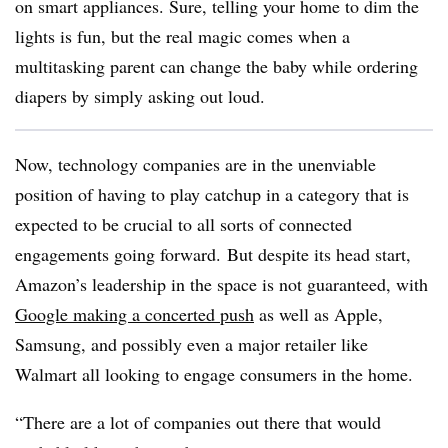
on smart appliances. Sure, telling your home to dim the
lights is fun, but the real magic comes when a
multitasking parent can change the baby while ordering
diapers by simply asking out loud.
Now, technology companies are in the unenviable
position of having to play catchup in a category that is
expected to be crucial to all sorts of connected
engagements going forward. But despite its head start,
Amazon’s leadership in the space is not guaranteed, with
Google making a concerted push
as well as Apple,
Samsung, and possibly even a major retailer like
Walmart all looking to engage consumers in the home.
“There are a lot of companies out there that would