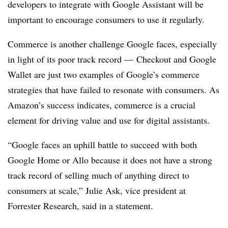
developers to integrate with Google Assistant will be
important to encourage consumers to use it regularly.
Commerce is another challenge Google faces, especially
in light of its poor track record — Checkout and Google
Wallet are just two examples of Google’s commerce
strategies that have failed to resonate with consumers. As
Amazon’s success indicates, commerce is a crucial
element for driving value and use for digital assistants.
“Google faces an uphill battle to succeed with both
Google Home or Allo because it does not have a strong
track record of selling much of anything direct to
consumers at scale,” Julie Ask, vice president at
Forrester Research, said in a statement.