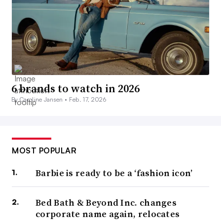
6 brands to watch in 2026
By Caroline Jansen •
Feb. 17, 2026
MOST POPULAR
Barbie is ready to be a ‘fashion icon’
Bed Bath & Beyond Inc. changes
corporate name again, relocates