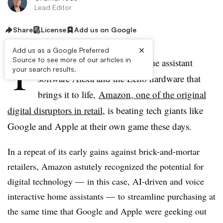
Lead Editor
Share
License
Add us on Google
×
Add us as a Google Preferred
T
Source to see more of our articles in
hanks to the success of its home assistant
your search results.
software Alexa and the Echo hardware that
brings it to life,
Amazon, one of the original
digital disruptors in retail
, is beating tech giants like
Google and Apple at their own game these days.
In a repeat of its early gains against brick-and-mortar
retailers, Amazon astutely recognized the potential for
digital technology — in this case, AI-driven and voice
interactive home assistants — to streamline purchasing at
the same time that Google and Apple were geeking out