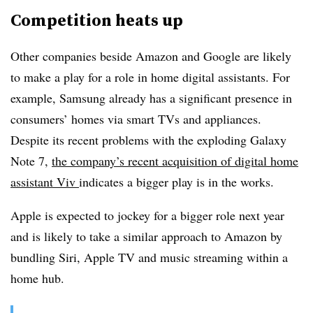
Competition heats up
Other companies beside Amazon and Google are likely
to make a play for a role in home digital assistants. For
example, Samsung already has a significant presence in
consumers’ homes via smart TVs and appliances.
Despite its recent problems with the exploding Galaxy
Note 7,
the company’s recent acquisition of digital home
assistant Viv
indicates a bigger play is in the works.
Apple is expected to jockey for a bigger role next year
and is likely to take a similar approach to Amazon by
bundling Siri, Apple TV and music streaming within a
home hub.