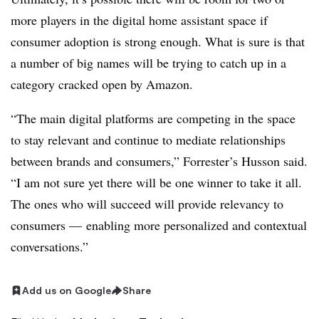
more players in the digital home assistant space if
consumer adoption is strong enough. What is sure is that
a number of big names will be trying to catch up in a
category cracked open by Amazon.
“The main digital platforms are competing in the space
to stay relevant and continue to mediate relationships
between brands and consumers,” Forrester’s Husson said.
“I am not sure yet there will be one winner to take it all.
The ones who will succeed will provide relevancy to
consumers — enabling more personalized and contextual
conversations.”
Add us on Google
Share