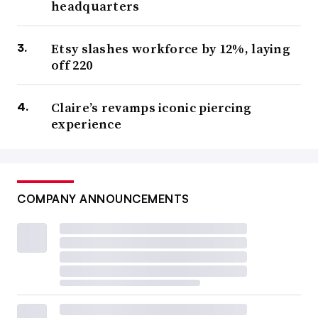
headquarters
Etsy slashes workforce by 12%, laying
off 220
Claire’s revamps iconic piercing
experience
COMPANY ANNOUNCEMENTS