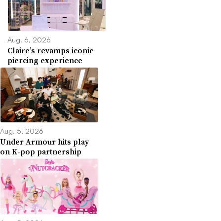
Aug. 6, 2026
Claire’s revamps iconic
piercing experience
Aug. 5, 2026
Under Armour hits play
on K-pop partnership