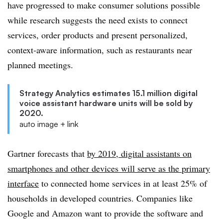
have progressed to make consumer solutions possible
while research suggests the need exists to connect
services, order products and present personalized,
context-aware information, such as restaurants near
planned meetings.
Strategy Analytics estimates 15.1 million digital
voice assistant hardware units will be sold by
2020.
auto image + link
Gartner forecasts that
by 2019, digital assistants on
smartphones and other devices will serve as the primary
interface
to connected home services in at least 25% of
households in developed countries. Companies like
Google and Amazon want to provide the software and