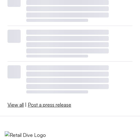
View all
|
Post a press release