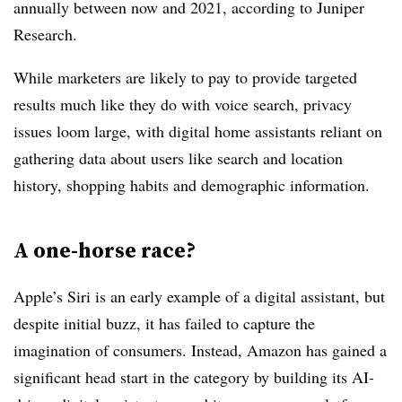
annually between now and 2021, according to Juniper
Research.
While marketers are likely to pay to provide targeted
results much like they do with voice search, privacy
issues loom large, with digital home assistants reliant on
gathering data about users like search and location
history, shopping habits and demographic information.
A one-horse race?
Apple’s Siri is an early example of a digital assistant, but
despite initial buzz, it has failed to capture the
imagination of consumers. Instead, Amazon has gained a
significant head start in the category by building its AI-