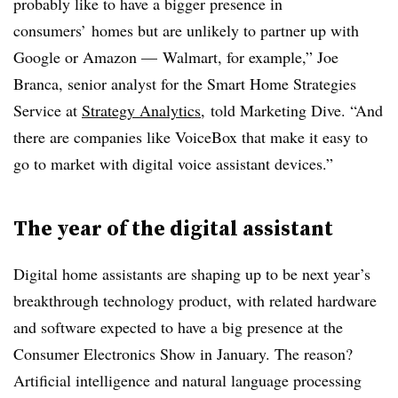
probably like to have a bigger presence in
consumers’ homes but are unlikely to partner up with
Google or Amazon — Walmart, for example,” Joe
Branca, senior analyst for the Smart Home Strategies
Service at
Strategy Analytics
, told Marketing Dive. “And
there are companies like VoiceBox that make it easy to
go to market with digital voice assistant devices.”
The year of the digital assistant
Digital home assistants are shaping up to be next year’s
breakthrough technology product, with related hardware
and software expected to have a big presence at the
Consumer Electronics Show in January. The reason?
Artificial intelligence and natural language processing