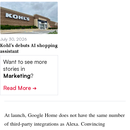
July 30, 2026
Kohl’s debuts AI shopping
assistant
Want to see more
stories in
Marketing
?
Read More
➔
At launch, Google Home does not have the same number
of third-party integrations as Alexa. Convincing