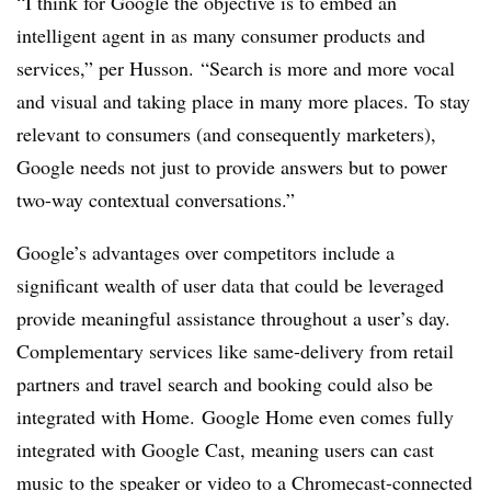
“I think for Google the objective is to embed an
intelligent agent in as many consumer products and
services,” per Husson. “Search is more and more vocal
and visual and taking place in many more places. To stay
relevant to consumers (and consequently marketers),
Google needs not just to provide answers but to power
two-way contextual conversations.”
Google’s advantages over competitors include a
significant wealth of user data that could be leveraged
provide meaningful assistance throughout a user’s day.
Complementary services like same-delivery from retail
partners and travel search and booking could also be
integrated with Home. Google Home even comes fully
integrated with Google Cast, meaning users can cast
music to the speaker or video to a Chromecast-connected