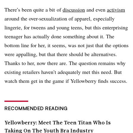
There’s been quite a bit of
discussion
and even
activism
around the over-sexualization of apparel, especially
lingerie, for tweens and young teens, but this enterprising
teenager has actually done something about it. The
bottom line for her, it seems, was not just that the options
were appalling, but that there should be alternatives.
Thanks to her, now there are. The question remains why
existing retailers haven’t adequately met this need. But
watch them get in the game if Yellowberry finds success.
RECOMMENDED READING
Yellowberry: Meet The Teen Titan Who Is
Taking On The Youth Bra Industry