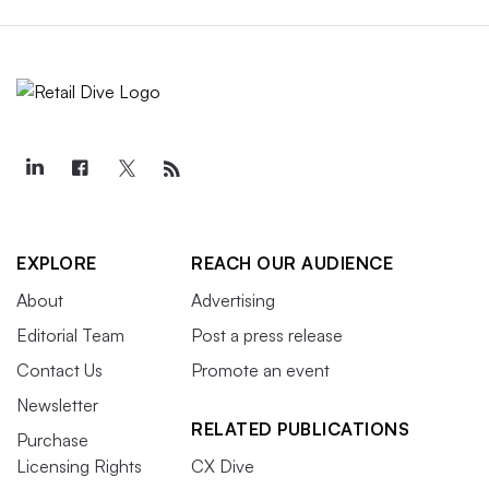
EXPLORE
REACH OUR AUDIENCE
About
Advertising
Editorial Team
Post a press release
Contact Us
Promote an event
Newsletter
RELATED PUBLICATIONS
Purchase
Licensing Rights
CX Dive