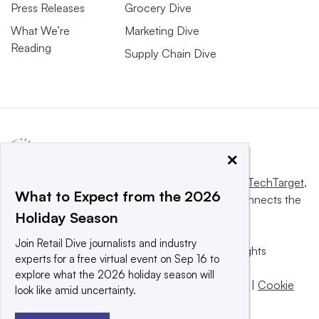
Press Releases
Grocery Dive
What We’re
Marketing Dive
Reading
Supply Chain Dive
×
This website is owned and operated by
Informa TechTarget
,
What to Expect from the 2026
a global network that informs, influences and connects the
Holiday Season
world’s technology buyers and sellers.
Join Retail Dive journalists and industry
© 2025 TechTarget, Inc. or its subsidiaries. All rights
experts for a free virtual event on Sep 16 to
reserved. An Informa PLC company.
explore what the 2026 holiday season will
Privacy policy
|
Terms of use
|
Take down policy
|
Cookie
look like amid uncertainty.
Preferences / Do Not Sell