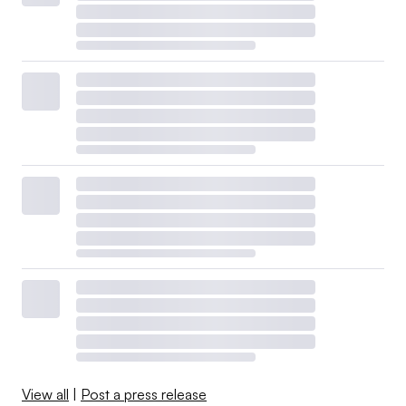
View all
|
Post a press release