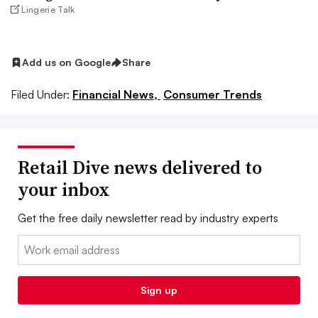
Lingerie Talk
Add us on Google
Share
Filed Under:
Financial News,
Consumer Trends
Retail Dive news delivered to
your inbox
Get the free daily newsletter read by industry experts
Email:
Sign up