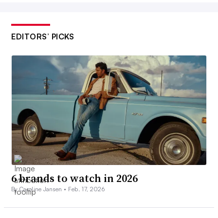
EDITORS’ PICKS
6 brands to watch in 2026
By Caroline Jansen •
Feb. 17, 2026