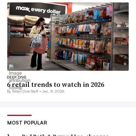
DEEP DIVE
6 retail trends to watch in 2026
By Retail Dive Staff •
Jan. 8, 2026
MOST POPULAR