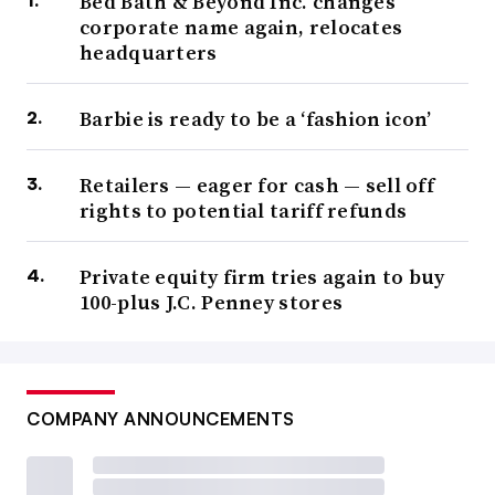
Bed Bath & Beyond Inc. changes
corporate name again, relocates
headquarters
Barbie is ready to be a ‘fashion icon’
Retailers — eager for cash — sell off
rights to potential tariff refunds
Private equity firm tries again to buy
100-plus J.C. Penney stores
COMPANY ANNOUNCEMENTS