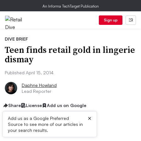
An Informa TechTarget Publication
Sign up
DIVE BRIEF
Teen finds retail gold in lingerie
dismay
Published April 15, 2014
Daphne Howland
Lead Reporter
Share
License
Add us on Google
×
Add us as a Google Preferred
Source to see more of our articles in
Dive Brief:
your search results.