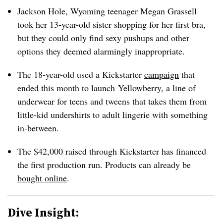
Jackson Hole, Wyoming teenager Megan Grassell
took her 13-year-old sister shopping for her first bra,
but they could only find sexy pushups and other
options they deemed alarmingly inappropriate.
The 18-year-old used a Kickstarter
campaign
that
ended this month to launch Yellowberry, a line of
underwear for teens and tweens that takes them from
little-kid undershirts to adult lingerie with something
in-between.
The $42,000 raised through Kickstarter has financed
the first production run. Products can already be
bought online
.
Dive Insight: