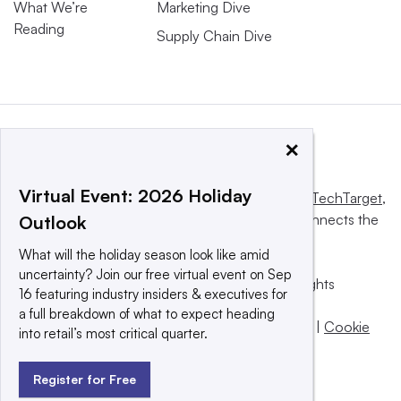
What We’re
Marketing Dive
Reading
Supply Chain Dive
×
Virtual Event: 2026 Holiday
This website is owned and operated by
Informa TechTarget
,
a global network that informs, influences and connects the
Outlook
world’s technology buyers and sellers.
What will the holiday season look like amid
uncertainty? Join our free virtual event on Sep
© 2025 TechTarget, Inc. or its subsidiaries. All rights
16 featuring industry insiders & executives for
reserved. An Informa PLC company.
a full breakdown of what to expect heading
Privacy policy
|
Terms of use
|
Take down policy
|
Cookie
into retail’s most critical quarter.
Preferences / Do Not Sell
Register for Free