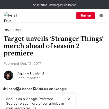
An Informa TechTarget Publication
Sign up
DIVE BRIEF
Target unveils ‘Stranger Things’
merch ahead of season 2
premiere
Published Oct. 13, 2017
Daphne Howland
Lead Reporter
Share
License
Add us on Google
×
Add us as a Google Preferred
Source to see more of our articles in
your search results.