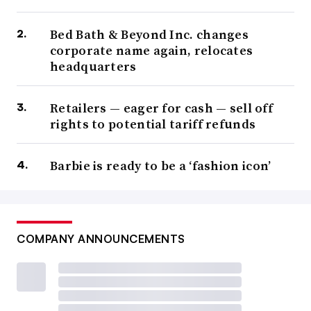
Bed Bath & Beyond Inc. changes
corporate name again, relocates
headquarters
Retailers — eager for cash — sell off
rights to potential tariff refunds
Barbie is ready to be a ‘fashion icon’
COMPANY ANNOUNCEMENTS