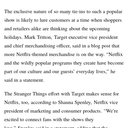
The exclusive nature of so many tie-ins to such a popular
show is likely to lure customers at a time when shoppers
and retailers alike are thinking about the upcoming
holidays.
Mark Tritton,
Target executive vice president
and chief merchandising officer, said in a blog post that
more Netflix-themed merchandise is on the way. “Netflix
and the wildly popular programs they create have become
part of our culture and our guests’ everyday lives,” he
said in a statement.
The Stranger Things effort with Target makes sense for
Netflix, too, according to Shauna Spenley,
Netflix vice
president of marketing and consumer products.
“We’re
excited to connect fans with the shows they
love,” Spenley said in a statement, adding that the