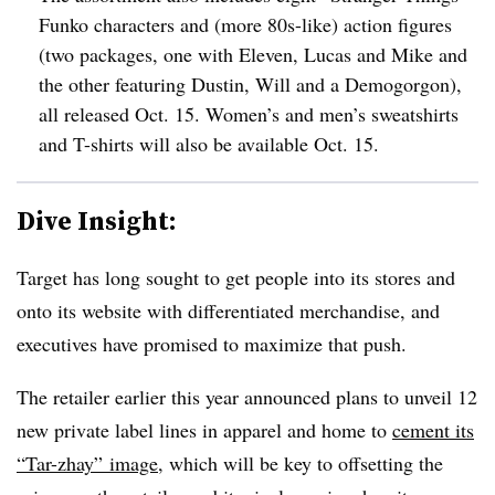
Funko characters and (more 80s-like) action figures
(two packages, one with Eleven, Lucas and Mike and
the other featuring Dustin, Will and a Demogorgon),
all released Oct. 15. Women’s and men’s sweatshirts
and T-shirts will also be available Oct. 15.
Dive Insight:
Target has long sought to get people into its stores and
onto its website with differentiated merchandise, and
executives have promised to maximize that push.
The retailer earlier this year announced plans to unveil 12
new private label lines in apparel and home to
cement its
“Tar-zhay” image
, which will be key to offsetting the