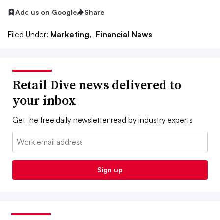
Add us on Google
Share
Filed Under:
Marketing,
Financial News
Retail Dive news delivered to
your inbox
Get the free daily newsletter read by industry experts
Email:
Sign up