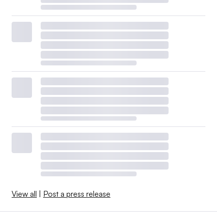
View all
|
Post a press release