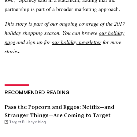
partnership is part of a broader marketing approach.
This story is part of our ongoing coverage of the 2017
holiday shopping season. You can browse
our holiday
page
and sign up for
our holiday newsletter
for more
stories.
RECOMMENDED READING
Pass the Popcorn and Eggos: Netflix—and
Stranger Things—Are Coming to Target
Target Bullseye blog