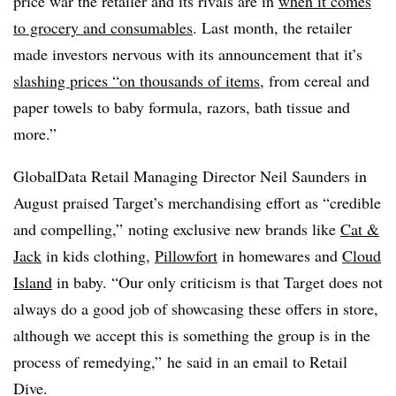
price war the retailer and its rivals are in
when it comes
to grocery and consumables
. Last month, the retailer
made investors nervous with its announcement that it’s
slashing prices “on thousands of items
, from cereal and
paper towels to baby formula, razors, bath tissue and
more.”
GlobalData Retail Managing Director Neil Saunders in
August praised Target’s merchandising effort as “credible
and compelling,” noting exclusive new brands like
Cat &
Jack
in kids clothing,
Pillowfort
in homewares and
Cloud
Island
in baby. “Our only criticism is that Target does not
always do a good job of showcasing these offers in store,
although we accept this is something the group is in the
process of remedying,” he said in an email to Retail
Dive.