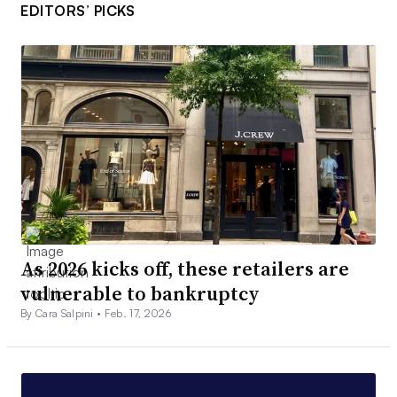
EDITORS’ PICKS
As 2026 kicks off, these retailers are
vulnerable to bankruptcy
By Cara Salpini •
Feb. 17, 2026