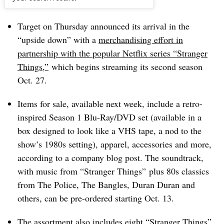
Dive Brief:
Target on Thursday announced its arrival in the
“upside down” with a
merchandising effort in
partnership with the popular Netflix series “Stranger
Things,”
which begins streaming its second season
Oct. 27.
Items for sale, available next week, include a retro-
inspired Season 1 Blu-Ray/DVD set (available in a
box designed to look like a VHS tape, a nod to the
show’s 1980s setting), apparel, accessories and more,
according to a company blog post. The soundtrack,
with music from “Stranger Things” plus 80s classics
from The Police, The Bangles, Duran Duran and
others, can be pre-ordered starting Oct. 13.
The assortment also includes eight “Stranger Things”