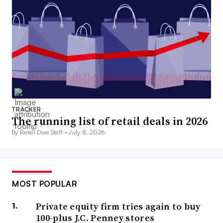
TRACKER
The running list of retail deals in 2026
By Retail Dive Staff •
July 8, 2026
MOST POPULAR
Private equity firm tries again to buy
100-plus J.C. Penney stores