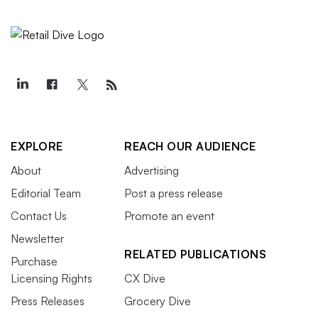
EXPLORE
REACH OUR AUDIENCE
About
Advertising
Editorial Team
Post a press release
Contact Us
Promote an event
Newsletter
RELATED PUBLICATIONS
Purchase
Licensing Rights
CX Dive
Press Releases
Grocery Dive