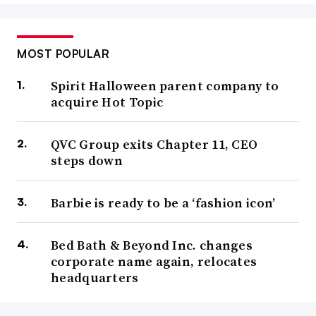
MOST POPULAR
Spirit Halloween parent company to
acquire Hot Topic
QVC Group exits Chapter 11, CEO
steps down
Barbie is ready to be a ‘fashion icon’
Bed Bath & Beyond Inc. changes
corporate name again, relocates
headquarters