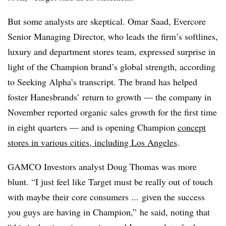
But some analysts are skeptical. Omar Saad, Evercore
Senior Managing Director, who leads the firm’s softlines,
luxury and department stores team, expressed surprise in
light of the Champion brand’s global strength, according
to Seeking Alpha’s transcript. The brand has helped
foster Hanesbrands’ return to growth — the company in
November reported organic sales growth for the first time
in eight quarters — and is opening Champion
concept
stores in various cities, including Los Angeles
.
GAMCO Investors analyst Doug Thomas was more
blunt. “I just feel like Target must be really out of touch
with maybe their core consumers ... given the success
you guys are having in Champion,” he said, noting that