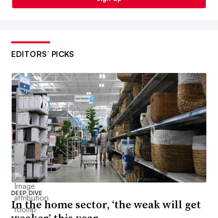
EDITORS’ PICKS
DEEP DIVE
In the home sector, ‘the weak will get