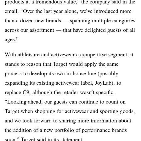
products at a tremendous value,” the company said in the
email. “Over the last year alone, we’ve introduced more
than a dozen new brands — spanning multiple categories
across our assortment — that have delighted guests of all
ages.”
With athleisure and activewear a competitive segment, it
stands to reason that Target would apply the same
process to develop its own in-house line (possibly
expanding its existing activewear label, JoyLab), to
replace C9, although the retailer wasn’t specific.
“Looking ahead, our guests can continue to count on
Target when shopping for activewear and sporting goods,
and we look forward to sharing more information about
the addition of a new portfolio of performance brands
soon,” Target said in its statement.