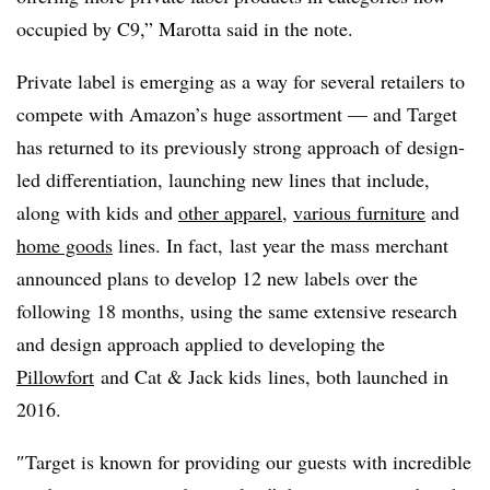
occupied by C9,” Marotta said in the note.
Private label is emerging as a way for several retailers to
compete with Amazon’s huge assortment — and Target
has returned to its previously strong approach of design-
led differentiation, launching new lines that include,
along with kids and
other apparel
,
various furniture
and
home goods
lines. In fact, last year the mass merchant
announced plans to develop 12 new labels over the
following 18 months, using the same extensive research
and design approach applied to developing the
Pillowfort
and
Cat & Jack kids
lines, both launched in
2016.
″
Target is known for providing our guests with incredible