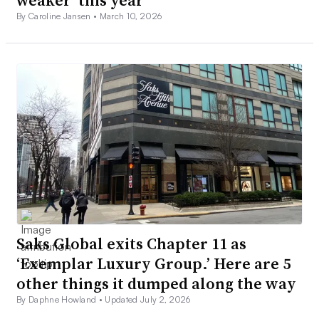
weaker’ this year
By Caroline Jansen •
March 10, 2026
Saks Global exits Chapter 11 as
‘Exemplar Luxury Group.’ Here are 5
other things it dumped along the way
By Daphne Howland •
Updated July 2, 2026