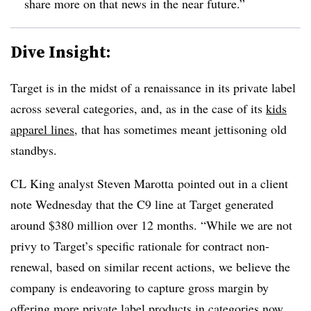
share more on that news in the near future.”
Dive Insight:
Target is in the midst of a renaissance in its private label
across several categories, and, as in the case of its
kids
apparel lines
, that has sometimes meant jettisoning old
standbys.
CL King analyst Steven Marotta pointed out in a client
note Wednesday that the C9 line at Target generated
around $380 million over 12 months. “While we are not
privy to Target’s specific rationale for contract non-
renewal, based on similar recent actions, we believe the
company is endeavoring to capture gross margin by
offering more private label products in categories now