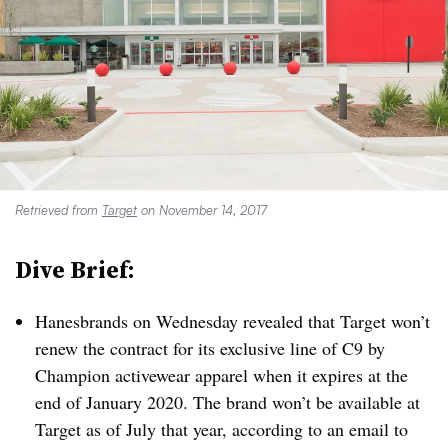
Retrieved from
Target
on November 14, 2017
Dive Brief:
Hanesbrands on Wednesday revealed that Target won’t
renew the contract for its exclusive line of C9 by
Champion activewear apparel when it expires at the
end of January 2020. The brand won’t be available at
Target as of July that year, according to an email to