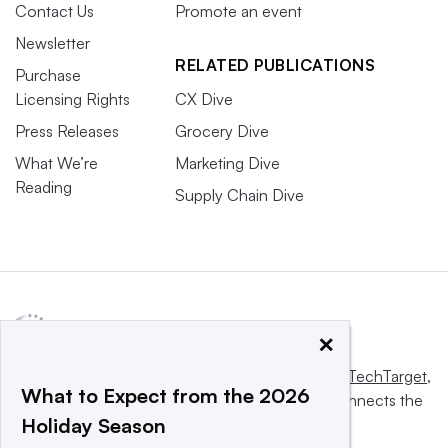
Contact Us
Promote an event
Newsletter
RELATED PUBLICATIONS
Purchase
Licensing Rights
CX Dive
Press Releases
Grocery Dive
What We’re
Marketing Dive
Reading
Supply Chain Dive
×
This website is owned and operated by
Informa TechTarget
,
What to Expect from the 2026
a global network that informs, influences and connects the
Holiday Season
world’s technology buyers and sellers.