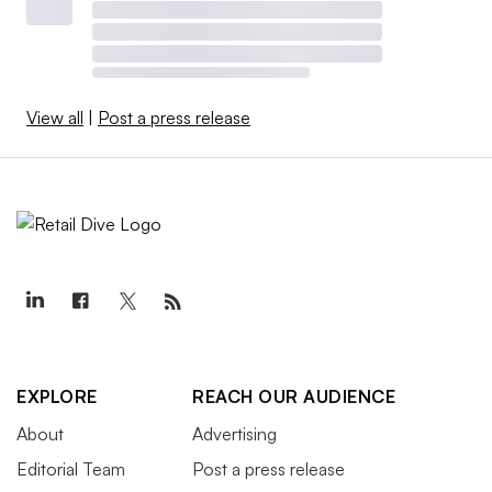
View all
|
Post a press release
EXPLORE
REACH OUR AUDIENCE
About
Advertising
Editorial Team
Post a press release