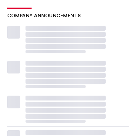
COMPANY ANNOUNCEMENTS