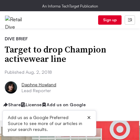
An Informa TechTarget Publication
Sign up
DIVE BRIEF
Target to drop Champion
activewear line
Published Aug. 2, 2018
Daphne Howland
Lead Reporter
Share
License
Add us on Google
×
Add us as a Google Preferred
Source to see more of our articles in
your search results.