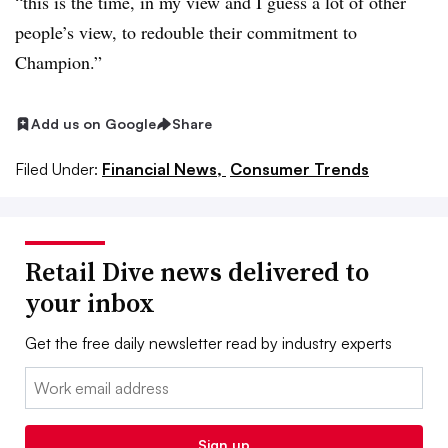
“this is the time, in my view and I guess a lot of other
people’s view, to redouble their commitment to
Champion.”
Add us on Google
Share
Filed Under:
Financial News,
Consumer Trends
Retail Dive news delivered to
your inbox
Get the free daily newsletter read by industry experts
Email:
Sign up