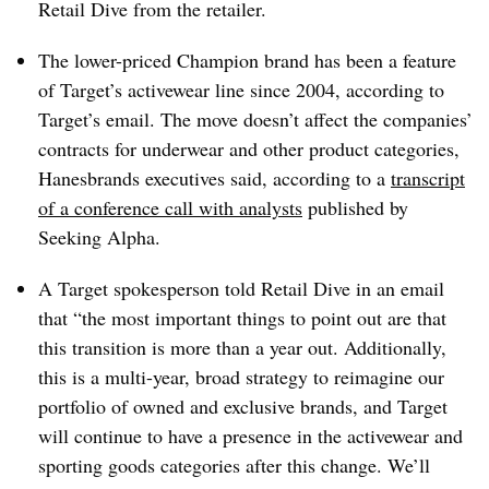
Retail Dive from the retailer.
The lower-priced Champion brand has been a feature
of Target’s activewear line since 2004, according to
Target’s email. The move doesn’t affect the companies’
contracts for underwear and other product categories,
Hanesbrands
executives
said, according to
a
transcript
of a conference call with analysts
published by
Seeking Alpha.
A Target spokesperson told Retail Dive in an email
that “the most important things to point out are that
this transition is more than a year out. Additionally,
this is a multi-year, broad strategy to reimagine our
portfolio of owned and exclusive brands, and Target
will continue to have a presence in the activewear and
sporting goods categories after this change. We’ll