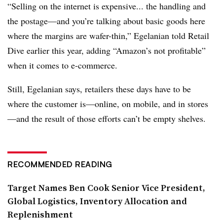
“Selling on the internet is expensive... the handling and
the postage—and you’re talking about basic goods here
where the margins are wafer-thin,” Egelanian told Retail
Dive earlier this year, adding “Amazon’s not profitable”
when it comes to e-commerce.
Still, Egelanian says, retailers these days have to be
where the customer is—online, on mobile, and in stores
—and the result of those efforts can’t be empty shelves.
RECOMMENDED READING
Target Names Ben Cook Senior Vice President,
Global Logistics, Inventory Allocation and
Replenishment