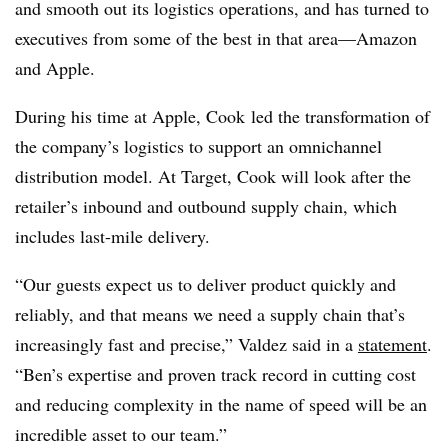
and smooth out its logistics operations, and has turned to
executives from some of the best in that area—Amazon
and Apple.
During his time at Apple, Cook led the transformation of
the company’s logistics to support an omnichannel
distribution model. At Target, Cook will look after the
retailer’s inbound and outbound supply chain, which
includes last-mile delivery.
“Our guests expect us to deliver product quickly and
reliably, and that means we need a supply chain that’s
increasingly fast and precise,” Valdez said in a
statement
.
“Ben’s expertise and proven track record in cutting cost
and reducing complexity in the name of speed will be an
incredible asset to our team.”