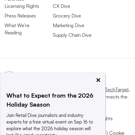
Licensing Rights
CX Dive
Press Releases
Grocery Dive
What We’re
Marketing Dive
Reading
Supply Chain Dive
×
This website is owned and operated by
Informa TechTarget
,
What to Expect from the 2026
a global network that informs, influences and connects the
Holiday Season
world’s technology buyers and sellers.
Join Retail Dive journalists and industry
© 2025 TechTarget, Inc. or its subsidiaries. All rights
experts for a free virtual event on Sep 16 to
reserved. An Informa PLC company.
explore what the 2026 holiday season will
Privacy policy
|
Terms of use
|
Take down policy
|
Cookie