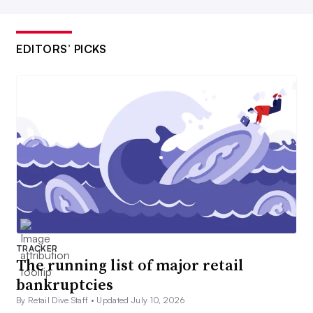
EDITORS’ PICKS
TRACKER
The running list of major retail
bankruptcies
By Retail Dive Staff •
Updated July 10, 2026