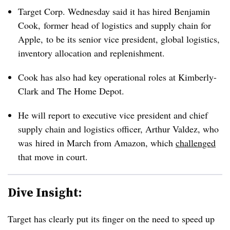
Target Corp. Wednesday said it has hired
Benjamin
Cook,
former head of logistics and supply chain for
Apple, to be its senior vice president, global logistics,
inventory allocation and replenishment.
Cook has also had key operational roles at Kimberly-
Clark and The Home Depot.
He will report to executive vice president and chief
supply chain and logistics officer, Arthur Valdez, who
was hired in March from Amazon, which
challenged
that move in court.
Dive Insight:
Target has clearly put its finger on the need to speed up