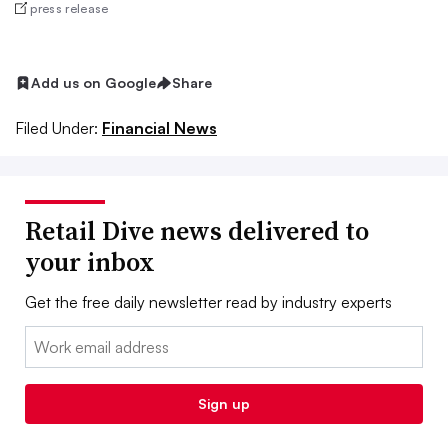
press release
Add us on Google
Share
Filed Under:
Financial News
Retail Dive news delivered to
your inbox
Get the free daily newsletter read by industry experts
Email:
Sign up