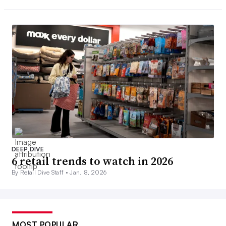
DEEP DIVE
6 retail trends to watch in 2026
By Retail Dive Staff •
Jan. 8, 2026
MOST POPULAR