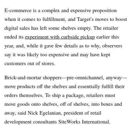
E-commerce is a complex and expensive proposition
when it comes to fulfillment, and Target’s moves to boost
digital sales has left some shelves empty. The retailer
ended its
experiment with curbside pickup
earlier this
year, and, while it gave few details as to why, observers
say it was likely too expensive and may have kept
customers out of stores.
Brick-and-mortar shoppers—pre-omnichannel, anyway—
move products off the shelves and essentially fulfill their
orders themselves. To ship a package, retailers must
move goods onto shelves, off of shelves, into boxes and
away, said Nick Egelanian, president of retail
development consultants SiteWorks International.