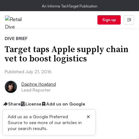
An Informa TechTarget Publication
Sign up
DIVE BRIEF
Target taps Apple supply chain
vet to boost logistics
Published July 21, 2016
Daphne Howland
Lead Reporter
Share
License
Add us on Google
×
Add us as a Google Preferred
Source to see more of our articles in
Dive Brief:
your search results.