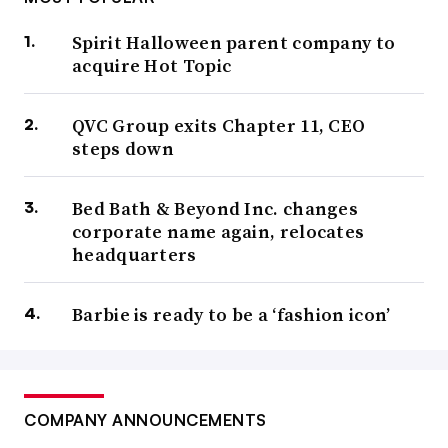
Spirit Halloween parent company to
acquire Hot Topic
QVC Group exits Chapter 11, CEO
steps down
Bed Bath & Beyond Inc. changes
corporate name again, relocates
headquarters
Barbie is ready to be a ‘fashion icon’
COMPANY ANNOUNCEMENTS