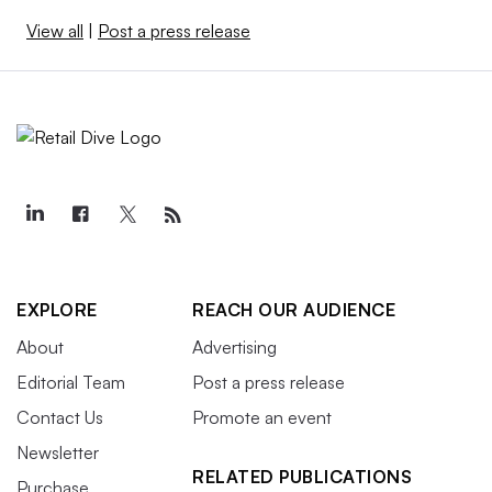
View all
|
Post a press release
EXPLORE
REACH OUR AUDIENCE
About
Advertising
Editorial Team
Post a press release
Contact Us
Promote an event
Newsletter
RELATED PUBLICATIONS
Purchase