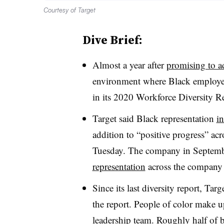
Courtesy of Target
Dive Brief:
Almost a year after
promising to ad
environment where Black employees
in its 2020 Workforce Diversity R
Target said Black representation
i
addition to “positive progress” acr
Tuesday. The company in Septem
representation
across the company
Since its last diversity report, Tar
the report. People of color make
leadership team. Roughly half of 