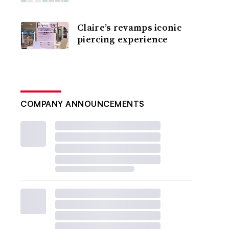
Claire’s revamps iconic
piercing experience
COMPANY ANNOUNCEMENTS