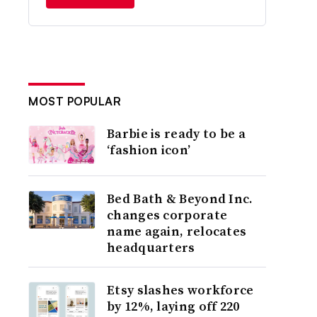
MOST POPULAR
Barbie is ready to be a
‘fashion icon’
Bed Bath & Beyond Inc.
changes corporate
name again, relocates
headquarters
Etsy slashes workforce
by 12%, laying off 220