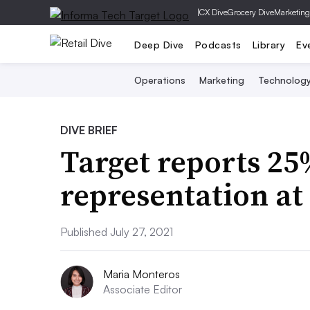
|
CX Dive
Grocery Dive
Marketing
Deep Dive
Podcasts
Library
Ev
Operations
Marketing
Technolog
DIVE BRIEF
Target reports 25
representation at 
Published July 27, 2021
Maria Monteros
Associate Editor