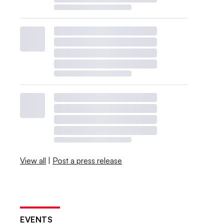
View all
|
Post a press release
EVENTS