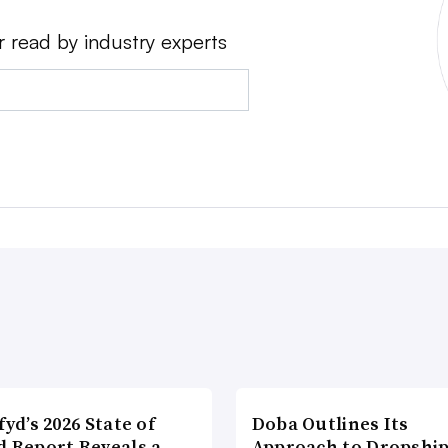
r read by industry experts
fyd’s 2026 State of
Doba Outlines Its
d Report Reveals a
Approach to Dropshi