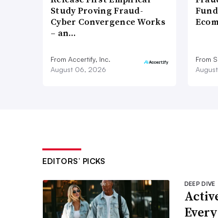
Study Proving Fraud-
Fund
Cyber Convergence Works
Ecom
– an…
From Accertify, Inc.
From S
August 06, 2026
August
EDITORS’ PICKS
DEEP DIVE
Active
Every