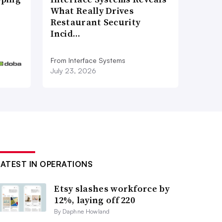
What Really Drives
Restaurant Security
Incid…
From Interface Systems
July 23, 2026
LATEST IN OPERATIONS
Etsy slashes workforce by
12%, laying off 220
By Daphne Howland