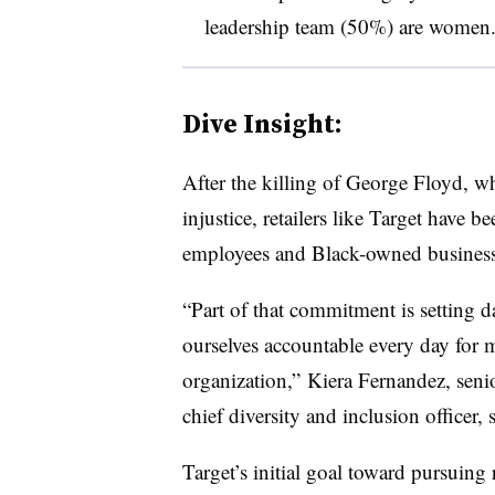
leadership team (50%) are women
Dive Insight:
After the killing of George Floyd, wh
injustice, retailers like Target have b
employees and Black-owned business
“Part of that commitment is setting d
ourselves accountable every day for 
organization,”
Kiera Fernandez, senio
chief diversity and inclusion officer, 
Target’s initial goal toward pursuing