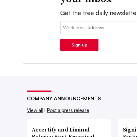
Get the free daily newslette
Email:
Sign up
COMPANY ANNOUNCEMENTS
View all
|
Post a press release
Accertify and Liminal
Signi
Release First Empirical
Frau