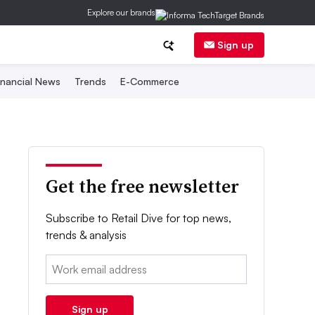
Explore our brands
Sign up
inancial News
Trends
E-Commerce
Get the free newsletter
Subscribe to Retail Dive for top news,
trends & analysis
Email:
Sign up