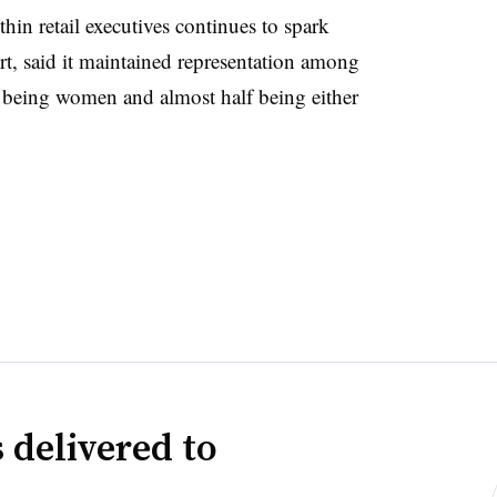
hin retail executives continues to spark
port, said it maintained representation among
 being women and almost half being either
 delivered to