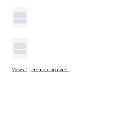
View all
|
Promote an event