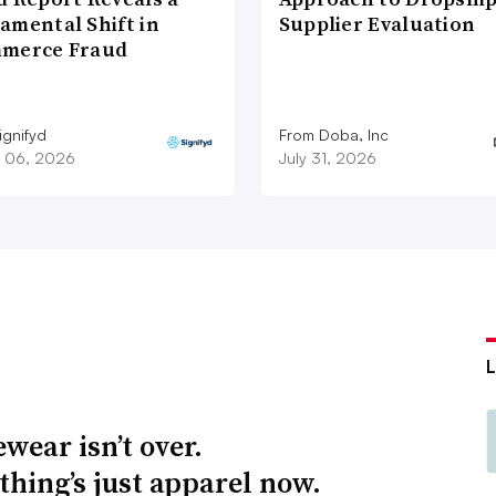
amental Shift in
Supplier Evaluation
merce Fraud
ignifyd
From Doba, Inc
 06, 2026
July 31, 2026
wear isn’t over.
thing’s just apparel now.