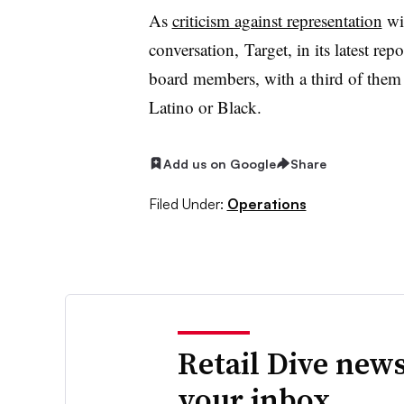
As
criticism against representation
wit
conversation, Target, in its latest re
board members, with a third of them
Latino or Black.
Add us on Google
Share
Filed Under:
Operations
Retail Dive news
your inbox