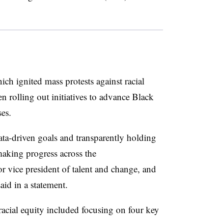
.
ich ignited mass protests against racial
een rolling out initiatives to advance Black
es.
ata-driven goals and transparently holding
making progress across the
r vice president of talent and change, and
said in a statement.
 racial equity included focusing on four key