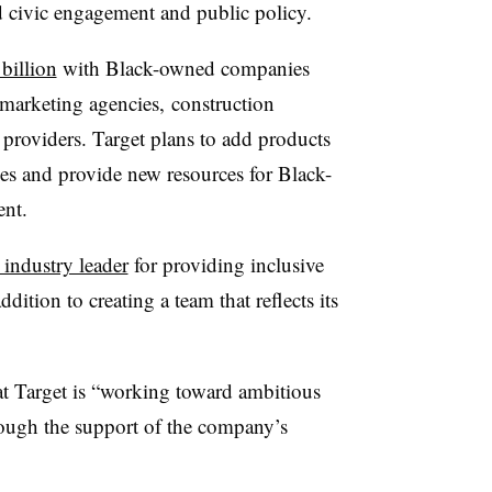
d civic engagement and public policy.
billion
with Black-owned companies
g marketing agencies,
construction
 providers. Target plans to add products
es and provide new resources for
Black-
ent
.
 industry leader
for providing
inclusive
ddition to creating a team that reflects its
at Target is “working toward ambitious
hrough the support of the company’s