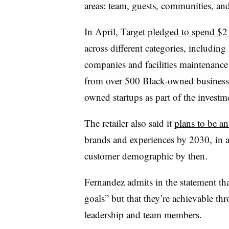
areas: team, guests, communities, an
In April, Target
pledged to spend $2 
across different categories, includin
companies and facilities maintenance
from over 500 Black-owned business
owned startups as part of the investm
The retailer also said it
plans to be an
brands and experiences by 2030,
in a
customer demographic by then.
Fernandez admits in the statement th
goals” but that they’re achievable t
leadership and team members.