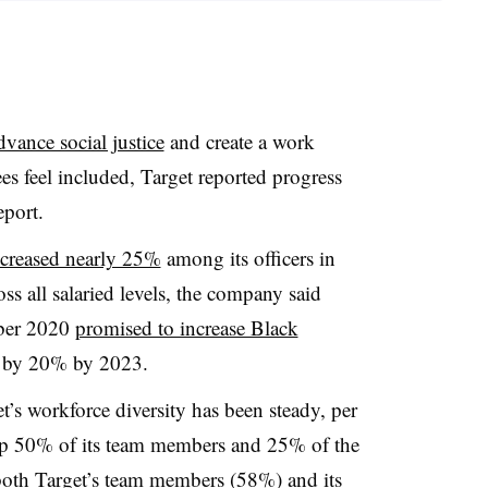
vance social justice
and create a work
 feel included, Target reported progress
eport.
ncreased nearly 25%
among its officers in
oss all salaried levels, the company said
ber 2020
promised to increase Black
 by 20% by 2023.
get’s workforce diversity has been steady, per
 up 50% of its team members and 25% of the
both Target’s team members (58%) and its