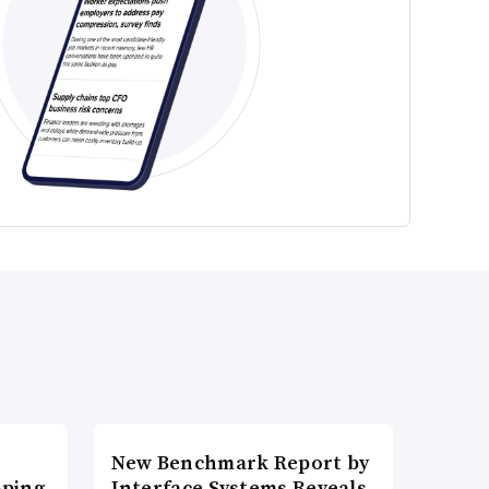
New Benchmark Report by
pping
Interface Systems Reveals