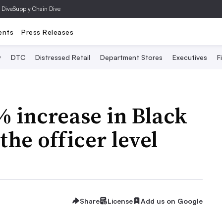
 Dive
Supply Chain Dive
ents
Press Releases
y
DTC
Distressed Retail
Department Stores
Executives
F
% increase in Black
the officer level
Share
License
Add us on Google