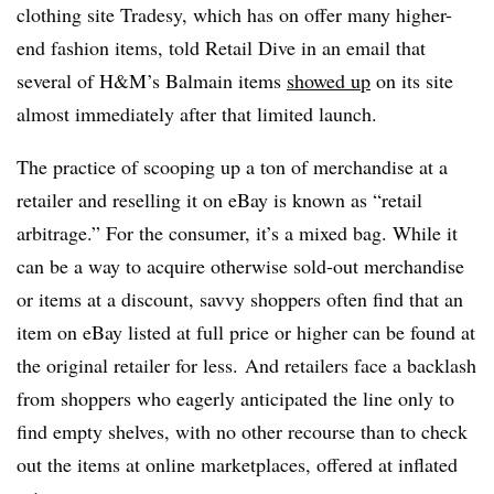
clothing site Tradesy, which has on offer many higher-
end fashion items, told Retail Dive in an email that
several of H&M’s Balmain items
showed up
on its site
almost immediately after that limited launch.
The practice of scooping up a ton of merchandise at a
retailer and reselling it on eBay is known as “retail
arbitrage.” For the consumer, it’s a mixed bag. While it
can be a way to acquire otherwise sold-out merchandise
or items at a discount, savvy shoppers often find that an
item on eBay listed at full price or higher can be found at
the original retailer for less. And retailers face a backlash
from shoppers who eagerly anticipated the line only to
find empty shelves, with no other recourse than to check
out the items at online marketplaces, offered at inflated