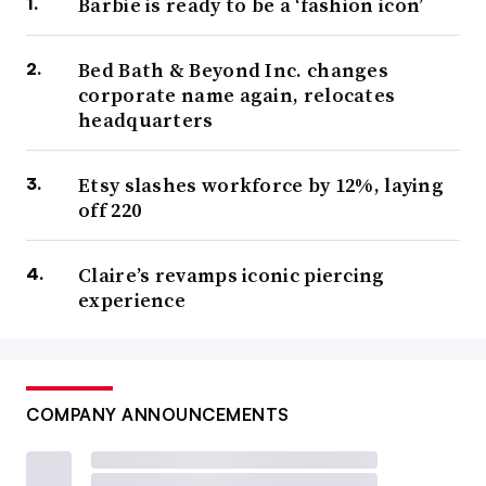
Barbie is ready to be a ‘fashion icon’
Bed Bath & Beyond Inc. changes
corporate name again, relocates
headquarters
Etsy slashes workforce by 12%, laying
off 220
Claire’s revamps iconic piercing
experience
COMPANY ANNOUNCEMENTS