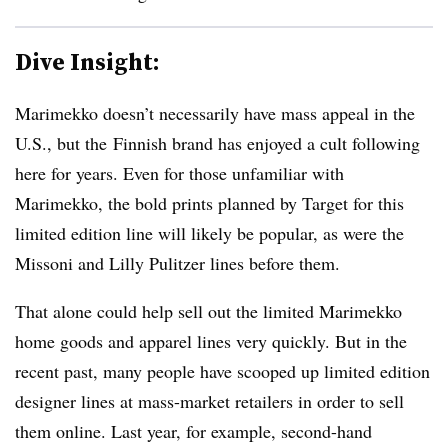
Dive Insight:
Marimekko doesn’t necessarily have mass appeal in the
U.S., but the
Finnish brand
has enjoyed a cult following
here for years. Even for those unfamiliar with
Marimekko, the bold prints planned by Target for this
limited edition line will likely be popular, as were the
Missoni and Lilly Pulitzer lines before them.
That alone could help sell out the limited Marimekko
home goods and apparel lines very quickly. But in the
recent past, many people have scooped up limited edition
designer lines at mass-market retailers in order to sell
them online. Last year, for example, second-hand