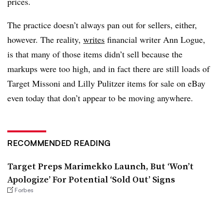
prices.
The practice doesn’t always pan out for sellers, either,
however. The reality,
writes
financial writer Ann Logue,
is that many of those items didn’t sell because the
markups were too high, and in fact there are still loads of
Target Missoni and Lilly Pulitzer items for sale on eBay
even today that don’t appear to be moving anywhere.
RECOMMENDED READING
Target Preps Marimekko Launch, But ‘Won’t
Apologize’ For Potential ‘Sold Out’ Signs
Forbes