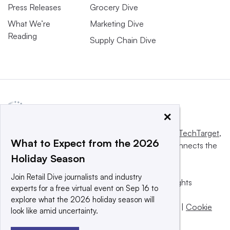
Press Releases
Grocery Dive
What We’re
Marketing Dive
Reading
Supply Chain Dive
×
This website is owned and operated by
Informa TechTarget
,
What to Expect from the 2026
a global network that informs, influences and connects the
Holiday Season
world’s technology buyers and sellers.
Join Retail Dive journalists and industry
© 2025 TechTarget, Inc. or its subsidiaries. All rights
experts for a free virtual event on Sep 16 to
reserved. An Informa PLC company.
explore what the 2026 holiday season will
Privacy policy
|
Terms of use
|
Take down policy
|
Cookie
look like amid uncertainty.
Preferences / Do Not Sell