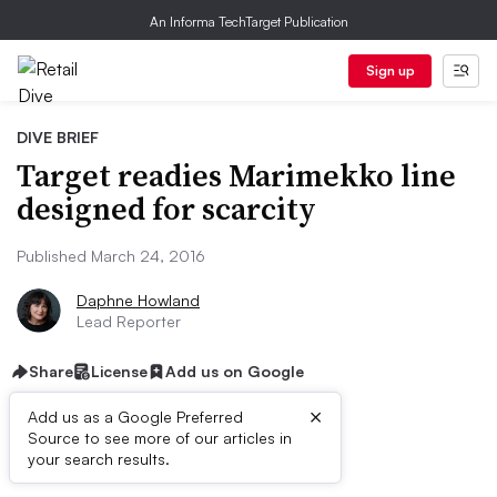
An Informa TechTarget Publication
Sign up
DIVE BRIEF
Target readies Marimekko line
designed for scarcity
Published March 24, 2016
Daphne Howland
Lead Reporter
Share
License
Add us on Google
×
Add us as a Google Preferred
Source to see more of our articles in
Dive Brief:
your search results.