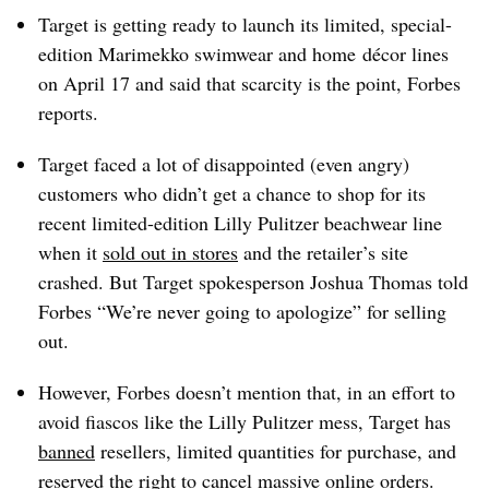
Target is getting ready to launch its limited, special-
edition Marimekko swimwear and home
décor
lines
on April 17 and said that scarcity is the point, Forbes
reports.
Target faced a lot of disappointed (even angry)
customers who didn’t get a chance to shop for its
recent limited-edition Lilly Pulitzer beachwear line
when it
sold out in stores
and the retailer’s site
crashed. But Target spokesperson Joshua Thomas told
Forbes “We’re never going to apologize” for selling
out.
However, Forbes doesn’t mention that, in an effort to
avoid fiascos like the Lilly Pulitzer mess, Target has
banned
resellers, limited quantities for purchase, and
reserved the right to cancel massive online orders.