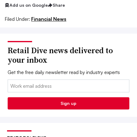
Add us on Google
Share
Filed Under:
Financial News
Retail Dive news delivered to
your inbox
Get the free daily newsletter read by industry experts
Email:
Sign up