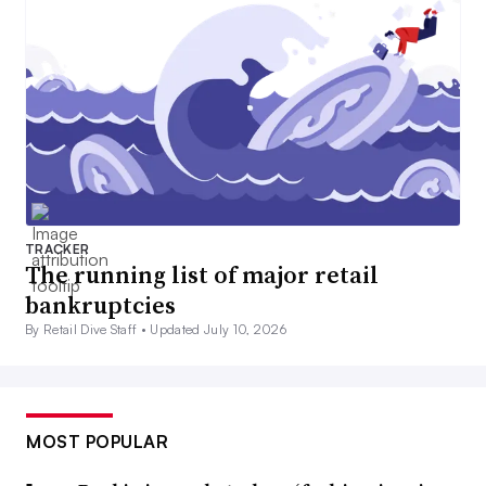
TRACKER
The running list of major retail
bankruptcies
By Retail Dive Staff •
Updated July 10, 2026
MOST POPULAR