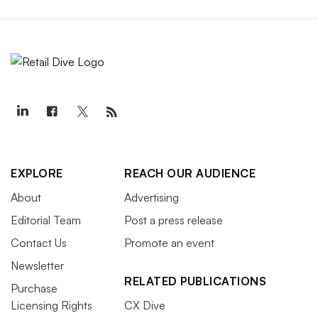
EXPLORE
REACH OUR AUDIENCE
About
Advertising
Editorial Team
Post a press release
Contact Us
Promote an event
Newsletter
RELATED PUBLICATIONS
Purchase
Licensing Rights
CX Dive