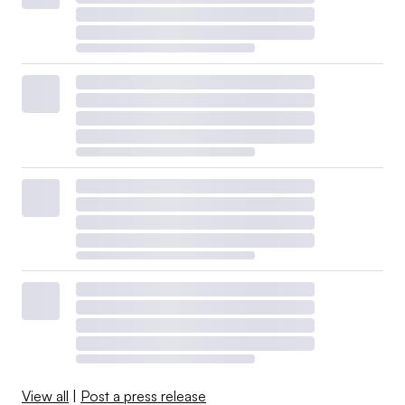
View all
|
Post a press release