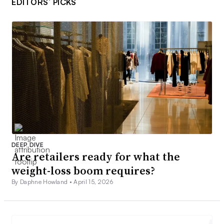
EDITORS’ PICKS
DEEP DIVE
Are retailers ready for what the
weight-loss boom requires?
By Daphne Howland •
April 15, 2026