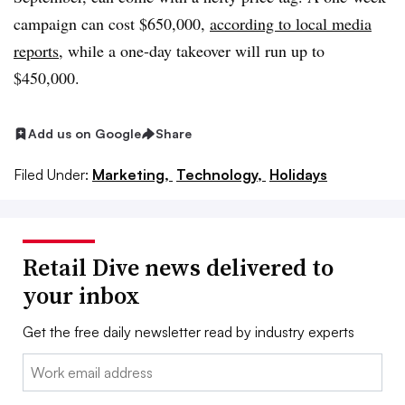
campaign can cost $650,000,
according to local media
reports
, while a one-day takeover will run up to
$450,000.
Add us on Google
Share
Filed Under:
Marketing,
Technology,
Holidays
Retail Dive news delivered to
your inbox
Get the free daily newsletter read by industry experts
Email: