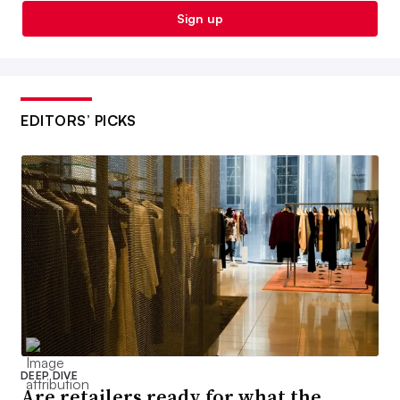
Sign up
EDITORS’ PICKS
DEEP DIVE
Are retailers ready for what the