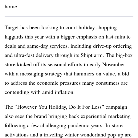
home.
Target has been looking to court holiday shopping
laggards this year with
a bigger emphasis on last-minute
deals and same-day services
, including drive-up ordering
and ultra-fast delivery through its Shipt arm. The big-box
store kicked off its seasonal efforts in early November
with a
messaging strategy that hammers on value
, a bid
to address the economic pressures many consumers are
contending with amid inflation.
The “However You Holiday, Do It For Less” campaign
also sees the brand bringing back experiential marketing
following a few challenging pandemic years. In-store
activations and a traveling winter wonderland pop-up are