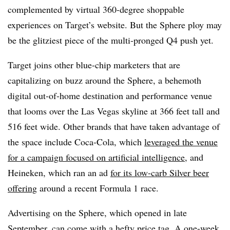
complemented by virtual 360-degree shoppable
experiences on Target’s website. But the Sphere ploy may
be the glitziest piece of the multi-pronged Q4 push yet.
Target joins other blue-chip marketers that are
capitalizing on buzz around the Sphere, a behemoth
digital out-of-home destination and performance venue
that looms over the Las Vegas skyline at 366 feet tall and
516 feet wide. Other brands that have taken advantage of
the space include Coca-Cola, which
leveraged the venue
for a campaign focused on artificial intelligence
, and
Heineken, which ran an ad
for its low-carb Silver beer
offering
around a recent Formula 1 race.
Advertising on the Sphere, which opened in late
September, can come with a hefty price tag. A one-week