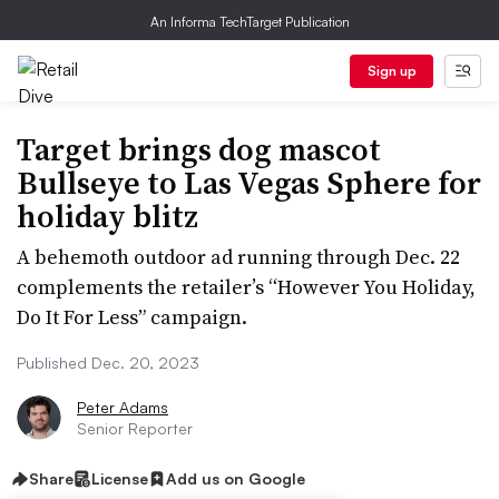
An Informa TechTarget Publication
Sign up
Target brings dog mascot
Bullseye to Las Vegas Sphere for
holiday blitz
A behemoth outdoor ad running through Dec. 22
complements the retailer’s “However You Holiday,
Do It For Less” campaign.
Published Dec. 20, 2023
Peter Adams
Senior Reporter
Share
License
Add us on Google