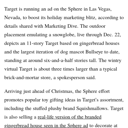
Target is running an ad on the Sphere in Las Vegas,
Nevada, to boost its holiday marketing blitz, according to
details shared with Marketing Dive. The outdoor
placement emulating a snowglobe, live through Dec. 22,
depicts an 11-story Target based on gingerbread houses
and the largest iteration of dog mascot Bullseye to date,
standing at around six-and-a-half stories tall. The wintry
virtual Target is about three times larger than a typical
brick-and-mortar store, a spokesperson said.
Arriving just ahead of Christmas, the Sphere effort
promotes popular toy gifting ideas in Target’s assortment,
including the stuffed plushy brand Squishmallows. Target
is also selling a
real-life version of the branded
gingerbread house seen in the Sphere ad
to decorate at