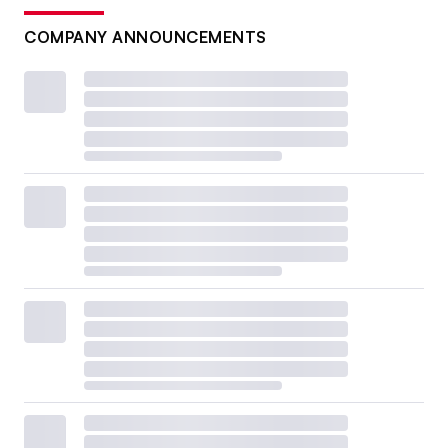
COMPANY ANNOUNCEMENTS