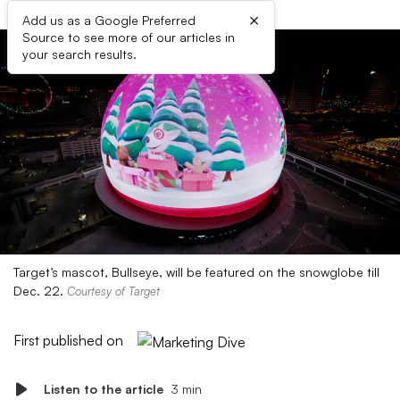
×
Add us as a Google Preferred
Source to see more of our articles in
your search results.
Target’s mascot, Bullseye, will be featured on the snowglobe till
Dec. 22.
Courtesy of Target
First published on
Listen to the article
3 min