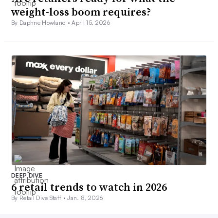
weight-loss boom requires?
By Daphne Howland •
April 15, 2026
DEEP DIVE
6 retail trends to watch in 2026
By Retail Dive Staff •
Jan. 8, 2026