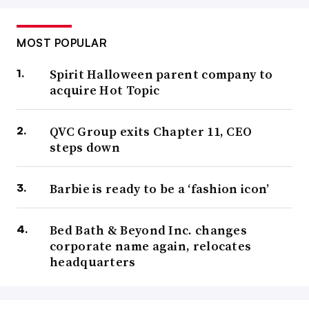
MOST POPULAR
Spirit Halloween parent company to
acquire Hot Topic
QVC Group exits Chapter 11, CEO
steps down
Barbie is ready to be a ‘fashion icon’
Bed Bath & Beyond Inc. changes
corporate name again, relocates
headquarters