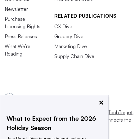
Newsletter
RELATED PUBLICATIONS
Purchase
Licensing Rights
CX Dive
Press Releases
Grocery Dive
What We’re
Marketing Dive
Reading
Supply Chain Dive
×
This website is owned and operated by
Informa TechTarget
,
What to Expect from the 2026
a global network that informs, influences and connects the
Holiday Season
world’s technology buyers and sellers.
Join Retail Dive journalists and industry