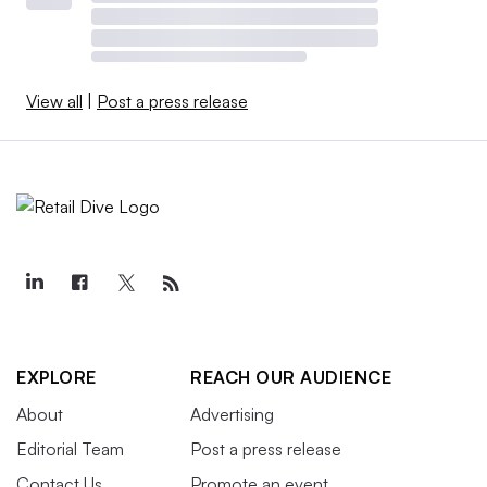
View all
|
Post a press release
EXPLORE
REACH OUR AUDIENCE
About
Advertising
Editorial Team
Post a press release
Contact Us
Promote an event