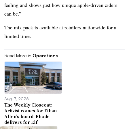
feeling and shows just how unique apple-driven ciders
can be.”
The mix pack is available at retailers nationwide for a
limited time.
Read More in
Operations
Aug. 7, 2026
The Weekly Closeout:
Activist comes for Ethan
Allen’s board, Rhode
delivers for Elf