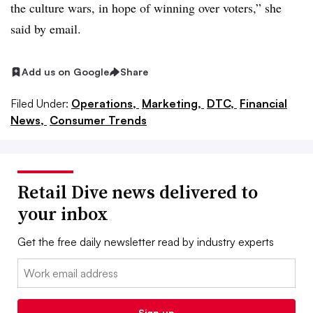
the culture wars, in hope of winning over voters,” she
said by email.
Add us on Google
Share
Filed Under:
Operations,
Marketing,
DTC,
Financial
News,
Consumer Trends
Retail Dive news delivered to
your inbox
Get the free daily newsletter read by industry experts
Email:
Sign up