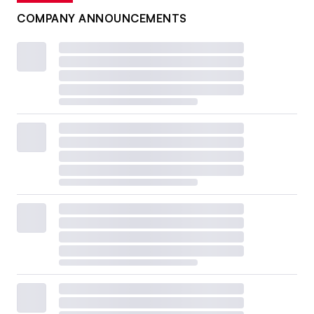
COMPANY ANNOUNCEMENTS