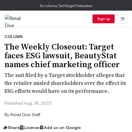
An Informa TechTarget Publication
Sign up
COLUMN
The Weekly Closeout: Target
faces ESG lawsuit, BeautyStat
names chief marketing officer
The suit filed by a Target stockholder alleges that
the retailer misled shareholders over the effect its
ESG efforts would have on its performance.
Published Aug. 18, 2023
By
Retail Dive Staff
Share
License
Add us on Google