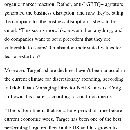
organic market reaction. Rather, anti-LGBTQ+ agitators
generated the business disruption, and now they’re suing
the company for the business disruption,” she said by
email. “This seems more like a scam than anything, and
do companies want to set a precedent that they are
vulnerable to scams? Or abandon their stated values for
fear of extortion?”
Moreover, Target’s share declines haven’t been unusual in
the current climate for discretionary spending, according
to GlobalData Managing Director
Neil Saunders
. Craig
still owns his shares, according to court documents.
“
The bottom line is that for a long period of time before
current economic woes, Target has been one of the best
performing large retailers in the US and has grown its