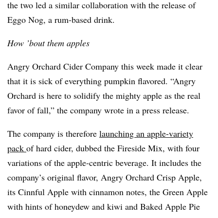
the two led a similar collaboration with the release of
Eggo Nog, a rum-based drink.
How ’bout them apples
Angry Orchard Cider Company this week made it clear
that it is sick of everything pumpkin flavored. “Angry
Orchard is here to solidify the mighty apple as the real
favor of fall,” the company wrote in a press release.
The company is therefore
launching an apple-variety
pack
of hard cider, dubbed the Fireside Mix, with four
variations of the apple-centric beverage. It includes the
company’s original flavor, Angry Orchard Crisp Apple,
its Cinnful Apple with cinnamon notes, the Green Apple
with hints of honeydew and kiwi and Baked Apple Pie