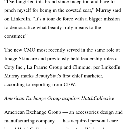
“I’ve fangirled this brand since inception and have to
pinch myself for being in the coveted seat,” Murray said
on LinkedIn. “It’s a tour de force with a bigger mission
to democratize what beauty truly means to the
consumer.”
The new CMO most
recently served in the same role
at
Image Skincare and previously held leadership roles at
Coty Inc., La Prairie Group and Clinique, per LinkedIn.
Murray marks
BeautyStat’s first
chief marketer,
according to reporting from CEW.
American Exchange Group acquires HatchCollective
American Exchange Group — an accessories design and
manufacturing company — has
acquired personal care
brand HatchCollective
, according to a Wednesday press