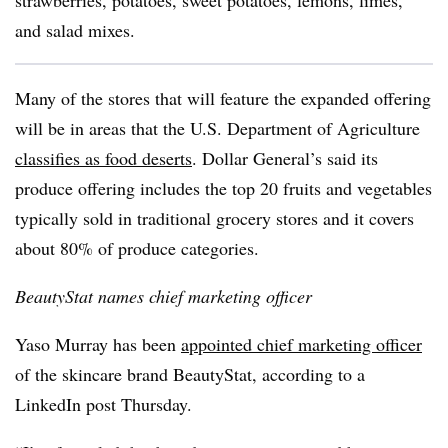
and salad mixes.
Many of the stores that will feature the expanded offering
will be in areas that the U.S. Department of Agriculture
classifies as food deserts
. Dollar General’s said its
produce offering includes the top 20 fruits and vegetables
typically sold in traditional grocery stores and it covers
about 80% of produce categories.
BeautyStat names chief marketing officer
Yaso Murray has been
appointed chief marketing officer
of the skincare brand BeautyStat, according to a
LinkedIn post Thursday.