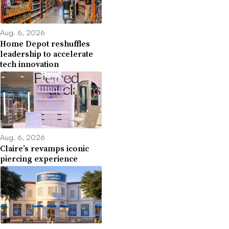
Aug. 6, 2026
Home Depot reshuffles
leadership to accelerate
tech innovation
Aug. 6, 2026
Claire’s revamps iconic
piercing experience