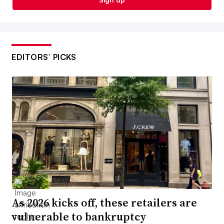
EDITORS’ PICKS
As 2026 kicks off, these retailers are
vulnerable to bankruptcy