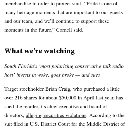
merchandise in order to protect staff. “Pride is one of
many heritage moments that are important to our guests
and our team, and we’ll continue to support these
moments in the future,” Cornell said.
What we’re watching
South Florida’s ‘most polarizing conservative talk radio
host’ invests in woke, goes broke — and sues
Target stockholder Brian Craig, who
purchased a little
over 216 shares for about $50,000 in April last year, has
sued the retailer, its chief executive and board of
directors,
alleging securities violations
. According to the
suit filed in U.S. District Court for the Middle District of