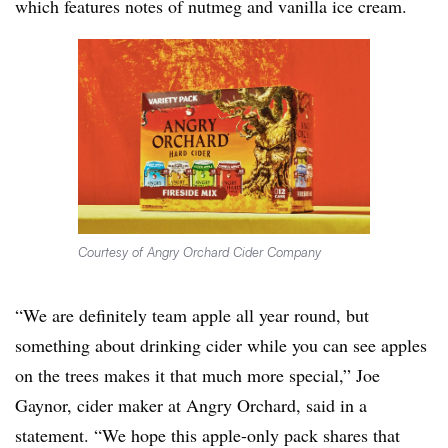
which features notes of nutmeg and vanilla ice cream.
Courtesy of Angry Orchard Cider Company
“We are definitely team apple all year round, but
something about drinking cider while you can see apples
on the trees makes it that much more special,” Joe
Gaynor, cider maker at Angry Orchard, said in a
statement. “We hope this apple-only pack shares that