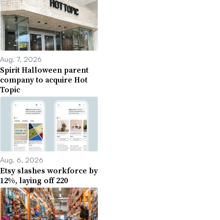
Aug. 7, 2026
Spirit Halloween parent
company to acquire Hot
Topic
Aug. 6, 2026
Etsy slashes workforce by
12%, laying off 220