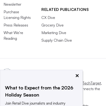
Newsletter
RELATED PUBLICATIONS
Purchase
Licensing Rights
CX Dive
Press Releases
Grocery Dive
What We’re
Marketing Dive
Reading
Supply Chain Dive
×
This website is owned and operated by
Informa TechTarget
,
What to Expect from the 2026
a global network that informs, influences and connects the
Holiday Season
world’s technology buyers and sellers.
Join Retail Dive journalists and industry
© 2025 TechTarget, Inc. or its subsidiaries. All rights