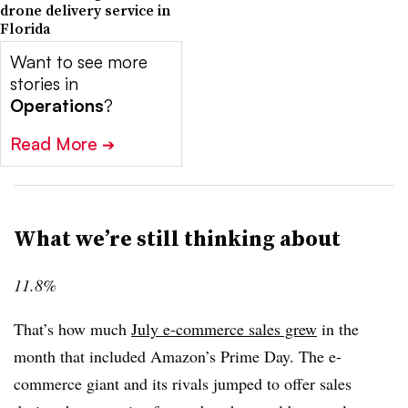
drone delivery service in
Florida
Want to see more
stories in
Operations
?
Read More
➔
What we’re still thinking about
11.8%
That’s how much
July e-commerce sales grew
in the
month that included Amazon’s Prime Day. The e-
commerce giant and its rivals jumped to offer sales