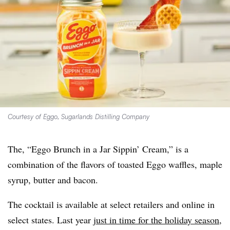
Courtesy of Eggo, Sugarlands Distilling Company
The, “Eggo Brunch in a Jar Sippin’ Cream,” is a
combination of the flavors of toasted Eggo waffles, maple
syrup, butter and bacon.
The cocktail is available at select retailers and online in
select states. Last year
just in time for the holiday season
,