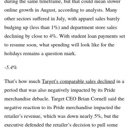
during the same timeframe, but that could mean slower
online growth in August, according to analysts. Many
other sectors suffered in July, with apparel sales barely
budging up (less than 1%) and department store sales
declining by close to 4%. With student loan payments set
to resume soon, what spending will look like for the
holidays remains a question mark.
-5.4%
That’s how much
Target’s comparable sales declined
in a
period that was also negatively impacted by its Pride
merchandise debacle. Target CEO Brian Cornell said the
negative reaction to its Pride merchandise impacted the
retailer’s revenue, which was down nearly 5%, but the
executive defended the retailer’s decision to pull some