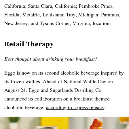
California; Santa Clara, California; Pembroke Pines,
Florida; Metairie, Louisiana; Troy; Michigan; Paramus,
New Jersey; and Tysons Corner, Virginia, locations.
Retail Therapy
Ever thought about drinking your breakfast?
Eggo is now on its second alcoholic beverage inspired by
its frozen waffles. Ahead of National Waffle Day on
August 24, Eggo and Sugarlands Distilling Co.
announced its collaboration on a breakfast-themed
alcoholic beverage,
according to a press release
.