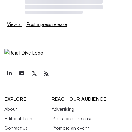
View all
|
Post a press release
EXPLORE
REACH OUR AUDIENCE
About
Advertising
Editorial Team
Post a press release
Contact Us
Promote an event