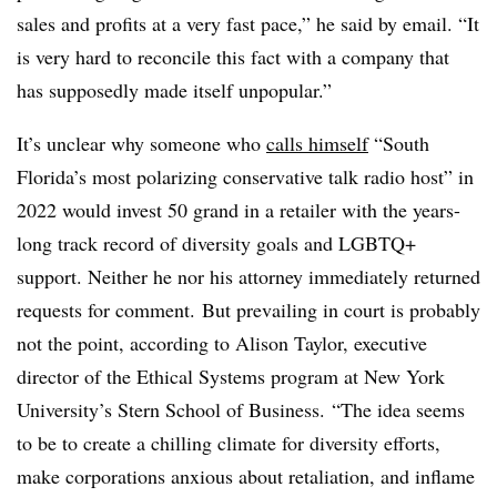
sales and profits at a very fast pace,” he said by email. “It
is very hard to reconcile this fact with a company that
has supposedly made itself unpopular.
”
It’s unclear why someone
who
calls himself
“
South
Florida’s most polarizing conservative talk radio host” in
2022 would invest 50 grand in a retailer with the years-
long track record of diversity goals and LGBTQ+
support. Neither he nor his attorney immediately returned
requests for comment.
But prevailing in court is probably
not the point, according to
Alison Taylor, executive
director of the Ethical Systems program at New York
University’s Stern School of Business.
“The idea seems
to be to create a chilling climate for diversity efforts,
make corporations anxious about retaliation, and inflame