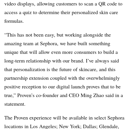
video displays, allowing customers to scan a QR code to
access a quiz to determine their personalized skin care
formulas.
“This has not been easy, but working alongside the
amazing team at Sephora, we have built something
unique that will allow even more consumers to build a
long-term relationship with our brand. I’ve always said
that personalization is the future of skincare, and this
partnership extension coupled with the overwhelmingly
positive reception to our digital launch proves that to be
true,” Proven’s co-founder and CEO Ming Zhao said in a
statement.
The Proven experience will be available in select Sephora
locations in Los Angeles; New York; Dallas; Glendale,