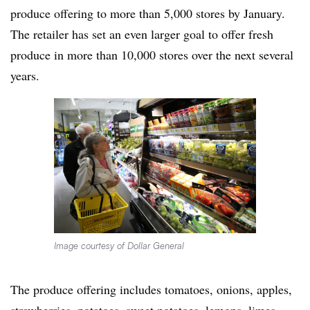
produce offering to more than 5,000 stores by January.
The retailer has set an even larger goal to offer fresh
produce in more than 10,000 stores over the next several
years.
Image courtesy of Dollar General
The produce offering includes tomatoes, onions, apples,
strawberries, potatoes, sweet potatoes, lemons, limes,