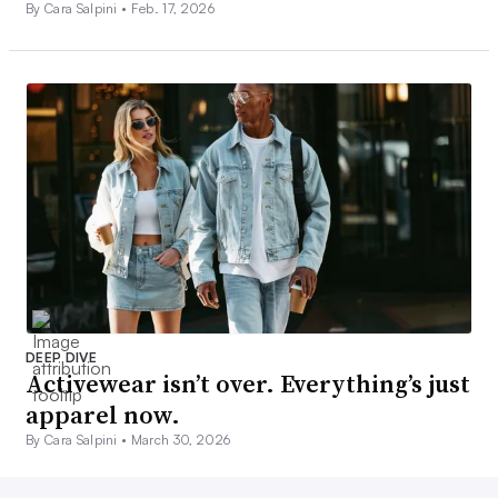
By Cara Salpini •
Feb. 17, 2026
DEEP DIVE
Activewear isn’t over. Everything’s just
apparel now.
By Cara Salpini •
March 30, 2026