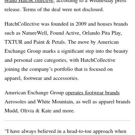
release. Terms of the deal were not disclosed.
HatchCollective was founded in 2009 and houses brands
such as NatureWell, Found Active, Orlando Pita Play,
TXTUR and Paint & Petals. The move by American
Exchange Group marks a significant step into the beauty
and personal care categories, with HatchCollective
joining the company’s portfolio that is focused on
apparel, footwear and accessories.
American Exchange Group
operates footwear brands
Aerosoles and White Mountain, as well as apparel brands
Mudd, Olivia & Kate and more.
“I have always believed in a head-to-toe approach when