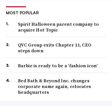
MOST POPULAR
Spirit Halloween parent company to
acquire Hot Topic
QVC Group exits Chapter 11, CEO
steps down
Barbie is ready to be a ‘fashion icon’
Bed Bath & Beyond Inc. changes
corporate name again, relocates
headquarters