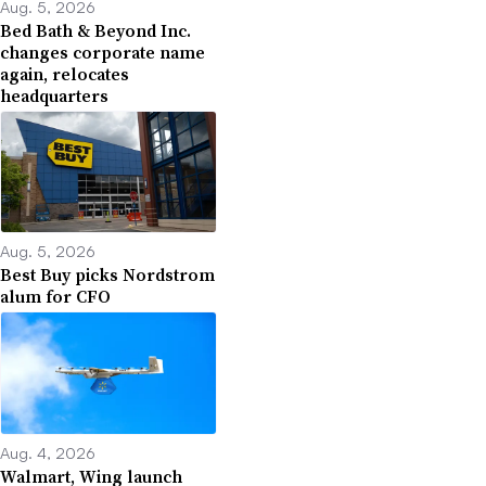
Aug. 5, 2026
Bed Bath & Beyond Inc.
changes corporate name
again, relocates
headquarters
Aug. 5, 2026
Best Buy picks Nordstrom
alum for CFO
Aug. 4, 2026
Walmart, Wing launch