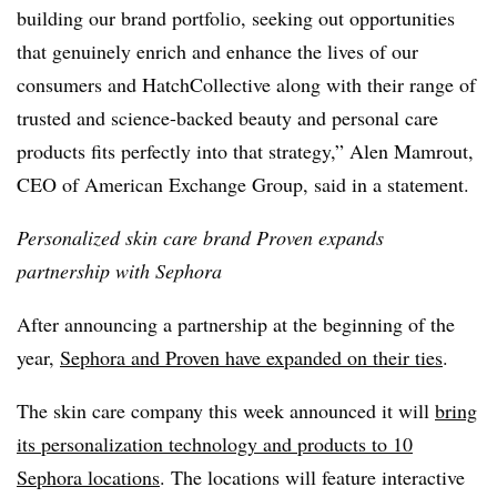
building our brand portfolio, seeking out opportunities
that genuinely enrich and enhance the lives of our
consumers and HatchCollective along with their range of
trusted and science-backed beauty and personal care
products fits perfectly into that strategy,” Alen Mamrout,
CEO of American Exchange Group, said in a statement.
Personalized skin care brand Proven expands
partnership with Sephora
After announcing a partnership at the beginning of the
year,
Sephora and Proven have expanded on their ties
.
The skin care company this week announced it will
bring
its personalization technology and products to 10
Sephora locations
. The locations will feature interactive