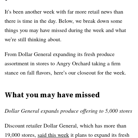
It’s been another week with far more retail news than
there is time in the day. Below, we break down some
things you may have missed during the week and what
we’re still thinking about.
From Dollar General expanding its fresh produce
assortment in stores to Angry Orchard taking a firm
stance on fall flavors, here’s our closeout for the week.
What you may have missed
Dollar General expands produce offering to 5,000 stores
Discount retailer Dollar General, which has more than
19,000 stores,
said this week
it plans to expand its fresh