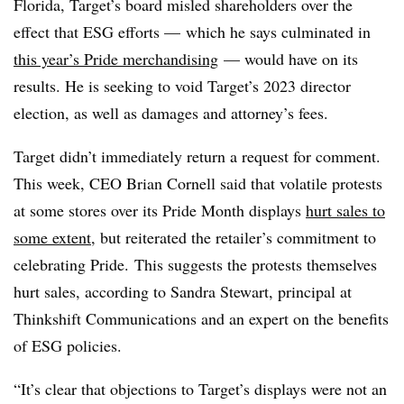
Florida, Target’s board misled shareholders over the
effect that ESG efforts — which he says culminated in
this year’s Pride merchandising
— would have on its
results. He is seeking to void Target’s 2023 director
election, as well as damages and attorney’s fees.
Target didn’t immediately return a request for comment.
This week, CEO Brian Cornell said that volatile protests
at some stores over its Pride Month displays
hurt sales to
some extent
, but reiterated the retailer’s commitment to
celebrating Pride.
This suggests the protests themselves
hurt sales, according to Sandra Stewart, principal at
Thinkshift Communications and an expert on the benefits
of ESG policies.
“
It’s clear that objections to Target’s displays were not an