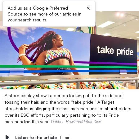
×
Add us as a Google Preferred
Source to see more of our articles in
your search results.
A store display shows a person looking off to the side and
tossing their hair, and the words “take pride.” A Target
stockholder is alleging the mass merchant misled shareholders
over its ESG efforts, particularly pertaining to to its Pride
merchandise this year.
Daphne Howland/Retail Dive
Listen to the article
11 min