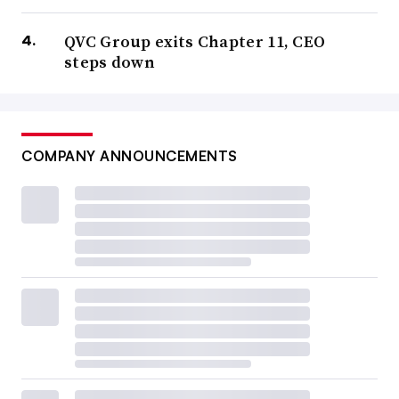
QVC Group exits Chapter 11, CEO
steps down
COMPANY ANNOUNCEMENTS