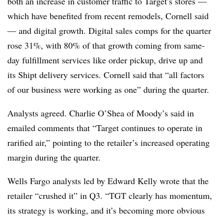
both an increase in customer traffic to Target’s stores —
which have benefited from recent remodels, Cornell said
— and digital growth. Digital sales comps for the quarter
rose 31%, with 80% of that growth coming from same-
day fulfillment services like order pickup, drive up and
its Shipt delivery services. Cornell said that “all factors
of our business were working as one” during the quarter.
Analysts agreed. Charlie O’Shea of Moody’s said in
emailed comments that “Target continues to operate in
rarified air,” pointing to the retailer’s increased operating
margin during the quarter.
Wells Fargo analysts led by Edward Kelly wrote that the
retailer “crushed it” in Q3. “TGT clearly has momentum,
its strategy is working, and it’s becoming more obvious