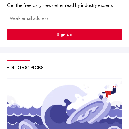
Get the free daily newsletter read by industry experts
Email:
Sign up
EDITORS’ PICKS