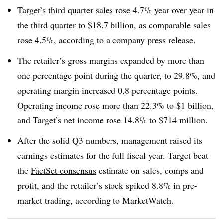
Target’s third quarter
sales rose 4.7%
year over year in
the third quarter to $18.7 billion, as comparable sales
rose 4.5%, according to a company press release
.
The retailer’s gross margins expanded by more than
one percentage point during the quarter, to 29.8%, and
operating margin increased 0.8 percentage points.
Operating income rose more than 22.3% to $1 billion,
and Target’s net income rose 14.8% to $714 million
.
After the solid Q3 numbers, management raised its
earnings estimates for the full fiscal year. Target beat
the
FactSet consensus
estimate on sales, comps and
profit, and the retailer’s stock spiked 8.8% in pre-
market trading, according to MarketWatch
.