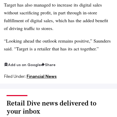
Target has also managed to increase its digital sales
without sacrificing profit, in part through in-store
fulfillment of digital sales, which has the added benefit
of driving traffic to stores.
“Looking ahead the outlook remains positive,” Saunders
said. “Target is a retailer that has its act together.”
Add us on Google
Share
Filed Under:
Financial News
Retail Dive news delivered to
your inbox