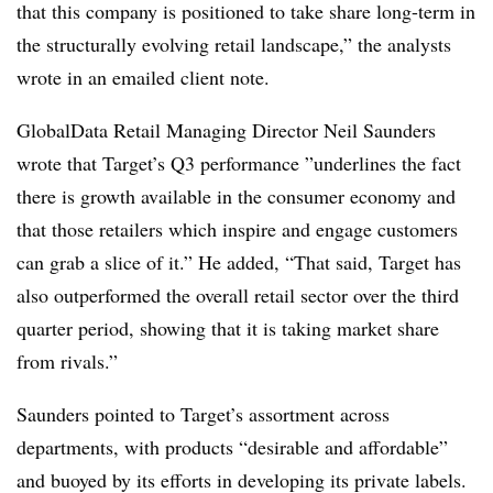
that this company is positioned to take share long-term in
the structurally evolving retail landscape,” the analysts
wrote in an emailed client note.
GlobalData Retail Managing Director Neil Saunders
wrote that Target’s Q3 performance ”
underlines the fact
there is growth available in the consumer economy and
that those retailers which inspire and engage customers
can grab a slice of it.” He added, “That said, Target has
also outperformed the overall retail sector over the third
quarter period, showing that it is taking market share
from rivals.”
Saunders pointed to Target’s assortment across
departments, with products “desirable and affordable”
and buoyed by its efforts in developing its private labels.