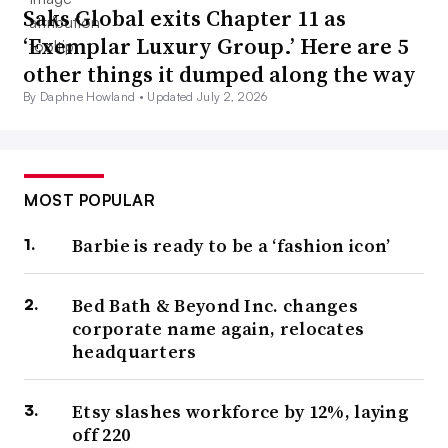
Saks Global exits Chapter 11 as
‘Exemplar Luxury Group.’ Here are 5
other things it dumped along the way
By Daphne Howland •
Updated July 2, 2026
MOST POPULAR
Barbie is ready to be a ‘fashion icon’
Bed Bath & Beyond Inc. changes
corporate name again, relocates
headquarters
Etsy slashes workforce by 12%, laying
off 220