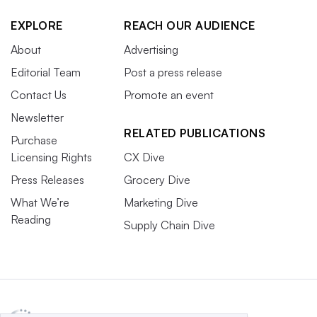
EXPLORE
REACH OUR AUDIENCE
About
Advertising
Editorial Team
Post a press release
Contact Us
Promote an event
Newsletter
RELATED PUBLICATIONS
Purchase
Licensing Rights
CX Dive
Press Releases
Grocery Dive
What We’re
Marketing Dive
Reading
Supply Chain Dive