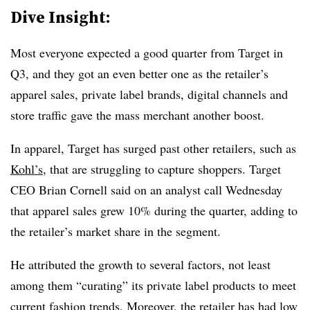
Dive Insight:
Most everyone expected a good quarter from Target in
Q3, and they got an even better one as the retailer’s
apparel sales, private label brands, digital channels and
store traffic gave the mass merchant another boost.
In apparel, Target has surged past other retailers, such as
Kohl’s
, that are struggling to capture shoppers. Target
CEO Brian Cornell said on an analyst call Wednesday
that apparel sales grew 10% during the quarter, adding to
the retailer’s market share in the segment.
He attributed the growth to several factors, not least
among them “curating” its private label products to meet
current fashion trends. Moreover, the retailer has had low