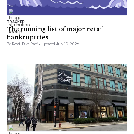
TRACKER
The running list of major retail
bankruptcies
By Retail Dive Staff •
Updated July 10, 2026