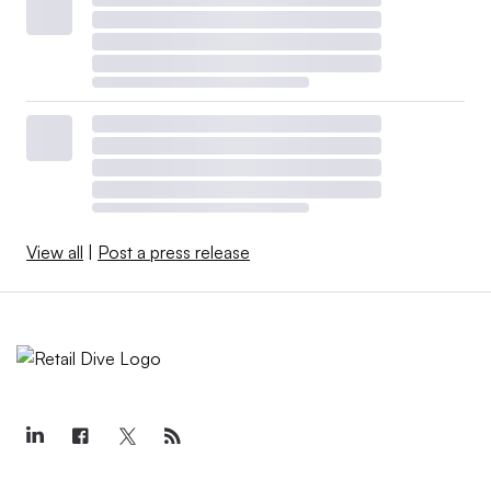
View all
|
Post a press release