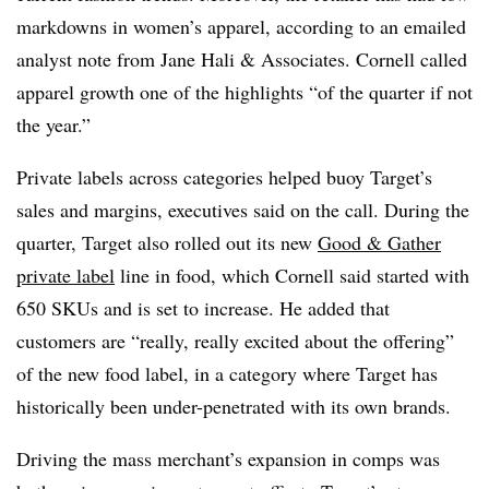
markdowns in women’s apparel, according to an emailed
analyst note from Jane Hali & Associates. Cornell called
apparel growth one of the highlights “of the quarter if not
the year.”
Private labels across categories helped buoy Target’s
sales and margins, executives said on the call. During the
quarter, Target also rolled out its new
Good & Gather
private label
line in food, which Cornell said started with
650 SKUs and is set to increase. He added that
customers are “really, really excited about the offering”
of the new food label, in a category where Target has
historically been under-penetrated with its own brands.
Driving the mass merchant’s expansion in comps was