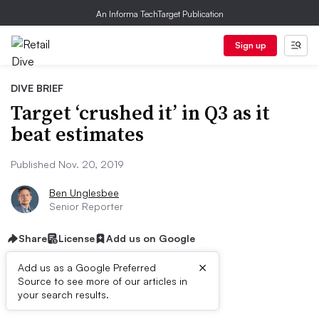
An Informa TechTarget Publication
Sign up
DIVE BRIEF
Target ‘crushed it’ in Q3 as it
beat estimates
Published Nov. 20, 2019
Ben Unglesbee
Senior Reporter
Share
License
Add us on Google
×
Add us as a Google Preferred
Source to see more of our articles in
Dive Brief:
your search results.