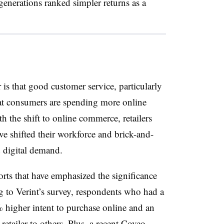
generations ranked simpler returns as a
 is that good customer service, particularly
at consumers are spending more online
the shift to online commerce, retailers
e shifted their workforce and brick-and-
d digital demand.
ports that have emphasized the significance
g to Verint’s survey, respondents who had a
 higher intent to purchase online and an
tailer to others. Plus, a recent Coveo