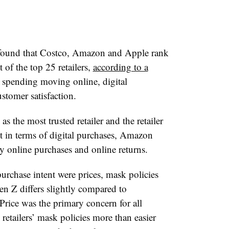
 found that Costco, Amazon and Apple rank
 of the top 25 retailers,
according to a
 spending moving online, digital
stomer satisfaction.
 the most trusted retailer and the retailer
 in terms of digital purchases, Amazon
tory online purchases and online returns.
rchase intent were prices, mask policies
en Z differs slightly compared to
Price was the primary concern for all
retailers’ mask policies more than easier