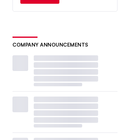
COMPANY ANNOUNCEMENTS