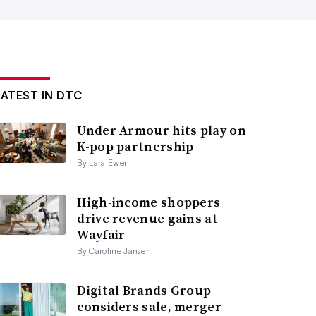
LATEST IN DTC
Under Armour hits play on
K-pop partnership
By Lara Ewen
High-income shoppers
drive revenue gains at
Wayfair
By Caroline Jansen
Digital Brands Group
considers sale, merger