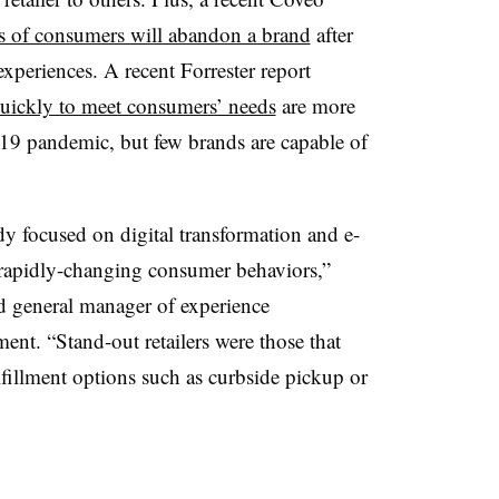
rs of consumers will abandon a brand
after
experiences. A recent Forrester report
quickly to meet consumers’ needs
are more
19 pandemic, but few brands are capable of
udy focused on digital transformation and e-
rapidly-changing consumer behaviors,”
d general manager of experience
ent. “Stand-out retailers were those that
lfillment options such as curbside pickup or