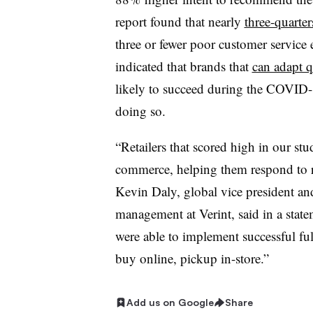
report found that nearly
three-quarte
three or fewer poor customer service 
indicated that brands that
can adapt 
likely to succeed during the COVID-
doing so.
“Retailers that scored high in our st
commerce, helping them respond to 
Kevin Daly, global vice president an
management at Verint, said in a statem
were able to implement successful fu
buy online, pickup in-store.”
Add us on Google
Share