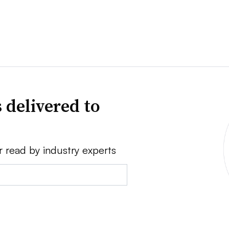
 delivered to
r read by industry experts