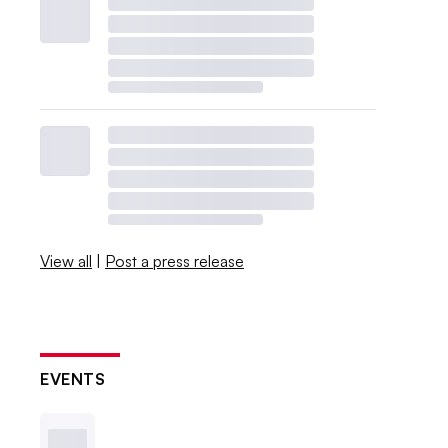
View all
|
Post a press release
EVENTS