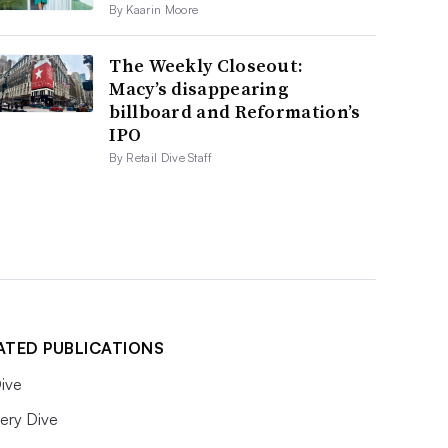
By Kaarin Moore
The Weekly Closeout:
Macy’s disappearing
billboard and Reformation’s
IPO
By Retail Dive Staff
ATED PUBLICATIONS
ive
ery Dive