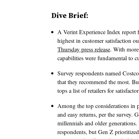
Dive Brief:
A Verint Experience Index report
highest in customer satisfaction out
Thursday press release
. With more
capabilities were fundamental to cu
Survey respondents named Costco as
that they recommend the most. But
tops a list of retailers for satisfac
Among the top considerations in pu
and easy returns, per the survey. G
millennials and older generations. 
respondents, but Gen Z prioritized 