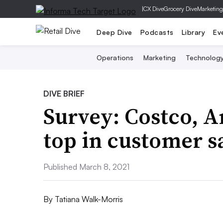
|
CX Dive
Grocery Dive
Marketing
Deep Dive
Podcasts
Library
Ev
Operations
Marketing
Technolog
DIVE BRIEF
Survey: Costco, 
top in customer s
Published March 8, 2021
By
Tatiana Walk-Morris