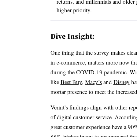
returns, and millennials and older 
higher priority.
Dive Insight:
One thing that the survey makes clear
in e-commerce, matters more now th
during the COVID-19 pandemic. With 
like
Best Buy
,
Macy’s
and
Disney
hav
mortar presence to meet the increase
Verint’s findings align with other re
of digital customer service. Accordin
great customer experience have a 90%
88% higher intent to recommend the re