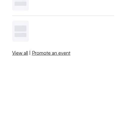
View all
|
Promote an event