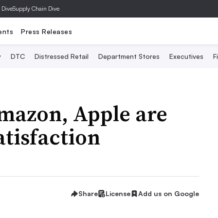
 Dive
Supply Chain Dive
ents
Press Releases
y
DTC
Distressed Retail
Department Stores
Executives
F
Amazon, Apple are
atisfaction
Share
License
Add us on Google