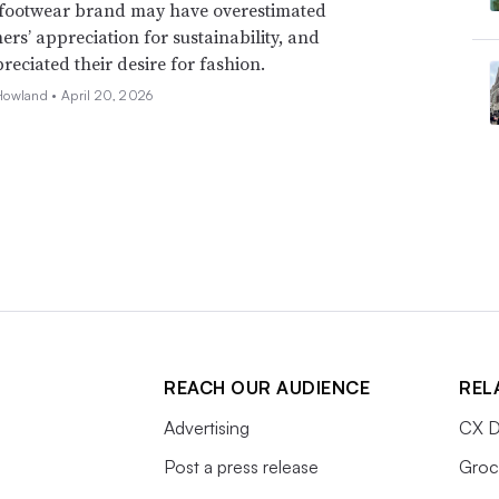
footwear brand may have overestimated
mers’ appreciation for sustainability, and
eciated their desire for fashion.
Howland •
April 20, 2026
REACH OUR AUDIENCE
REL
Advertising
CX D
Post a press release
Groc