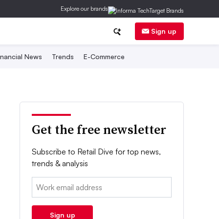
Explore our brands
Sign up
inancial News
Trends
E-Commerce
Get the free newsletter
Subscribe to Retail Dive for top news,
trends & analysis
Email:
Sign up