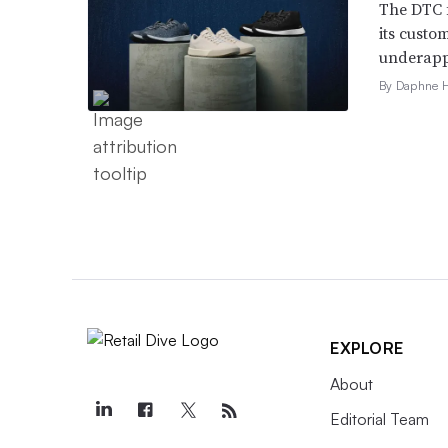
The DTC 
its custo
underappr
By Daphne 
EXPLORE
About
Editorial Team