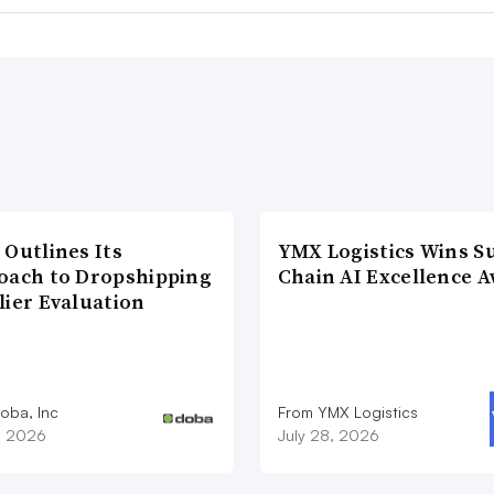
 Outlines Its
YMX Logistics Wins S
oach to Dropshipping
Chain AI Excellence 
lier Evaluation
oba, Inc
From YMX Logistics
1, 2026
July 28, 2026