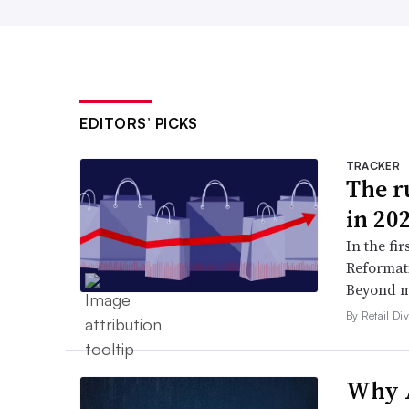
EDITORS’ PICKS
TRACKER
The ru
in 20
In the fir
Reformati
Beyond ma
By Retail Div
Why A