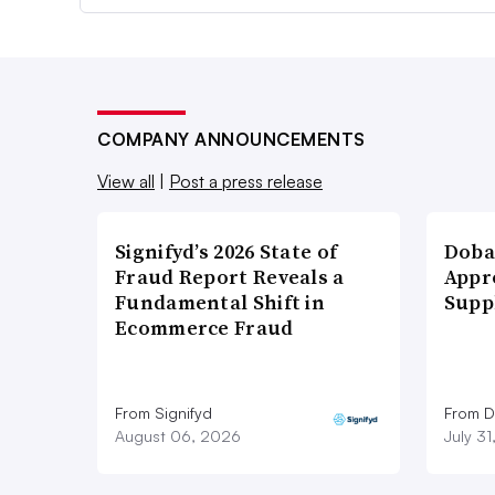
COMPANY ANNOUNCEMENTS
View all
|
Post a press release
Signifyd’s 2026 State of
Doba
Fraud Report Reveals a
Appr
Fundamental Shift in
Supp
Ecommerce Fraud
From Signifyd
From D
August 06, 2026
July 3