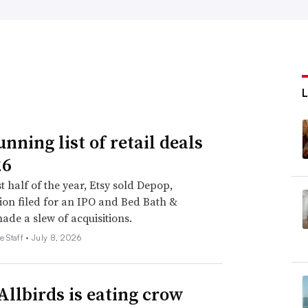
nning list of retail deals
26
st half of the year, Etsy sold Depop,
on filed for an IPO and Bed Bath &
de a slew of acquisitions.
e Staff •
July 8, 2026
llbirds is eating crow