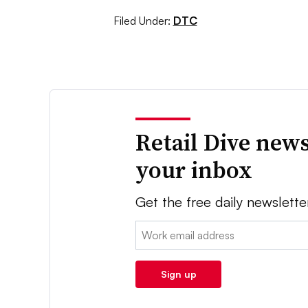
Filed Under:
DTC
Retail Dive news
your inbox
Get the free daily newslette
Email:
Sign up