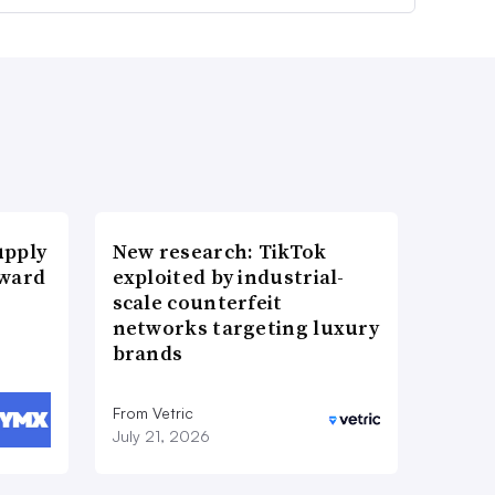
upply
New research: TikTok
Award
exploited by industrial-
scale counterfeit
networks targeting luxury
brands
From Vetric
July 21, 2026