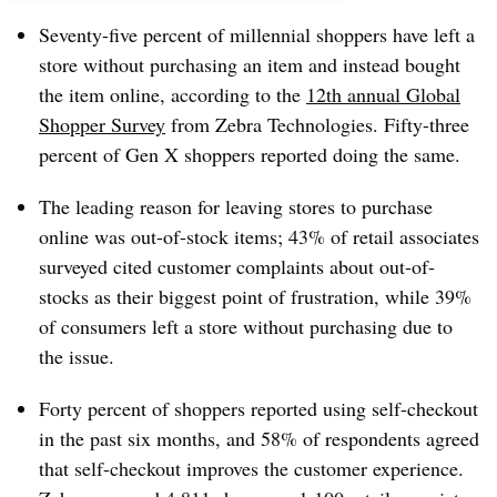
Seventy-five percent of millennial shoppers have left a
store without purchasing an item and instead bought
the item online, according to the
12th annual Global
Shopper Survey
from Zebra Technologies. Fifty-three
percent of Gen X shoppers reported doing the same.
The leading reason for leaving stores to purchase
online was out-of-stock items; 43% of retail associates
surveyed cited customer complaints about out-of-
stocks as their biggest point of frustration, while 39%
of consumers left a store without purchasing due to
the issue.
Forty percent of shoppers reported using self-checkout
in the past six months, and 58% of respondents agreed
that self-checkout improves the customer experience.