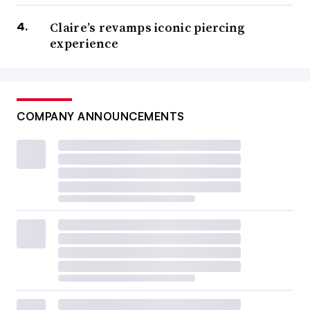
Claire’s revamps iconic piercing
experience
COMPANY ANNOUNCEMENTS