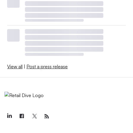
View all
|
Post a press release