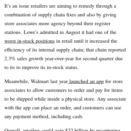
It’s an issue retailers are aiming to remedy through a
combination of supply chain fixes and also by giving
store associates more agency beyond their register
stations. Lowe’s admitted in August it had one of the
worst in-stock positions
in retail until it increased the
efficiency of its internal supply chain; that chain reported
2.3% sales growth year-over-year for second quarter due
to its to improve its in-stock status.
Meanwhile, Walmart last year
launched an app
for store
associates to allow customers to order and pay for items
to be shipped while inside a physical store. Any associate
with the app can place an order, and customers can use
any payment method, including cash.
Overall,
retailers could gain $22 billion
by recapturing