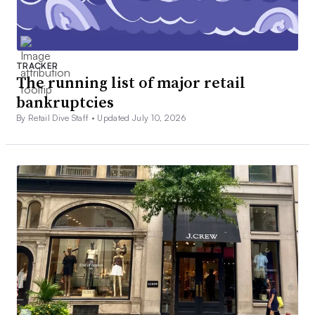
TRACKER
The running list of major retail
bankruptcies
By Retail Dive Staff •
Updated July 10, 2026