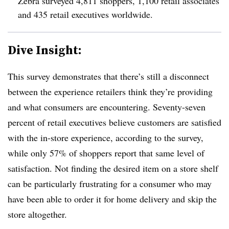
Zebra surveyed 4,811 shoppers, 1,100 retail associates
and 435 retail executives worldwide.
Dive Insight:
This survey demonstrates that there’s still a disconnect
between the experience retailers think they’re providing
and what consumers are encountering. Seventy-seven
percent of retail executives believe customers are satisfied
with the in-store experience, according to the survey,
while only 57% of shoppers report that same level of
satisfaction. Not finding the desired item on a store shelf
can be particularly frustrating for a consumer who may
have been able to order it for home delivery and skip the
store altogether.