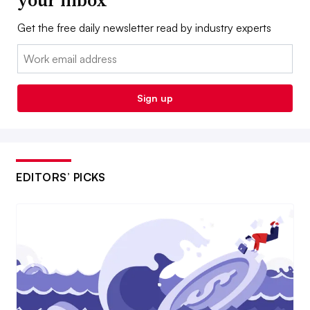
Get the free daily newsletter read by industry experts
Email:
Sign up
EDITORS’ PICKS