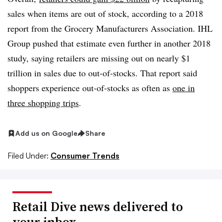
sales when items are out of stock, according to a 2018
report from the Grocery Manufacturers Association. IHL
Group pushed that estimate even further in another 2018
study, saying retailers are missing out on nearly $1
trillion in sales due to out-of-stocks. That report said
shoppers experience out-of-stocks as often as
one in
three shopping trips
.
Add us on Google
Share
Filed Under:
Consumer Trends
Retail Dive news delivered to
your inbox