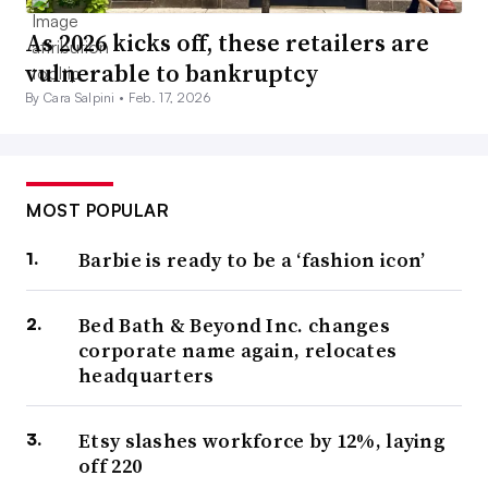
As 2026 kicks off, these retailers are
vulnerable to bankruptcy
By Cara Salpini •
Feb. 17, 2026
MOST POPULAR
Barbie is ready to be a ‘fashion icon’
Bed Bath & Beyond Inc. changes
corporate name again, relocates
headquarters
Etsy slashes workforce by 12%, laying
off 220