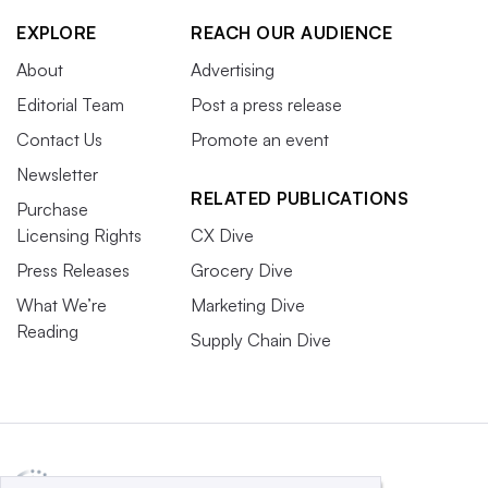
EXPLORE
REACH OUR AUDIENCE
About
Advertising
Editorial Team
Post a press release
Contact Us
Promote an event
Newsletter
RELATED PUBLICATIONS
Purchase
Licensing Rights
CX Dive
Press Releases
Grocery Dive
What We’re
Marketing Dive
Reading
Supply Chain Dive