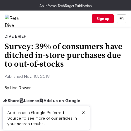
An Informa TechTarget Publication
Sign up
DIVE BRIEF
Survey: 39% of consumers have
ditched in-store purchases due
to out-of-stocks
Published Nov. 18, 2019
By
Lisa Rowan
Share
License
Add us on Google
×
Add us as a Google Preferred
Source to see more of our articles in
Dive Brief:
your search results.