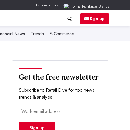
Explore our brands
Sign up
inancial News
Trends
E-Commerce
Get the free newsletter
Subscribe to Retail Dive for top news,
trends & analysis
Email:
Sign up