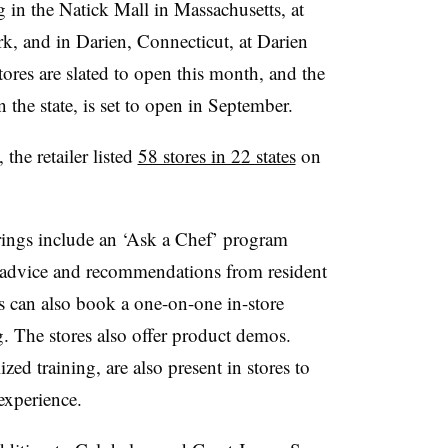
 in the Natick Mall in Massachusetts, at
k, and in Darien, Connecticut, at Darien
es are slated to open this month, and the
 the state, is set to open in September.
the retailer listed
58 stores in 22 states
on
erings include an ‘Ask a Chef’ program
e advice and recommendations from resident
s can also book a one-on-one in-store
g. The stores also offer product demos.
zed training, are also present in stores to
 experience.