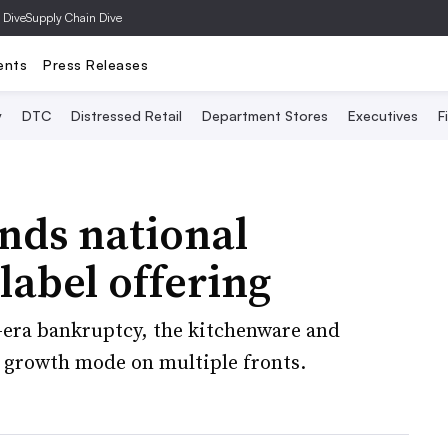
 Dive
Supply Chain Dive
ents
Press Releases
y
DTC
Distressed Retail
Department Stores
Executives
F
nds national
 label offering
-era bankruptcy, the kitchenware and
in growth mode on multiple fronts.