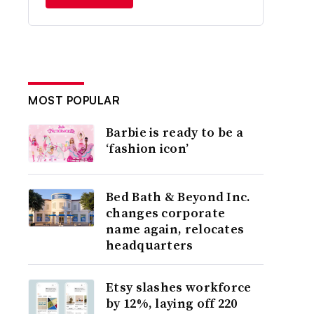
MOST POPULAR
Barbie is ready to be a
‘fashion icon’
Bed Bath & Beyond Inc.
changes corporate
name again, relocates
headquarters
Etsy slashes workforce
by 12%, laying off 220