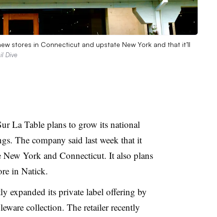
ew stores in Connecticut and upstate New York and that it’ll
l Dive
Sur La Table plans to grow its national
gs. The company said last week that it
e New York and Connecticut. It also plans
ore in Natick.
tly expanded its private label offering by
eware collection. The retailer recently