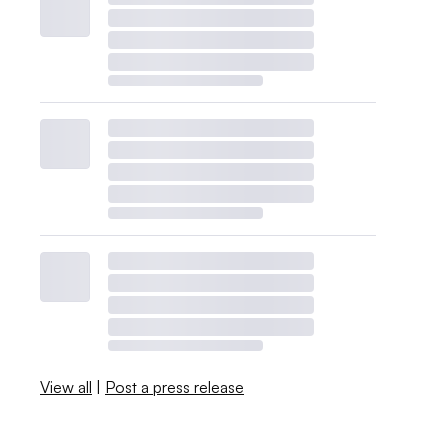
View all
|
Post a press release