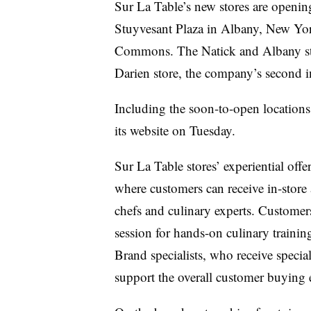
Sur La Table’s new stores are opening
Stuyvesant Plaza in Albany, New Yor
Commons. The Natick and Albany stor
Darien store, the company’s second in
Including the soon-to-open locations, 
its website on Tuesday.
Sur La Table stores’ experiential off
where customers can receive in-stor
chefs and culinary experts. Customer
session for hands-on culinary trainin
Brand specialists, who receive speciali
support the overall customer buying