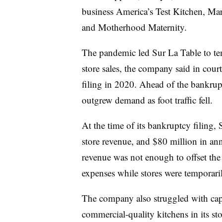
business America’s Test Kitchen, Ma
and Motherhood Maternity.
The pandemic led Sur La Table to te
store sales, the company said in cour
filing in 2020. Ahead of the bankrupt
outgrew demand as foot traffic fell.
At the time of its bankruptcy filing, 
store revenue, and $80 million in an
revenue was not enough to offset th
expenses while stores were temporari
The company also struggled with capit
commercial-quality kitchens in its st