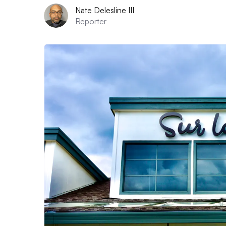
Nate Delesline III
Reporter