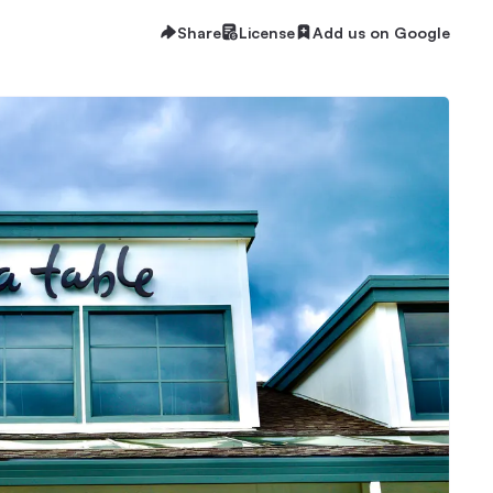
Share
License
Add us on Google