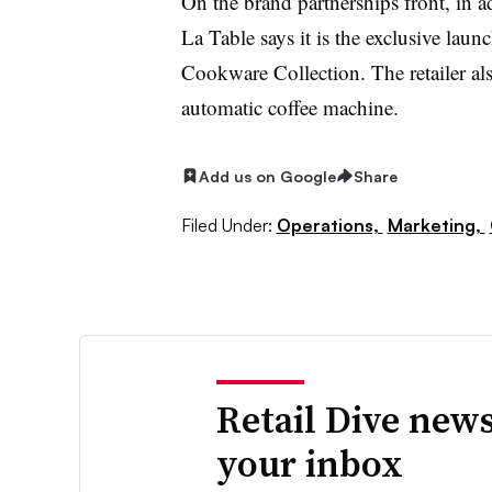
On the brand partnerships front, in 
La Table says it is the exclusive laun
Cookware Collection. The retailer als
automatic coffee machine.
Add us on Google
Share
Filed Under:
Operations,
Marketing,
Retail Dive news
your inbox