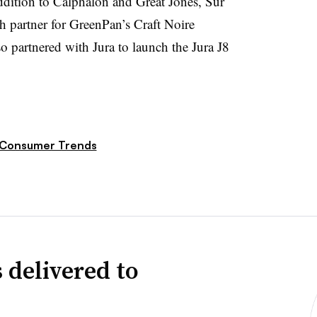
addition to Calphalon and Great Jones, Sur
ch partner for GreenPan’s Craft Noire
o partnered with Jura to launch the Jura J8
Consumer Trends
 delivered to