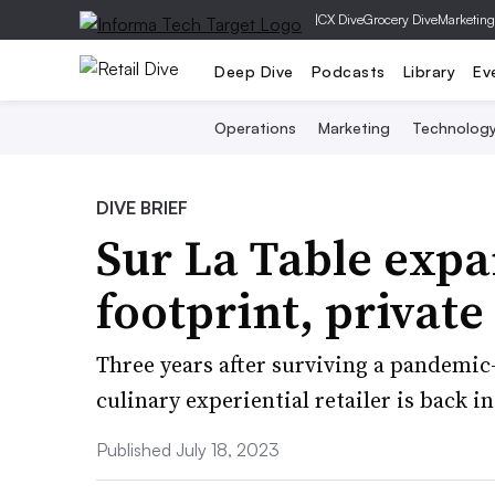
|
CX Dive
Grocery Dive
Marketing
Deep Dive
Podcasts
Library
Ev
Operations
Marketing
Technolog
DIVE BRIEF
Sur La Table expa
footprint, private
Three years after surviving a pandemic
culinary experiential retailer is back 
Published July 18, 2023