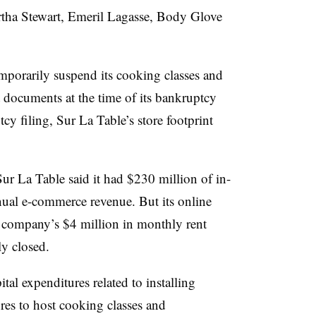
rtha Stewart, Emeril Lagasse, Body Glove
mporarily suspend its cooking classes and
t documents at the time of its bankruptcy
cy filing, Sur La Table’s store footprint
Sur La Table said it had $230 million of in-
nual e-commerce revenue. But its online
e company’s $4 million in monthly rent
ly closed.
al expenditures related to installing
ores to host cooking classes and