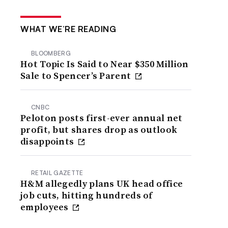
WHAT WE’RE READING
BLOOMBERG
Hot Topic Is Said to Near $350 Million
Sale to Spencer’s Parent
CNBC
Peloton posts first-ever annual net
profit, but shares drop as outlook
disappoints
RETAIL GAZETTE
H&M allegedly plans UK head office
job cuts, hitting hundreds of
employees