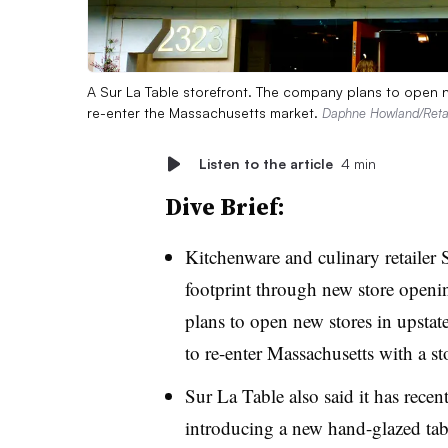
A Sur La Table storefront. The company plans to open n
re-enter the Massachusetts market.
Daphne Howland/Retai
Listen to the article
4 min
Dive Brief:
Kitchenware and culinary retailer 
footprint through new store openin
plans to open new stores in upstat
to re-enter Massachusetts with a st
Sur La Table also said it has recen
introducing a new hand-glazed tabl