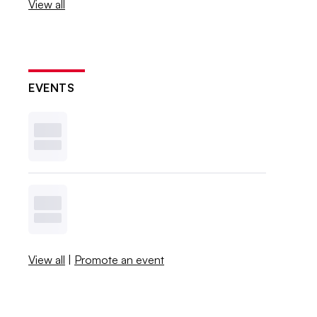
View all
EVENTS
View all
|
Promote an event