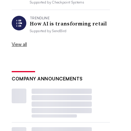
Supported by
Checkpoint Systems
TRENDLINE
How AI is transforming retail
Supported by
SendBird
View all
COMPANY ANNOUNCEMENTS