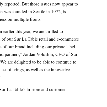
ly reported. But those issues now appear to
h was founded in Seattle in 1972, is
ess on multiple fronts.
earlier this year, we are thrilled to
of our Sur La Table retail and e-commerce
rs of our brand including our private label
and partners,” Jordan Voloshin, CEO of Sur
We are delighted to be able to continue to
test offerings, as well as the innovative
.”
f Sur La Table’s in-store and customer