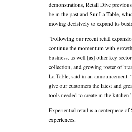
demonstrations, Retail Dive previous
be in the past and Sur La Table, whic
moving decisively to expand its busin
“Following our recent retail expansion 
continue the momentum with growth 
business, as well [as] other key secto
collection, and growing roster of br
La Table, said in an announcement. “
give our customers the latest and grea
tools needed to create in the kitchen
Experiential retail is a centerpiece o
experiences.