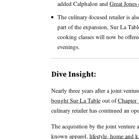
added Calphalon and
Great Jones
The culinary-focused retailer is al
part of the expansion, Sur La Tabl
cooking classes will now be offer
evenings.
Dive Insight:
Nearly three years after a joint ven
bought Sur La Table
out of
Chapter 
culinary retailer has continued an ope
The acquisition by the joint venture 
known apparel,
lifestyle, home and 