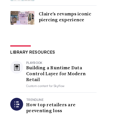
Claire’s revamps iconic
piercing experience
LIBRARY RESOURCES
PLAYBOOK
Building a Runtime Data
Control Layer for Modern
Retail
Custom content for
Skyflow
TRENDLINE
How top retailers are
preventing loss