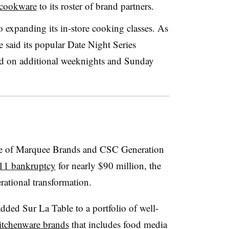
 cookware
to its roster of brand partners.
so expanding its in-store cooking classes. As
e said its popular Date Night Series
ed on additional weeknights and Sunday
ture of Marquee Brands and CSC Generation
11 bankruptcy
for nearly $90 million, the
rational transformation.
added Sur La Table to a portfolio of well-
kitchenware brands
that includes food media