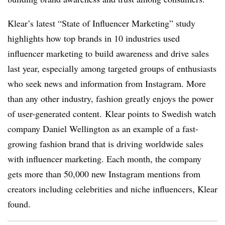
Klear’s latest “State of Influencer Marketing” study
highlights how top brands in 10 industries used
influencer marketing to build awareness and drive sales
last year, especially among targeted groups of enthusiasts
who seek news and information from Instagram. More
than any other industry, fashion greatly enjoys the power
of user-generated content. Klear points to Swedish watch
company Daniel Wellington as an example of a fast-
growing fashion brand that is driving worldwide sales
with influencer marketing. Each month, the company
gets more than 50,000 new Instagram mentions from
creators including celebrities and niche influencers, Klear
found.