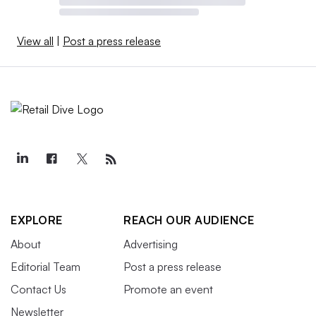
View all
|
Post a press release
EXPLORE
REACH OUR AUDIENCE
About
Advertising
Editorial Team
Post a press release
Contact Us
Promote an event
Newsletter