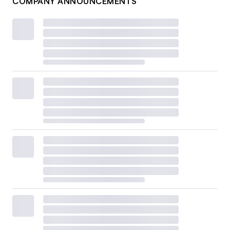
COMPANY ANNOUNCEMENTS