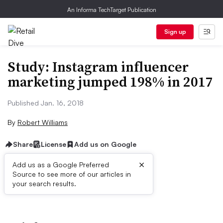
An Informa TechTarget Publication
Sign up
Study: Instagram influencer
marketing jumped 198% in 2017
Published Jan. 16, 2018
By
Robert Williams
Share
License
Add us on Google
×
Add us as a Google Preferred
Source to see more of our articles in
First published on
your search results.