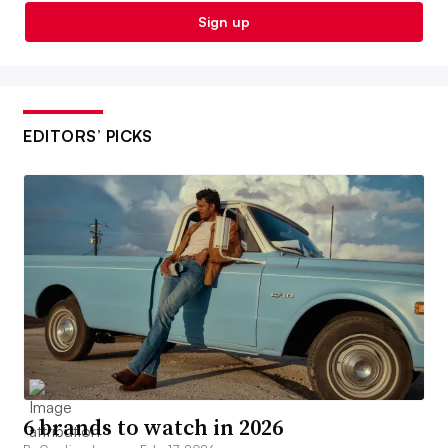
Sign up
EDITORS’ PICKS
6 brands to watch in 2026