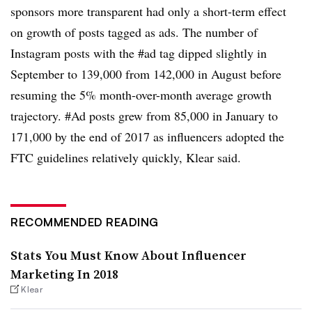
sponsors more transparent had only a short-term effect
on growth of posts tagged as ads. The number of
Instagram posts with the #ad tag dipped slightly in
September to 139,000 from 142,000 in August before
resuming the 5% month-over-month average growth
trajectory. #Ad posts grew from 85,000 in January to
171,000 by the end of 2017 as influencers adopted the
FTC guidelines relatively quickly, Klear said.
RECOMMENDED READING
Stats You Must Know About Influencer
Marketing In 2018
Klear