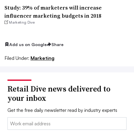
Study: 39% of marketers will increase
influencer marketing budgets in 2018
Marketing Dive
Add us on Google
Share
Filed Under:
Marketing
Retail Dive news delivered to
your inbox
Get the free daily newsletter read by industry experts
Email: