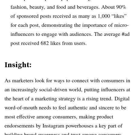
fashion, beauty, and food and beverages. About 90%
of sponsored posts received as many as 1,000 “likes”
for each post, demonstrating the importance of micro-
influencers to engage with audiences. The average #ad
post received 682 likes from users.
Insight:
As marketers look for ways to connect with consumers in
an increasingly social-driven world, putting influencers at
the heart of a marketing strategy is a rising trend. Digital
word-of-mouth needs to feel authentic and sincere to be
most effective among consumers, making product
endorsements by Instagram powerhouses a key part of
building brand awareness and trust among consumers.