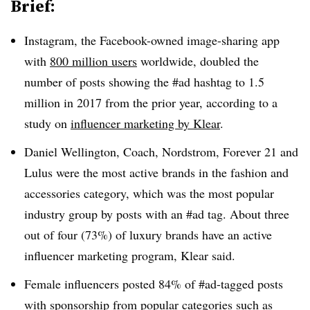
Brief:
Instagram, the Facebook-owned image-sharing app
with
800 million users
worldwide, doubled the
number of posts showing the #ad hashtag to 1.5
million in 2017 from the prior year, according to a
study on
influencer marketing by Klear
.
Daniel Wellington, Coach, Nordstrom, Forever 21 and
Lulus were the most active brands in the fashion and
accessories category, which was the most popular
industry group by posts with an #ad tag. About three
out of four (73%) of luxury brands have an active
influencer marketing program, Klear said.
Female influencers posted 84% of #ad-tagged posts
with sponsorship from popular categories such as