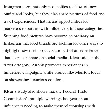
Instagram users not only post selfies to show off new
outfits and looks, but they also share pictures of food and
travel experiences. That means opportunities for
marketers to partner with influencers in those categories.
Stunning food pictures have become so ordinary on
Instagram that food brands are looking for other ways to
highlight how their products are part of an experience
that users can share on social media, Klear said. In the
travel category, Airbnb promotes experiences in
influencer campaigns, while brands like Marriott focus
on showcasing luxurious comfort.
Klear’s study also shows that the
Federal Trade
Commission’s multiple warnings last year
about
influencers needing to make their relationships with