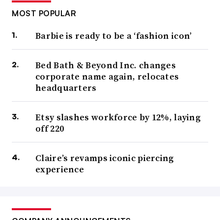
MOST POPULAR
Barbie is ready to be a ‘fashion icon’
Bed Bath & Beyond Inc. changes
corporate name again, relocates
headquarters
Etsy slashes workforce by 12%, laying
off 220
Claire’s revamps iconic piercing
experience