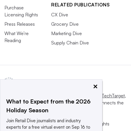
RELATED PUBLICATIONS
Purchase
Licensing Rights
CX Dive
Press Releases
Grocery Dive
What We’re
Marketing Dive
Reading
Supply Chain Dive
×
This website is owned and operated by
Informa TechTarget
,
What to Expect from the 2026
a global network that informs, influences and connects the
Holiday Season
world’s technology buyers and sellers.
Join Retail Dive journalists and industry
© 2025 TechTarget, Inc. or its subsidiaries. All rights
experts for a free virtual event on Sep 16 to
reserved. An Informa PLC company.