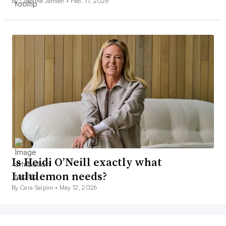
By Caroline Jansen •
Feb. 17, 2026
Is Heidi O’Neill exactly what
Lululemon needs?
By Cara Salpini •
May 12, 2026