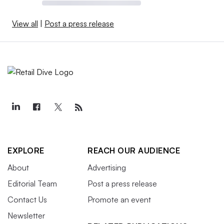
View all
|
Post a press release
EXPLORE
REACH OUR AUDIENCE
About
Advertising
Editorial Team
Post a press release
Contact Us
Promote an event
Newsletter