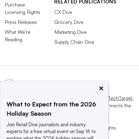
RELATED PUBLICATIONS
Purchase
Licensing Rights
CX Dive
Press Releases
Grocery Dive
What We’re
Marketing Dive
Reading
Supply Chain Dive
×
This website is owned and operated by
Informa TechTarget
,
What to Expect from the 2026
a global network that informs, influences and connects the
Holiday Season
world’s technology buyers and sellers.
Join Retail Dive journalists and industry
© 2025 TechTarget, Inc. or its subsidiaries. All rights
experts for a free virtual event on Sep 16 to
reserved. An Informa PLC company.
explore what the 2026 holiday season will