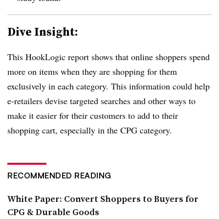
Dive Insight:
This HookLogic report shows that online shoppers spend
more on items when they are shopping for them
exclusively in each category. This information could help
e-retailers devise targeted searches and other ways to
make it easier for their customers to add to their
shopping cart, especially in the CPG category.
RECOMMENDED READING
White Paper: Convert Shoppers to Buyers for
CPG & Durable Goods