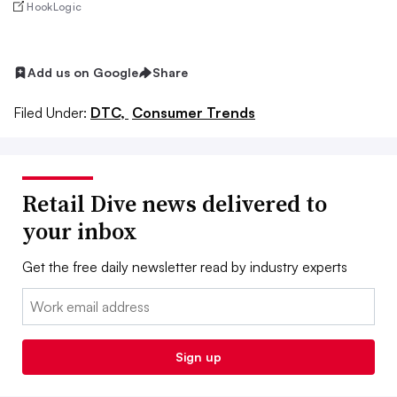
HookLogic
Add us on Google
Share
Filed Under:
DTC,
Consumer Trends
Retail Dive news delivered to
your inbox
Get the free daily newsletter read by industry experts
Email:
Sign up