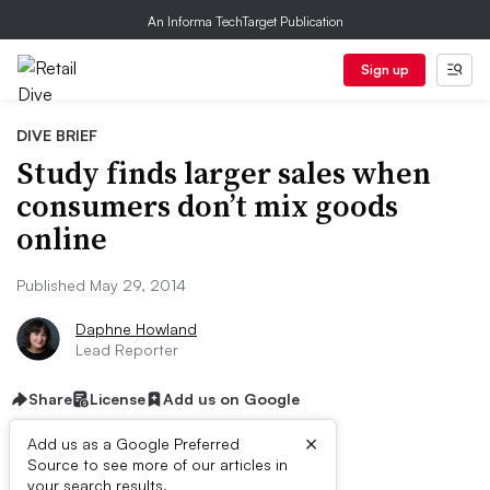
An Informa TechTarget Publication
Sign up
DIVE BRIEF
Study finds larger sales when
consumers don’t mix goods
online
Published May 29, 2014
Daphne Howland
Lead Reporter
Share
License
Add us on Google
×
Add us as a Google Preferred
Source to see more of our articles in
your search results.