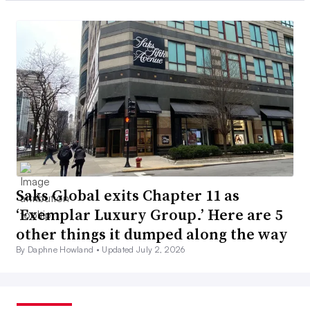
Saks Global exits Chapter 11 as
‘Exemplar Luxury Group.’ Here are 5
other things it dumped along the way
By Daphne Howland •
Updated July 2, 2026