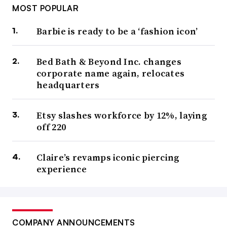
MOST POPULAR
Barbie is ready to be a ‘fashion icon’
Bed Bath & Beyond Inc. changes
corporate name again, relocates
headquarters
Etsy slashes workforce by 12%, laying
off 220
Claire’s revamps iconic piercing
experience
COMPANY ANNOUNCEMENTS