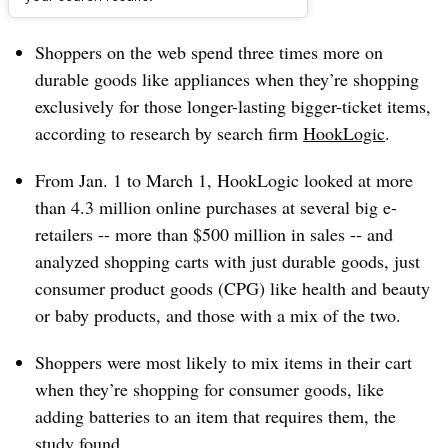
Dive Brief:
Shoppers on the web spend three times more on
durable goods like appliances when they’re shopping
exclusively for those longer-lasting bigger-ticket items,
according to research by search firm
HookLogic
.
From Jan. 1 to March 1, HookLogic looked at more
than 4.3 million online purchases at several big e-
retailers -- more than $500 million in sales -- and
analyzed shopping carts with just durable goods, just
consumer product goods (CPG) like health and beauty
or baby products, and those with a mix of the two.
Shoppers were most likely to mix items in their cart
when they’re shopping for consumer goods, like
adding batteries to an item that requires them, the
study found.