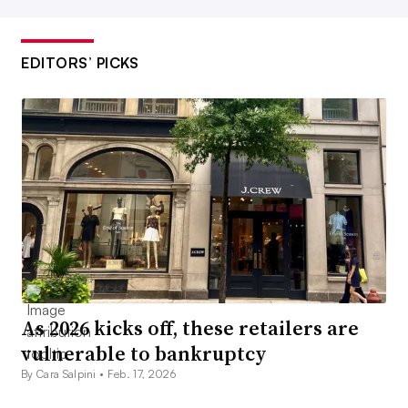
EDITORS’ PICKS
As 2026 kicks off, these retailers are
vulnerable to bankruptcy
By Cara Salpini •
Feb. 17, 2026