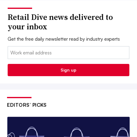
Retail Dive news delivered to
your inbox
Get the free daily newsletter read by industry experts
Email:
Sign up
EDITORS’ PICKS