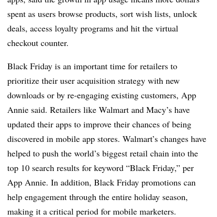
spent as users browse products, sort wish lists, unlock
deals, access loyalty programs and hit the virtual
checkout counter.
Black Friday is an important time for retailers to
prioritize their user acquisition strategy with new
downloads or by re-engaging existing customers, App
Annie said. Retailers like Walmart and Macy’s have
updated their apps to improve their chances of being
discovered in mobile app stores. Walmart’s changes have
helped to push the world’s biggest retail chain into the
top 10 search results for keyword “Black Friday,” per
App Annie. In addition, Black Friday promotions can
help engagement through the entire holiday season,
making it a critical period for mobile marketers.