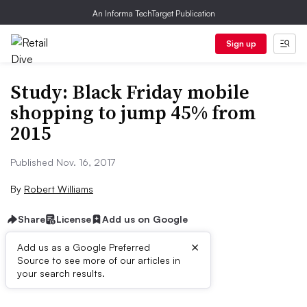
An Informa TechTarget Publication
Sign up
Study: Black Friday mobile
shopping to jump 45% from
2015
Published Nov. 16, 2017
By
Robert Williams
Share
License
Add us on Google
×
Add us as a Google Preferred
Source to see more of our articles in
First published on
your search results.