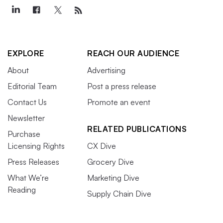
EXPLORE
REACH OUR AUDIENCE
About
Advertising
Editorial Team
Post a press release
Contact Us
Promote an event
Newsletter
RELATED PUBLICATIONS
Purchase
Licensing Rights
CX Dive
Press Releases
Grocery Dive
What We’re
Marketing Dive
Reading
Supply Chain Dive