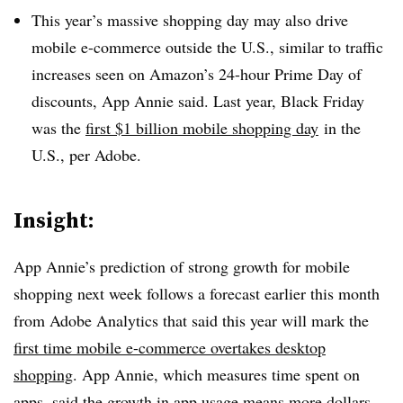
This year’s massive shopping day may also drive
mobile e-commerce outside the U.S., similar to traffic
increases seen on Amazon’s 24-hour Prime Day of
discounts, App Annie said. Last year, Black Friday
was the
first $1 billion mobile shopping day
in the
U.S., per Adobe.
Insight:
App Annie’s prediction of strong growth for mobile
shopping next week follows a forecast earlier this month
from Adobe Analytics that said this year will mark the
first time mobile e-commerce overtakes desktop
shopping
. App Annie, which measures time spent on
apps, said the growth in app usage means more dollars