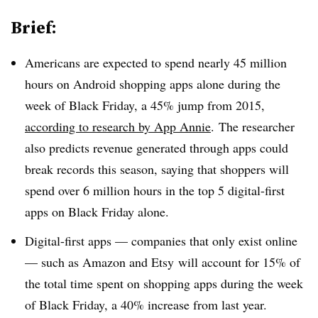
Brief:
Americans are expected to spend nearly 45 million
hours on Android shopping apps alone during the
week of Black Friday, a 45% jump from 2015,
according to research by App Annie
.
The researcher
also predicts revenue generated through apps could
break records this season, saying that shoppers will
spend over 6 million hours in the top 5 digital-first
apps on Black Friday alone.
Digital-first apps — companies that only exist online
— such as Amazon and Etsy will account for 15% of
the total time spent on shopping apps during the week
of Black Friday, a 40% increase from last year.