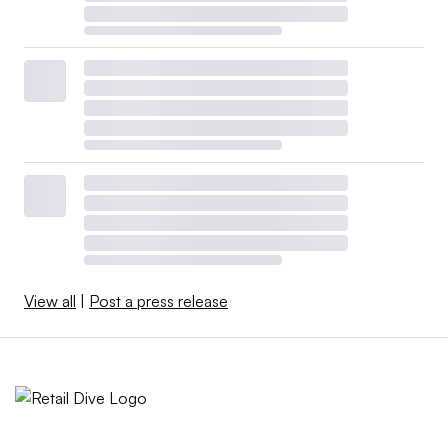
View all
|
Post a press release