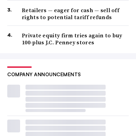
Retailers — eager for cash — sell off
rights to potential tariff refunds
Private equity firm tries again to buy
100-plus J.C. Penney stores
COMPANY ANNOUNCEMENTS