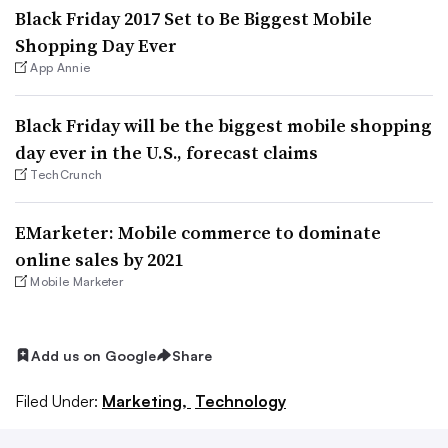
Black Friday 2017 Set to Be Biggest Mobile
Shopping Day Ever
App Annie
Black Friday will be the biggest mobile shopping
day ever in the U.S., forecast claims
TechCrunch
EMarketer: Mobile commerce to dominate
online sales by 2021
Mobile Marketer
Add us on Google
Share
Filed Under:
Marketing,
Technology