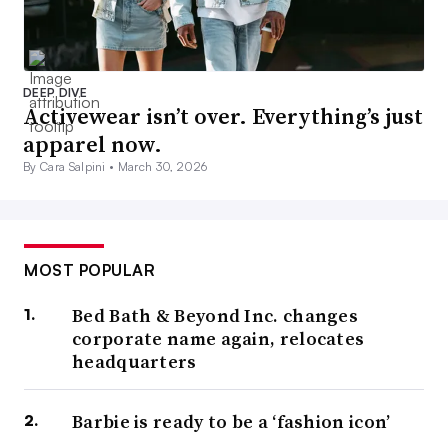
DEEP DIVE
Activewear isn’t over. Everything’s just
apparel now.
By Cara Salpini •
March 30, 2026
MOST POPULAR
Bed Bath & Beyond Inc. changes
corporate name again, relocates
headquarters
Barbie is ready to be a ‘fashion icon’