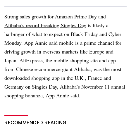
Strong sales growth for Amazon Prime Day and
Alibaba’s record-breaking Singles Day
is likely a
harbinger of what to expect on Black Friday and Cyber
Monday. App Annie said mobile is a prime channel for
driving growth in overseas markets like Europe and
Japan. AliExpress, the mobile shopping site and app
from Chinese e-commerce giant Alibaba, was the most
downloaded shopping app in the U.K., France and
Germany on Singles Day, Alibaba’s November 11 annual
shopping bonanza, App Annie said.
RECOMMENDED READING