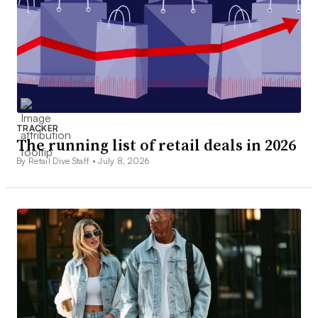
TRACKER
The running list of retail deals in 2026
By Retail Dive Staff •
July 8, 2026