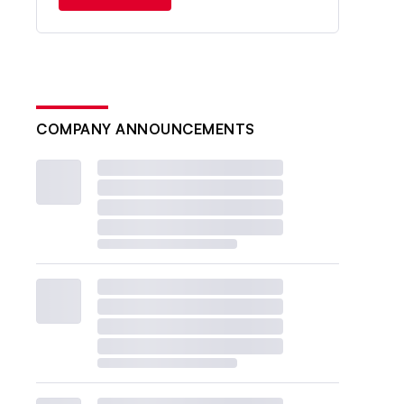
COMPANY ANNOUNCEMENTS