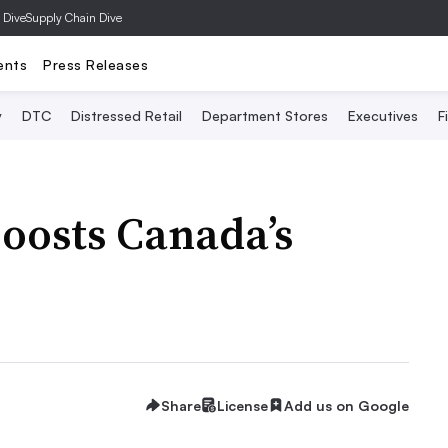
 Dive
Supply Chain Dive
ents
Press Releases
y
DTC
Distressed Retail
Department Stores
Executives
F
boosts Canada’s
Share
License
Add us on Google