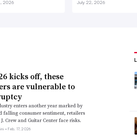
3, 2026
July 22, 2026
6 kicks off, these
lers are vulnerable to
ruptcy
dustry enters another year marked by
nd falling consumer sentiment, retailers
 J. Crew and Guitar Center face risks.
ini •
Feb. 17, 2026