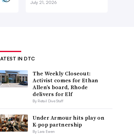
July 21, 2026
LATEST IN DTC
The Weekly Closeout:
Activist comes for Ethan
Allen’s board, Rhode
delivers for Elf
By Retail Dive Staff
Under Armour hits play on
K-pop partnership
By Lara Ewen