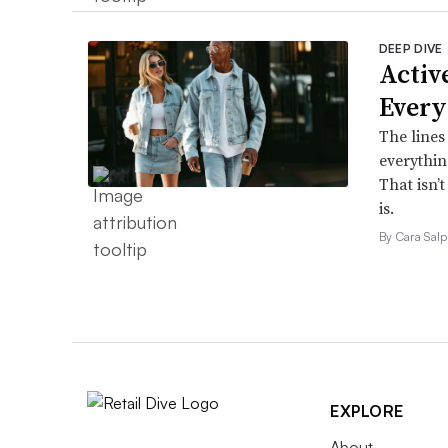
DEEP DIVE
Active
Every
The lines
everythin
That isn’
is.
By Cara Salp
EXPLORE
About