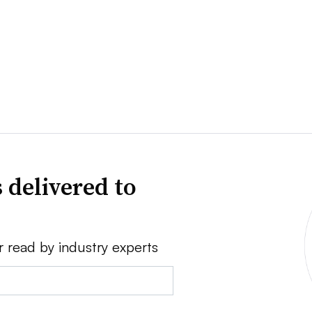
 delivered to
r read by industry experts