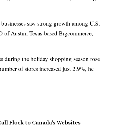
n businesses saw strong growth among U.S.
O of Austin, Texas-based Bigcommerce,
s during the holiday shopping season rose
umber of stores increased just 2.9%, he
all Flock to Canada’s Websites