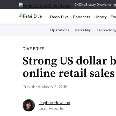
|
CX Dive
Grocery Dive
Marketing
Deep Dive
Podcasts
Library
Ev
Operations
Marketing
Technolog
DIVE BRIEF
Strong US dollar 
online retail sales
Published March 3, 2016
Daphne Howland
Lead Reporter