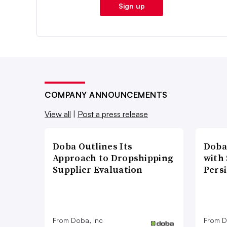
Sign up
COMPANY ANNOUNCEMENTS
View all
|
Post a press release
Doba Outlines Its
Doba
Approach to Dropshipping
with
Supplier Evaluation
Pers
From Doba, Inc
From D