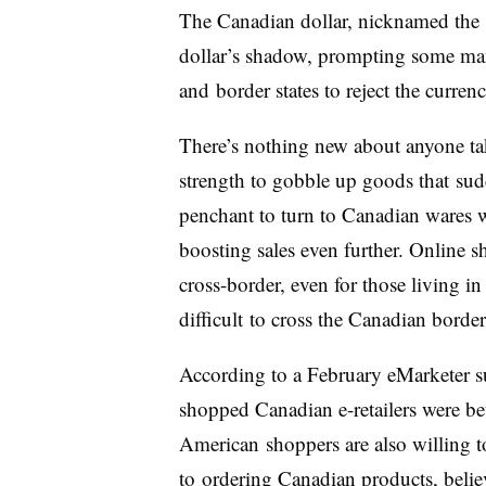
The Canadian dollar, nicknamed the 
dollar’s shadow, prompting some manu
and border states to reject the currenc
There’s nothing new about anyone ta
strength to gobble up goods that su
penchant to turn to Canadian wares 
boosting sales even further. Online 
cross-border, even for those living in
difficult to cross the Canadian borde
According to a February eMarketer su
shopped Canadian e-retailers were bett
American shoppers are also willing to
to ordering Canadian products, believ