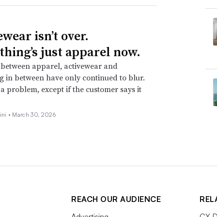
wear isn’t over.
thing’s just apparel now.
 between apparel, activewear and
g in between have only continued to blur.
t a problem, except if the customer says it
ini •
March 30, 2026
REACH OUR AUDIENCE
REL
Advertising
CX D