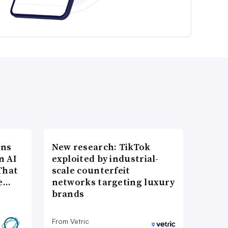
ons
New research: TikTok
n AI
exploited by industrial-
That
scale counterfeit
re…
networks targeting luxury
brands
From Vetric