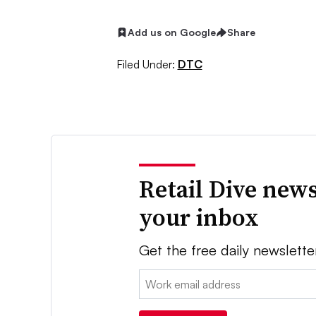
Add us on Google
Share
Filed Under:
DTC
Retail Dive news
your inbox
Get the free daily newslette
Email: