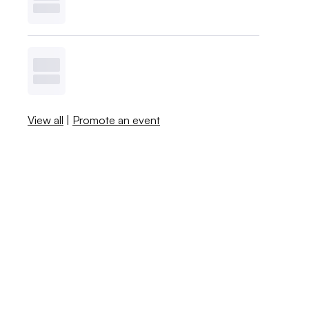
View all
|
Promote an event