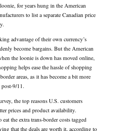
loonie, for years hung in the American
facturers to list a separate Canadian price
y.
king advantage of their own currency’s
ddenly become bargains. But the American
when the loonie is down has moved online,
shopping helps ease the hassle of shopping
 border areas, as
it has become a bit more
r post-9/11.
rvey, the top reasons U.S. customers
er prices and product availability.
 eat the extra trans-border costs tagged
ing that the deals are worth it, according to