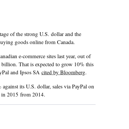
ge of the strong U.S. dollar and the
 buying goods online from Canada.
nadian e-commerce sites last year, out of
 billion. That is expected to grow 10% this
ayPal and Ipsos SA
cited by Bloomberg
.
against its U.S. dollar, sales via PayPal on
 in 2015 from 2014.