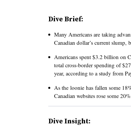
Dive Brief:
Many Americans are taking advanta
Canadian dollar’s current slump,
Americans spent $3.2 billion on Ca
total cross-border spending of $27
year, according to a study from P
As the loonie has fallen some 18% 
Canadian websites rose some 20%
Dive Insight: