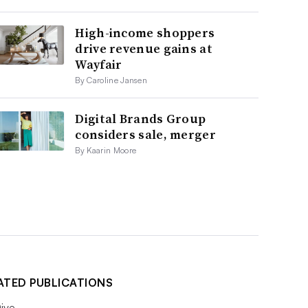
High-income shoppers
drive revenue gains at
Wayfair
By Caroline Jansen
Digital Brands Group
considers sale, merger
By Kaarin Moore
ATED PUBLICATIONS
ive