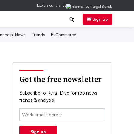
Explore our brands
Sign up
inancial News
Trends
E-Commerce
Get the free newsletter
Subscribe to Retail Dive for top news,
trends & analysis
Email:
Sign up