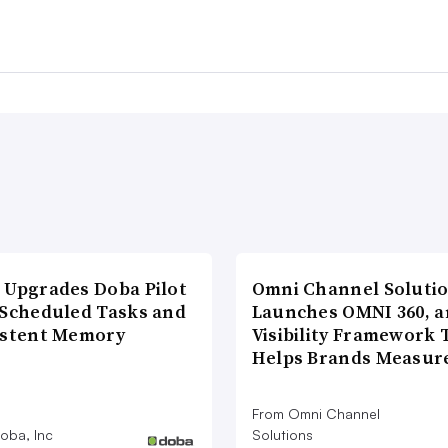
 Upgrades Doba Pilot
Omni Channel Soluti
 Scheduled Tasks and
Launches OMNI 360, a
istent Memory
Visibility Framework 
Helps Brands Measu
From Omni Channel
oba, Inc
Solutions