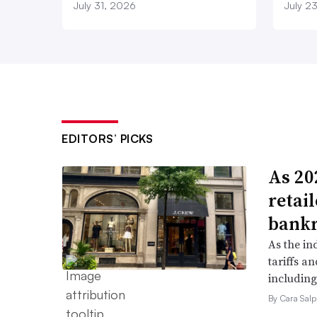
July 31, 2026
July 2
EDITORS’ PICKS
As 202
retai
bank
As the in
tariffs a
including
By Cara Salp