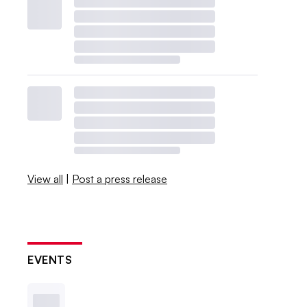
View all
|
Post a press release
EVENTS