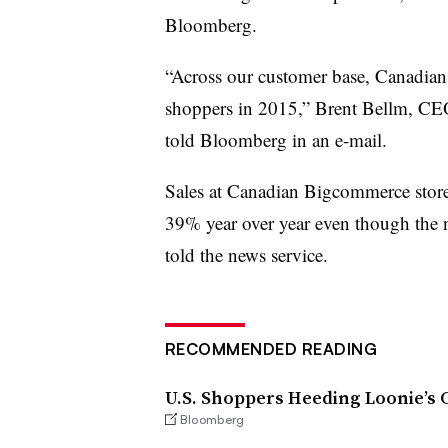
Bloomberg.
“Across our customer base, Canadia
shoppers in 2015,” Brent Bellm, CE
told Bloomberg in an e-mail.
Sales at Canadian Bigcommerce store
39% year over year even though the n
told the news service.
RECOMMENDED READING
U.S. Shoppers Heeding Loonie’s C
Bloomberg