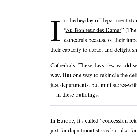
I
n the heyday of department stor
“
Au Bonheur des Dames
” (The
cathedrals because of their impo
their capacity to attract and delight 
Cathedrals! These days, few would se
way. But one way to rekindle the del
just departments, but mini stores-wit
—
in these buildings.
In Europe, it’s called “concession re
just for department stores but also fo