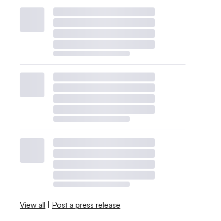
View all
|
Post a press release