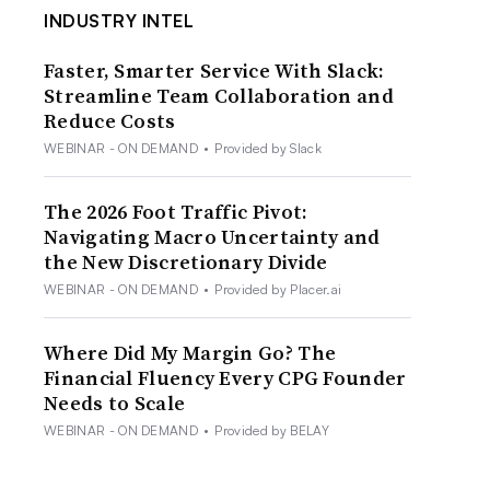
INDUSTRY INTEL
Faster, Smarter Service With Slack:
Streamline Team Collaboration and
Reduce Costs
WEBINAR - ON DEMAND
•
Provided by Slack
The 2026 Foot Traffic Pivot:
Navigating Macro Uncertainty and
the New Discretionary Divide
WEBINAR - ON DEMAND
•
Provided by Placer.ai
Where Did My Margin Go? The
Financial Fluency Every CPG Founder
Needs to Scale
WEBINAR - ON DEMAND
•
Provided by BELAY