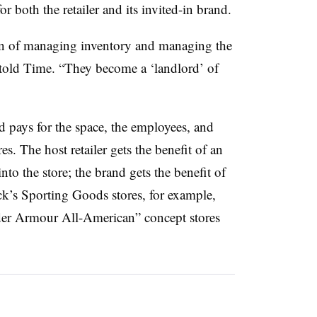
for both the retailer and its invited-in brand.
den of managing inventory and managing the
 told Time. “They become a ‘landlord’ of
 pays for the space, the employees, and
es. The host retailer gets the benefit of an
nto the store; the brand gets the benefit of
ick’s Sporting Goods stores, for example,
der Armour All-American” concept stores