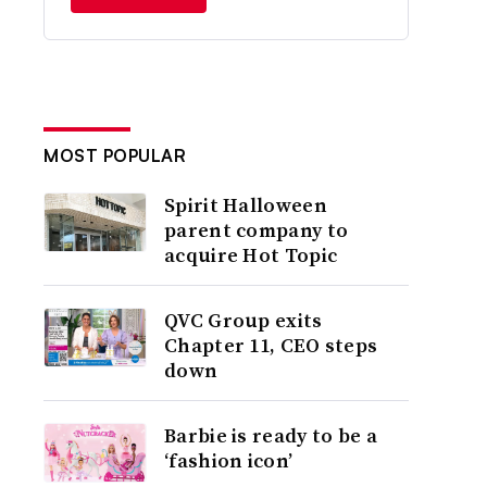
MOST POPULAR
Spirit Halloween
parent company to
acquire Hot Topic
QVC Group exits
Chapter 11, CEO steps
down
Barbie is ready to be a
‘fashion icon’