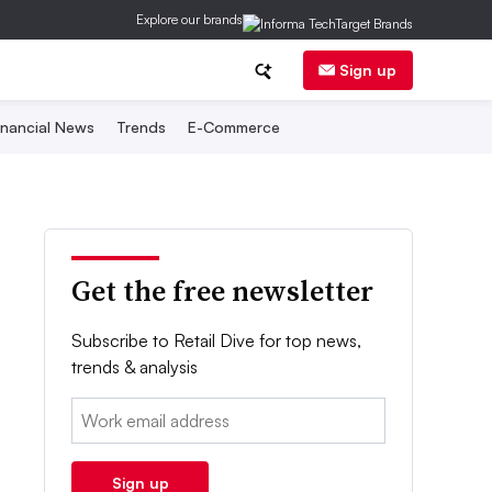
Explore our brands
Sign up
inancial News
Trends
E-Commerce
Get the free newsletter
Subscribe to Retail Dive for top news,
trends & analysis
Email:
Sign up