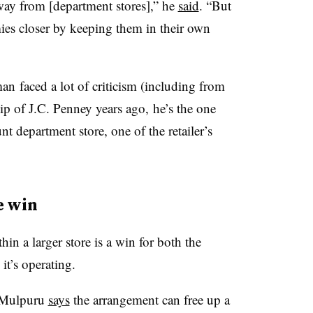
 away from [department stores],” he
said
. “But
ies closer by keeping them in their own
an faced a lot of criticism (including from
hip of J.C. Penney years ago, he’s the one
nt department store, one of the retailer’s
e win
hin a larger store is a win for both the
 it’s operating.
a Mulpuru
says
the arrangement can free up a