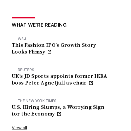
WHAT WE’RE READING
WSJ
This Fashion IPO’s Growth Story
Looks Flimsy
REUTERS
UK’s JD Sports appoints former IKEA
boss Peter Agnefjäll as chair
THE NEW YORK TIMES
U.S. Hiring Slumps, a Worrying Sign
for the Economy
View all