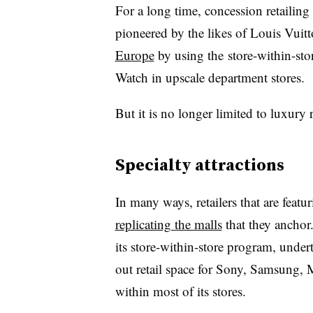
For a long time, concession retailin
pioneered by the likes of Louis Vuitt
Europe
by using the store-within-sto
Watch in upscale department stores.
But it is no longer limited to luxury r
Specialty attractions
In many ways, retailers that are featu
replicating the malls
that they anchor
its store-within-store program, undert
out retail space for Sony, Samsung, 
within most of its stores.