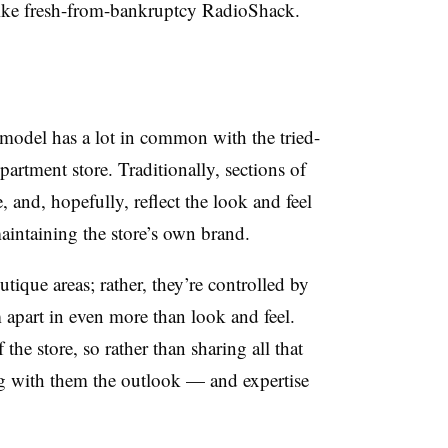
like fresh-from-bankruptcy RadioShack.
 model has a lot in common with the tried-
artment store. Traditionally, sections of
 and, hopefully, reflect the look and feel
aintaining the store’s own brand.
utique areas; rather, they’re controlled by
 apart in even more than look and feel.
he store, so rather than sharing all that
ing with them the outlook — and expertise