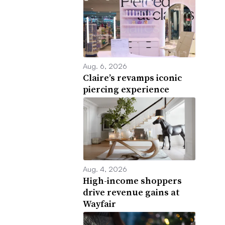
Aug. 6, 2026
Claire’s revamps iconic
piercing experience
Aug. 4, 2026
High-income shoppers
drive revenue gains at
Wayfair