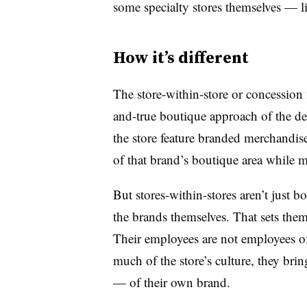
some specialty stores themselves — 
How it’s different
The store-within-store or concession
and-true boutique approach of the dep
the store feature branded merchandise,
of that brand’s boutique area while m
But stores-within-stores aren’t just bo
the brands themselves. That sets them
Their employees are not employees of t
much of the store’s culture, they br
— of their own brand.