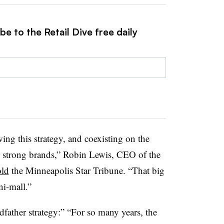
e to the Retail Dive free daily
owing this strategy, and coexisting on the
r strong brands,” Robin Lewis, CEO of the
old
the Minneapolis Star Tribune. “That big
ni-mall.”
dfather strategy:” “For so many years, the