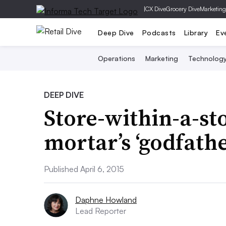
|
CX Dive
Grocery Dive
Marketing
Deep Dive
Podcasts
Library
Ev
Operations
Marketing
Technolog
DEEP DIVE
Store-within-a-st
mortar’s ‘godfathe
Published April 6, 2015
Daphne Howland
Lead Reporter