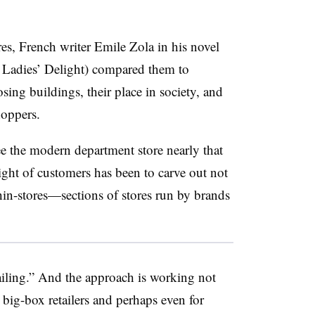
es, French writer Emile Zola in his novel
 Ladies’ Delight) compared them to
sing buildings, their place in society, and
shoppers.
e the modern department store nearly that
ight of customers has been to carve out not
hin-stores
—​sections of stores run by brands
tailing.” And the approach is working not
r big-box retailers and perhaps even for