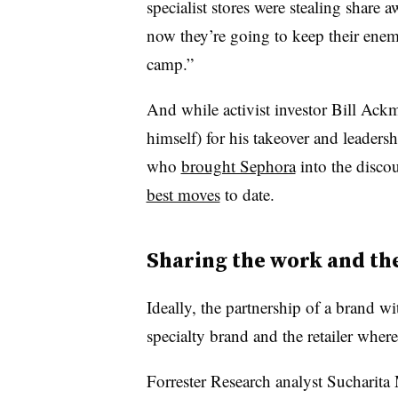
specialist stores were stealing share
now they’re going to keep their enem
camp.”
And while activist investor Bill Ackm
himself) for his takeover and leaders
who
brought Sephora
into the discou
best moves
to date.
Sharing the work and th
Ideally, the partnership of a brand wit
specialty brand and the retailer where
Forrester Research analyst Sucharit