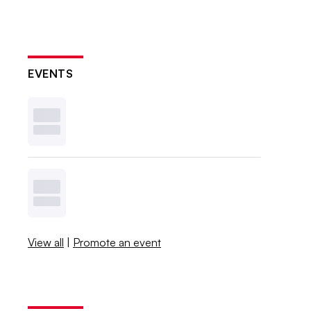
EVENTS
View all
|
Promote an event