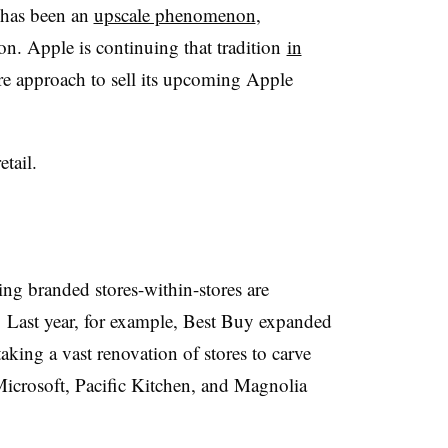
g has been an
upscale phenomenon
,
on. Apple is continuing that tradition
in
re approach to sell its upcoming Apple
etail.
ring branded stores-within-stores are
.
Last year, for example, Best Buy expanded
aking a vast renovation of stores to carve
Microsoft, Pacific Kitchen, and Magnolia