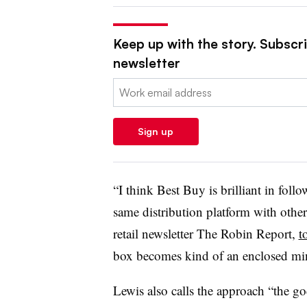
Keep up with the story. Subscrib
newsletter
Email:
Sign up
“I think Best Buy is brilliant in foll
same distribution platform with othe
retail newsletter The Robin Report,
t
box becomes kind of an enclosed mi
Lewis also calls the approach “the go