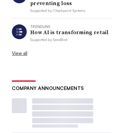
preventing loss
Supported by
Checkpoint Systems
TRENDLINE
How AI is transforming retail
Supported by
SendBird
View all
COMPANY ANNOUNCEMENTS