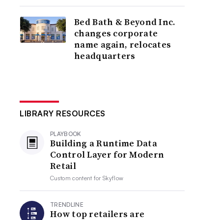
Bed Bath & Beyond Inc.
changes corporate
name again, relocates
headquarters
LIBRARY RESOURCES
PLAYBOOK
Building a Runtime Data
Control Layer for Modern
Retail
Custom content for
Skyflow
TRENDLINE
How top retailers are