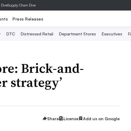
 Dive
Supply Chain Dive
ents
Press Releases
y
DTC
Distressed Retail
Department Stores
Executives
F
ore: Brick-and-
r strategy’
Share
License
Add us on Google