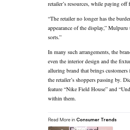
retailer’s resources, while paying off 
“The retailer no longer has the bur
appearance of the display,” Mulpuru
sorts.”
In many such arrangements, the brand
even the interior design and the fixtur
alluring brand that brings customers i
the retailer’s shoppers passing by. D
feature “Nike Field House” and “Un
within them.
Read More in
Consumer Trends