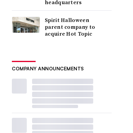
headquarters
Spirit Halloween
parent company to
acquire Hot Topic
COMPANY ANNOUNCEMENTS