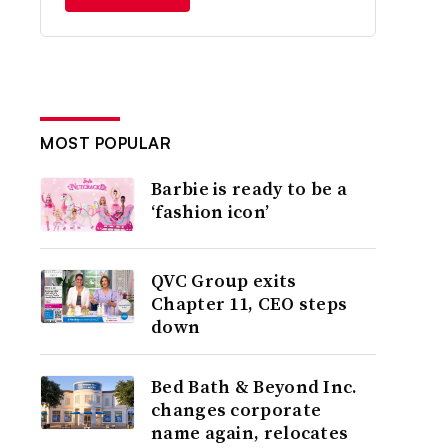
MOST POPULAR
Barbie is ready to be a
‘fashion icon’
QVC Group exits
Chapter 11, CEO steps
down
Bed Bath & Beyond Inc.
changes corporate
name again, relocates