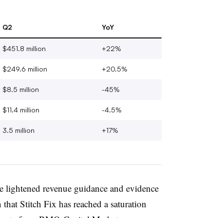
Q2
YoY
$451.8 million
+22%
$249.6 million
+20.5%
$8.5 million
-45%
$11.4 million
-4.5%
3.5 million
+17%
he lightened revenue guidance and evidence
 that Stitch Fix has reached a saturation