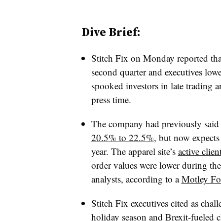
Dive Brief:
Stitch Fix on Monday reported tha
second quarter and executives lowe
spooked investors in late trading
press time.
The company had previously said 
20.5% to 22.5%
, but now expects
year. T
he apparel site’s
active clie
order values were lower during th
analysts, according to a
Motley Foo
Stitch Fix executives cited as chal
holiday season and Brexit-fueled c