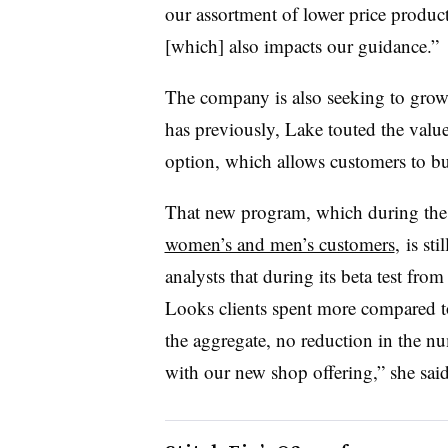
our assortment of lower price products
[which] also impacts our guidance.”
The company is also seeking to grow
has previously, Lake touted the va
option, which allows customers to bu
That new program, which during the 
women’s and men’s customers
, is st
analysts that during its
beta test from
Looks clients spent more compared t
the aggregate, no reduction in the n
with our new shop offering,” she said