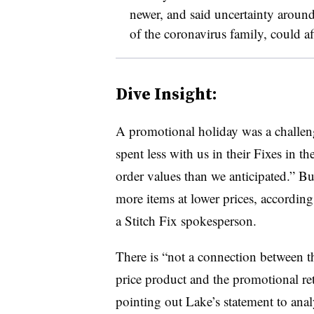
newer, and said uncertainty arou
of the coronavirus family, could a
Dive Insight:
A promotional holiday was a challeng
spent less with us in their Fixes in th
order values than we anticipated.” B
more items at lower prices, according
a Stitch Fix spokesperson.
T
here is “not a connection between t
price product and the promotional re
pointing out Lake’s statement to ana