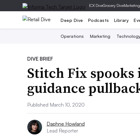
|
CX Dive
Grocery Dive
Marketing
Deep Dive
Podcasts
Library
Ev
Operations
Marketing
Technolog
DIVE BRIEF
Stitch Fix spooks 
guidance pullbac
Published March 10, 2020
Daphne Howland
Lead Reporter