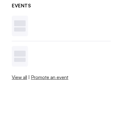
EVENTS
View all
|
Promote an event