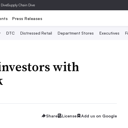
 Dive
Supply Chain Dive
ents
Press Releases
y
DTC
Distressed Retail
Department Stores
Executives
F
investors with
k
Share
License
Add us on Google