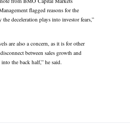
t note from
BMO
Capital Markets
Management flagged reasons for the
he deceleration plays into investor fears,”
s are also a concern, as it is for other
“a disconnect between sales growth and
 into the back half,” he said.