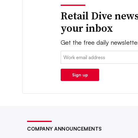
Retail Dive news
your inbox
Get the free daily newslette
Email:
Sign up
COMPANY ANNOUNCEMENTS