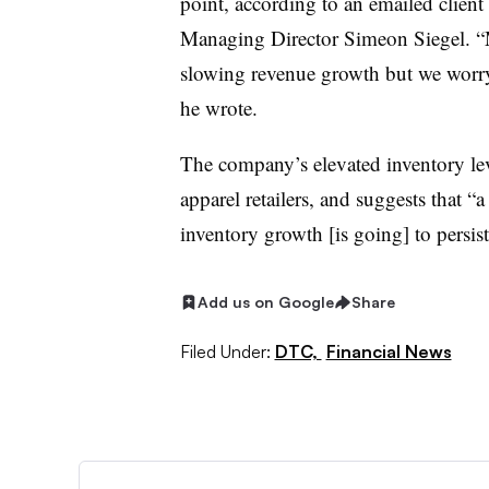
point, according to an emailed clien
Managing Director Simeon Siegel. “
slowing revenue growth but we worry t
he wrote.
The company’s elevated inventory level
apparel retailers, and suggests that 
inventory growth [is going] to persist
Add us on Google
Share
Filed Under:
DTC,
Financial News