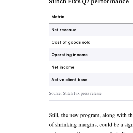
Stitch Fix’s Q2 performance
Metric
Net revenue
Cost of goods sold
Operating income
Net income
Active client base
Source: Stitch Fix press release
Still, the new program, along with t
of shrinking margins, could be a sign