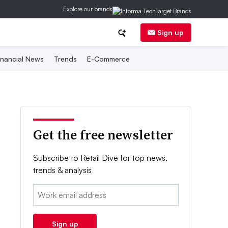
Explore our brands
Sign up
inancial News
Trends
E-Commerce
Get the free newsletter
Subscribe to Retail Dive for top news,
trends & analysis
Email:
Sign up