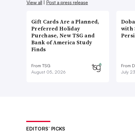
View all
|
Post a press release
Gift Cards Are a Planned,
Doba
Preferred Holiday
with
Purchase, New TSG and
Pers
Bank of America Study
Finds
From TSG
From D
August 05, 2026
July 2
EDITORS’ PICKS