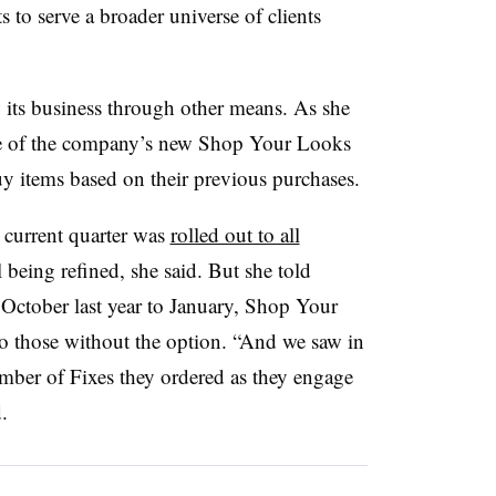
 to serve a broader universe of clients
 its business through other means. As she
lue of the company’s new Shop Your Looks
y items based on their previous purchases.
current quarter was
rolled out to all
ill being refined, she said. But she told
 October last year to January, Shop Your
o those without the option. “And we saw in
umber of Fixes they ordered as they engage
.