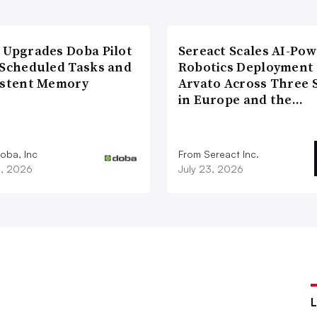
 Upgrades Doba Pilot
Sereact Scales AI-Po
 Scheduled Tasks and
Robotics Deployment
istent Memory
Arvato Across Three S
in Europe and the…
oba, Inc
From Sereact Inc.
3, 2026
July 23, 2026