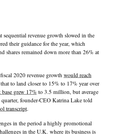
t sequential revenue growth slowed in the
red their guidance for the year, which
 and shares remained down more than 26% at
fiscal 2020 revenue growth
would reach
 that to land closer to 15% to 17% year over
nt base grew 17%
to 3.5 million,
but average
e quarter, founder-CEO Katrina Lake told
l transcript
.
lenges in the period a highly promotional
hallenges in the U.K. where its business is