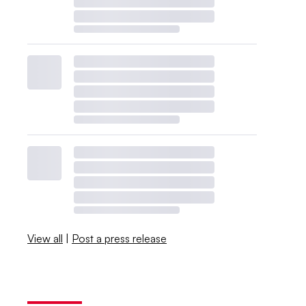
View all
|
Post a press release