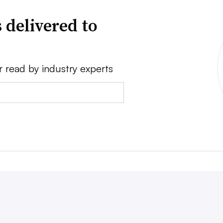
 delivered to
r read by industry experts