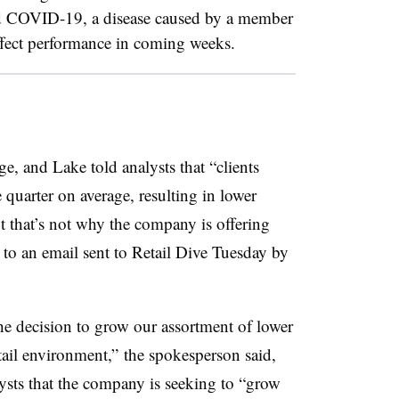
nd COVID-19, a disease caused by a member
ffect performance in coming weeks.
e, and Lake told analysts that “
clients
e quarter on average, resulting in lower
ut
that’s not why the company is offering
 to an email sent to Retail Dive Tuesday by
he decision to grow our assortment of lower
tail environment,”
the spokesperson said,
lysts that the company is seeking to “grow