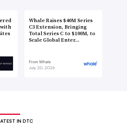
wered
Whale Raises $40M Series
 with
C3 Extension, Bringing
ites
Total Series C to $100M, to
Scale Global Enter…
From Whale
July 20, 2026
LATEST IN DTC