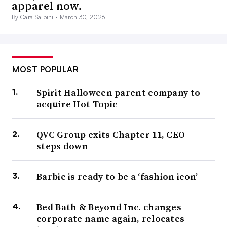
apparel now.
By Cara Salpini •
March 30, 2026
MOST POPULAR
Spirit Halloween parent company to
acquire Hot Topic
QVC Group exits Chapter 11, CEO
steps down
Barbie is ready to be a ‘fashion icon’
Bed Bath & Beyond Inc. changes
corporate name again, relocates