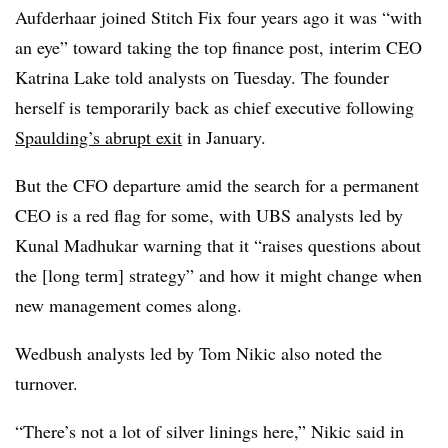
Aufderhaar joined Stitch Fix four years ago it was “with
an eye” toward taking the top finance post, interim CEO
Katrina Lake told analysts on Tuesday. The founder
herself is temporarily back as chief executive following
Spaulding’s abrupt exit
in January.
But the CFO departure amid the search for a permanent
CEO is a red flag for some, with UBS analysts led by
Kunal Madhukar warning that it “raises questions about
the [long term] strategy” and how it might change when
new management comes along.
Wedbush analysts led by
Tom Nikic also noted the
turnover.
“There’s not a lot of silver linings here,”
Nikic said in