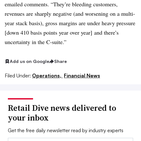
emailed comments
. “They’re bleeding customers,
revenues are sharply negative (and worsening on a multi-
year stack basis), gross margins are under heavy pressure
[down 410 basis points year over year] and there’s
uncertainty in the C-suite.”
Add us on Google
Share
Filed Under:
Operations,
Financial News
Retail Dive news delivered to
your inbox
Get the free daily newsletter read by industry experts