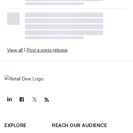
View all
|
Post a press release
EXPLORE
REACH OUR AUDIENCE