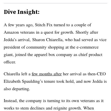
Dive Insight:
A few years ago, Stitch Fix turned to a couple of
Amazon veterans in a quest for growth. Shortly after
Jedda’s arrival, Sharon Chiarella, who had served as vice
president of community shopping at the e-commerce
giant, joined the apparel box company as chief product
officer.
Chiarella
left a
few months after
her arrival as then-CEO
Elizabeth Spaulding’s tenure took hold, and now Jedda is
also departing.
Instead, the company is turning to its own veterans as it
works to stem declines and reignite growth. When