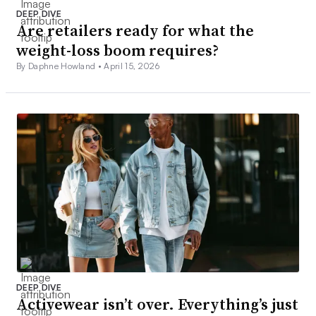
DEEP DIVE
Are retailers ready for what the
weight-loss boom requires?
By Daphne Howland •
April 15, 2026
DEEP DIVE
Activewear isn’t over. Everything’s just