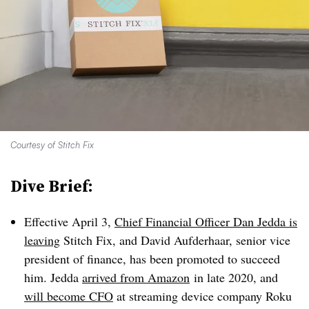
Courtesy of Stitch Fix
Dive Brief:
Effective April 3,
Chief Financial Officer Dan Jedda is
leaving
Stitch Fix, and David Aufderhaar, senior vice
president of finance, has been promoted to succeed
him. Jedda
arrived from Amazon
in late 2020, and
will become CFO
at streaming device company Roku