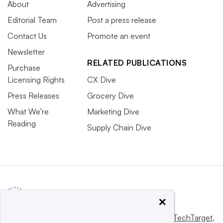
About
Advertising
Editorial Team
Post a press release
Contact Us
Promote an event
Newsletter
RELATED PUBLICATIONS
Purchase
Licensing Rights
CX Dive
Press Releases
Grocery Dive
What We’re
Marketing Dive
Reading
Supply Chain Dive
×
This website is owned and operated by
Informa TechTarget
,