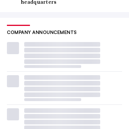
headquarters
COMPANY ANNOUNCEMENTS