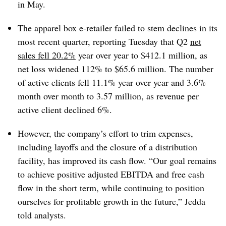
in May.
The apparel box e-retailer failed to stem declines in its
most recent quarter, reporting Tuesday that Q2
net
sales fell 20.2%
year over year to $412.1 million, as
net loss widened 112% to $65.6 million. The number
of active clients fell 11.1% year over year and 3.6%
month over month to 3.57 million, as revenue per
active client declined 6%.
However, the company’s effort to trim expenses,
including layoffs and the closure of a distribution
facility, has improved its cash flow. “Our goal remains
to achieve positive adjusted EBITDA and free cash
flow in the short term, while continuing to position
ourselves for profitable growth in the future,” Jedda
told analysts.