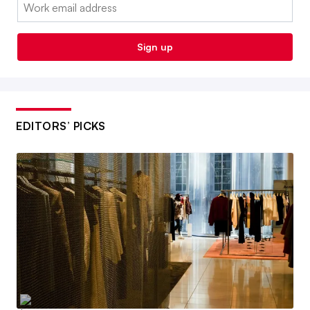
Email:
Sign up
EDITORS’ PICKS