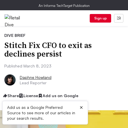
An Informa TechTarget Publication
Sign up
DIVE BRIEF
Stitch Fix CFO to exit as
declines persist
Published March 8, 2023
Daphne Howland
Lead Reporter
Share
License
Add us on Google
×
Add us as a Google Preferred
Source to see more of our articles in
your search results.