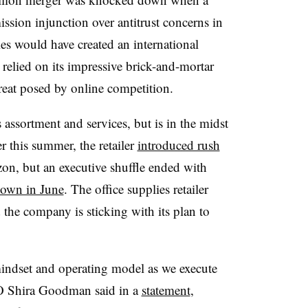
sion injunction over antitrust concerns in
s would have created an international
 relied on its impressive brick-and-mortar
hreat posed by online competition.
s assortment and services, but is in the midst
er this summer, the retailer
introduced rush
n, but an executive shuffle ended with
down in June
. The office supplies retailer
d the company is sticking with its plan to
indset and operating model as we execute
 Shira Goodman said in a
statement
,