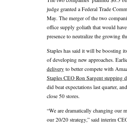
judge granted a Federal Trade Commis
May. The merger of the two companie
office supply goliath that would have
presence to neutralize the growing t
Staples has said it will be boosting it
of developing new approaches. E
arli
delivery
to better compete with Amazo
Staples CEO Ron Sargent stepping 
did beat expectations last quarter, an
close 50 stores.
“We are dramatically changing our m
our 20/20 strategy,” said i
nterim CEO