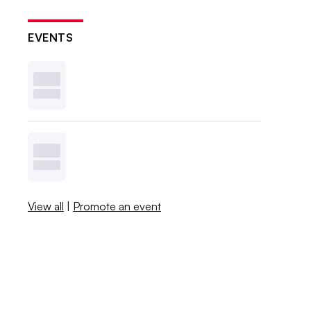
EVENTS
View all
|
Promote an event