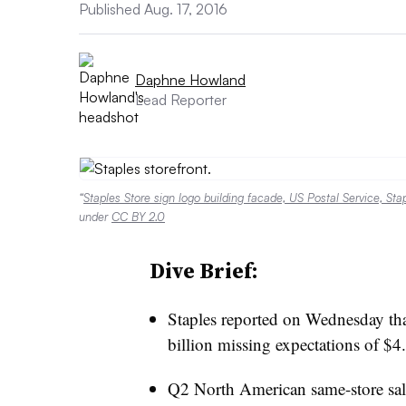
Published Aug. 17, 2016
Daphne Howland
Lead Reporter
“
Staples Store sign logo building facade, US Postal Service, St
under
CC BY 2.0
Dive Brief:
Staples reported on Wednesday that
billion missing expectations of $4
Q2 North American same-store sa