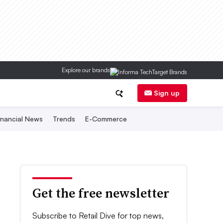
Explore our brands
Sign up
inancial News
Trends
E-Commerce
Get the free newsletter
Subscribe to Retail Dive for top news,