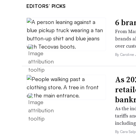
EDITORS’ PICKS
6 bra
From Man
brands al
over cust
By Caroline
As 202
retai
bank
As the in
tariffs a
including
By Cara Salp