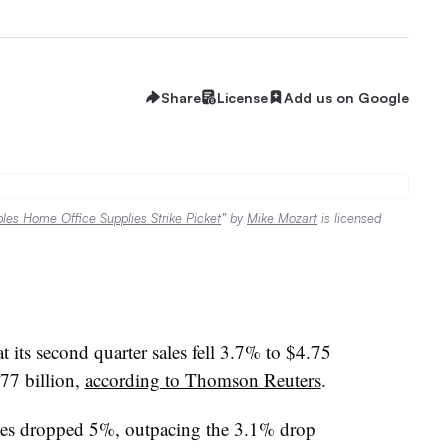
Share
License
Add us on Google
aples Home Office Supplies Strike Picket
” by
Mike Mozart
is licensed
 its second quarter sales fell 3.7% to $4.75
.77 billion,
according to Thomson Reuters
.
les dropped 5%, outpacing the 3.1% drop