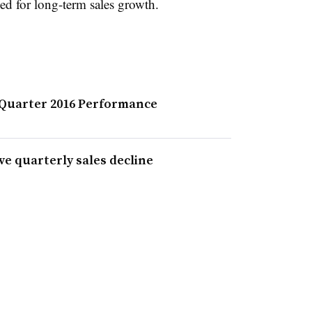
ned for long-term sales growth.
 Quarter 2016 Performance
ve quarterly sales decline