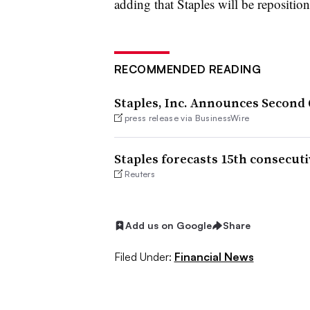
adding that Staples will be repositio
RECOMMENDED READING
Staples, Inc. Announces Second
press release via BusinessWire
Staples forecasts 15th consecuti
Reuters
Add us on Google
Share
Filed Under:
Financial News