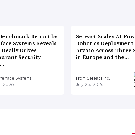
Benchmark Report by
Sereact Scales AI-Po
rface Systems Reveals
Robotics Deployment
 Really Drives
Arvato Across Three S
aurant Security
in Europe and the…
d…
nterface Systems
From Sereact Inc.
3, 2026
July 23, 2026