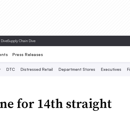
Topics
 Dive
Supply Chain Dive
ents
Press Releases
y
DTC
Distressed Retail
Department Stores
Executives
F
ine for 14th straight