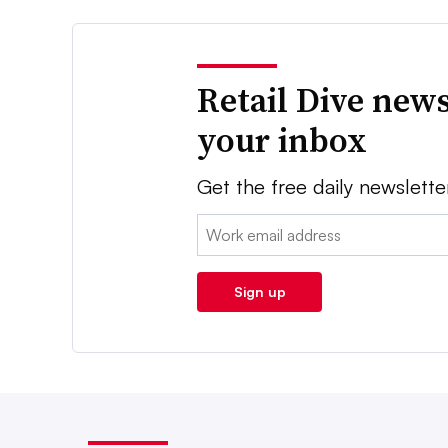
Retail Dive news
your inbox
Get the free daily newslette
Email:
Sign up