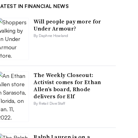
LATEST IN FINANCIAL NEWS
Will people pay more for
Under Armour?
By Daphne Howland
The Weekly Closeout:
Activist comes for Ethan
Allen’s board, Rhode
delivers for Elf
By Retail Dive Staff
Ralph Lauren is on a