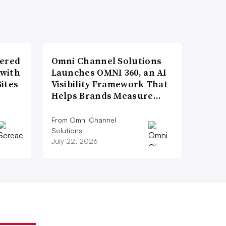
wered
Omni Channel Solutions
 with
Launches OMNI 360, an AI
ites
Visibility Framework That
Helps Brands Measure…
From Omni Channel
Solutions
July 22, 2026