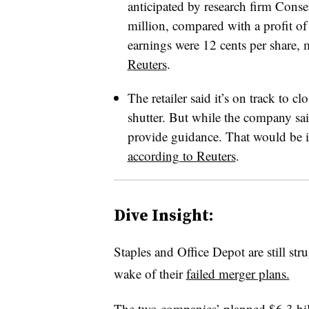
anticipated by research firm Cons
million, compared with a profit of
earnings were 12 cents per share,
Reuters
.
The retailer said it’s on track to cl
shutter. But while the company sai
provide guidance. That would be its
according to Reuters
.
Dive Insight:
Staples and Office Depot are still stru
wake of their
failed merger plans.
The two companies’ planned $6.3 b