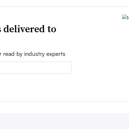
 delivered to
r read by industry experts