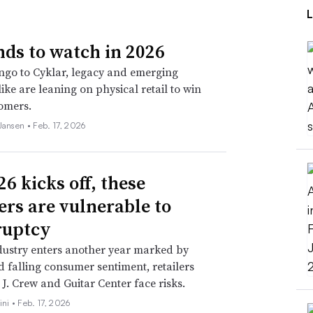
nds to watch in 2026
go to Cyklar, legacy and emerging
ike are leaning on physical retail to win
omers.
 Jansen •
Feb. 17, 2026
6 kicks off, these
lers are vulnerable to
ruptcy
dustry enters another year marked by
nd falling consumer sentiment, retailers
 J. Crew and Guitar Center face risks.
ini •
Feb. 17, 2026