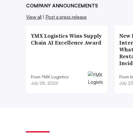
COMPANY ANNOUNCEMENTS
View all
|
Post a press release
YMX Logistics Wins Supply
New 
Chain AI Excellence Award
Inte
What
Rest
Inci
From YMX Logistics
From I
July 28, 2026
July 2