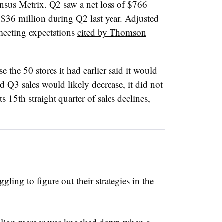
ensus Metrix. Q2 saw a net loss of $766
 $36 million during Q2 last year. Adjusted
 meeting expectations
cited by Thomson
ose the 50 stores it had earlier said it would
d Q3 sales would likely decrease, it did not
 15th straight quarter of sales declines,
ggling to figure out their strategies in the
illion merger was knocked down when a