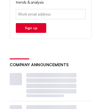
trends & analysis
Email:
Sign up
COMPANY ANNOUNCEMENTS