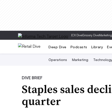
|
CX Dive
Grocery Dive
Marketing
Deep Dive
Podcasts
Library
Ev
Operations
Marketing
Technolog
DIVE BRIEF
Staples sales decl
quarter