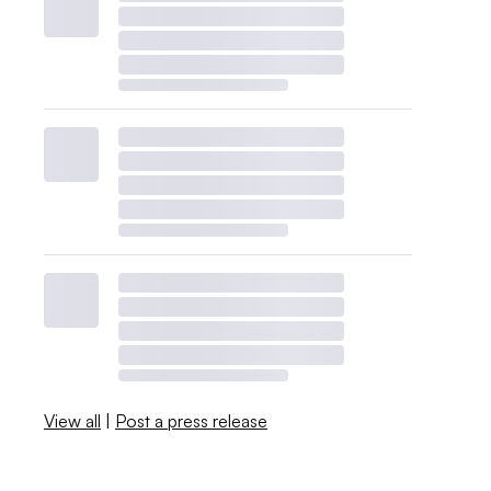
View all
|
Post a press release