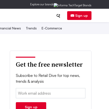
Explore our brands
Sign up
inancial News
Trends
E-Commerce
Get the free newsletter
Subscribe to Retail Dive for top news,
trends & analysis
Email:
Sign up