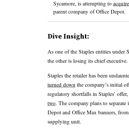
Sycamore, is attempting to
acquire
parent company of Office Depot.
Dive Insight:
As one of the Staples entities under 
the other is losing its chief executive.
Staples the retailer has been undaunted
turned down
the company’s initial of
regulatory shortfalls in Staples’ off
two
. The company plans to separate it
Depot and Office Max banners, from i
supplying unit.