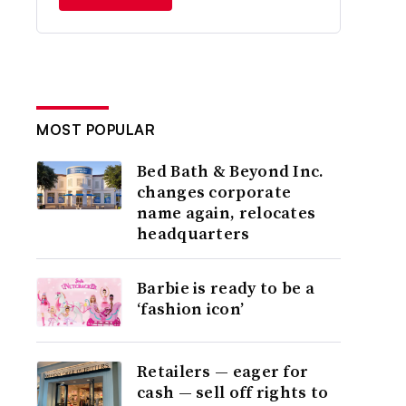
MOST POPULAR
Bed Bath & Beyond Inc.
changes corporate
name again, relocates
headquarters
Barbie is ready to be a
‘fashion icon’
Retailers — eager for
cash — sell off rights to