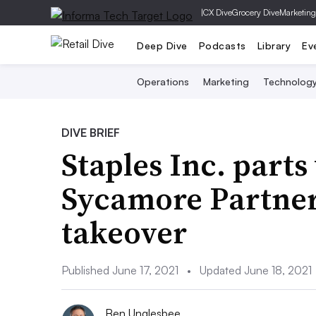
|
CX Dive
Grocery Dive
Marketing
Deep Dive
Podcasts
Library
Ev
Operations
Marketing
Technolog
DIVE BRIEF
Staples Inc. part
Sycamore Partners
takeover
Published June 17, 2021
•
Updated June 18, 2021
Ben Unglesbee