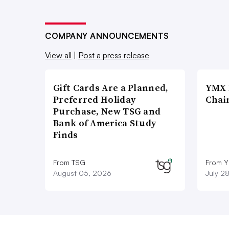
COMPANY ANNOUNCEMENTS
View all
|
Post a press release
Gift Cards Are a Planned,
YMX 
Preferred Holiday
Chai
Purchase, New TSG and
Bank of America Study
Finds
From TSG
From Y
August 05, 2026
July 2