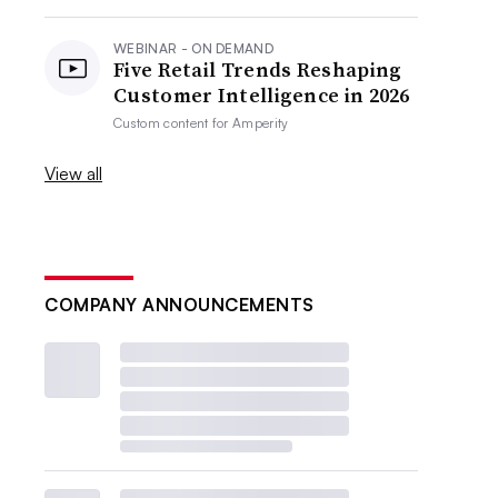
WEBINAR - ON DEMAND
Five Retail Trends Reshaping
Customer Intelligence in 2026
Custom content for
Amperity
View all
COMPANY ANNOUNCEMENTS