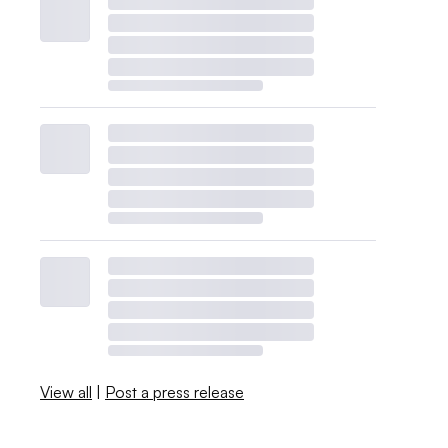
View all
|
Post a press release