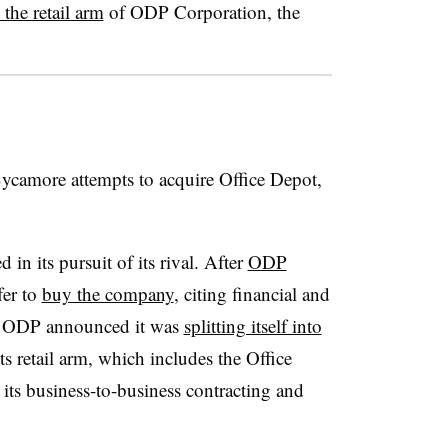
 the retail arm
of ODP Corporation, the
Sycamore attempts to acquire Office Depot,
 in its pursuit of its rival. After
ODP
fer to
buy the company
, citing financial and
er, ODP announced it was
splitting itself into
s retail arm, which includes the Office
ts business-to-business contracting and