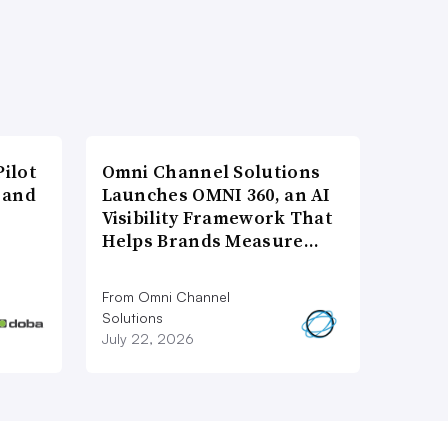
ilot
Omni Channel Solutions
 and
Launches OMNI 360, an AI
Visibility Framework That
Helps Brands Measure…
From Omni Channel
Solutions
July 22, 2026