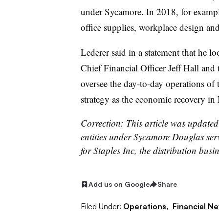
under Sycamore. In 2018, for exampl
office supplies, workplace design and
Lederer said in a statement that he l
Chief Financial Officer Jeff Hall and
oversee the day-to-day operations o
strategy as the economic recovery 
Correction: This article was updated 
entities under Sycamore Douglas serv
for Staples Inc, the distribution busin
Add us on Google
Share
Filed Under:
Operations,
Financial N