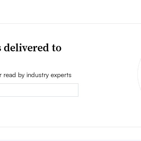
 delivered to
r read by industry experts