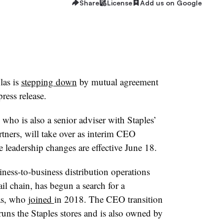
Share
License
Add us on Google
las is
stepping down
by mutual agreement
ress release.
ho is also a senior adviser with Staples’
tners, will take over as interim CEO
 leadership changes are effective June 18.
iness-to-business distribution operations
ail chain, has begun a search for a
as, who
joined
in 2018. The CEO transition
uns the Staples stores and is also owned by