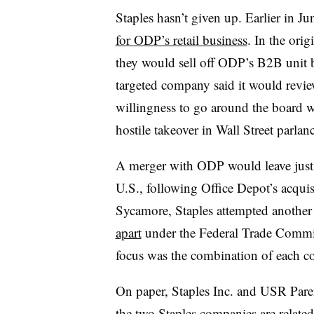
Staples hasn’t given up. Earlier in 
for ODP’s retail business
. In the ori
they would sell off ODP’s B2B unit b
targeted company said it would review 
willingness to go around the board wi
hostile takeover in Wall Street parlan
A merger with ODP would leave just o
U.S., following Office Depot’s acquis
Sycamore, Staples attempted another 
apart
under the Federal Trade Commis
focus was the combination of each co
On paper, Staples Inc. and USR Paren
the two Staples companies are related 