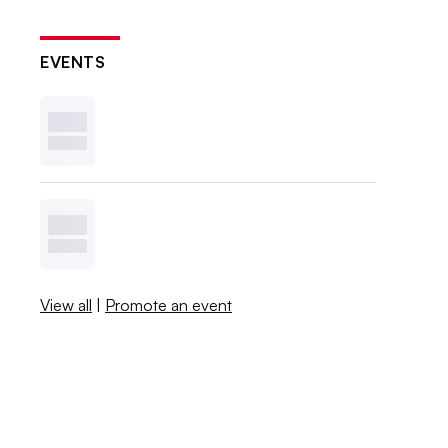
EVENTS
View all
|
Promote an event