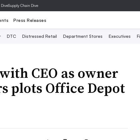
 Dive
Supply Chain Dive
ents
Press Releases
y
DTC
Distressed Retail
Department Stores
Executives
F
s with CEO as owner
 plots Office Depot