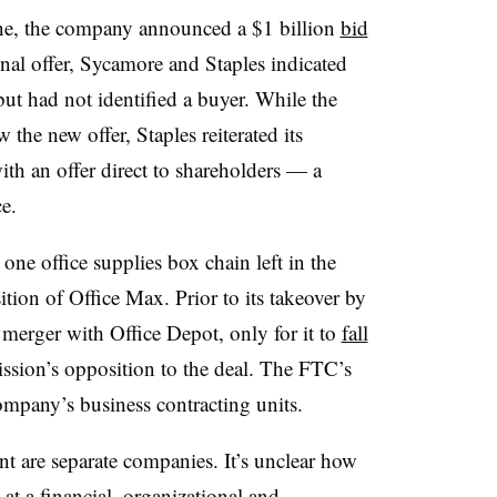
June, the company announced a $1 billion
bid
ginal offer, Sycamore and Staples indicated
ut had not identified a buyer. While the
the new offer, Staples reiterated its
th an offer direct to shareholders — a
ce.
ne office supplies box chain left in the
ition of Office Max. Prior to its takeover by
merger with Office Depot, only for it to
fall
sion’s opposition to the deal. The FTC’s
mpany’s business contracting units.
t are separate companies. It’s unclear how
at a financial, organizational and