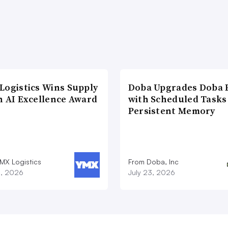
Logistics Wins Supply
Doba Upgrades Doba P
n AI Excellence Award
with Scheduled Tasks
Persistent Memory
MX Logistics
From Doba, Inc
8, 2026
July 23, 2026