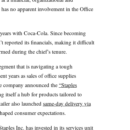
. has no apparent involvement in the Office
0 years with Coca-Cola. Since becoming
 reported its financials, making it difficult
med during the chief’s tenure.
gment that is navigating a tough
nt years as sales of office supplies
, the company announced the
“Staples
 itself a hub for products tailored to
ailer also launched
same-day delivery via
eshaped consumer expectations.
ples Inc. has invested in its services unit