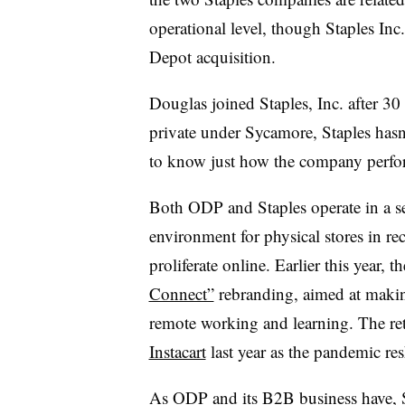
operational level, though Staples Inc
Depot acquisition.
Douglas joined Staples, Inc. after 3
private under Sycamore, Staples hasn’t
to know just how the company perfor
Both ODP and Staples operate in a se
environment for physical stores in rece
proliferate online. Earlier this year
Connect”
rebranding, aimed at making
remote working and learning. The ret
Instacart
last year as the pandemic r
As ODP and its B2B business have, Sta