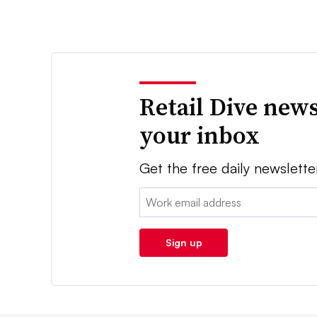
Retail Dive news
your inbox
Get the free daily newslette
Email:
Sign up