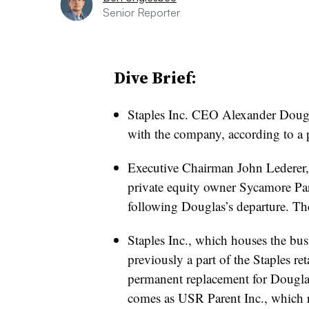
Senior Reporter
Dive Brief:
Staples Inc. CEO Alexander Doug
with the company, according to a p
Executive Chairman John Lederer, w
private equity owner Sycamore Par
following Douglas’s departure. The
Staples Inc., which houses the bus
previously a part of the Staples ret
permanent replacement for Dougl
comes as USR Parent Inc., which r