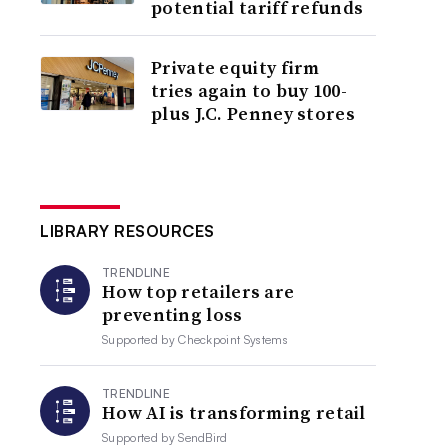
potential tariff refunds
Private equity firm
tries again to buy 100-
plus J.C. Penney stores
LIBRARY RESOURCES
TRENDLINE
How top retailers are
preventing loss
Supported by
Checkpoint Systems
TRENDLINE
How AI is transforming retail
Supported by
SendBird