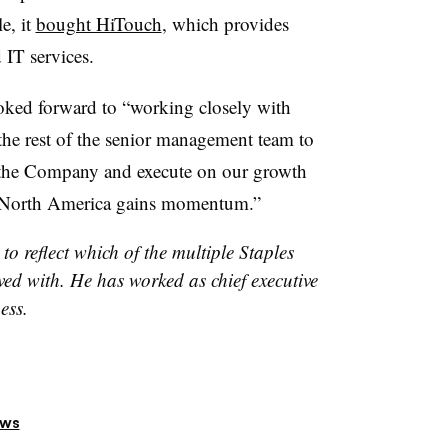
e, it
bought HiTouch
, which provides
 IT services.
ooked forward to “working closely with
 the rest of the senior management team to
f the Company and execute on our growth
in North America gains momentum.”
to reflect which of the multiple Staples
ed with. He has worked as chief executive
ess.
ews