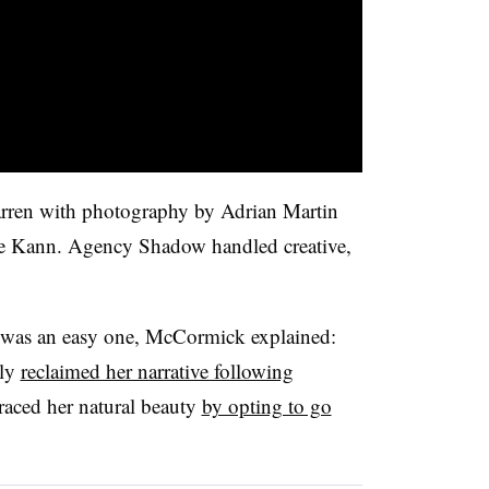
rren with photography by Adrian Martin
te Kann. Agency Shadow handled creative,
 was an easy one, McCormick explained:
sly
reclaimed her narrative following
raced her natural beauty
by opting to go