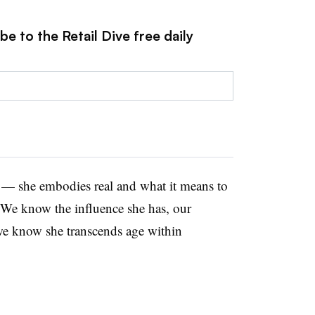
e to the Retail Dive free daily
a — she embodies real and what it means to
“We know the influence she has, our
we know she transcends age within