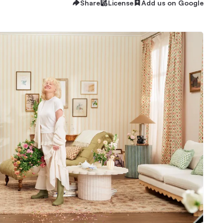
Share
License
Add us on Google