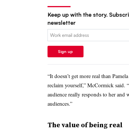
Keep up with the story. Subscrib
newsletter
Email:
Sign up
“It doesn’t get more real than Pamel
reclaim yourself,” McCormick said. 
audience really responds to her and 
audiences.”
The value of being real