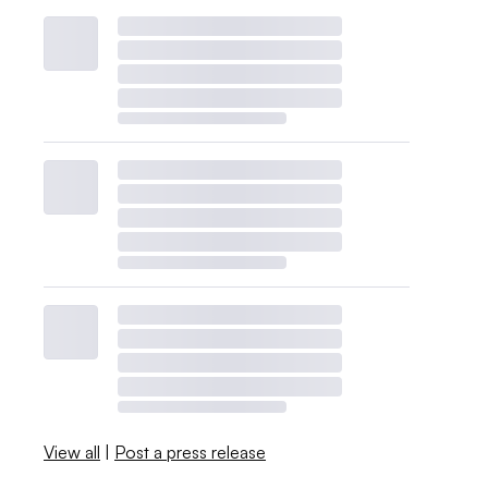
View all
|
Post a press release