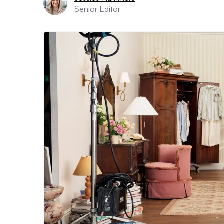
Senior Editor