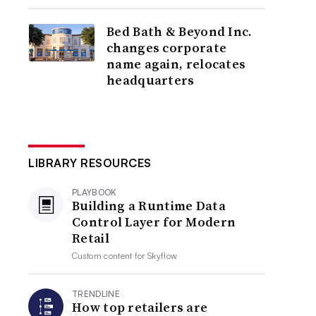
Bed Bath & Beyond Inc.
changes corporate
name again, relocates
headquarters
LIBRARY RESOURCES
PLAYBOOK
Building a Runtime Data
Control Layer for Modern
Retail
Custom content for
Skyflow
TRENDLINE
How top retailers are