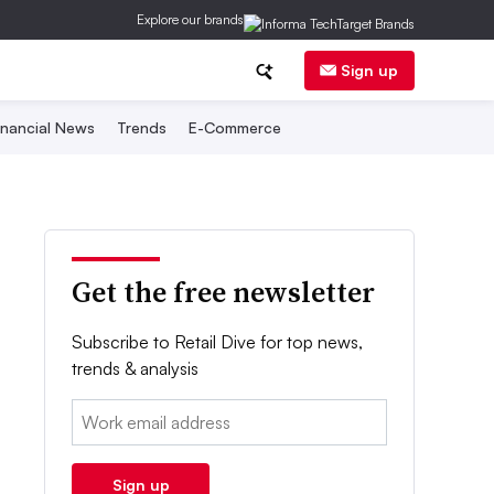
Explore our brands
Sign up
inancial News
Trends
E-Commerce
Get the free newsletter
Subscribe to Retail Dive for top news,
trends & analysis
Email:
Sign up