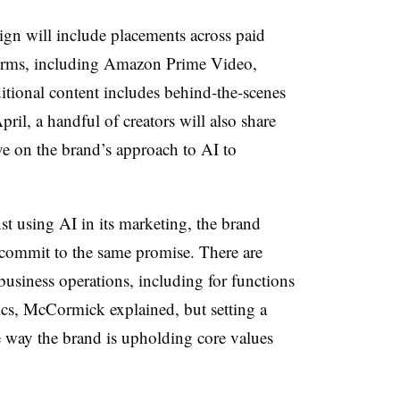
ign will include placements across paid
forms, including Amazon Prime Video,
tional content includes behind-the-scenes
il, a handful of creators will also share
ve on the brand’s approach to AI to
t using AI in its marketing, the brand
o commit to the same promise. There are
business operations, including for functions
tics, McCormick explained, but setting a
 way the brand is upholding core values