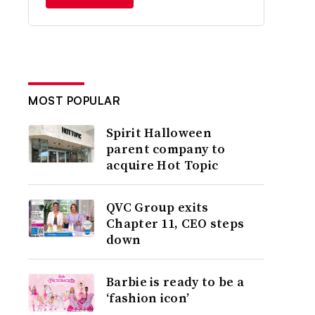
MOST POPULAR
Spirit Halloween
parent company to
acquire Hot Topic
QVC Group exits
Chapter 11, CEO steps
down
Barbie is ready to be a
‘fashion icon’