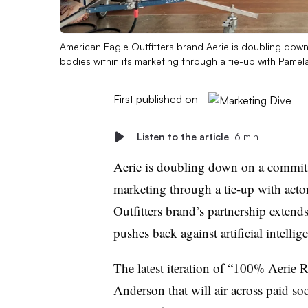
American Eagle Outfitters brand Aerie is doubling dow
bodies within its marketing through a tie-up with Pame
First published on
Listen to the article
6 min
Aerie is doubling down on a commitme
marketing through a tie-up with ac
Outfitters brand’s partnership exten
pushes back against artificial intelli
The latest iteration of “100% Aerie 
Anderson that will air across paid s