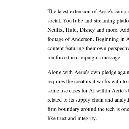
The latest extension of Aerie’s campa
social, YouTube and streaming plat
Netflix, Hulu, Disney and more. Addi
footage of Anderson. Beginning in Apr
content featuring their own perspecti
reinforce the campaign’s message.
Along with Aerie’s own pledge agains
requires the creators it works with t
some use cases for AI within Aerie’s 
related to its supply chain and analy
firm boundary around the tech is one
like trust and integrity.