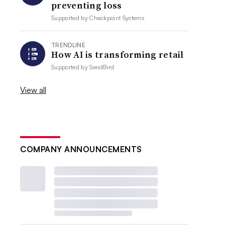
preventing loss
Supported by
Checkpoint Systems
TRENDLINE
How AI is transforming retail
Supported by
SendBird
View all
COMPANY ANNOUNCEMENTS