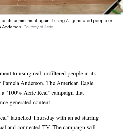
n on its commitment against using AI-generated people or
la Anderson.
Courtesy of Aerie
nt to using real, unfiltered people in its
tor Pamela Anderson. The American Eagle
ds a “100% Aerie Real” campaign that
gence-generated content.
Real” launched Thursday with an ad starring
ocial and connected TV. The campaign will