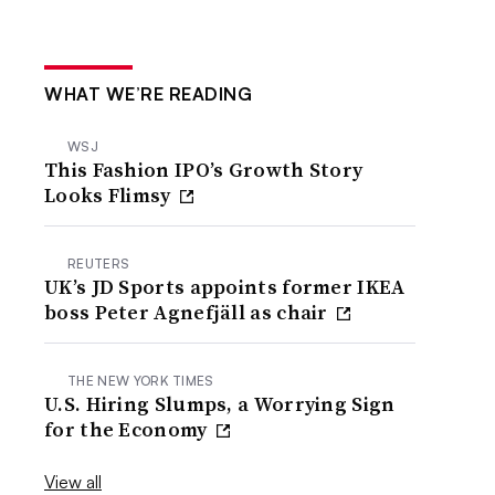
WHAT WE’RE READING
WSJ
This Fashion IPO’s Growth Story
Looks Flimsy
REUTERS
UK’s JD Sports appoints former IKEA
boss Peter Agnefjäll as chair
THE NEW YORK TIMES
U.S. Hiring Slumps, a Worrying Sign
for the Economy
View all