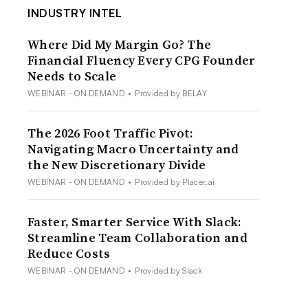
INDUSTRY INTEL
Where Did My Margin Go? The
Financial Fluency Every CPG Founder
Needs to Scale
WEBINAR - ON DEMAND
•
Provided by BELAY
The 2026 Foot Traffic Pivot:
Navigating Macro Uncertainty and
the New Discretionary Divide
WEBINAR - ON DEMAND
•
Provided by Placer.ai
Faster, Smarter Service With Slack:
Streamline Team Collaboration and
Reduce Costs
WEBINAR - ON DEMAND
•
Provided by Slack