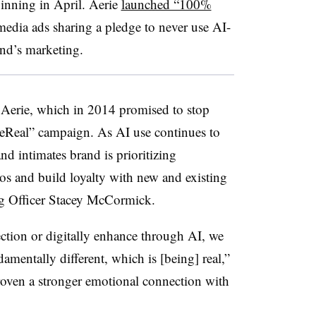
ginning in April. Aerie
launched “100%
media ads sharing a pledge to never use AI-
and’s marketing.
r Aerie, which in 2014 promised to stop
ieReal” campaign. As AI use continues to
and intimates brand is prioritizing
hos and build loyalty with new and existing
ng Officer Stacey McCormick.
ection or digitally enhance through AI, we
amentally different, which is [being] real,”
roven a stronger emotional connection with