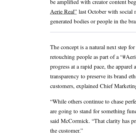
be amplified with creator content be
Aerie Real”
last October with social 
generated bodies or people in the br
The concept is a natural next step fo
retouching people as part of a “#Aer
progress at a rapid pace, the apparel 
transparency to preserve its brand et
customers, explained Chief Marketi
“While others continue to chase perf
are going to stand for something fund
said McCormick. “That clarity has p
the customer.”