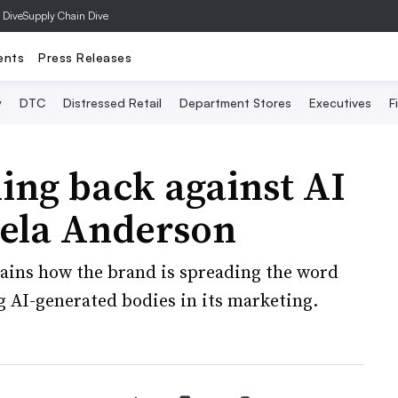
 Dive
Supply Chain Dive
ents
Press Releases
y
DTC
Distressed Retail
Department Stores
Executives
F
ing back against AI
ela Anderson
ains how the brand is spreading the word
g AI-generated bodies in its marketing.