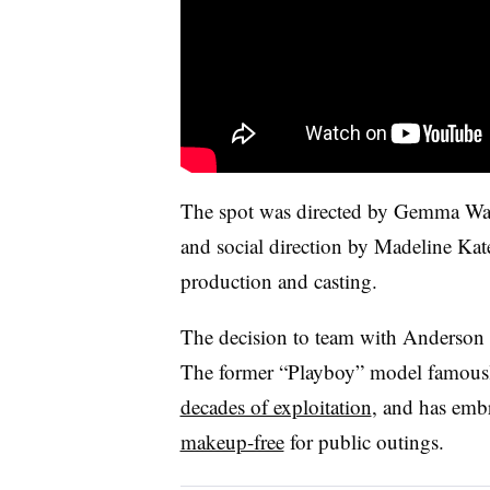
The spot was directed by Gemma Wa
and social direction by Madeline Ka
production and casting.
The decision to team with Anderson
The former “Playboy” model famou
decades of exploitation
, and has emb
makeup-free
for public outings.