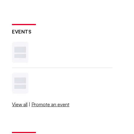
EVENTS
View all
|
Promote an event