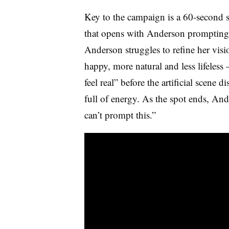
Key to the campaign is a 60-second 
that opens with Anderson prompting 
Anderson struggles to refine her vis
happy, more natural and less lifele
feel real” before the artificial scene d
full of energy. As the spot ends, And
can’t prompt this.”