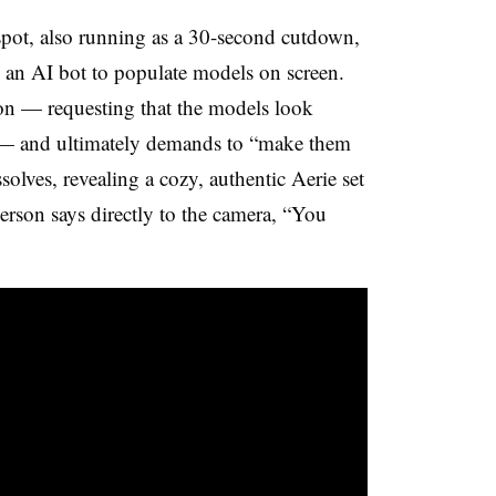
spot, also running as a 30-second cutdown,
an AI bot to populate models on screen.
ion — requesting that the models look
ss — and ultimately demands to “make them
issolves, revealing a cozy, authentic Aerie set
erson says directly to the camera, “You