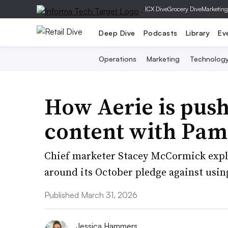
|
CX Dive
Grocery Dive
Marketing
Deep Dive
Podcasts
Library
Ev
Operations
Marketing
Technolog
How Aerie is push
content with Pam
Chief marketer Stacey McCormick expl
around its October pledge against usin
Published March 31, 2026
Jessica Hammers