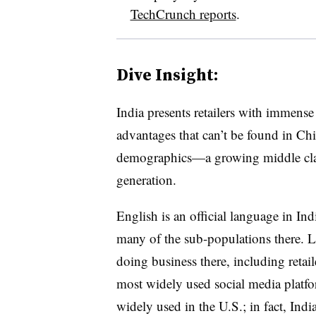
TechCrunch reports
.
Dive Insight:
India presents retailers with immens
advantages that can’t be found in Chin
demographics—a growing middle class
generation.
English is an official language in In
many of the sub-populations there. La
doing business there, including retai
most widely used social media platfor
widely used in the U.S.; in fact, Indi