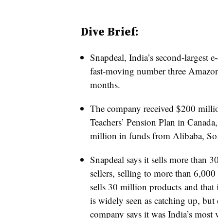
Dive Brief:
Snapdeal, India’s second-largest e
fast-moving number three Amazon, 
months.
The company received $200 millio
Teachers’ Pension Plan in Canada,
million in funds from Alibaba, S
Snapdeal says it sells more than 
sellers, selling to more than 6,000 
sells 30 million products and that
is widely seen as catching up, but 
company says it was India’s most vi