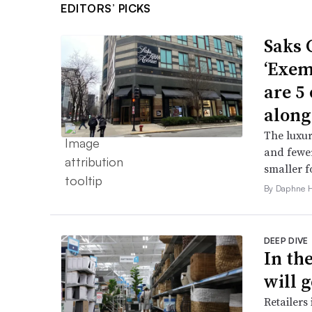
EDITORS’ PICKS
Saks 
‘Exem
are 5
along
The luxur
and fewer
smaller f
By Daphne 
DEEP DIVE
In th
will g
Retailers