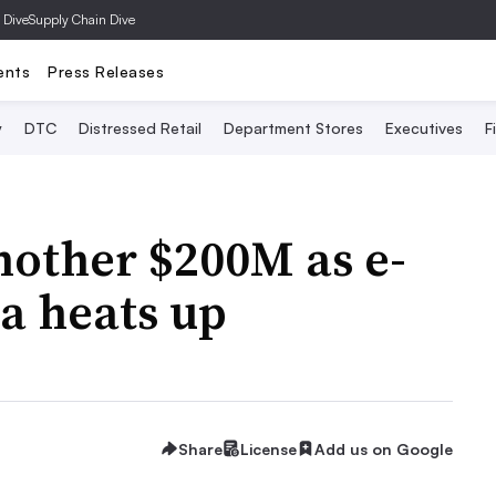
 Dive
Supply Chain Dive
ents
Press Releases
y
DTC
Distressed Retail
Department Stores
Executives
F
nother $200M as e-
a heats up
Share
License
Add us on Google