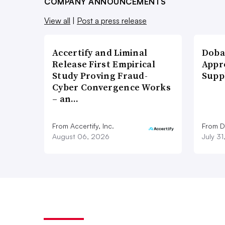
COMPANY ANNOUNCEMENTS
View all
|
Post a press release
Accertify and Liminal
Doba
Release First Empirical
Appr
Study Proving Fraud-
Supp
Cyber Convergence Works
– an…
From Accertify, Inc.
From D
August 06, 2026
July 3