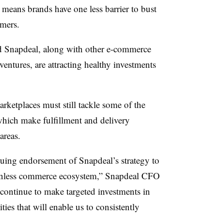
 means brands have one less barrier to bust
mers.
and Snapdeal, along with other e-commerce
ntures, are attracting healthy investments
arketplaces must still tackle some of the
which make fulfillment and delivery
areas.
nuing endorsement of Snapdeal’s strategy to
tionless commerce ecosystem,” Snapdeal CFO
continue to make targeted investments in
ties that will enable us to consistently