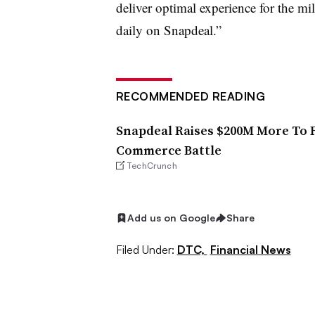
deliver optimal experience for the mil
daily on Snapdeal.”
RECOMMENDED READING
Snapdeal Raises $200M More To F
Commerce Battle
TechCrunch
Add us on Google
Share
Filed Under:
DTC,
Financial News