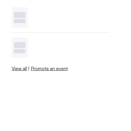
View all
|
Promote an event