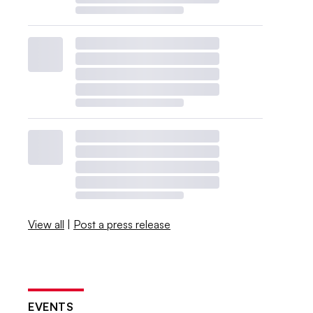
View all
|
Post a press release
EVENTS