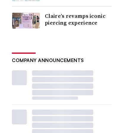
Claire’s revamps iconic
piercing experience
COMPANY ANNOUNCEMENTS