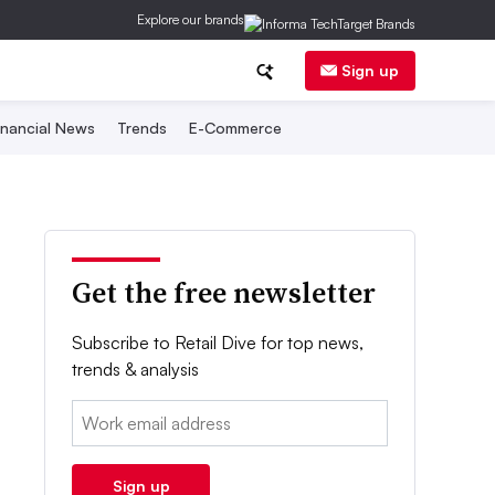
Explore our brands
Sign up
inancial News
Trends
E-Commerce
Get the free newsletter
Subscribe to Retail Dive for top news,
trends & analysis
Email:
Sign up