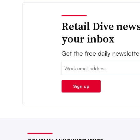
Retail Dive news
your inbox
Get the free daily newslette
Email:
Sign up