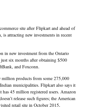
-commerce site after Flipkart and ahead of
is attracting new investments in recent
n in new investment from the Ontario
 just six months after obtaining $500
oftBank, and Foxconn.
30 million products from some 275,000
Indian municipalities. Flipkart also says it
 it has 45 million registered users. Amazon
doesn’t release such figures; the American
sited retail site in October 2015,