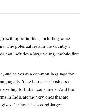
e growth opportunities, including some
a. The potential rests in the country’s
 that includes a large young, mobile-first
dia, and serves as a common language for
nguage isn’t the barrier for businesses
lers selling to Indian consumers. And the
ms in India are the very ones that are
a gives Facebook its second-largest