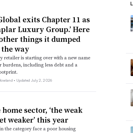
Global exits Chapter 11 as
plar Luxury Group.’ Here
 other things it dumped
 the way
y retailer is starting over with a new name
 burdens, including less debt and a
ootprint.
Howland •
Updated July 2, 2026
e home sector, ‘the weak
et weaker’ this year
 in the category face a poor housing