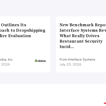
 Outlines Its
New Benchmark Repor
oach to Dropshipping
Interface Systems Re
lier Evaluation
What Really Drives
Restaurant Security
Incid…
oba, Inc
From Interface Systems
1, 2026
July 23, 2026