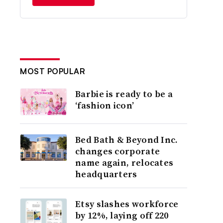
MOST POPULAR
Barbie is ready to be a
‘fashion icon’
Bed Bath & Beyond Inc.
changes corporate
name again, relocates
headquarters
Etsy slashes workforce
by 12%, laying off 220