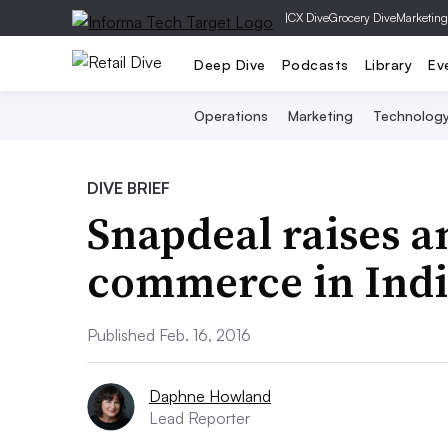
|
CX Dive
Grocery Dive
Marketing
Deep Dive
Podcasts
Library
Ev
Operations
Marketing
Technolog
DIVE BRIEF
Snapdeal raises a
commerce in Indi
Published Feb. 16, 2016
Daphne Howland
Lead Reporter