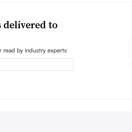
 delivered to
r read by industry experts