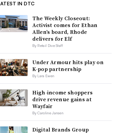
LATEST IN DTC
The Weekly Closeout:
Activist comes for Ethan
Allen’s board, Rhode
delivers for Elf
By Retail Dive Staff
Under Armour hits play on
K-pop partnership
By Lara Ewen
High-income shoppers
drive revenue gains at
Wayfair
By Caroline Jansen
Digital Brands Group