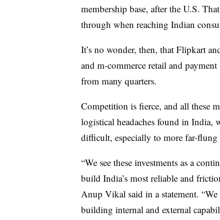
membership base, after the U.S. That
through when reaching Indian consu
It’s no wonder, then, that Flipkart 
and m-commerce retail and payment ve
from many quarters.
Competition is fierce, and all these m
logistical headaches found in India, 
difficult, especially to more far-flung 
“We see these investments as a conti
build India’s most reliable and fric
Anup Vikal said in a statement. “We 
building internal and external capabili