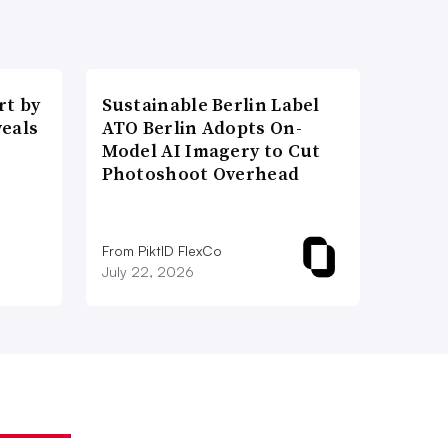
t by
Sustainable Berlin Label
veals
ATO Berlin Adopts On-
Model AI Imagery to Cut
Photoshoot Overhead
From PiktID FlexCo
July 22, 2026