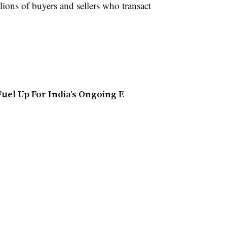
lions of buyers and sellers who transact
uel Up For India’s Ongoing E-