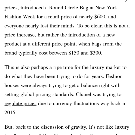
prices, introduced a Round Circle Bag at New York
Fashion Week for a retail price
of nearly $600
, and
everyone nearly lost their minds. To be clear, this is not a
price increase, but rather the introduction of a new
product at a different price point, when
bags from the
brand typically cost
between $150 and $300.
This is also perhaps a ripe time for the luxury market to
do what they have been trying to do for years. Fashion
houses were always trying to get a balance right with
setting global pricing standards. Chanel was trying to
regulate prices
due to currency fluctuations way back in
2015.
But, back to the discussion of gravity. It’s not like luxury