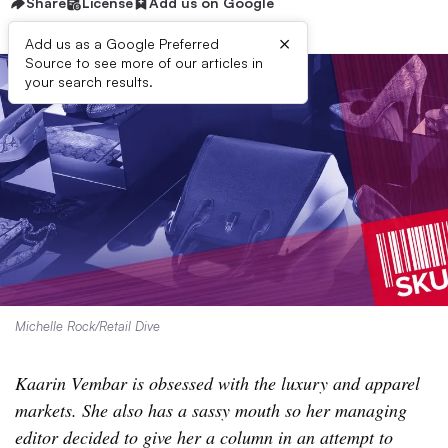
Share
License
Add us on Google
×
Add us as a Google Preferred
Source to see more of our articles in
your search results.
Michelle Rock/Retail Dive
Kaarin Vembar is obsessed with the luxury and apparel
markets. She also has a sassy mouth so her managing
editor decided to give her a column in an attempt to