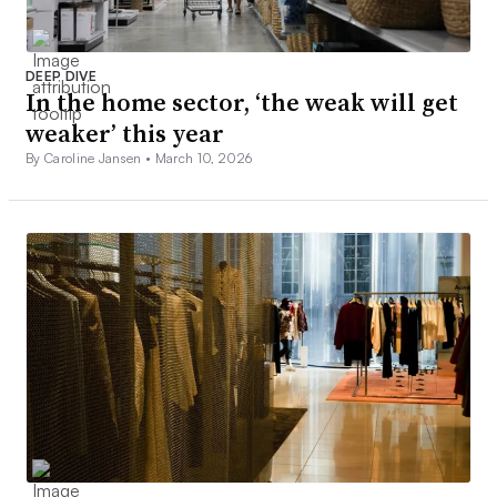
DEEP DIVE
In the home sector, ‘the weak will get
weaker’ this year
By Caroline Jansen •
March 10, 2026