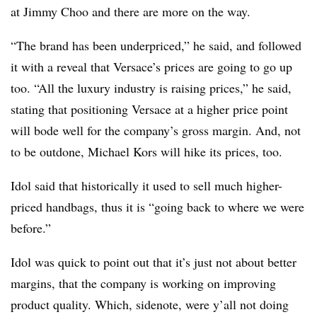
at Jimmy Choo and there are more on the way.
“The brand has been underpriced,” he said, and followed
it with a reveal that Versace’s prices are going to go up
too. “All the luxury industry is raising prices,” he said,
stating that positioning Versace at a higher price point
will bode well for the company’s gross margin. And, not
to be outdone, Michael Kors will hike its prices, too.
Idol said that historically it used to sell much higher-
priced handbags, thus it is “going back to where we were
before.”
Idol was quick to point out that it’s just not about better
margins, that the company is working on improving
product quality. Which, sidenote, were y’all not doing