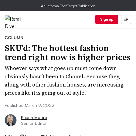
An Informa TechTarget Publication
Sign up
COLUMN
SKU’d: The hottest fashion
trend right now is higher prices
Whoever says what goes up must come down
obviously hasn’t been to Chanel. Because they,
along with other fashion houses, are increasing
prices like it is going out of style.
Published March 9, 2022
Kaarin Moore
Senior Editor