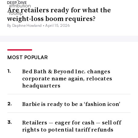
DEEP DIVE
Are retailers ready for what the
weight-loss boom requires?
By Daphne Howland •
April 15, 2026
MOST POPULAR
Bed Bath & Beyond Inc. changes
corporate name again, relocates
headquarters
Barbie is ready to be a ‘fashion icon’
Retailers — eager for cash — sell off
rights to potential tariff refunds