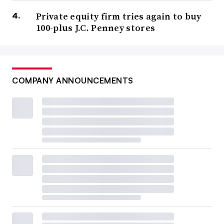
Private equity firm tries again to buy
100-plus J.C. Penney stores
COMPANY ANNOUNCEMENTS