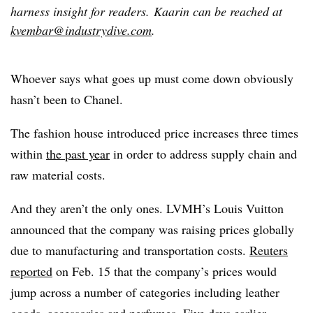
harness insight for readers.
Kaarin can be reached at
kvembar@industrydive.com
.
Whoever says what goes up must come down obviously
hasn’t been to Chanel.
The fashion house introduced price increases three times
within
the past year
in order to address supply chain and
raw material costs.
And they aren’t the only ones. LVMH’s Louis Vuitton
announced that the company was raising prices globally
due to manufacturing and transportation costs.
Reuters
reported
on Feb. 15 that the company’s prices would
jump across a number of categories including leather