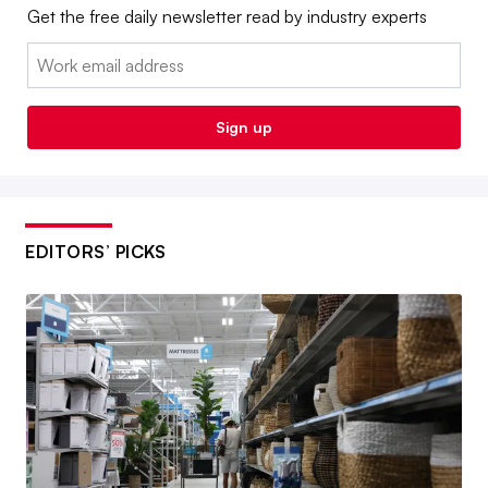
Get the free daily newsletter read by industry experts
Email:
Sign up
EDITORS’ PICKS