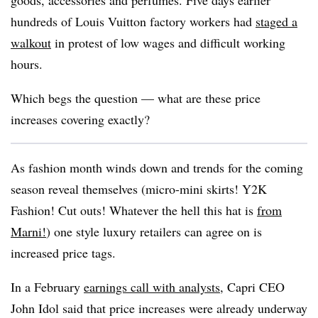
goods, accessories and perfumes. Five days earlier
hundreds of Louis Vuitton factory workers had
staged a
walkout
in protest of low wages and difficult working
hours.
Which begs the question — what are these price
increases covering exactly?
As fashion month winds down and trends for the coming
season reveal themselves (micro-mini skirts! Y2K
Fashion! Cut outs! Whatever the hell this hat is
from
Marni!
) one style luxury retailers can agree on is
increased price tags.
In a February
earnings call with analysts
, Capri CEO
John Idol said that price increases were already underway