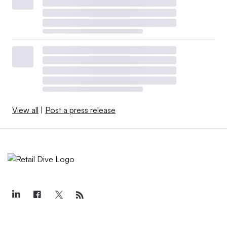
View all
|
Post a press release