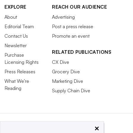
EXPLORE
REACH OUR AUDIENCE
About
Advertising
Editorial Team
Post a press release
Contact Us
Promote an event
Newsletter
RELATED PUBLICATIONS
Purchase
Licensing Rights
CX Dive
Press Releases
Grocery Dive
What We’re
Marketing Dive
Reading
Supply Chain Dive
×