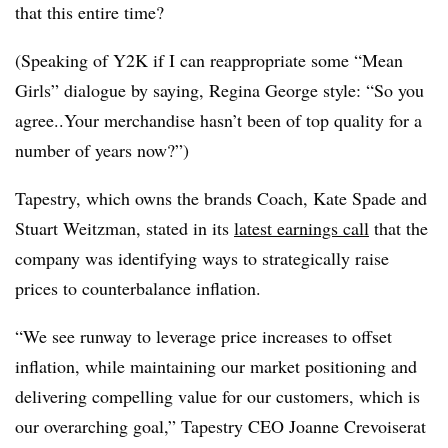
that this entire time?
(Speaking of Y2K if I can reappropriate some “Mean
Girls” dialogue by saying, Regina George style: “So you
agree..Your merchandise hasn’t been of top quality for a
number of years now?”)
Tapestry, which owns the brands Coach, Kate Spade and
Stuart Weitzman, stated in its
latest earnings call
that the
company was identifying ways to strategically raise
prices to counterbalance inflation.
“We see runway to leverage price increases to offset
inflation, while maintaining our market positioning and
delivering compelling value for our customers, which is
our overarching goal,” Tapestry CEO Joanne Crevoiserat