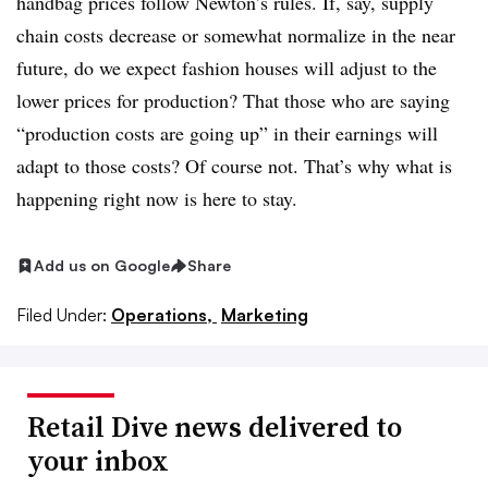
handbag prices follow Newton’s rules. If, say, supply
chain costs decrease or somewhat normalize in the near
future, do we expect fashion houses will adjust to the
lower prices for production? That those who are saying
“production costs are going up” in their earnings will
adapt to those costs? Of course not. That’s why what is
happening right now is here to stay.
Add us on Google
Share
Filed Under:
Operations,
Marketing
Retail Dive news delivered to
your inbox