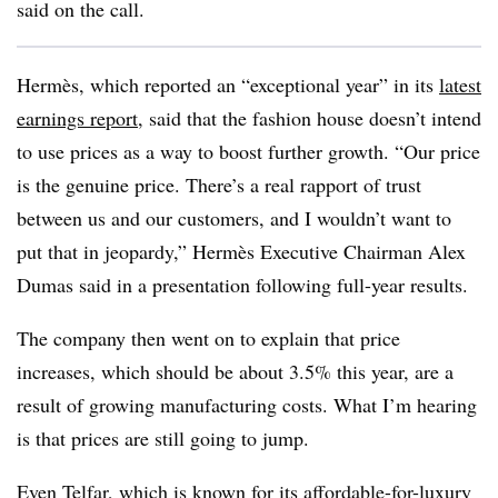
said on the call.
Hermès, which reported an “exceptional year” in its
latest
earnings report
, said that the fashion house doesn’t intend
to use prices as a way to boost further growth. “Our price
is the genuine price. There’s a real rapport of trust
between us and our customers, and I wouldn’t want to
put that in jeopardy,” Hermès Executive Chairman Alex
Dumas said
in a presentation
following full-year results.
The company then went on to explain that price
increases, which should be about 3.5% this year, are a
result of growing manufacturing costs. What I’m hearing
is that prices are still going to jump.
Even Telfar, which is known for its affordable-for-luxury