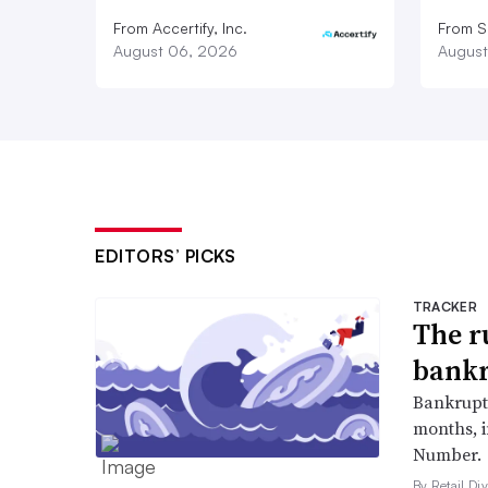
From Accertify, Inc.
From S
August 06, 2026
August
EDITORS’ PICKS
TRACKER
The r
bankr
Bankruptc
months, 
Number.
By Retail Div