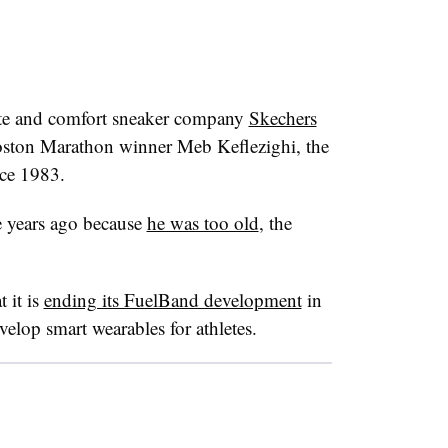
ate and comfort sneaker company
Skechers
ston Marathon winner Meb Keflezighi, the
nce 1983.
e years ago because
he was too old
, the
 it is
ending its FuelBand development
in
elop smart wearables for athletes.