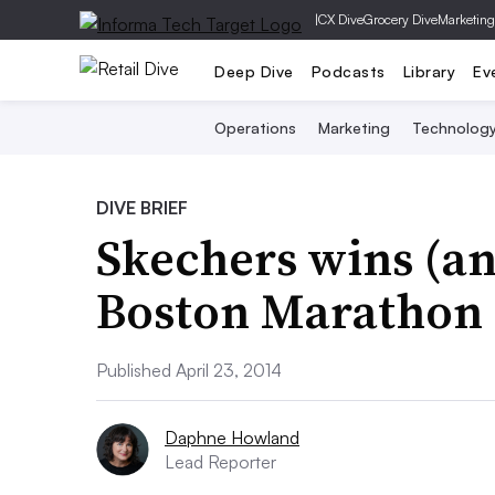
|
CX Dive
Grocery Dive
Marketing
Deep Dive
Podcasts
Library
Ev
Operations
Marketing
Technolog
DIVE BRIEF
Skechers wins (and
Boston Marathon
Published April 23, 2014
Daphne Howland
Lead Reporter