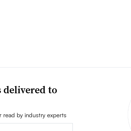
 delivered to
r read by industry experts