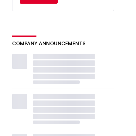
COMPANY ANNOUNCEMENTS