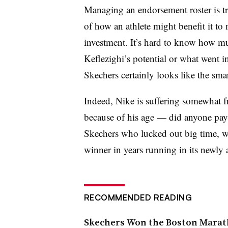
Managing an endorsement roster is tri
of how an athlete might benefit it t
investment. It’s hard to know how m
Keflezighi’s potential or what went i
Skechers certainly looks like the sma
Indeed, Nike is suffering somewhat f
because of his age — did anyone pay a
Skechers who lucked out big time, w
winner in years running in its newly a
RECOMMENDED READING
Skechers Won the Boston Marath