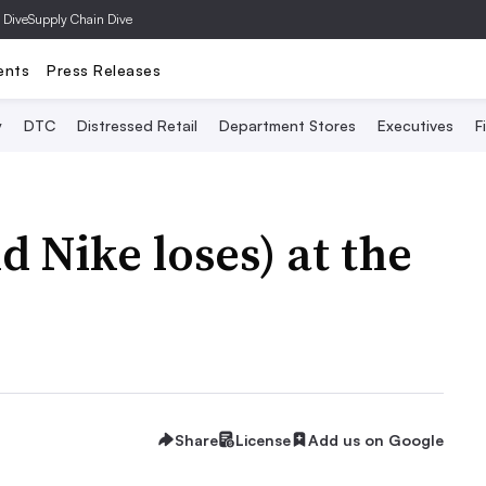
 Dive
Supply Chain Dive
ents
Press Releases
y
DTC
Distressed Retail
Department Stores
Executives
F
 Nike loses) at the
Share
License
Add us on Google