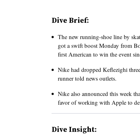
Dive Brief:
The new running-shoe line by sk
got a swift boost Monday from Bo
first American to win the event si
Nike had dropped Keflezighi thre
runner told news outlets.
Nike also announced this week that
favor of working with Apple to dev
Dive Insight: