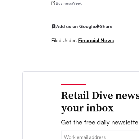
BusinessWeek
Add us on Google
Share
Filed Under:
Financial News
Retail Dive news
your inbox
Get the free daily newslette
Email: