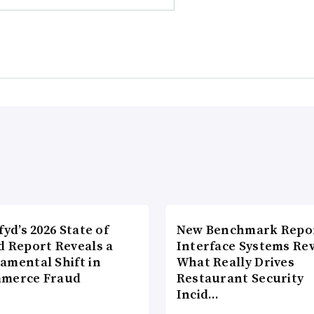
fyd’s 2026 State of
New Benchmark Repor
d Report Reveals a
Interface Systems Re
amental Shift in
What Really Drives
merce Fraud
Restaurant Security
Incid…