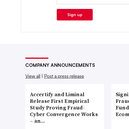
Sign up
COMPANY ANNOUNCEMENTS
View all
|
Post a press release
Accertify and Liminal
Signi
Release First Empirical
Frau
Study Proving Fraud-
Fund
Cyber Convergence Works
Ecom
– an…