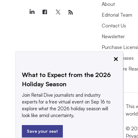
About
Editorial Team
Contact Us
Newsletter
Purchase Licens
×
Press Releases
What We’re Rea
What to Expect from the 2026
Holiday Season
Join Retail Dive journalists and industry
experts for a free virtual event on Sep 16 to
This 
explore what the 2026 holiday season will
world
look like amid uncertainty.
© 202
Save your seat
Priva