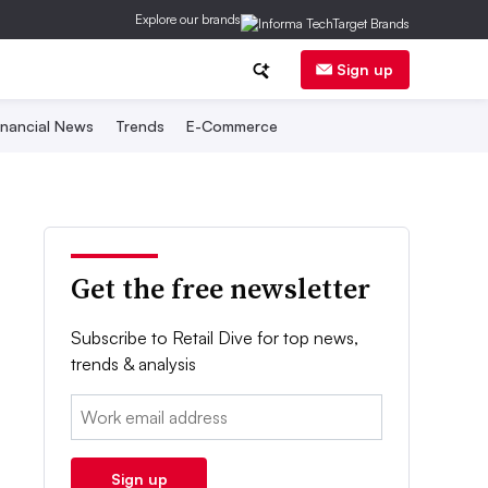
Explore our brands
Sign up
inancial News
Trends
E-Commerce
Get the free newsletter
Subscribe to Retail Dive for top news,
trends & analysis
Email:
Sign up