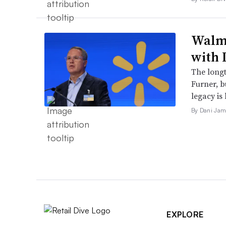
Walma
with 
The long
Furner, 
legacy is 
By Dani Jam
EXPLORE