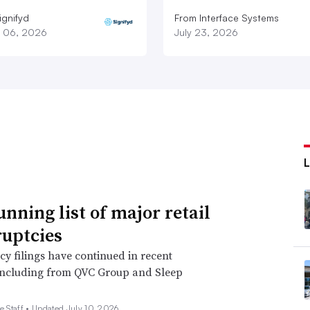
ignifyd
From Interface Systems
 06, 2026
July 23, 2026
unning list of major retail
uptcies
y filings have continued in recent
including from QVC Group and Sleep
e Staff •
Updated July 10, 2026