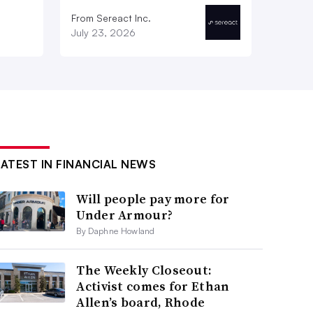
From Sereact Inc.
July 23, 2026
LATEST IN FINANCIAL NEWS
Will people pay more for
Under Armour?
By Daphne Howland
The Weekly Closeout:
Activist comes for Ethan
Allen’s board, Rhode