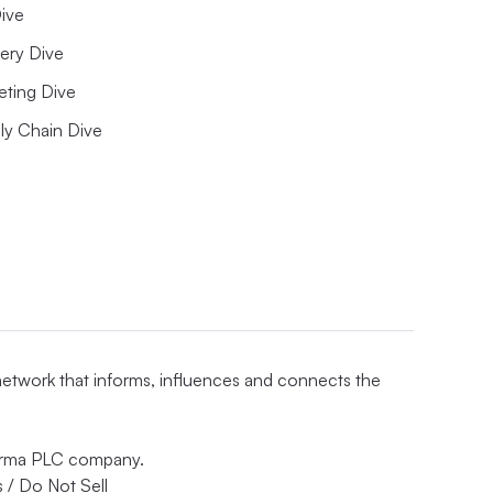
ive
ery Dive
eting Dive
ly Chain Dive
 network that informs, influences and connects the
nforma PLC company.
 / Do Not Sell