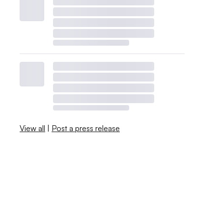
View all
|
Post a press release