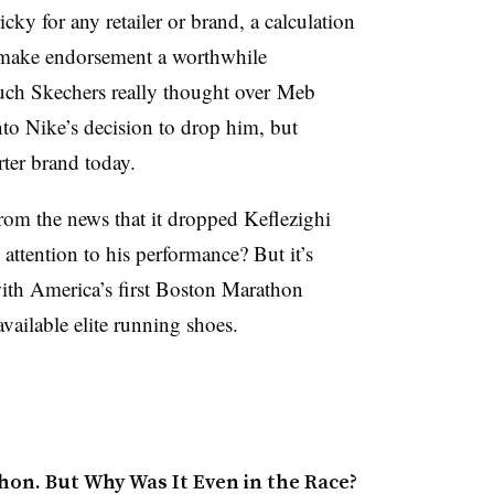
cky for any retailer or brand, a calculation
o make endorsement a worthwhile
uch Skechers really thought over Meb
nto Nike’s decision to drop him, but
rter brand today.
rom the news that it dropped Keflezighi
ttention to his performance? But it’s
ith America’s first Boston Marathon
vailable elite running shoes.
on. But Why Was It Even in the Race?