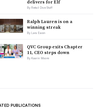
delivers for Elf
By Retail Dive Staff
Ralph Lauren is on a
winning streak
By Lara Ewen
QVC Group exits Chapter
11, CEO steps down
By Kaarin Moore
ATED PUBLICATIONS