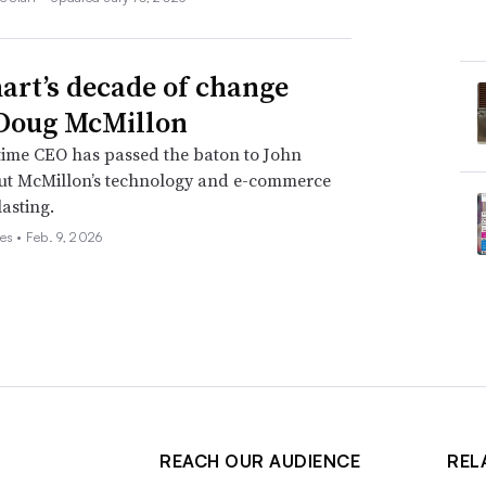
rt’s decade of change
Doug McMillon
time CEO has passed the baton to John
but McMillon’s technology and e-commerce
lasting.
es •
Feb. 9, 2026
REACH OUR AUDIENCE
REL