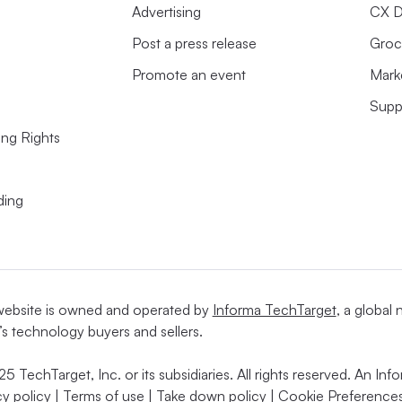
Advertising
CX D
Post a press release
Groc
Promote an event
Mark
Supp
ing Rights
ding
website is owned and operated by
Informa TechTarget
, a global
’s technology buyers and sellers.
5 TechTarget, Inc. or its subsidiaries. All rights reserved. An I
cy policy
|
Terms of use
|
Take down policy
|
Cookie Preferences