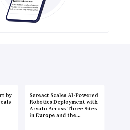
t by
Sereact Scales AI-Powered
veals
Robotics Deployment with
Arvato Across Three Sites
in Europe and the…