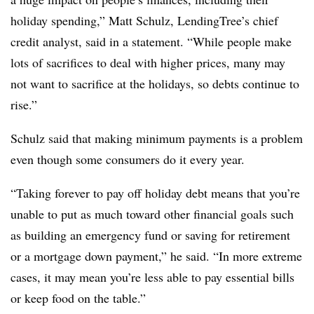
holiday spending,” Matt Schulz, LendingTree’s chief
credit analyst, said in a statement. “While people make
lots of sacrifices to deal with higher prices, many may
not want to sacrifice at the holidays, so debts continue to
rise.”
Schulz said that making minimum payments is a problem
even though some consumers do it every year.
“Taking forever to pay off holiday debt means that you’re
unable to put as much toward other financial goals such
as building an emergency fund or saving for retirement
or a mortgage down payment,” he said. “In more extreme
cases, it may mean you’re less able to pay essential bills
or keep food on the table.”