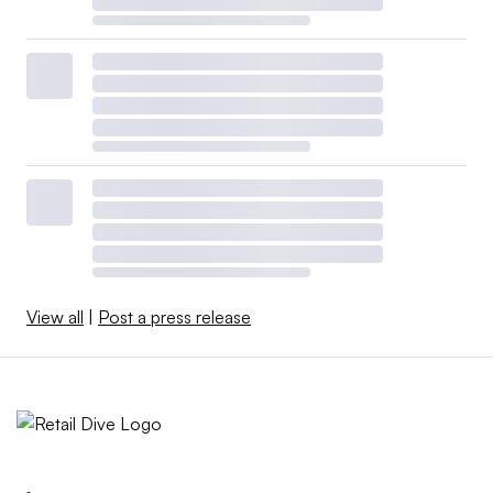
View all
|
Post a press release