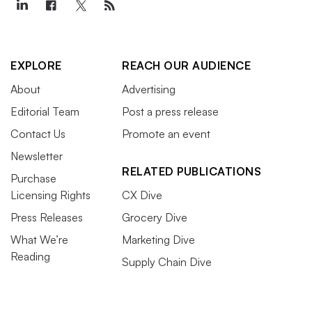
EXPLORE
REACH OUR AUDIENCE
About
Advertising
Editorial Team
Post a press release
Contact Us
Promote an event
Newsletter
RELATED PUBLICATIONS
Purchase
Licensing Rights
CX Dive
Press Releases
Grocery Dive
What We’re
Marketing Dive
Reading
Supply Chain Dive