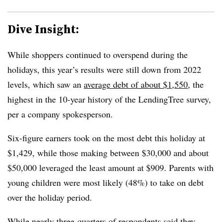
Dive Insight:
While shoppers continued to overspend during the
holidays, this year’s results were still down from 2022
levels, which saw an
average debt of about $1,550
, the
highest in the 10-year history of the LendingTree survey,
per a company spokesperson.
Six-figure earners took on the most debt this holiday at
$1,429, while those making between $30,000 and about
$50,000 leveraged the least amount at $909. Parents with
young children were most likely (48%) to take on debt
over the holiday period.
While nearly three-quarters of respondents said they