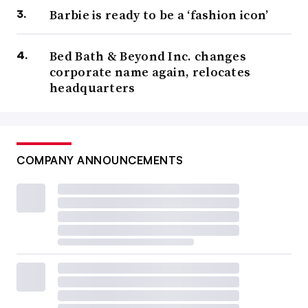
Barbie is ready to be a ‘fashion icon’
Bed Bath & Beyond Inc. changes
corporate name again, relocates
headquarters
COMPANY ANNOUNCEMENTS