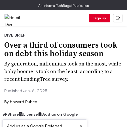
An Informa TechTarget Publication
Sign up
DIVE BRIEF
Over a third of consumers took
on debt this holiday season
By generation, millennials took on the most, while
baby boomers took on the least, according to a
recent LendingTree survey.
Published Jan. 6, 2025
By
Howard Ruben
Share
License
Add us on Google
×
Add us as a Google Preferred