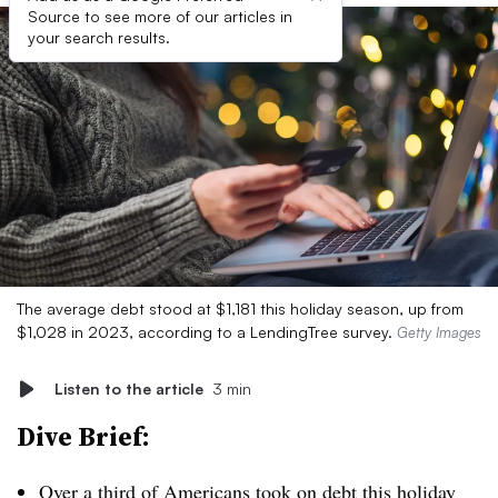
Source to see more of our articles in
your search results.
The average debt stood at $1,181 this holiday season, up from
$1,028 in 2023, according to a LendingTree survey.
Getty Images
Listen to the article
3 min
Dive Brief:
Over a third of Americans
took on debt this holiday