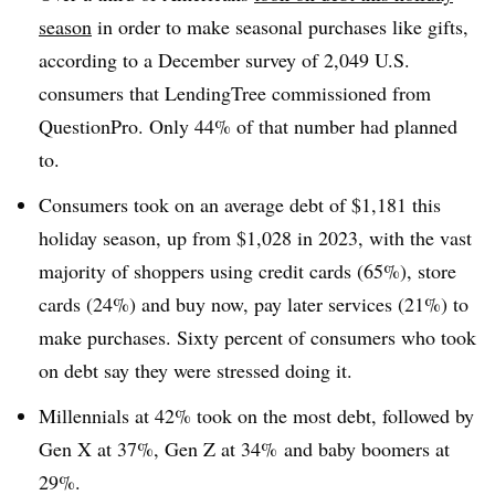
season
in order to make seasonal purchases like gifts,
according to a December survey of 2,049 U.S.
consumers that LendingTree commissioned from
QuestionPro. Only 44% of that number had planned
to.
Consumers took on an average debt of $1,181 this
holiday season, up from $1,028 in 2023, with the vast
majority of shoppers using credit cards (65%), store
cards (24%) and buy now, pay later services (21%) to
make purchases. Sixty percent of consumers who took
on debt say they were stressed doing it.
Millennials at 42% took on the most debt, followed by
Gen X at 37%, Gen Z at 34% and baby boomers at
29%.