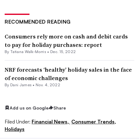
RECOMMENDED READING
Consumers rely more on cash and debit cards
to pay for holiday purchases: report
By Tatiana Walk-Morris •
Dec. 15, 2022
NRF forecasts ‘healthy’ holiday sales in the face
of economic challenges
By
Dani James
•
Nov. 4, 2022
Add us on Google
Share
Filed Under:
Financial News,
Consumer Trends,
Holidays