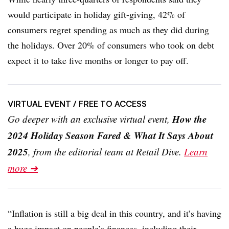
would participate in holiday gift-giving, 42% of
consumers regret spending as much as they did during
the holidays. Over 20% of consumers who took on debt
expect it to take five months or longer to pay off.
VIRTUAL EVENT
/ FREE TO ACCESS
How the
Go deeper with an exclusive virtual event,
2024 Holiday Season Fared & What It Says About
2025
, from the editorial team at Retail Dive.
Learn
more ➔
“Inflation is still a big deal in this country, and it’s having
a huge impact on people’s finances, including their