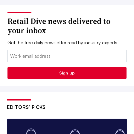
Retail Dive news delivered to
your inbox
Get the free daily newsletter read by industry experts
Email:
Sign up
EDITORS’ PICKS