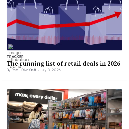
TRACKER
The running list of retail deals in 2026
By Retail Dive Staff •
July 8, 2026