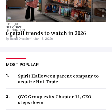
DEEP DIVE
6 retail trends to watch in 2026
By Retail Dive Staff •
Jan. 8, 2026
MOST POPULAR
Spirit Halloween parent company to
acquire Hot Topic
QVC Group exits Chapter 11, CEO
steps down