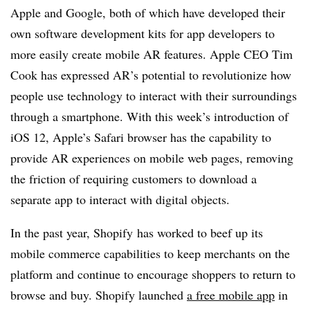
Apple and Google, both of which have developed their
own software development kits for app developers to
more easily create mobile AR features. Apple CEO Tim
Cook has expressed AR’s potential to revolutionize how
people use technology to interact with their surroundings
through a smartphone. With this week’s introduction of
iOS 12, Apple’s Safari browser has the capability to
provide AR experiences on mobile web pages, removing
the friction of requiring customers to download a
separate app to interact with digital objects.
In the past year, Shopify has worked to beef up its
mobile commerce capabilities to keep merchants on the
platform and continue to encourage shoppers to return to
browse and buy.
Shopify launched
a free mobile app
in