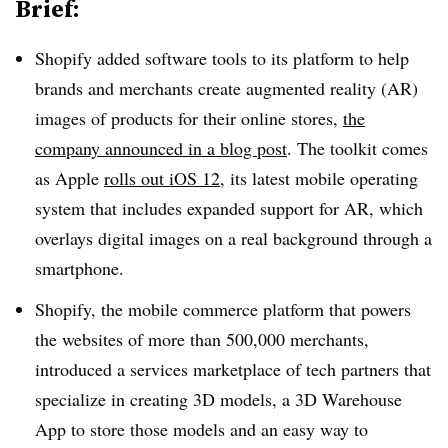
Brief:
Shopify added software tools to its platform to help
brands and merchants create augmented reality (AR)
images of products for their online stores,
the
company announced in a blog post
. The toolkit comes
as Apple
rolls out iOS 12
, its latest mobile operating
system that includes expanded support for AR, which
overlays digital images on a real background through a
smartphone.
Shopify, the mobile commerce platform that powers
the websites of more than 500,000 merchants,
introduced a services marketplace of tech partners that
specialize in creating 3D models, a 3D Warehouse
App to store those models and an easy way to