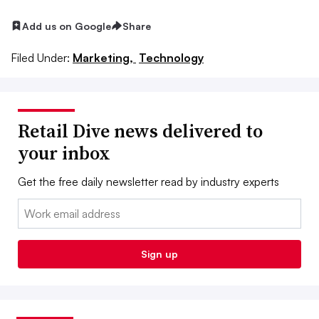
Add us on Google
Share
Filed Under:
Marketing,
Technology
Retail Dive news delivered to
your inbox
Get the free daily newsletter read by industry experts
Email:
Sign up