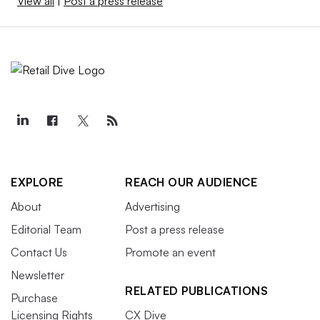
View all
|
Post a press release
EXPLORE
REACH OUR AUDIENCE
About
Advertising
Editorial Team
Post a press release
Contact Us
Promote an event
Newsletter
RELATED PUBLICATIONS
Purchase
Licensing Rights
CX Dive