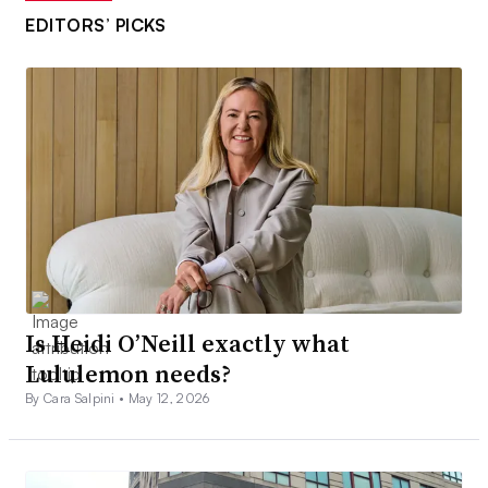
EDITORS’ PICKS
Is Heidi O’Neill exactly what
Lululemon needs?
By Cara Salpini •
May 12, 2026