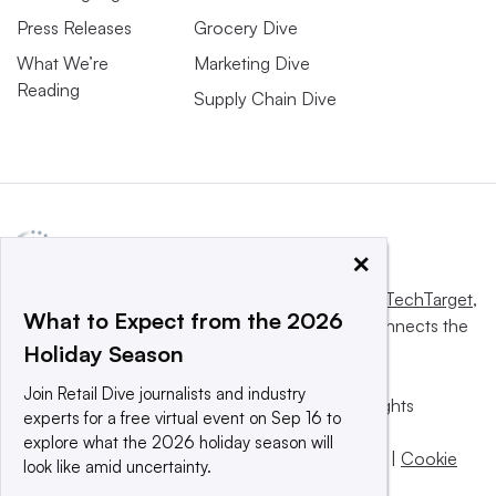
Press Releases
Grocery Dive
What We’re
Marketing Dive
Reading
Supply Chain Dive
×
This website is owned and operated by
Informa TechTarget
,
What to Expect from the 2026
a global network that informs, influences and connects the
Holiday Season
world’s technology buyers and sellers.
Join Retail Dive journalists and industry
© 2025 TechTarget, Inc. or its subsidiaries. All rights
experts for a free virtual event on Sep 16 to
reserved. An Informa PLC company.
explore what the 2026 holiday season will
Privacy policy
|
Terms of use
|
Take down policy
|
Cookie
look like amid uncertainty.
Preferences / Do Not Sell