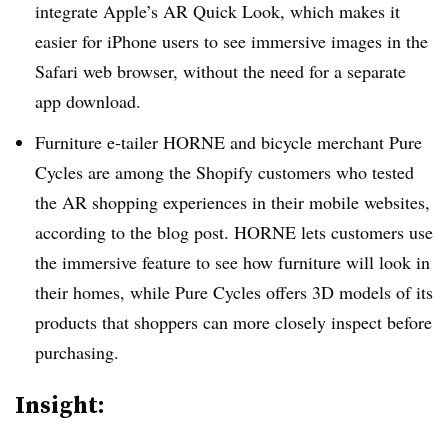
integrate Apple’s AR Quick Look, which makes it
easier for iPhone users to see immersive images in the
Safari web browser, without the need for a separate
app download.
Furniture e-tailer HORNE and bicycle merchant Pure
Cycles are among the Shopify customers who tested
the AR shopping experiences in their mobile websites,
according to the blog post. HORNE lets customers use
the immersive feature to see how furniture will look in
their homes, while Pure Cycles offers 3D models of its
products that shoppers can more closely inspect before
purchasing.
Insight: