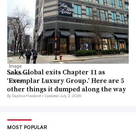
Saks Global exits Chapter 11 as
‘Exemplar Luxury Group.’ Here are 5
other things it dumped along the way
By Daphne Howland •
Updated July 2, 2026
MOST POPULAR