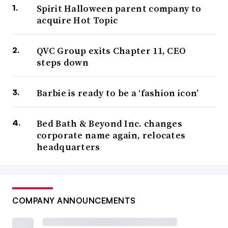
Spirit Halloween parent company to
acquire Hot Topic
QVC Group exits Chapter 11, CEO
steps down
Barbie is ready to be a ‘fashion icon’
Bed Bath & Beyond Inc. changes
corporate name again, relocates
headquarters
COMPANY ANNOUNCEMENTS