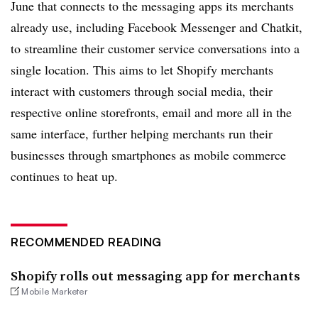
June that connects to the messaging apps its merchants
already use, including Facebook Messenger and Chatkit,
to streamline their customer service conversations into a
single location. This aims to let Shopify merchants
interact with customers through social media, their
respective online storefronts, email and more all in the
same interface, further helping merchants run their
businesses through smartphones as mobile commerce
continues to heat up.
RECOMMENDED READING
Shopify rolls out messaging app for merchants
Mobile Marketer