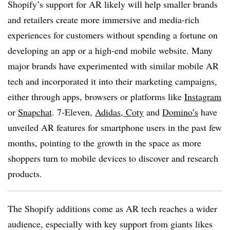
Shopify’s support for AR likely will help smaller brands
and retailers create more immersive and media-rich
experiences for customers without spending a fortune on
developing an app or a high-end mobile website. Many
major brands have experimented with similar mobile AR
tech and incorporated it into their marketing campaigns,
either through apps, browsers or platforms like
Instagram
or
Snapchat
. 7-Eleven,
Adidas,
Coty
and
Domino’s
have
unveiled AR features for smartphone users in the past few
months, pointing to the growth in the space as more
shoppers turn to mobile devices to discover and research
products.
The Shopify additions come as AR tech reaches a wider
audience, especially with key support from giants likes