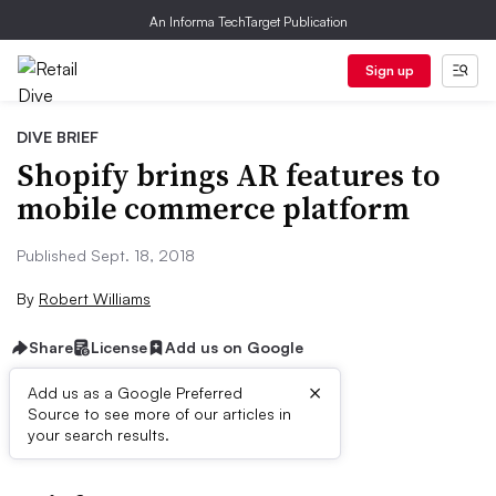
An Informa TechTarget Publication
Sign up
DIVE BRIEF
Shopify brings AR features to
mobile commerce platform
Published Sept. 18, 2018
By
Robert Williams
Share
License
Add us on Google
×
Add us as a Google Preferred
Source to see more of our articles in
First published on
your search results.