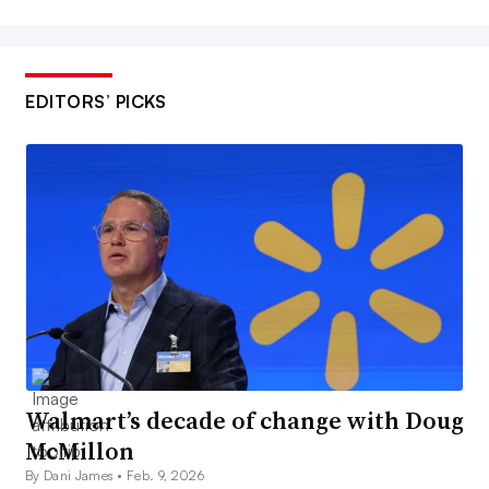
EDITORS’ PICKS
Walmart’s decade of change with Doug
McMillon
By Dani James •
Feb. 9, 2026