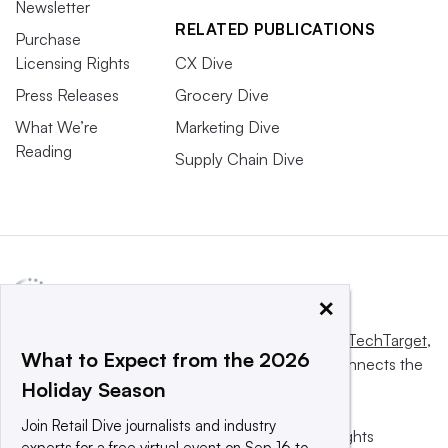
Newsletter
RELATED PUBLICATIONS
Purchase
Licensing Rights
CX Dive
Press Releases
Grocery Dive
What We’re
Marketing Dive
Reading
Supply Chain Dive
×
This website is owned and operated by
Informa TechTarget
,
What to Expect from the 2026
a global network that informs, influences and connects the
Holiday Season
world’s technology buyers and sellers.
Join Retail Dive journalists and industry
© 2025 TechTarget, Inc. or its subsidiaries. All rights
experts for a free virtual event on Sep 16 to