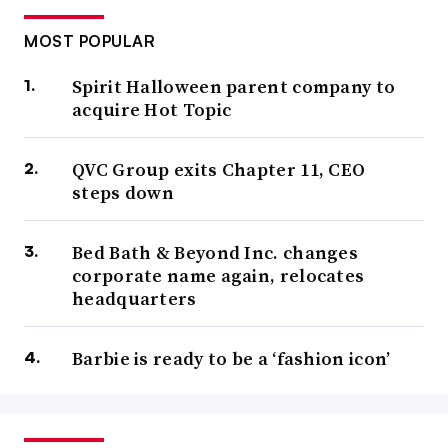
MOST POPULAR
Spirit Halloween parent company to
acquire Hot Topic
QVC Group exits Chapter 11, CEO
steps down
Bed Bath & Beyond Inc. changes
corporate name again, relocates
headquarters
Barbie is ready to be a ‘fashion icon’