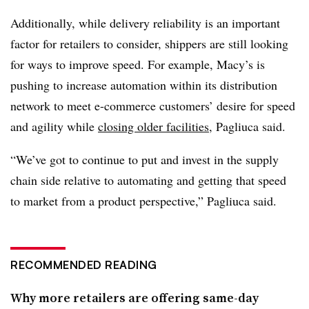
Additionally, while delivery reliability is an important
factor for retailers to consider, shippers are still looking
for ways to improve speed. For example, Macy’s is
pushing to increase automation within its distribution
network to meet e-commerce customers’ desire for speed
and agility while
closing older facilities
, Pagliuca said.
“We’ve got to continue to put and invest in the supply
chain side relative to automating and getting that speed
to market from a product perspective,” Pagliuca said.
RECOMMENDED READING
Why more retailers are offering same-day