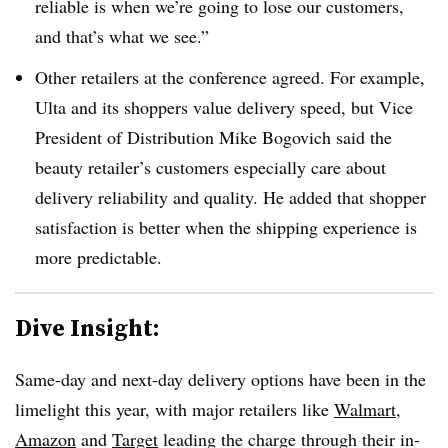
reliable is when we’re going to lose our customers,
and that’s what we see.”
Other retailers at the conference agreed. For example,
Ulta and its shoppers value delivery speed, but Vice
President of Distribution Mike Bogovich said the
beauty retailer’s customers especially care about
delivery reliability and quality. He added that shopper
satisfaction is better when the shipping experience is
more predictable.
Dive Insight:
Same-day and next-day delivery options have been in the
limelight this year, with major retailers like
Walmart
,
Amazon
and
Target
leading the charge through their in-