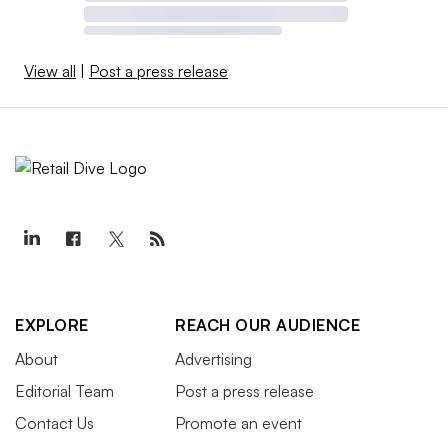
View all
|
Post a press release
EXPLORE
REACH OUR AUDIENCE
About
Advertising
Editorial Team
Post a press release
Contact Us
Promote an event