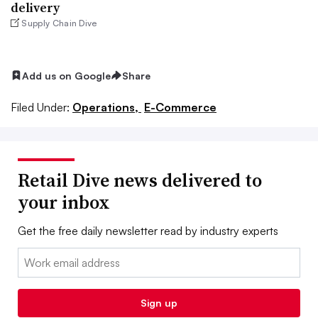
delivery
Supply Chain Dive
Add us on Google
Share
Filed Under:
Operations,
E-Commerce
Retail Dive news delivered to
your inbox
Get the free daily newsletter read by industry experts
Email:
Sign up