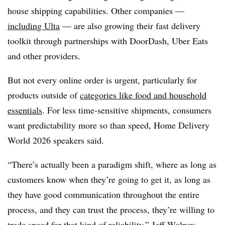
house shipping capabilities. Other companies —
including Ulta
— are also growing their fast delivery
toolkit through partnerships with DoorDash, Uber Eats
and other providers.
But not every online order is urgent, particularly for
products outside of
categories like food and household
essentials
. For less time-sensitive shipments, consumers
want predictability more so than speed, Home Delivery
World 2026 speakers said.
“There’s actually been a paradigm shift, where as long as
customers know when they’re going to get it, as long as
they have good communication throughout the entire
process, and they can trust the process, they’re willing to
trade speed for that kind of reliability,” Jeff Wolpov,