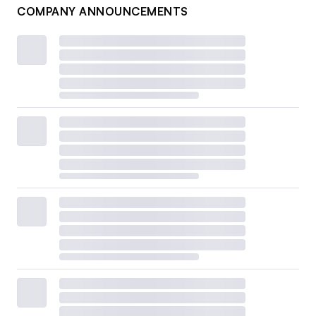
COMPANY ANNOUNCEMENTS