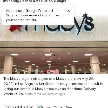
Share
License
Add us on Google
×
Add us as a Google Preferred
Source to see more of our articles in
your search results.
The Macy’s logo is displayed at a Macy’s store on May 26,
2022, in Los Angeles. Unreliable delivery promises can result in
losing customers, a Macy’s executive said at Home Delivery
World 2026.
Mario Tama via Getty Images
First published on