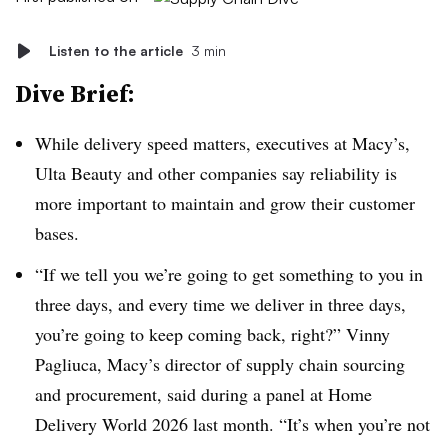
Listen to the article
3 min
Dive Brief:
While delivery speed matters, executives at Macy’s,
Ulta Beauty and other companies say reliability is
more important to maintain and grow their customer
bases.
“If we tell you we’re going to get something to you in
three days, and every time we deliver in three days,
you’re going to keep coming back, right?” Vinny
Pagliuca, Macy’s director of supply chain sourcing
and procurement, said during a panel at Home
Delivery World 2026 last month. “It’s when you’re not