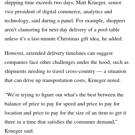
shipping time exceeds two days, Matt Krueger, senior
vice president of digital commerce, analytics and
technology, said during a panel. For example, shoppers
aren’t clamoring for next-day delivery of a pool table
unless it’s a last-minute Christmas gift idea, he added.
However, extended delivery timelines can suggest
companies face other challenges under the hood, such as
shipments needing to travel cross-country
— a situation
that can drive up transportation costs, Krueger noted.
“We’re trying to figure out what’s the best between the
balance of price to pay for speed and price to pay for
location and price to pay for the size of an item to get it
there in a time that satisfies the consumer demand,”
Krueger said.