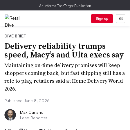
An Informa TechTarget Publication
Sign up
DIVE BRIEF
Delivery reliability trumps
speed, Macy’s and Ulta execs say
Maintaining on-time delivery promises will keep
shoppers coming back, but fast shipping still has a
role to play, retailers said at Home Delivery World
2026.
Published June 8, 2026
Max Garland
Lead Reporter