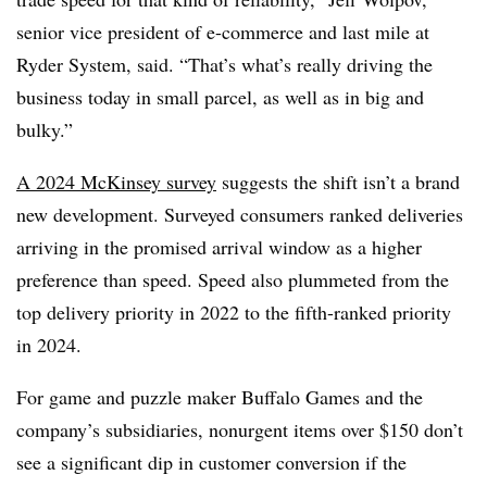
senior vice president of e-commerce and last mile at
Ryder System, said. “That’s what’s really driving the
business today in small parcel, as well as in big and
bulky.”
A 2024 McKinsey survey
suggests the shift isn’t a brand
new development. Surveyed consumers ranked deliveries
arriving in the promised arrival window as a higher
preference than speed. Speed also plummeted from the
top delivery priority in 2022 to the fifth-ranked priority
in 2024.
For game and puzzle maker Buffalo Games and the
company’s subsidiaries, nonurgent items over $150 don’t
see a significant dip in customer conversion if the