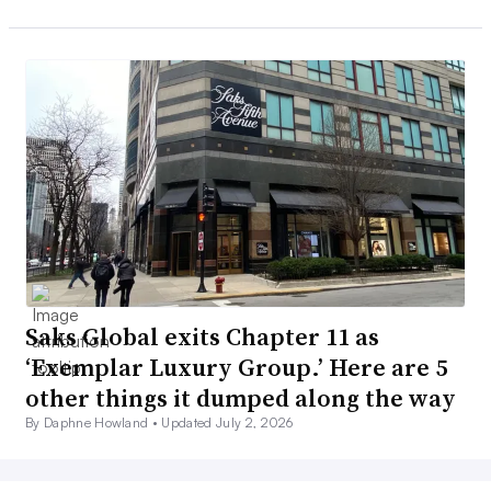
Saks Global exits Chapter 11 as
‘Exemplar Luxury Group.’ Here are 5
other things it dumped along the way
By Daphne Howland •
Updated July 2, 2026