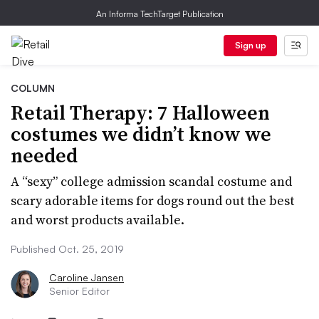
An Informa TechTarget Publication
Sign up
COLUMN
Retail Therapy: 7 Halloween
costumes we didn’t know we
needed
A “sexy” college admission scandal costume and
scary adorable items for dogs round out the best
and worst products available.
Published Oct. 25, 2019
Caroline Jansen
Senior Editor