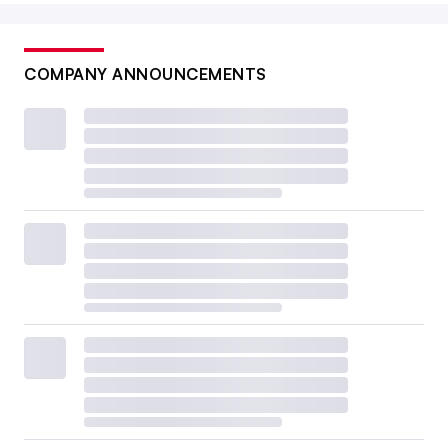
COMPANY ANNOUNCEMENTS