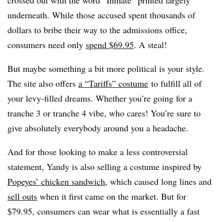
underneath. While those accused spent thousands of
dollars to bribe their way to the admissions office,
consumers need only
spend $69.95
. A steal!
But maybe something a bit more political is your style.
The site also offers
a “Tariffs” costume
to fulfill all of
your levy-filled dreams. Whether you’re going for a
tranche 3 or tranche 4 vibe, who cares! You’re sure to
give absolutely everybody around you a headache.
And for those looking to make a less controversial
statement, Yandy is also selling a costume inspired by
Popeyes’ chicken sandwich
, which caused long lines and
sell outs
when it first came on the market. But for
$79.95, consumers can wear what is essentially a fast