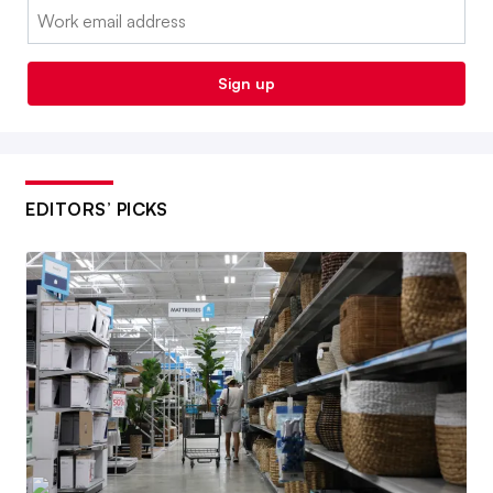
Email:
Sign up
EDITORS’ PICKS