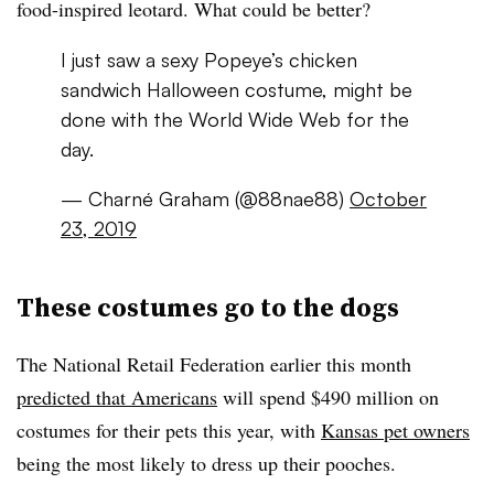
food-inspired leotard. What could be better?
I just saw a sexy Popeye’s chicken
sandwich Halloween costume, might be
done with the World Wide Web for the
day.
— Charné Graham (@88nae88)
October
23, 2019
These costumes go to the dogs
The National Retail Federation earlier this month
predicted that Americans
will spend $490 million on
costumes for their pets this year, with
Kansas pet owners
being the most likely to dress up their pooches.