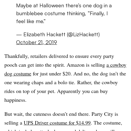
Maybe at Halloween there’s one dog in a
bumblebee costume thinking, “Finally, I
feel like me.”
— Elizabeth Hackett (@LizHackett)
October 21, 2019
Thankfully, retailers delivered to ensure every party
pooch can get into the spirit. Amazon is selling
a cowboy
dog costume
for just under $20. And no, the dog isn’t the
one wearing chaps and a bolo tie. Rather, the cowboy
rides on top of your pet. Apparently you can buy
happiness.
But wait, the cuteness doesn’t end there. Party City is
selling a
UPS Driver costume for $14.99
. The costume,