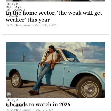
DEEP DIVE
In the home sector, ‘the weak will get
weaker’ this year
By Caroline Jansen •
March 10, 2026
6 brands to watch in 2026
By Caroline Jansen •
Feb. 17, 2026