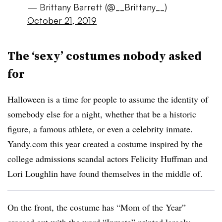
— Brittany Barrett (@__Brittany__)
October 21, 2019
The ‘sexy’ costumes nobody asked
for
Halloween is a time for people to assume the identity of
somebody else for a night, whether that be a historic
figure, a famous athlete, or even a celebrity inmate.
Yandy.com this year created a costume inspired by the
college admissions scandal actors Felicity Huffman and
Lori Loughlin have found themselves in the middle of.
On the front, the costume has “Mom of the Year”
crossed out with the word “Inmate” printed largely