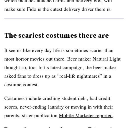
which includes attached arms and delivery box, will
make sure Fido is the cutest delivery driver there is.​
The scariest costumes there are
It seems like every day life is sometimes scarier than
most horror movies out there. Beer maker Natural Light
thought so, too. In its latest campaign, the beer maker
asked fans to dress up as “real-life nightmares” in a
costume contest.
Costumes include crushing student debt, bad credit
scores, never-ending laundry or moving in with their
parents, sister publication
Mobile Marketer reported
.