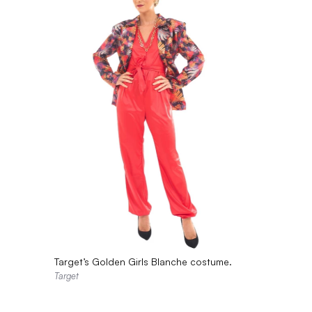
Target’s Golden Girls Blanche costume.
Target