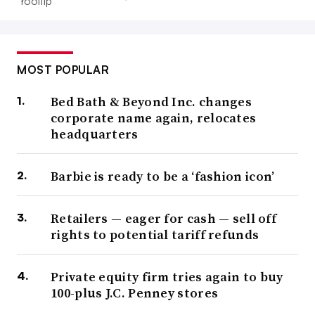
MOST POPULAR
Bed Bath & Beyond Inc. changes
corporate name again, relocates
headquarters
Barbie is ready to be a ‘fashion icon’
Retailers — eager for cash — sell off
rights to potential tariff refunds
Private equity firm tries again to buy
100-plus J.C. Penney stores