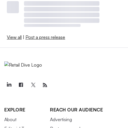
View all
|
Post a press release
EXPLORE
REACH OUR AUDIENCE
About
Advertising