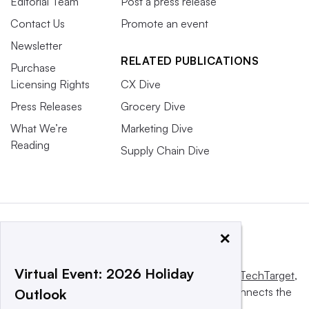
Editorial Team
Post a press release
Contact Us
Promote an event
Newsletter
RELATED PUBLICATIONS
Purchase
Licensing Rights
CX Dive
Press Releases
Grocery Dive
What We’re
Marketing Dive
Reading
Supply Chain Dive
×
Virtual Event: 2026 Holiday
This website is owned and operated by
Informa TechTarget
,
a global network that informs, influences and connects the
Outlook
world’s technology buyers and sellers.