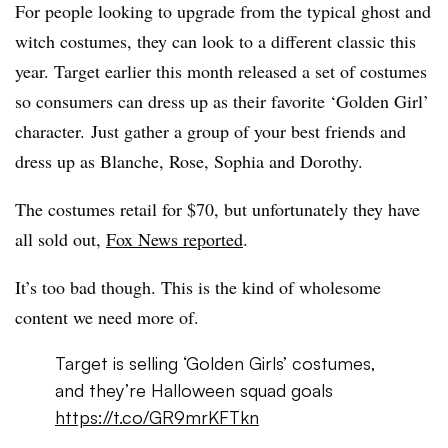
For people looking to upgrade from the typical ghost and
witch costumes, they can look to a different classic this
year. Target earlier this month released a set of costumes
so consumers can dress up as their favorite ‘Golden Girl’
character. Just gather a group of your best friends and
dress up as Blanche, Rose, Sophia and Dorothy.
The costumes retail for $70, but unfortunately they have
all sold out,
Fox News reported
.
It’s too bad though. This is the kind of wholesome
content we need more of.
Target is selling ‘Golden Girls’ costumes,
and they’re Halloween squad goals
https://t.co/GR9mrKFTkn