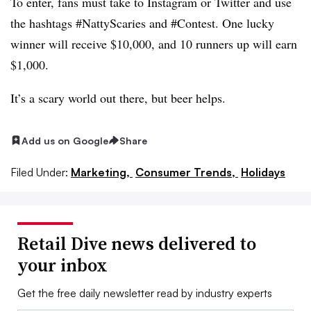
To enter, fans must take to Instagram or Twitter and use
the hashtags #NattyScaries and #Contest. One lucky
winner will receive $10,000, and 10 runners up will earn
$1,000.
It’s a scary world out there, but
beer helps.
Add us on Google
Share
Filed Under:
Marketing,
Consumer Trends,
Holidays
Retail Dive news delivered to
your inbox
Get the free daily newsletter read by industry experts