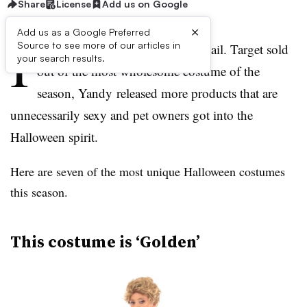
Share
License
Add us on Google
×
Add us as a Google Preferred
I
Source to see more of our articles in
t’s been another weird week in retail. Target sold
your search results.
out of the most wholesome costume of the
season, Yandy released more products that are
unnecessarily sexy and pet owners got into the
Halloween spirit.
Here are seven of the most unique Halloween costumes
this season.
This costume is ‘Golden’