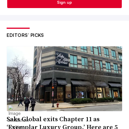
Sign up
EDITORS’ PICKS
Saks Global exits Chapter 11 as
‘Exemplar Luxury Group.’ Here are 5