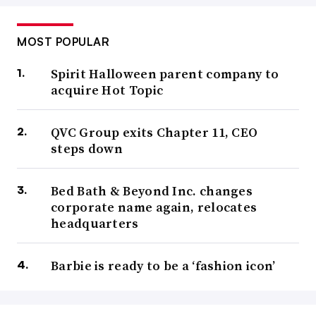
MOST POPULAR
Spirit Halloween parent company to
acquire Hot Topic
QVC Group exits Chapter 11, CEO
steps down
Bed Bath & Beyond Inc. changes
corporate name again, relocates
headquarters
Barbie is ready to be a ‘fashion icon’