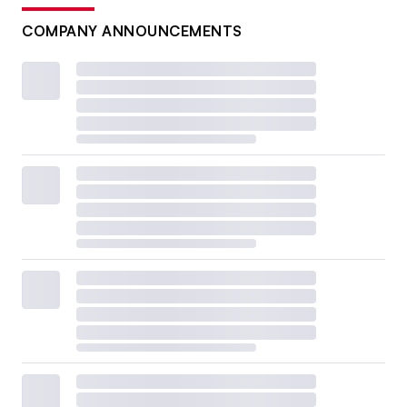
COMPANY ANNOUNCEMENTS