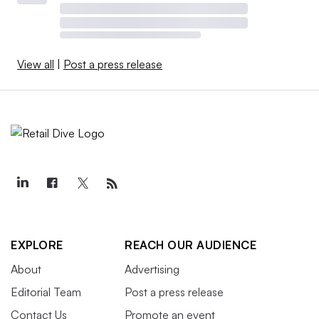
View all
|
Post a press release
EXPLORE
REACH OUR AUDIENCE
About
Advertising
Editorial Team
Post a press release
Contact Us
Promote an event