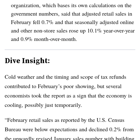
organization, which bases its own calculations on the
government numbers, said that adjusted retail sales in
February fell 0.7% and that seasonally adjusted online
and other non-store sales rose up 10.1% year-over-year
and 0.9% month-over-month.
Dive Insight:
Cold weather and the timing and scope of tax refunds
contributed to February’s poor showing, but several
economists took the report as a sign that the economy is
cooling, possibly just temporarily.
“February retail sales as reported by the U.S. Census
Bureau were below expectations and declined 0.2% from
the upwardly revised January sales number with building