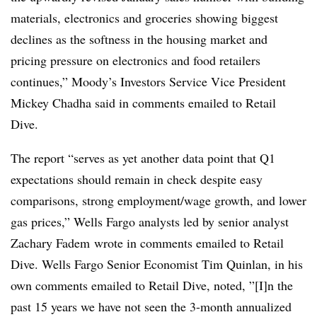
materials, electronics and groceries showing biggest
declines as the softness in the housing market and
pricing pressure on electronics and food retailers
continues,” Moody’s Investors Service Vice President
Mickey Chadha said in comments emailed to Retail
Dive.
The report “
serves as yet another data point that Q1
expectations should remain in check despite easy
comparisons, strong employment/wage growth, and lower
gas prices,” Wells Fargo analysts led by senior analyst
Zachary Fadem wrote in comments emailed to Retail
Dive. Wells Fargo Senior Economist
Tim Quinlan, in his
own comments emailed to Retail Dive, noted, ”[I]n the
past 15 years we have not seen the 3-month annualized