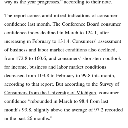
way as the year progresses,” according to their note.
The report comes amid mixed indications of consumer
confidence last month. The Conference Board consumer
confidence index declined in March to 124.1, after
increasing in February to 131.4. Consumers’ assessment
of business and labor market conditions also declined,
from 172.8 to 160.6, and consumers’ short-term outlook
for income, business and labor market conditions
decreased from 103.8 in February to 99.8 this month,
according to that report
. But according to the
Survey of
Consumers from the University of Michigan
, consumer
confidence “rebounded in March to 98.4 from last
month’s 93.8, slightly above the average of 97.2 recorded
in the past 26 months.”