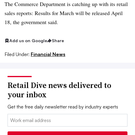
The Commerce Department is catching up with its retail
sales reports: Results for March will be released April
18, the government said.
Add us on Google
Share
Filed Under:
Financial News
Retail Dive news delivered to
your inbox
Get the free daily newsletter read by industry experts
Email: