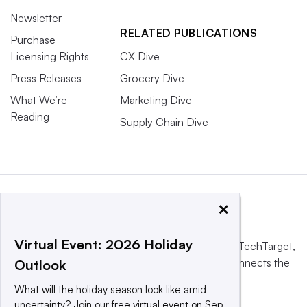
Newsletter
RELATED PUBLICATIONS
Purchase
Licensing Rights
CX Dive
Press Releases
Grocery Dive
What We’re
Marketing Dive
Reading
Supply Chain Dive
×
Virtual Event: 2026 Holiday
This website is owned and operated by
Informa TechTarget
,
a global network that informs, influences and connects the
Outlook
world’s technology buyers and sellers.
What will the holiday season look like amid
uncertainty? Join our free virtual event on Sep