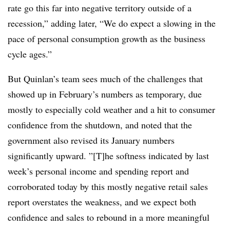
rate go this far into negative territory outside of a
recession,” adding later, “We do expect a slowing in the
pace of personal consumption growth as the business
cycle ages.”
But Quinlan’s team sees much of the challenges that
showed up in February’s numbers as temporary, due
mostly to especially cold weather and a hit to consumer
confidence from the shutdown, and noted that the
government also revised its January numbers
significantly upward. ”[T]he softness indicated by last
week’s personal income and spending report and
corroborated today by this mostly negative retail sales
report overstates the weakness, and we expect both
confidence and sales to rebound in a more meaningful