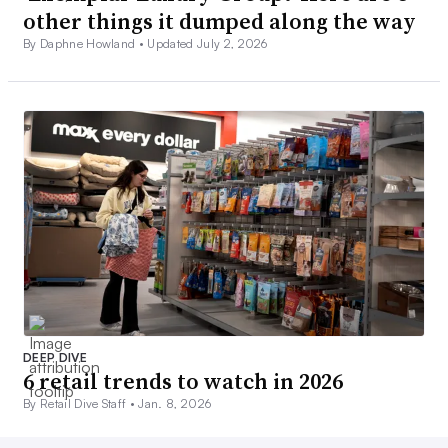
other things it dumped along the way
By Daphne Howland •
Updated July 2, 2026
DEEP DIVE
6 retail trends to watch in 2026
By Retail Dive Staff •
Jan. 8, 2026