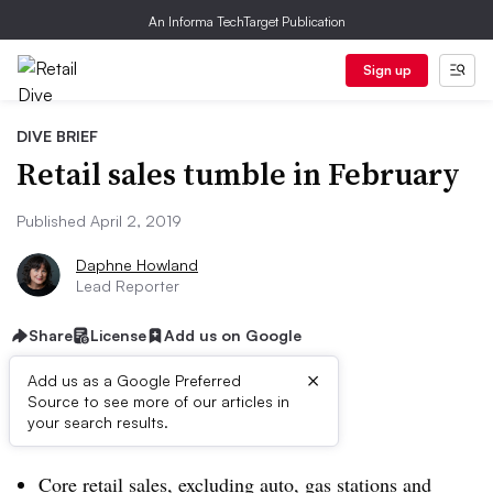
An Informa TechTarget Publication
Sign up
DIVE BRIEF
Retail sales tumble in February
Published April 2, 2019
Daphne Howland
Lead Reporter
Share
License
Add us on Google
×
Add us as a Google Preferred
Source to see more of our articles in
Dive Brief:
your search results.
Core retail sales, excluding auto, gas stations and