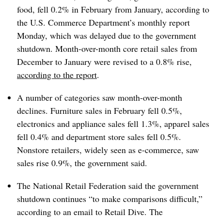
food, fell 0.2% in February from January, according to
the U.S. Commerce Department’s monthly report
Monday, which was delayed due to the government
shutdown. Month-over-month core retail sales from
December to January were revised to a 0.8% rise,
according to the report
.
A number of categories saw month-over-month
declines. Furniture sales in February fell 0.5%,
electronics and appliance sales fell 1.3%, apparel sales
fell 0.4% and department store sales fell 0.5%.
Nonstore retailers, widely seen as e-commerce, saw
sales rise 0.9%, the government said.
The National Retail Federation said the government
shutdown continues “to make comparisons difficult,”
according to an email to Retail Dive. The